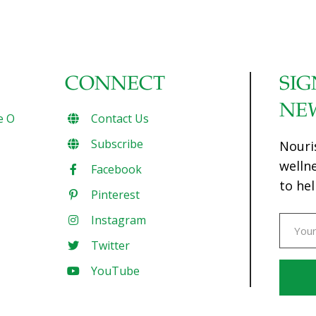
CONNECT
SIG
NE
e O
Contact Us
Subscribe
Nouri
welln
Facebook
to hel
Pinterest
Instagram
Twitter
YouTube
Const