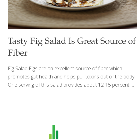
Tasty Fig Salad Is Great Source of
Fiber
Fig Salad Figs are an excellent source of fiber which
promotes gut health and helps pull toxins out of the body.
One serving of this salad provides about 12-15 percent of
the daily requirement, in addition to some benefits from
antioxidants, beta-carotene, and potassium. Figs also
contain anthocyanins, which help reduce the risk of
cancer. Deep purple figs have a greater concentration of
anthocyanins than green or golden figs. Balsamic vinegar
contains antioxidants and helps boost metabolism and