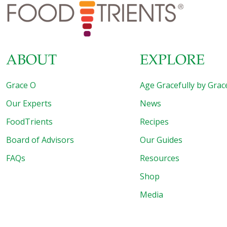
regulate blood sugar. Slightly sweet and slightly tart, this
salad also works well as an appetizer or dessert. SERVES
4-6 Ingredients 1
[…]
ABOUT
EXPLORE
Grace O
Age Gracefully by Grac
Our Experts
News
FoodTrients
Recipes
Board of Advisors
Our Guides
FAQs
Resources
Shop
Media