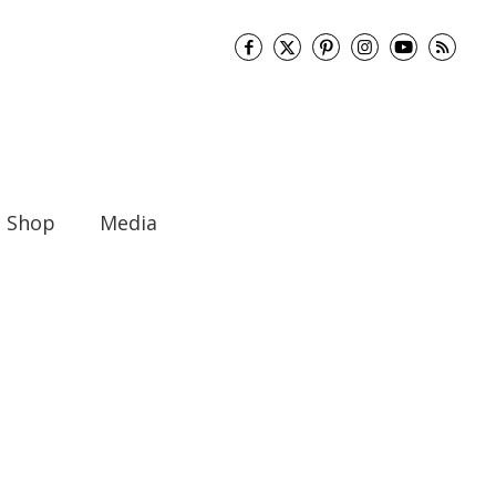
Shop
Media