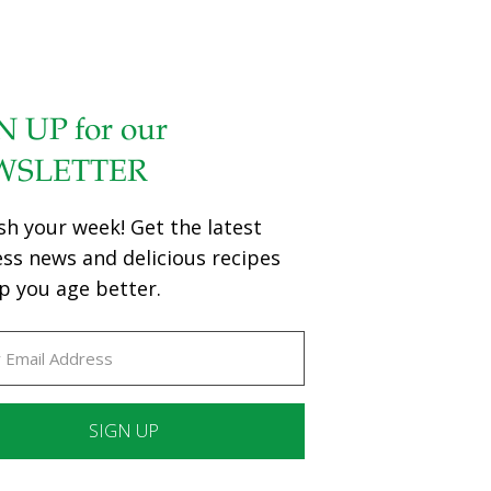
N UP for our
WSLETTER
sh your week! Get the latest
ess news and delicious recipes
p you age better.
ant