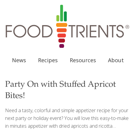
News
Recipes
Resources
About
Party On with Stuffed Apricot
Bites!
Need a tasty, colorful and simple appetizer recipe for your
next party or holiday event? You will love this easy-to-make
in minutes appetizer with dried apricots and ricotta
cheese. Not only is dried fruit delicious, but as a