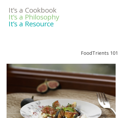
It’s a Cookbook
It’s a Philosophy
It’s a Resource
FoodTrients 101