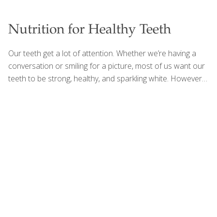
Nutrition for Healthy Teeth
Our teeth get a lot of attention. Whether we’re having a
conversation or smiling for a picture, most of us want our
teeth to be strong, healthy, and sparkling white. However,
many of us overlook something essential. In addition to a
healthy oral routine of brushing, flossing, and regular
dental checkups, nutrition also plays a large role in the
health of our teeth. Teeth not only respond to our
nutrition, but they also are an important determinant of
our nutritional intake. Their importance is evident in elderly
populations, among whom gum disease, ill-fitting dentures,
and other painful dental conditions can
[…]