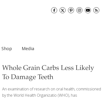
Shop
Media
Whole Grain Carbs Less Likely
To Damage Teeth
An examination of research on oral health, commissioned
by the World Health Organizatio (WHO), has