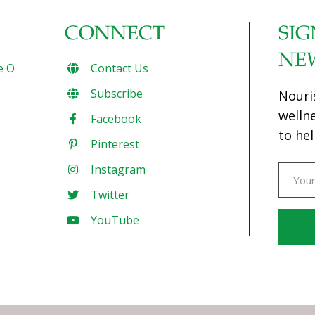
CONNECT
SIG
NE
e O
Contact Us
Subscribe
Nouri
welln
Facebook
to hel
Pinterest
Instagram
Twitter
YouTube
Const
Conta
Use.
Pleas