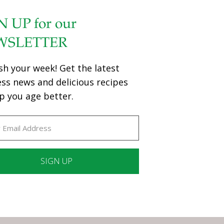
N UP for our
WSLETTER
sh your week! Get the latest
ess news and delicious recipes
p you age better.
ant
ct
e