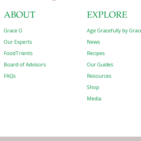
ABOUT
EXPLORE
Grace O
Age Gracefully by Grac
Our Experts
News
FoodTrients
Recipes
Board of Advisors
Our Guides
FAQs
Resources
Shop
Media