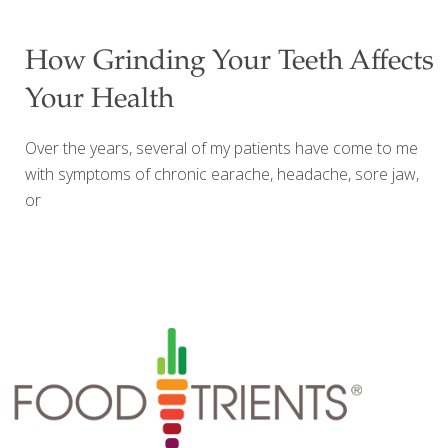
what the condition of your gums and teeth have to do
with your overall health?It’s simple, really, and I’d like to
How Grinding Your Teeth Affects
explain to you what the basic relationship is between
Your Health
your dental health and the rest of your body. Your Mouth
– The Door to Your Good Health You may not know this,
Over the years, several of my patients have come to me
but your
[…]
with symptoms of chronic earache, headache, sore jaw,
or