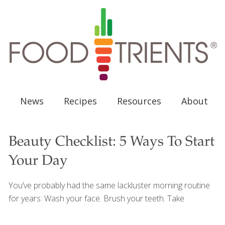
News
Recipes
Resources
About
Beauty Checklist: 5 Ways To Start
Your Day
You’ve probably had the same lackluster morning routine
for years: Wash your face. Brush your teeth. Take