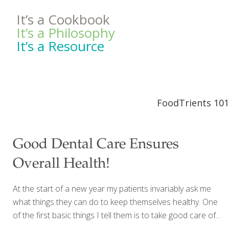
It’s a Cookbook
It’s a Philosophy
It’s a Resource
FoodTrients 101
Good Dental Care Ensures
Overall Health!
At the start of a new year my patients invariably ask me
what things they can do to keep themselves healthy. One
of the first basic things I tell them is to take good care of
their teeth! Like many of my patients, you may wonder