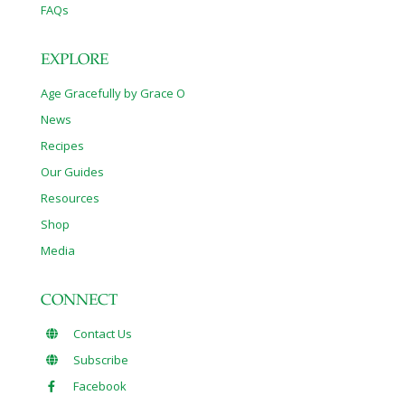
FAQs
EXPLORE
Age Gracefully by Grace O
News
Recipes
Our Guides
Resources
Shop
Media
CONNECT
Contact Us
Subscribe
Facebook