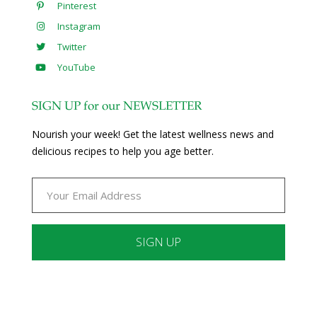
Pinterest
Instagram
Twitter
YouTube
SIGN UP for our NEWSLETTER
Nourish your week! Get the latest wellness news and
delicious recipes to help you age better.
Constant
Contact
Use.