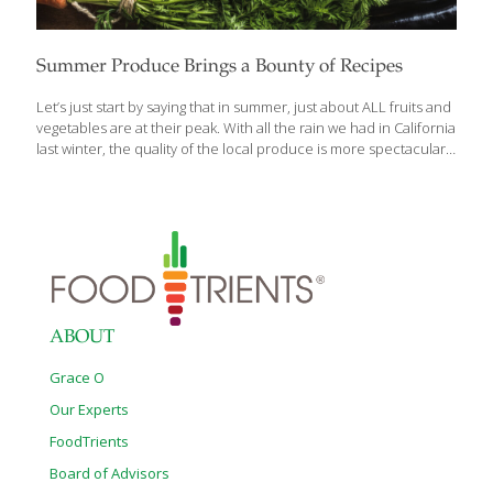
Summer Produce Brings a Bounty of Recipes
Let’s just start by saying that in summer, just about ALL fruits and
vegetables are at their peak. With all the rain we had in California
last winter, the quality of the local produce is more spectacular
than usual. The summer months are the best time of year for
enjoying produce prepared in the simplest methods. These
fruits and vegetables are not only refreshing and delicious
during hot summer days but also often have high water content,
which can help keep you hydrated. Remember to choose fresh,
locally sourced produce whenever possible for the best flavor
and nutritional value. Tomato
[…]
ABOUT
Grace O
Our Experts
FoodTrients
Board of Advisors