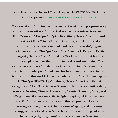
Please
leave
FoodTrients Trademark™ and copyright © 2011-2026 Triple
this
G Enterprises. I
Terms and Conditions
I
Privacy
field
blank.
This website is for informational and entertainment purposes only
and is not a substitute for medical advice, diagnosis or treatment.
FoodTrients – A Recipe for Aging Beautifully Grace O, author and
creator of FoodTrients® -- a philosophy, a cookbook and a
resource -- has a new cookbook dedicated to age-defying and
delicious recipes, The Age Beautifully Cookbook: Easy and Exotic
Longevity Secrets from Around the World, which provides one
hundred-plus recipes that promote health and well-being. The
recipes are built on foundations of modern scientific research and
ancient knowledge of medicinal herbs and natural ingredients
from around the world. Since the publication of her first anti-aging
book, The Age GRACEfully Cookbook, Grace O has identified eight
categories of FoodTrients benefits (Anti-inflammatory, Antioxidant,
Immune Booster, Disease Prevention, Beauty, Strength, Mind, and
Weight Loss) that are essential to fighting aging, which show how
specific foods, herbs, and spices in the recipes help keep skin
looking younger, prevent the diseases of aging, and increase
energy and vitality. Grace O combines more exotic ingredients
that add age-fighting benefits to familiar recipe favorites.