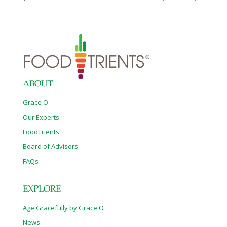
fill of B-vitamins, copper, vitamin C and fiber to slow digestion as
you incorporate these in healthy ways. Try zucchini “chips” or
“zoodles” as replacements for foods like potato chips or
noodles that otherwise would raise your blood sugars. From
spiralizing and grilling to making healthy muffins and “fries,” here
are six easy (and delicious) ways to use this versatile vegetable.
SOURCE: This article is posted
[…]
ABOUT
Grace O
Our Experts
FoodTrients
Board of Advisors
FAQs
EXPLORE
Age Gracefully by Grace O
News