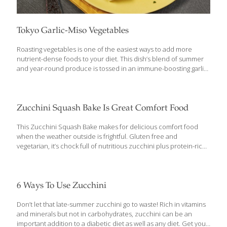
Tokyo Garlic-Miso Vegetables
Roasting vegetables is one of the easiest ways to add more
nutrient-dense foods to your diet. This dish’s blend of summer
and year-round produce is tossed in an immune-boosting garlic
miso sauce for added nutrition and delicious flavor. Miso is a
thick paste made from fermented soybeans. Sometimes called
miso paste or miso soybean paste, it can be found in any Asian
grocery, or in the international section of mainstream grocery
Zucchini Squash Bake Is Great Comfort Food
stores. You can use either white (mild) or red (stronger) miso. In
Tokyo, they prefer the stronger red or brown varieties. Benefits:
This Zucchini Squash Bake makes for delicious comfort food
Miso is high in protein and rich
[…]
when the weather outside is frightful. Gluten free and
vegetarian, it’s chock full of nutritious zucchini plus protein-rich
ricotta. Zucchini Squash Bake Ingredients: 1 small (about 2
pounds) kabocha, red kuri or delicata squash ½ Tbs. olive oil ⅛
tsp. plus ½ tsp. salt, divided 1 small zucchini, grated (about ½
cup) ⅔ cup ricotta ½ cup grated hard cheese, such as Fontina,
6 Ways To Use Zucchini
Emmental, Gruyère or non-aged Gouda 1 Tbs. chopped fresh
parsley 1 tsp. chopped fresh thyme ½ tsp. ground black pepper
Don’t let that late-summer zucchini go to waste! Rich in vitamins
1 egg (beaten) ½ tsp. ground nutmet 1
[…]
and minerals but not in carbohydrates, zucchini can be an
important addition to a diabetic diet as well as any diet. Get your