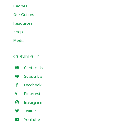
Recipes
Our Guides
Resources
Shop
Media
CONNECT
Contact Us
Subscribe
Facebook
Pinterest
Instagram
Twitter
YouTube