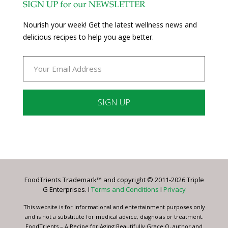
SIGN UP for our NEWSLETTER
Nourish your week! Get the latest wellness news and
delicious recipes to help you age better.
Constant
Contact
Use.
Please
leave
FoodTrients Trademark™ and copyright © 2011-2026 Triple
this
G Enterprises. I
Terms and Conditions
I
Privacy
field
blank.
This website is for informational and entertainment purposes only
and is not a substitute for medical advice, diagnosis or treatment.
FoodTrients – A Recipe for Aging Beautifully Grace O, author and