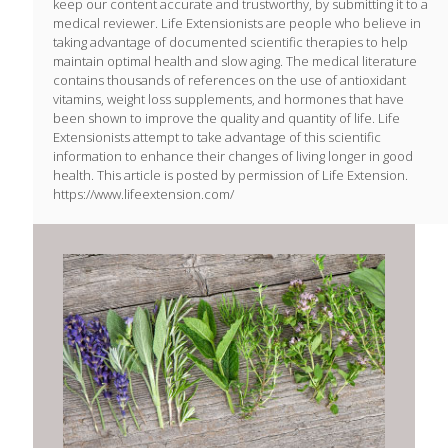
keep our content accurate and trustworthy, by submitting it to a
medical reviewer. Life Extensionists are people who believe in
taking advantage of documented scientific therapies to help
maintain optimal health and slow aging. The medical literature
contains thousands of references on the use of antioxidant
vitamins, weight loss supplements, and hormones that have
been shown to improve the quality and quantity of life. Life
Extensionists attempt to take advantage of this scientific
information to enhance their changes of living longer in good
health. This article is posted by permission of Life Extension.
https://www.lifeextension.com/