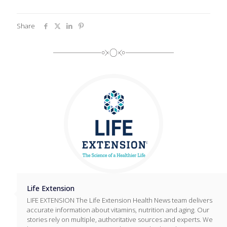
Share
Life Extension
LIFE EXTENSION The Life Extension Health News team delivers
accurate information about vitamins, nutrition and aging. Our
stories rely on multiple, authoritative sources and experts. We