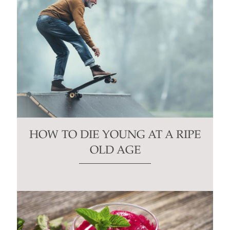
HOW TO DIE YOUNG AT A RIPE
OLD AGE