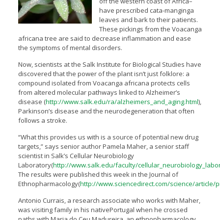
off the western coast of Africa–
have prescribed cata-manginga
leaves and bark to their patients.
These pickings from the Voacanga
africana tree are said to decrease inflammation and ease
the symptoms of mental disorders.
Now, scientists at the Salk Institute for Biological Studies have
discovered that the power of the plant isn’t just folklore: a
compound isolated from Voacanga africana protects cells
from altered molecular pathways linked to Alzheimer’s
disease (
http://www.salk.edu/ra/alzheimers_and_aging.html
),
Parkinson’s disease and the neurodegeneration that often
follows a stroke.
“What this provides us with is a source of potential new drug
targets,” says senior author Pamela Maher, a senior staff
scientist in Salk’s Cellular Neurobiology
Laboratory(
http://www.salk.edu/faculty/cellular_neurobiology_labo
The results were published this week in the Journal of
Ethnopharmacology(
http://www.sciencedirect.com/science/article/
Antonio Currais, a research associate who works with Maher,
was visiting family in his nativePortugal when he crossed
paths with Maria do Ceu Madureira, an ethnopharmacology