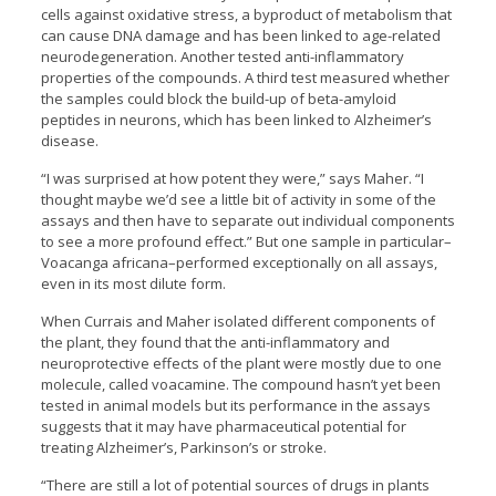
cells against oxidative stress, a byproduct of metabolism that
can cause DNA damage and has been linked to age-related
neurodegeneration. Another tested anti-inflammatory
properties of the compounds. A third test measured whether
the samples could block the build-up of beta-amyloid
peptides in neurons, which has been linked to Alzheimer’s
disease.
“I was surprised at how potent they were,” says Maher. “I
thought maybe we’d see a little bit of activity in some of the
assays and then have to separate out individual components
to see a more profound effect.” But one sample in particular–
Voacanga africana–performed exceptionally on all assays,
even in its most dilute form.
When Currais and Maher isolated different components of
the plant, they found that the anti-inflammatory and
neuroprotective effects of the plant were mostly due to one
molecule, called voacamine. The compound hasn’t yet been
tested in animal models but its performance in the assays
suggests that it may have pharmaceutical potential for
treating Alzheimer’s, Parkinson’s or stroke.
“There are still a lot of potential sources of drugs in plants