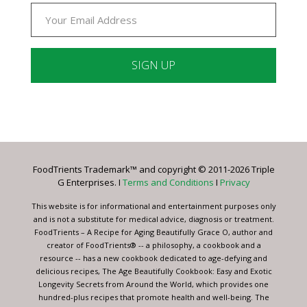
Constant
Contact
Use.
Please
leave
FoodTrients Trademark™ and copyright © 2011-2026 Triple
this
G Enterprises. I
Terms and Conditions
I
Privacy
field
blank.
This website is for informational and entertainment purposes only
and is not a substitute for medical advice, diagnosis or treatment.
FoodTrients – A Recipe for Aging Beautifully Grace O, author and
creator of FoodTrients® -- a philosophy, a cookbook and a
resource -- has a new cookbook dedicated to age-defying and
delicious recipes, The Age Beautifully Cookbook: Easy and Exotic
Longevity Secrets from Around the World, which provides one
hundred-plus recipes that promote health and well-being. The