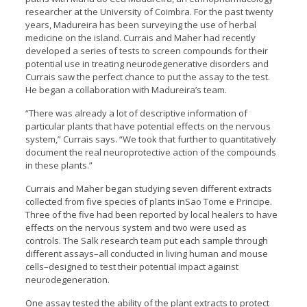
researcher at the University of Coimbra. For the past twenty
years, Madureira has been surveying the use of herbal
medicine on the island. Currais and Maher had recently
developed a series of tests to screen compounds for their
potential use in treating neurodegenerative disorders and
Currais saw the perfect chance to put the assay to the test.
He began a collaboration with Madureira’s team.
“There was already a lot of descriptive information of
particular plants that have potential effects on the nervous
system,” Currais says. “We took that further to quantitatively
document the real neuroprotective action of the compounds
in these plants.”
Currais and Maher began studying seven different extracts
collected from five species of plants inSao Tome e Principe.
Three of the five had been reported by local healers to have
effects on the nervous system and two were used as
controls. The Salk research team put each sample through
different assays–all conducted in living human and mouse
cells–designed to test their potential impact against
neurodegeneration.
One assay tested the ability of the plant extracts to protect