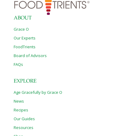
ABOUT
Grace O
Our Experts
FoodTrients
Board of Advisors
FAQs
EXPLORE
Age Gracefully by Grace O
News
Recipes
Our Guides
Resources