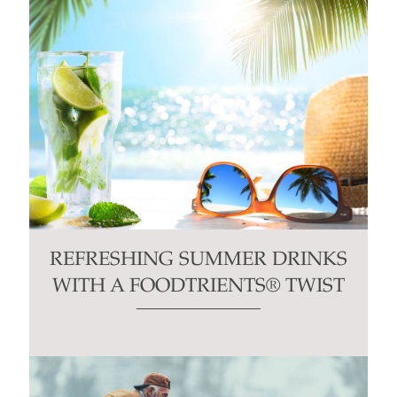
REFRESHING SUMMER DRINKS
WITH A FOODTRIENTS® TWIST