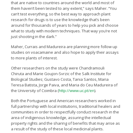
that are native to countries around the world and most of
them haven’t been tested to any extent,” says Maher. “You
can’t test everything, so the best way to approach plant
research for drugs is to use the knowledge that’s been
around for thousands of years to help you pick and choose
what to study with modern techniques. That way you’re not
just shooting in the dark.”
Maher, Currais and Madureira are planning more follow up
studies on voacamaine and also hope to apply their assays
to more plants of interest.
Other researchers on the study were Chandramouli
Chiruta and Marie Goujon-Svrzic of the Salk Institute for
Biological Studies; Gustavo Costa, Tania Santos, Maria
Teresa Batista, Jorge Paiva, and Maria do Ceu Madureira of
the University of Coimbra (
http://www.uc.pt/en
).
Both the Portuguese and American researchers worked in
full partnership with local institutions, traditional healers and
communities in order to respectfully conduct research in the
area of indigenous knowledge, assuring the intellectual
property rights and the sharing of benefits that may arise as
a result of the study of these local medicinal plants.