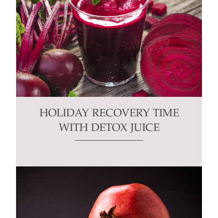
HOLIDAY RECOVERY TIME
WITH DETOX JUICE