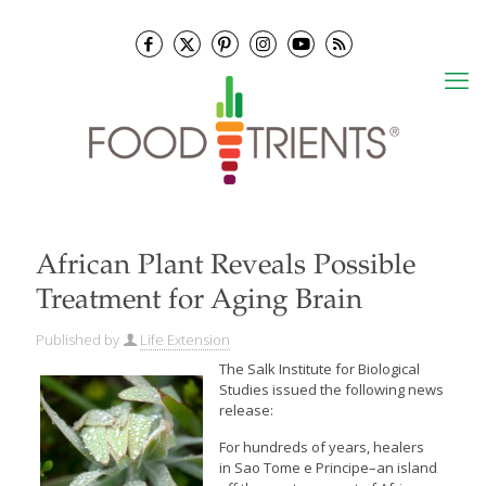
African Plant Reveals Possible
Treatment for Aging Brain
Published by
Life Extension
The Salk Institute for Biological
Studies issued the following news
release:
For hundreds of years, healers
in Sao Tome e Principe–an island