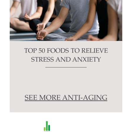
TOP 50 FOODS TO RELIEVE
STRESS AND ANXIETY
SEE MORE ANTI-AGING