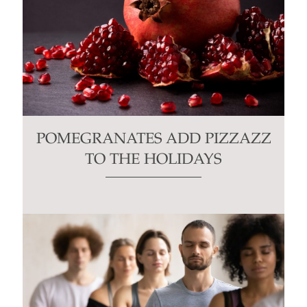
POMEGRANATES ADD PIZZAZZ
TO THE HOLIDAYS