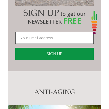
SIGN UP
to get our
FREE
NEWSLETTER
Constant
Contact
Use.
Please
leave
this
ANTI-AGING
field
blank.