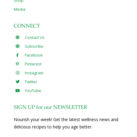
Shop
Media
CONNECT
Contact Us
Subscribe
Facebook
Pinterest
Instagram
Twitter
YouTube
SIGN UP for our NEWSLETTER
Nourish your week! Get the latest wellness news and
delicious recipes to help you age better.