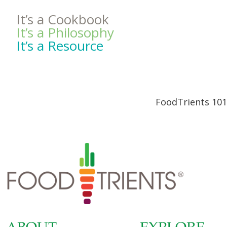
It’s a Cookbook
It’s a Philosophy
It’s a Resource
FoodTrients 101