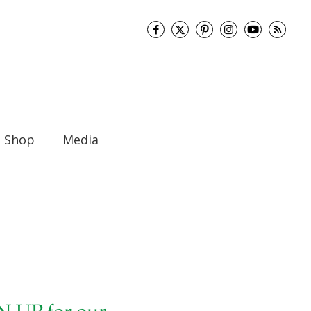
Shop
Media