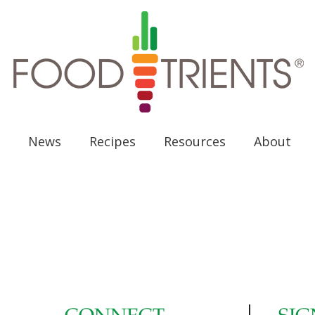
News
Recipes
Resources
About