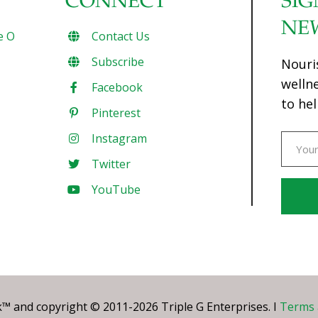
CONNECT
SIG
NE
e O
Contact Us
Subscribe
Nouri
welln
Facebook
to hel
Pinterest
Instagram
Twitter
YouTube
Const
Conta
Use.
Pleas
leave
 and copyright © 2011-2026 Triple G Enterprises. I
Terms 
this