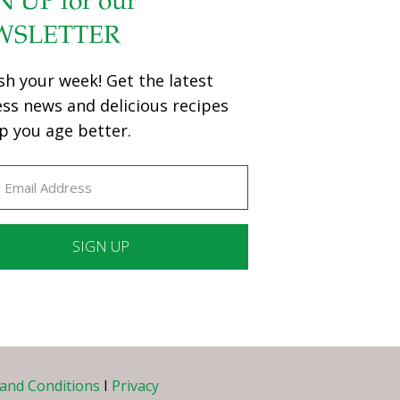
N UP for our
WSLETTER
sh your week! Get the latest
ess news and delicious recipes
p you age better.
ant
ct
e
and Conditions
I
Privacy