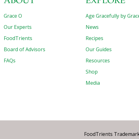
ABOUT
EXPLORE
Grace O
Age Gracefully by Grac
Our Experts
News
FoodTrients
Recipes
Board of Advisors
Our Guides
FAQs
Resources
Shop
Media
FoodTrients Trademark™