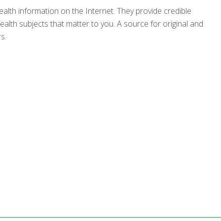
ealth information on the Internet. They provide credible
alth subjects that matter to you. A source for original and
s.
s