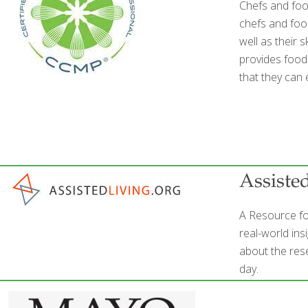
Chefs and foo
chefs and food
well as their 
provides foods
that they can 
Assiste
A Resource fo
real-world ins
about the rese
day.