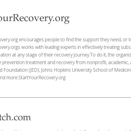
ourRecovery.org
very.org encourages people to find the support they need, or t
ery.orgs works with leading experts in effectively treating subs
mation at any stage of their recovery journey.To do it, the organi
 prevention treatment and recovery from nonprofit, academic,
d Foundation (JED), Johns Hopkins University School of Medicine
and more.StartYourRecovery.org
tch.com