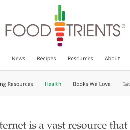
News
Recipes
Resources
About
ing Resources
Health
Books We Love
Eat
ternet is a vast resource that