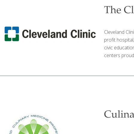
The Cl
Cleveland Clin
profit hospita
civic educatio
centers proudl
Culin