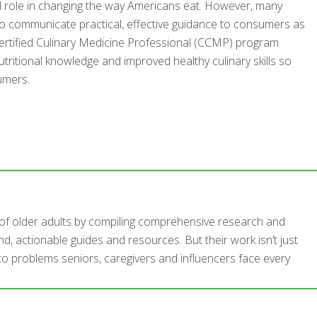
al role in changing the way Americans eat. However, many
y to communicate practical, effective guidance to consumers as
he Certified Culinary Medicine Professional (CCMP) program
tritional knowledge and improved healthy culinary skills so
umers.
s of older adults by compiling comprehensive research and
d, actionable guides and resources. But their work isn’t just
 to problems seniors, caregivers and influencers face every