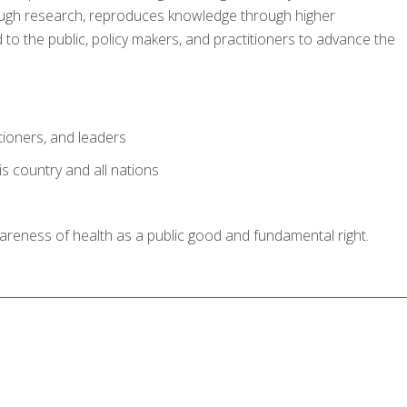
ough research, reproduces knowledge through higher
o the public, policy makers, and practitioners to advance the
itioners, and leaders
s country and all nations
areness of health as a public good and fundamental right.