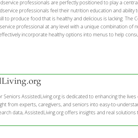
dservice professionals are perfectly positioned to play a centr
service professionals feel their nutrition education and abilit
skill to produce food that is healthy and delicious is lacking. T
ervice professional at any level with a unique combination of nu
effectively incorporate healthy options into menus to help cons
dLiving.org
r Seniors AssistedLiving.org is dedicated to enhancing the live
ight from experts, caregivers, and seniors into easy-to-understan
arch data, AssistedLiving.org offers insights and real solutions