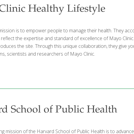
linic Healthy Lifestyle
mission is to empower people to manage their health. They acco
t reflect the expertise and standard of excellence of Mayo Clin
produces the site. Through this unique collaboration, they give
ns, scientists and researchers of Mayo Clinic.
d School of Public Health
g mission of the Harvard School of Public Health is to advance t