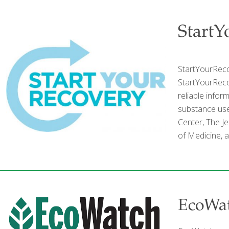
StartY
StartYourReco
StartYourRecov
reliable infor
substance use
Center, The Je
of Medicine, 
EcoWa