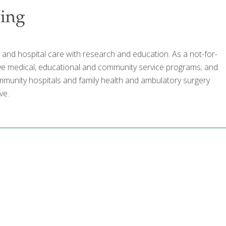
ving
al and hospital care with research and education. As a not-for-
nsive medical, educational and community service programs; and
 community hospitals and family health and ambulatory surgery
ve.