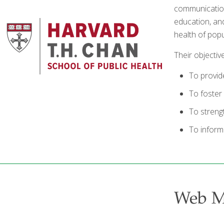
communication
education, an
health of popu
Their objectiv
To provide
To foster 
To streng
To inform
Web 