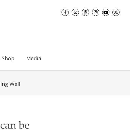
Shop
Media
ing Well
 can be