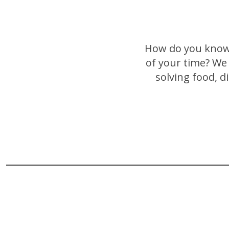
How do you know 
of your time? We 
solving food, d