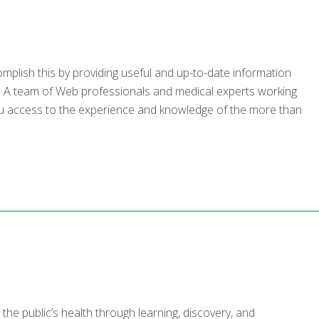
mplish this by providing useful and up-to-date information
ic. A team of Web professionals and medical experts working
 you access to the experience and knowledge of the more than
he public’s health through learning, discovery, and