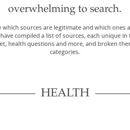
overwhelming to search.
which sources are legitimate and which ones a
have compiled a list of sources, each unique in
iet, health questions and more, and broken the
categories.
HEALTH