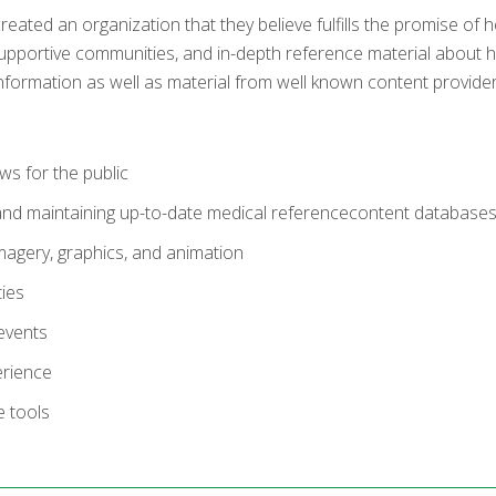
ted an organization that they believe fulfills the promise of h
upportive communities, and in-depth reference material about he
information as well as material from well known content provider
ws for the public
and maintaining up-to-date medical referencecontent database
magery, graphics, and animation
ies
events
erience
e tools