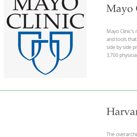
Mayo C
Mayo Clinic’s 
and tools tha
side by side 
3,700 physicia
Harvar
The overarchin