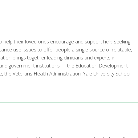
o help their loved ones encourage and support help-seeking.
tance use issues to offer people a single source of relatable,
zation brings together leading clinicians and experts in
 and government institutions — the Education Development
, the Veterans Health Administration, Yale University School