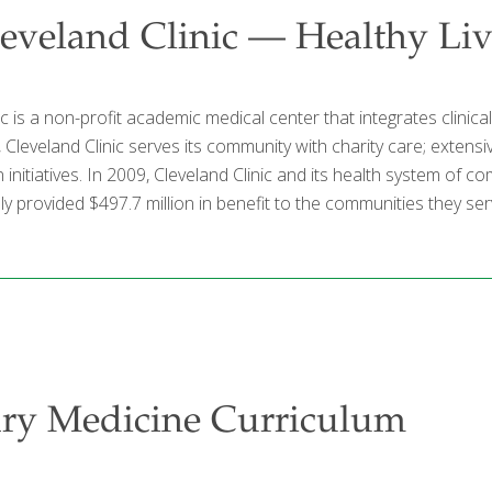
eveland Clinic — Healthy Li
ic is a non-profit academic medical center that integrates clinic
l, Cleveland Clinic serves its community with charity care; exte
n initiatives. In 2009, Cleveland Clinic and its health system of
y provided $497.7 million in benefit to the communities they ser
ary Medicine Curriculum