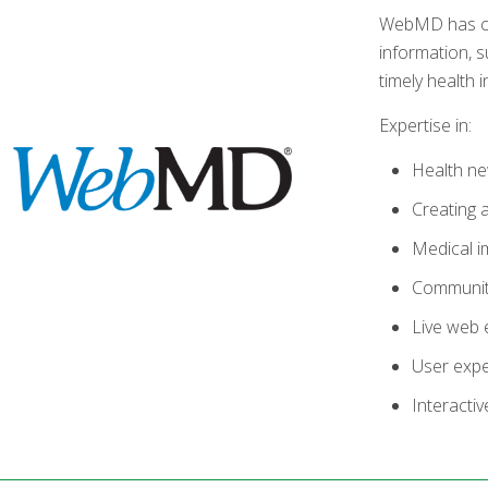
WebMD has crea
information, s
timely health 
Expertise in:
Health ne
Creating 
Medical i
Communit
Live web 
User exp
Interactiv