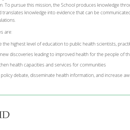
. To pursue this mission, the School produces knowledge thr
d translates knowledge into evidence that can be communicated t
lations.
es are:
 the highest level of education to public health scientists, pract
new discoveries leading to improved health for the people of thi
then health capacities and services for communities
 policy debate, disseminate health information, and increase aw
MD