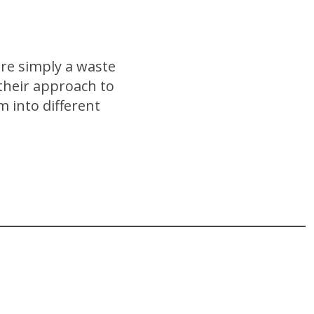
re simply a waste
 their approach to
m into different