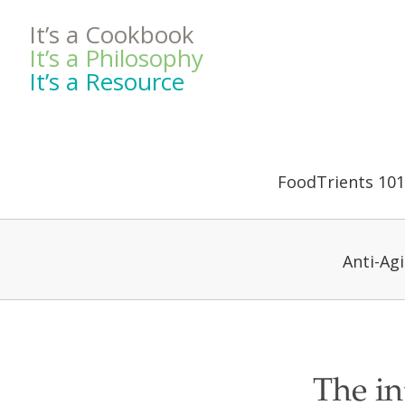
It’s a Cookbook
It’s a Philosophy
It’s a Resource
FoodTrients 101
Anti-Ag
The in