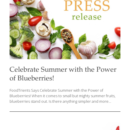
[…]
Celebrate Summer with the Power
of Blueberries!
FoodTrients Says Celebrate Summer with the Power of
Blueberries! When it comes to small but mighty summer fruits,
blueberries stand out. Is there anything simpler and more
delicious? Enjoy them by the handful or add them to smoothies,
yogurt, whole-grain cereals, pancakes, desserts—you name it!
Grace O, the visionary founder behind FoodTrients, champions
the idea of food as medicine, sharing information on how food
can help us age better and live healthier lives. This month Grace