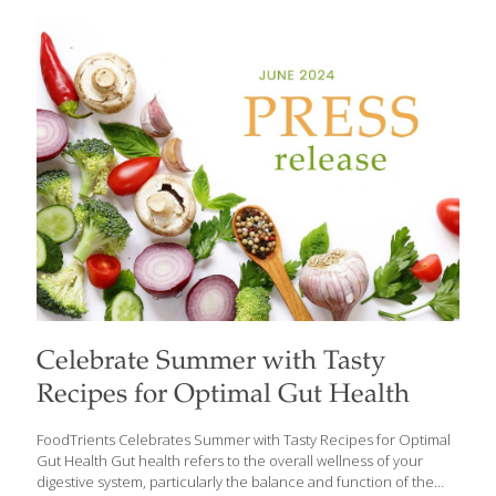
idea of food as medicine, reveals the surprising nutritional
powerhouse hidden in these humble greens and why we should
include them in our diet. Dandelion greens boast a remarkable
array of health benefits: They can control blood sugar.
Dandelion greens can lower blood sugar levels in people with
Type 2 diabetes. Diuretic effects. The high potassium content of
dandelion
[…]
Celebrate Summer with Tasty
Recipes for Optimal Gut Health
FoodTrients Celebrates Summer with Tasty Recipes for Optimal
Gut Health Gut health refers to the overall wellness of your
digestive system, particularly the balance and function of the