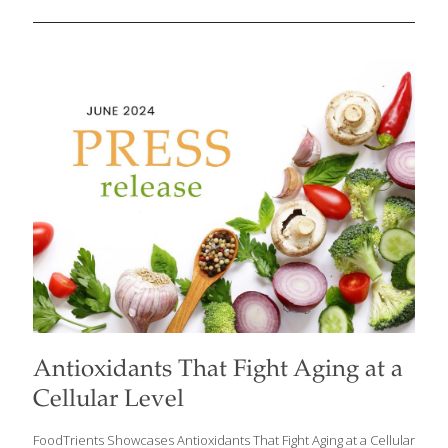
microorganisms that live in your gastrointestinal tract. Did you
know that your digestive system is a whole plant/animal kingdom
of its own? The GI tract is a complex system responsible for
digesting food, absorbing nutrients, and eliminating waste from
the body. It’s inhabited by trillions of microorganisms, including
bacteria, fungi, and viruses, collectively known as the gut
microbiota or gut microbiome. Chew on this: There are more
microbes in your digestive system
[…]
Antioxidants That Fight Aging at a
Cellular Level
FoodTrients Showcases Antioxidants That Fight Aging at a Cellular