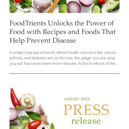
FoodTrients Unlocks the Power of
Food with Recipes and Foods That
Help Prevent Disease
In today’s fast-paced world, where health concerns like cancer,
arthritis, and diabetes are on the rise, the adage “you are what
you eat” has never been more relevant. At the forefront of the
movement to combat these common degenerative and age-
related diseases is Grace O, the visionary founder of
FoodTrients.com. Grace champions the concept of “disease-
preventing” foods—those that not only reduce the risk factors
for chronic conditions but also help navigate existing health
challenges. According to Grace, the key to disease prevention
lies in what you put on your plate. “There’s a wealth of research
indicating that the foods you
[…]