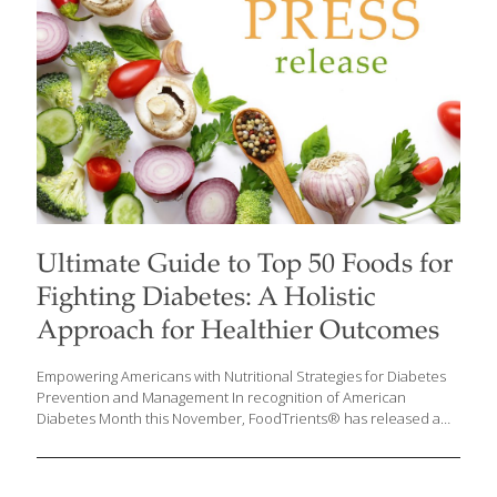
Ultimate Guide to Top 50 Foods for
Fighting Diabetes: A Holistic
Approach for Healthier Outcomes
Empowering Americans with Nutritional Strategies for Diabetes
Prevention and Management In recognition of American
Diabetes Month this November, FoodTrients® has released a
comprehensive guide on foods that can help manage diabetes
and improve overall health. Diabetes is a growing health crisis in
the United States, with over 38 million Americans affected by the