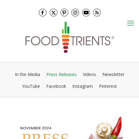
In the Media
Press Releases
Videos
Newsletter
YouTube
Facebook
Instagram
Pinterest