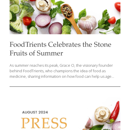
FoodTrients Celebrates the Stone
Fruits of Summer
As summer reaches its peak, Grace O, the visionary founder
behind FoodTrients, who champions the idea of food as
medicine, sharing information on how food can help us age
better and live healthier lives, invites us to celebrate the vibrant
flavors and health benefits of the season’s most delectable
offerings: stone fruits. From the farmers’ market to your kitchen,
these juicy gems make it easy to enjoy eating well all summer
long. With an abundance of peaches, nectarines, apricots, and
the exciting new hybrids pluots and apriums available, Grace
says now is the perfect time to incorporate these delicious fruits
[…]