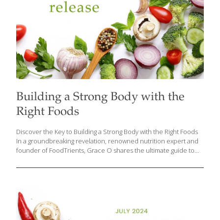
Building a Strong Body with the
Right Foods
Discover the Key to Building a Strong Body with the Right Foods
In a groundbreaking revelation, renowned nutrition expert and
founder of FoodTrients, Grace O shares the ultimate guide to
achieving a strong and healthy body through the power of
nutrition. Whether you are young or old, male or female, the
secret to maintaining robust bones and muscles lies in the foods
you eat. Grace O’s latest insights offer a delicious and versatile
approach to nutrition that caters to omnivores, vegetarians, and
vegans alike. The Foundation of Strength: Protein-Rich Foods To
maintain and build muscle, the average person should consume