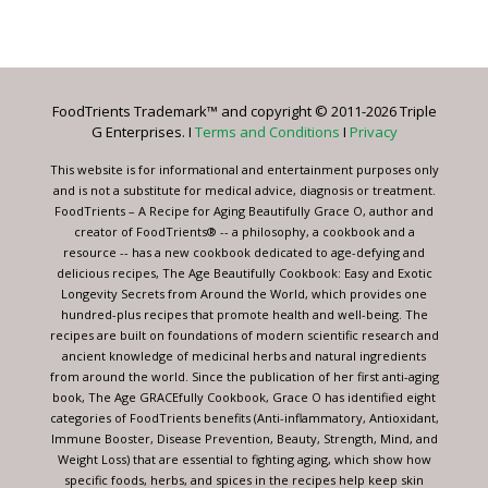
Constant
Contact
Use.
Please
leave
FoodTrients Trademark™ and copyright © 2011-2026 Triple
this
G Enterprises. I
Terms and Conditions
I
Privacy
field
blank.
This website is for informational and entertainment purposes only
and is not a substitute for medical advice, diagnosis or treatment.
FoodTrients – A Recipe for Aging Beautifully Grace O, author and
creator of FoodTrients® -- a philosophy, a cookbook and a
resource -- has a new cookbook dedicated to age-defying and
delicious recipes, The Age Beautifully Cookbook: Easy and Exotic
Longevity Secrets from Around the World, which provides one
hundred-plus recipes that promote health and well-being. The
recipes are built on foundations of modern scientific research and
ancient knowledge of medicinal herbs and natural ingredients
from around the world. Since the publication of her first anti-aging
book, The Age GRACEfully Cookbook, Grace O has identified eight
categories of FoodTrients benefits (Anti-inflammatory, Antioxidant,
Immune Booster, Disease Prevention, Beauty, Strength, Mind, and
Weight Loss) that are essential to fighting aging, which show how
specific foods, herbs, and spices in the recipes help keep skin