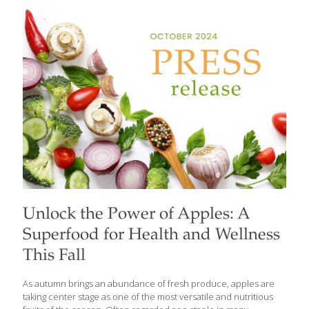
disease and nearly 98 million people in the U.S. living with
prediabetes. With these numbers continuing to rise,
FoodTrients provides a fresh look at how diet can be a powerful
tool in the battle against diabetes. Beyond blood sugar
management, the FoodTrients approach includes a broader
perspective,
[…]
Unlock the Power of Apples: A
Superfood for Health and Wellness
This Fall
As autumn brings an abundance of fresh produce, apples are
taking center stage as one of the most versatile and nutritious