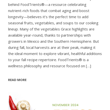
behind FoodTrients®—a resource celebrating
nutrient-rich foods that combat aging and boost
longevity—believes it’s the perfect time to add
seasonal fruits, vegetables, and soups to our cooking
lineup. Many of the vegetables Grace highlights are
available year-round, thanks to partnerships with
growers in Mexico and the Southern Hemisphere. But
during fall, local harvests are at their peak, making it
the ideal moment to explore vibrant, healthful additions
to your fall recipe repertoire. FoodTrients® is a
wellness philosophy and resource focused on
[…]
READ MORE