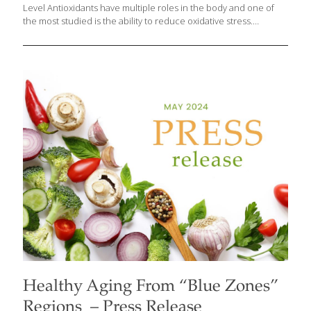
Level Antioxidants have multiple roles in the body and one of
the most studied is the ability to reduce oxidative stress.
Antioxidants are one of our body’s best weapons when it comes
to aging, because they fight aging at a cellular level and help
keep cells from “rusting.” Research has demonstrated that
antioxidants can slow down aging by reducing oxidative stress, a
natural byproduct of essential cellular activities such as energy
production, detoxification, digestion, respiration, cognition, and
exercise. These processes generate free radicals, unstable
molecules that initiate oxidation. The insights from
[…]
Healthy Aging From “Blue Zones”
Regions – Press Release