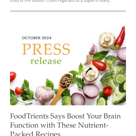
fruits of the season. Often regarded as a staple in many
households, apples are currently experiencing a golden age
with a variety of new, delicious options available in markets
across the U.S. These fresh American-grown apples—primarily
from Washington State, Michigan, New York, and New England—
are packed with health-boosting vitamins, antioxidants, and fiber.
Grace O, the visionary founder behind FoodTrients, who
champions the idea of food as medicine, says that apples, from
classic favorites like Honeycrisp to newer varieties like
[…]
FoodTrients Says Boost Your Brain
Function with These Nutrient-
Packed Recipes