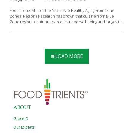
FoodTrients Shares the Secrets to Healthy Aging From “Blue
Zones” Regions Research has shown that cuisine from Blue
Zone regions contributes to enhanced well-being and longevity.
As we age, the prevalence of chronic diseases is on the rise.
While genetics play a role in determining lifespan and disease
susceptibility, lifestyle choices exert a more significant influence.
Certain regions around the globe, referred to as “Blue Zones,”
have garnered attention for their remarkable attributes. Coined
by author Dan Buettner during his exploration of areas known
LOAD MORE
for longevity and low rates of chronic illness, the term denotes
specific geographic locales where residents
[…]
ABOUT
Grace O
Our Experts