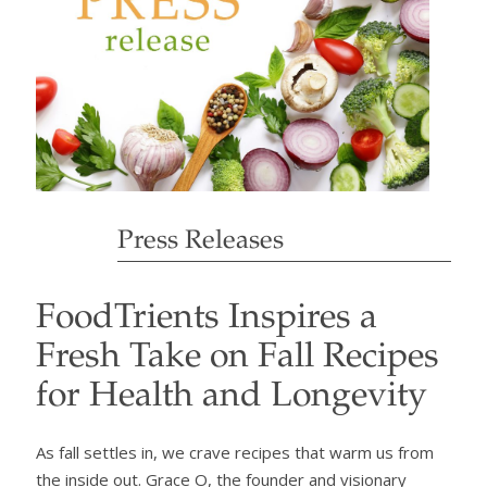
Press Releases
FoodTrients Inspires a
Fresh Take on Fall Recipes
for Health and Longevity
As fall settles in, we crave recipes that warm us from
the inside out. Grace O, the founder and visionary