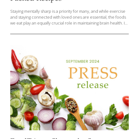
Staying mentally sharp is a priority for many, and while exercise
and staying connected with loved ones are essential, the foods
we eat play an equally crucial role in maintaining brain health. In
a recent blog post, culinary health expert and visionary founder
of FoodTrients.com, Grace O highlights key ingredients and
delicious recipes that can help boost brain function, improve
memory, and protect against cognitive decline. Research shows
that certain foods are packed with nutrients like antioxidants,
healthy fats, vitamins, and minerals that support cognitive health.
Incorporating these foods into your daily meals can provide
long-term benefits for your mind
[…]