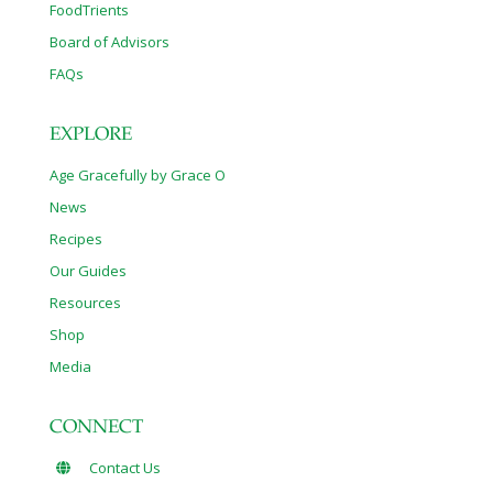
FoodTrients
Board of Advisors
FAQs
EXPLORE
Age Gracefully by Grace O
News
Recipes
Our Guides
Resources
Shop
Media
CONNECT
Contact Us