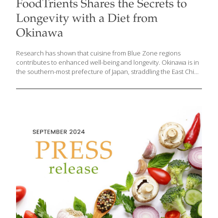
FoodTrients Shares the Secrets to
Longevity with a Diet from
Okinawa
Research has shown that cuisine from Blue Zone regions
contributes to enhanced well-being and longevity. Okinawa is in
the southern-most prefecture of Japan, straddling the East China
and the Philippine Seas. Besides being known as the location of
a U.S. Army base, Okinawa is one of the five ‘Blue Zones’
described by journalist, author and National Geographic fellow,
Dan Buettner. These are five populations throughout the world
with unusually high numbers of individuals who live happier,
healthier lives, often to one hundred and beyond. Grace O, the
visionary behind FoodTrients, derives her philosophy of
graceful, healthy aging from the dietary practices
[…]