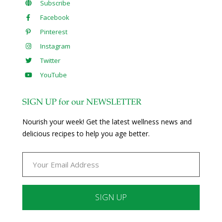
Subscribe
Facebook
Pinterest
Instagram
Twitter
YouTube
SIGN UP for our NEWSLETTER
Nourish your week! Get the latest wellness news and
delicious recipes to help you age better.