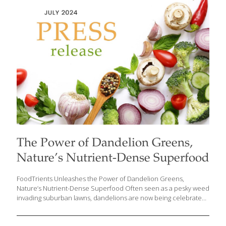
focuses on the health benefits of blueberries. Reflecting on her
roots, Grace shares that “growing up in the Philippines,
blueberries were a rare treat,
[…]
The Power of Dandelion Greens,
Nature’s Nutrient-Dense Superfood
FoodTrients Unleashes the Power of Dandelion Greens,
Nature’s Nutrient-Dense Superfood Often seen as a pesky weed
invading suburban lawns, dandelions are now being celebrated
for their incredible health benefits. Grace O, founder and
visionary behind FoodTrients, the website that champions the