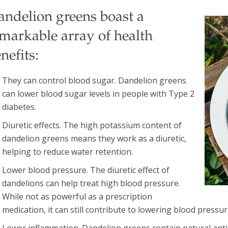
andelion greens boast a
markable array of health
nefits:
They can control blood sugar. Dandelion greens
can lower blood sugar levels in people with Type 2
diabetes.
Diuretic effects. The high potassium content of
dandelion greens means they work as a diuretic,
helping to reduce water retention.
Lower blood pressure. The diuretic effect of
dandelions can help treat high blood pressure.
While not as powerful as a prescription
medication, it can still contribute to lowering blood pressur
Lower inflammation. Dandelion greens contain natural anti-