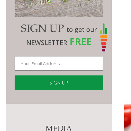
SIGN UP
to get our
FREE
NEWSLETTER
Constant
Contact
Use.
Please
MEDIA
leave