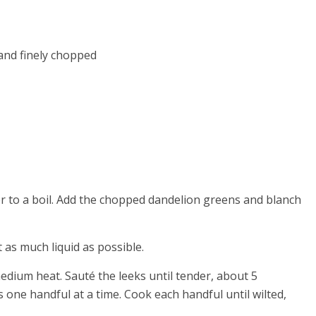
 and finely chopped
er to a boil. Add the chopped dandelion greens and blanch
as much liquid as possible.
medium heat. Sauté the leeks until tender, about 5
 one handful at a time. Cook each handful until wilted,