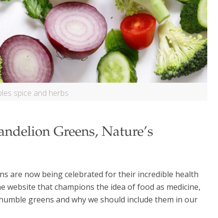
les spice and herbs
andelion Greens, Nature’s
s are now being celebrated for their incredible health
he website that champions the idea of food as medicine,
e humble greens and why we should include them in our