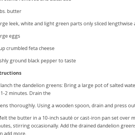
bs. butter
arge leek, white and light green parts only sliced lengthwise
arge eggs
up crumbled feta cheese
shly ground black pepper to taste
tructions
Blanch the dandelion greens: Bring a large pot of salted wat
 1-2 minutes. Drain the
ens thoroughly. Using a wooden spoon, drain and press out 
Melt the butter in a 10-inch sauté or cast-iron pan set over 
utes, stirring occasionally. Add the drained dandelion greens
n add more.