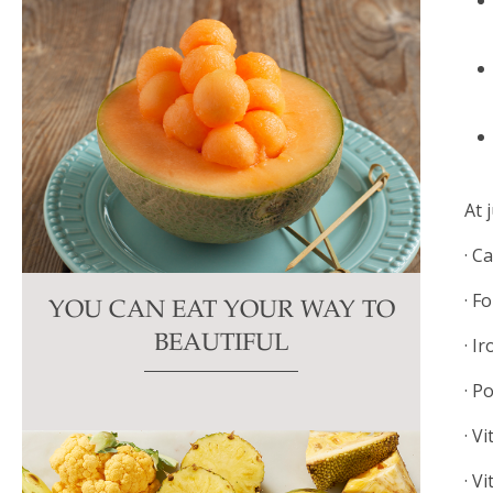
At 
· C
· F
YOU CAN EAT YOUR WAY TO
BEAUTIFUL
· I
· P
· V
· V