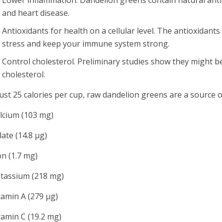
and heart disease.
Antioxidants for health on a cellular level. The antioxidant
stress and keep your immune system strong.
Control cholesterol. Preliminary studies show they might be 
cholesterol.
just 25 calories per cup, raw dandelion greens are a source o
alcium (103 mg)
olate (14.8 µg)
ron (1.7 mg)
otassium (218 mg)
itamin A (279 µg)
itamin C (19.2 mg)