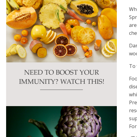
Whe
Spr
are
che
Dan
woo
To 
NEED TO BOOST YOUR
Foo
IMMUNITY? WATCH THIS!
dis
whi
Pre
res
sup
For