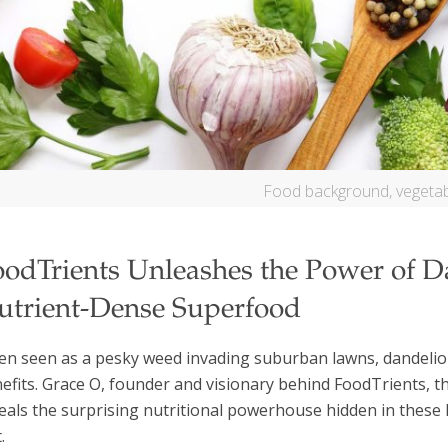
Food background, vegetab
oodTrients Unleashes the Power of D
utrient-Dense Superfood
en seen as a pesky weed invading suburban lawns, dandelion
efits. Grace O, founder and visionary behind FoodTrients, t
eals the surprising nutritional powerhouse hidden in thes
.