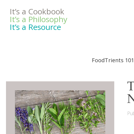
It’s a Cookbook
It’s a Philosophy
It’s a Resource
FoodTrients 101
T
N
Pub