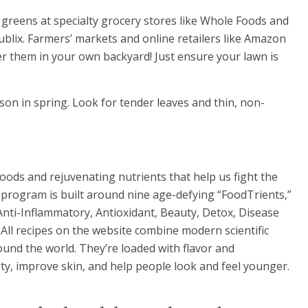
 greens at specialty grocery stores like Whole Foods and
blix. Farmers’ markets and online retailers like Amazon
ver them in your own backyard! Just ensure your lawn is
son in spring. Look for tender leaves and thin, non-
oods and rejuvenating nutrients that help us fight the
g program is built around nine age-defying “FoodTrients,”
 Anti-Inflammatory, Antioxidant, Beauty, Detox, Disease
All recipes on the website combine modern scientific
und the world. They’re loaded with flavor and
ty, improve skin, and help people look and feel younger.