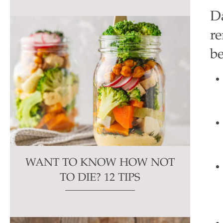
D
re
be
WANT TO KNOW HOW NOT
TO DIE? 12 TIPS