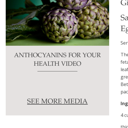
Gi
S
E
Ser
The
ANTHOCYANINS FOR YOUR
fet
HEALTH VIDEO
lea
gre
Bet
pac
SEE MORE MEDIA
In
4 c
thi