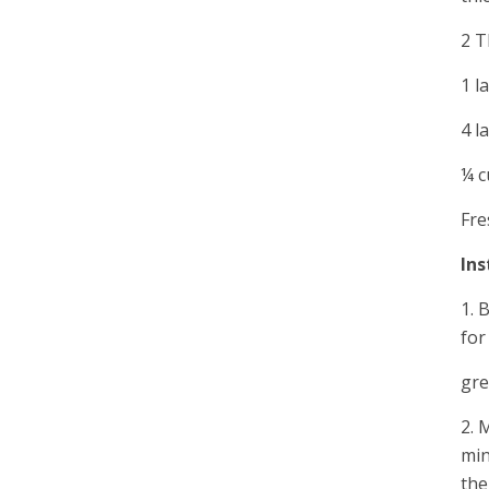
2 T
1 l
4 l
¼ c
Fre
Ins
1. 
for
gre
2. 
min
the