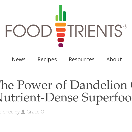
News
Recipes
Resources
About
he Power of Dandelion 
utrient-Dense Superfo
lished by
Grace O