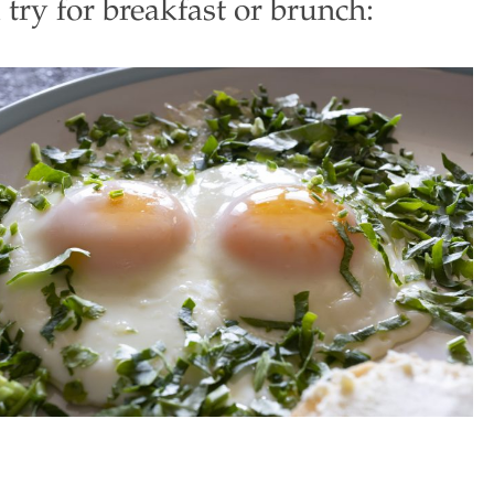
 try for breakfast or brunch: