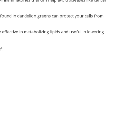
s found in dandelion greens can protect your cells from
effective in metabolizing lipids and useful in lowering
f: