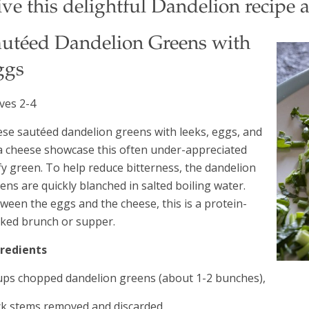
ve this delightful Dandelion recipe a
autéed Dandelion Greens with
ggs
ves 2-4
se sautéed dandelion greens with leeks, eggs, and
a cheese showcase this often under-appreciated
fy green. To help reduce bitterness, the dandelion
ens are quickly blanched in salted boiling water.
ween the eggs and the cheese, this is a protein-
ked brunch or supper.
gredients
ups chopped dandelion greens (about 1-2 bunches),
ck stems removed and discarded