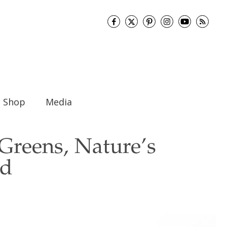
Shop
Media
Greens, Nature’s
od