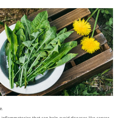
e.
inflammatories that can help avoid diseases like cancer