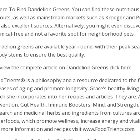
re To Find Dandelion Greens: You can find these nutritious
outs, as well as mainstream markets such as Kroeger and Pu
 also excellent sources. Alternatively, you might even disco
mical-free and not a favorite spot for neighborhood pets.
delion greens are available year-round, with their peak sea
dy stems to ensure the best quality.
view the complete article on Dandelion Greens click here.
dTrients® is a philosophy and a resource dedicated to the f
eases of aging and promote longevity. Grace’s healthy livin
ch she incorporates into her recipes and articles. They are:
vention, Gut Health, Immune Boosters, Mind, and Strength. 
earch and medicinal herbs and ingredients from cultures aro
erfoods, which promote wellness, increase energy and vitali
 more information and recipes visit www.FoodTrients.com.