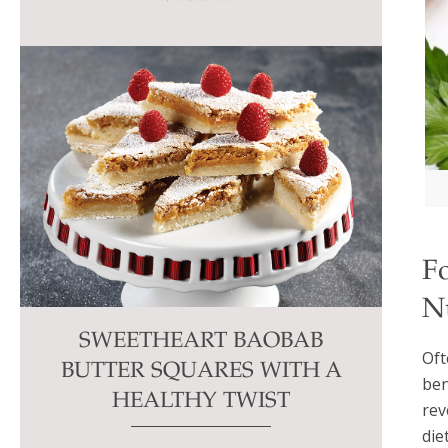
this
field
blank.
F
N
SWEETHEART BAOBAB
Oft
BUTTER SQUARES WITH A
ben
HEALTHY TWIST
rev
diet