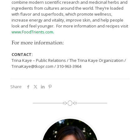
combine modern scientific research and medicinal herbs and
ingredients from cultures around the world. They’re loaded
with flavor and superfoods, which promote wellness,
increase energy and vitality, improve skin, and help people
look and feel younger. For more information and recipes visit
www.FoodTrients.com
.
For more information:
CONTACT:
Trina Kaye – Public Relations / The Trina Kaye Organization /
TrinaKaye@tkopr.com / 310-963-3964
Share