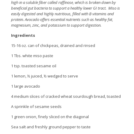
high in a soluble fiber called raffinose, which is broken down by
beneficial gut bacteria to support a healthy lower GI tract. Miso is
easily digested and highly nutritious, filled with B vitamins and
protein. Avocado offers essential nutrients such as healthy fat,
magnesium, zinc, and potassium to support digestion.
Ingredients
15-16 oz. can of chickpeas, drained and rinsed
1 Tbs. white miso paste
1 tsp. toasted sesame oil
1 lemon, ½ juiced, ½ wedged to serve
1 large avocado
4 medium slices of cracked wheat sourdough bread, toasted
A sprinkle of sesame seeds
1 green onion, finely sliced on the diagonal
Sea salt and freshly ground pepper to taste