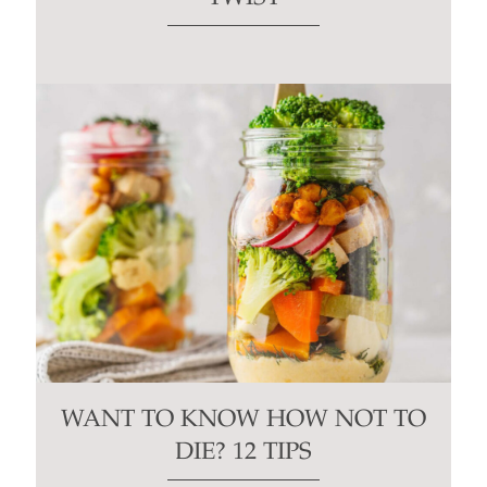
WANT TO KNOW HOW NOT TO
DIE? 12 TIPS