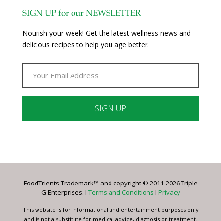
SIGN UP for our NEWSLETTER
Nourish your week! Get the latest wellness news and
delicious recipes to help you age better.
Constant
Contact
Use.
Please
leave
FoodTrients Trademark™ and copyright © 2011-2026 Triple
this
G Enterprises. I
Terms and Conditions
I
Privacy
field
blank.
This website is for informational and entertainment purposes only
and is not a substitute for medical advice, diagnosis or treatment.