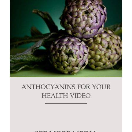
ANTHOCYANINS FOR YOUR
HEALTH VIDEO