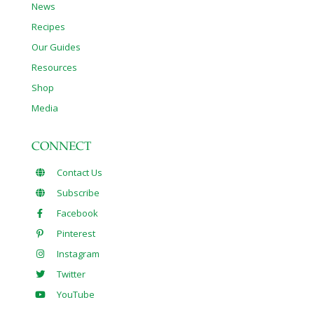
News
Recipes
Our Guides
Resources
Shop
Media
CONNECT
Contact Us
Subscribe
Facebook
Pinterest
Instagram
Twitter
YouTube