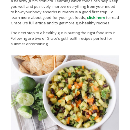
a healthy gut microbiota. Learning which foods can help keep
you well and positively improve everything from your mood
to how your body absorbs nutrients is a good first step. To
learn more about good-for-your-gut foods,
click here
to read
Grace O’s full article and to get more gut-healthy recipes.
The next step to a healthy gut is putting the right food into it.
Following are two of Grace’s gut health recipes perfect for
summer entertaining.