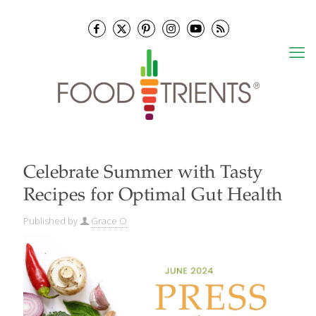
Celebrate Summer with Tasty
Recipes for Optimal Gut Health
Published by
Grace O