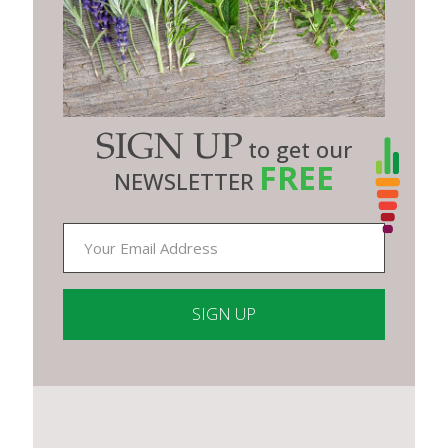
SIGN UP
to get our
FREE
NEWSLETTER
Constant
Contact
Use.
Please
leave