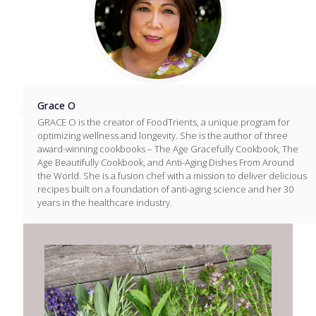
Grace O
GRACE O is the creator of FoodTrients, a unique program for
optimizing wellness and longevity. She is the author of three
award-winning cookbooks – The Age Gracefully Cookbook, The
Age Beautifully Cookbook, and Anti-Aging Dishes From Around
the World. She is a fusion chef with a mission to deliver delicious
recipes built on a foundation of anti-aging science and her 30
years in the healthcare industry.