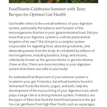
FoodTrients Celebrates Summer with Tasty
Recipes for Optimal Gut Health
Gut health refers to the overall wellness of your digestive
system, particularly the balance and function of the
microorganisms that live in your gastrointestinal tract. Did you
know that your digestive system is a whole plant/animal
kingdom of its own? The GI tract is a complex system
responsible for digesting food, absorbing nutrients, and
eliminating waste from the body. It’s inhabited by trillions of
microorganisms, including bacteria, fungi, and viruses,
collectively known as the gut microbiota or gut microbiome.
Chew on this: There are more microbes in your digestive
system than there are cells in your body!
It’s estimated that 80 percent of your immune system is
located in your gut. Probiotics, beneficial bacteria found in
fermented foods like kimchi, yogurt, and kefir, help the
development of the mucus lining of your digestive tract, which
plays a large role in a strong immune system. Prebiotics are
the types of fiber that feed the beneficial bacteria in the gut.
You can get these from high fiber foods such as asparagus,