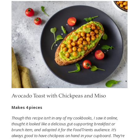
Avocado Toast with Chickpeas and Miso
Makes 4 pieces
Though this recipe isn’t in any of my cookbooks, I saw it online,
thought it looked like a delicious gut-supporting breakfast or
brunch item, and adapted it for the FoodTrients audience. It’s
always good to have chickpeas on hand in your cupboard. They’re