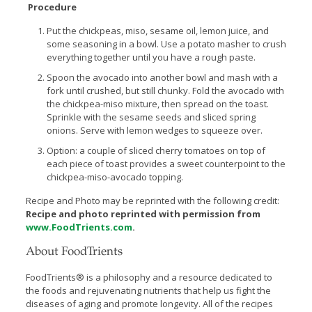
Procedure
Put the chickpeas, miso, sesame oil, lemon juice, and
some seasoning in a bowl. Use a potato masher to crush
everything together until you have a rough paste.
Spoon the avocado into another bowl and mash with a
fork until crushed, but still chunky. Fold the avocado with
the chickpea-miso mixture, then spread on the toast.
Sprinkle with the sesame seeds and sliced spring
onions. Serve with lemon wedges to squeeze over.
Option: a couple of sliced cherry tomatoes on top of
each piece of toast provides a sweet counterpoint to the
chickpea-miso-avocado topping.
Recipe and Photo may be reprinted with the following credit:
Recipe and photo reprinted with permission from
www.FoodTrients.com
.
About FoodTrients
FoodTrients® is a philosophy and a resource dedicated to
the foods and rejuvenating nutrients that help us fight the
diseases of aging and promote longevity. All of the recipes