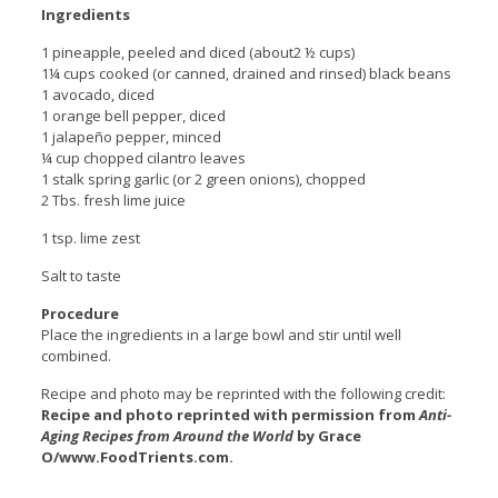
Ingredients
1 pineapple, peeled and diced (about2 ½ cups)
1¼ cups cooked (or canned, drained and rinsed) black beans
1 avocado, diced
1 orange bell pepper, diced
1 jalapeño pepper, minced
¼ cup chopped cilantro leaves
1 stalk spring garlic (or 2 green onions), chopped
2 Tbs. fresh lime juice
1 tsp. lime zest
Salt to taste
Procedure
Place the ingredients in a large bowl and stir until well
combined.
Recipe and photo may be reprinted with the following credit:
Recipe and photo reprinted with permission from
Anti-
Aging Recipes from Around the World
by Grace
O/www.FoodTrients.com.