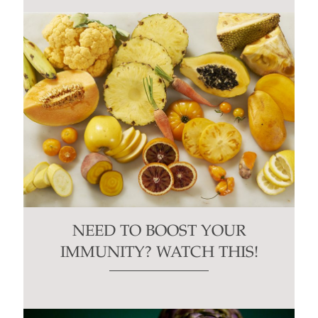
NEED TO BOOST YOUR
IMMUNITY? WATCH THIS!