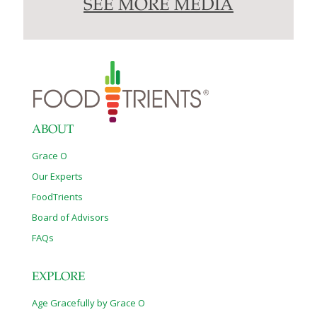
SEE MORE MEDIA
ABOUT
Grace O
Our Experts
FoodTrients
Board of Advisors
FAQs
EXPLORE
Age Gracefully by Grace O