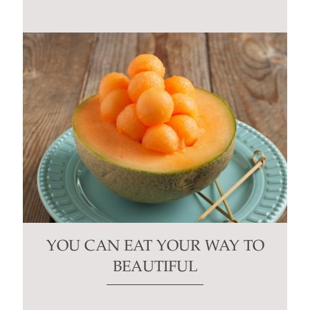
YOU CAN EAT YOUR WAY TO
BEAUTIFUL