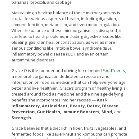
bananas, broccoli, and cabbage.
Maintaining a healthy balance of these microorganisms is
crucial for various aspects of health, including digestion,
immune function, metabolism, and even mood regulation.
When the balance of these microorganisms is disrupted, it
can lead to health problems, including digestive issues like
bloating, gas, diarrhea, or constipation, as well as more
serious conditions like irritable bowel syndrome (IBS),
inflammatory bowel disease (IBD), and even certain
autoimmune disorders.
Grace O is the founder and driving force behind
FoodTrients
,
a non-profit organization dedicated to research and
information on food as medicine that can help everyone age
better and live healthier. Grace’s program of healthy living is
created around food as medicine and the nine age-defying
benefits she incorporates into her recipes —
Anti-
Inflammatory, Antioxidant, Beauty, Detox, Disease
Prevention, Gut Health, Immune Boosters, Mind,
and
Strength.
Grace believes that a diet rich in fiber, fruits, vegetables, and
fermented foods like sauerkraut and kombucha can promote