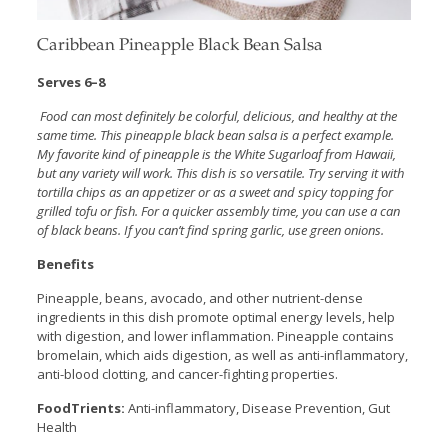
Caribbean Pineapple Black Bean Salsa
Serves 6–8
Food can most definitely be colorful, delicious, and healthy at the
same time. This pineapple black bean salsa is a perfect example.
My favorite kind of pineapple is the White Sugarloaf from Hawaii,
but any variety will work. This dish is so versatile. Try serving it with
tortilla chips as an appetizer or as a sweet and spicy topping for
grilled tofu or fish. For a quicker assembly time, you can use a can
of black beans. If you can’t find spring garlic, use green onions.
Benefits
Pineapple, beans, avocado, and other nutrient-dense
ingredients in this dish promote optimal energy levels, help
with digestion, and lower inflammation. Pineapple contains
bromelain, which aids digestion, as well as anti-inflammatory,
anti-blood clotting, and cancer-fighting properties.
FoodTrients:
Anti-inflammatory, Disease Prevention, Gut
Health