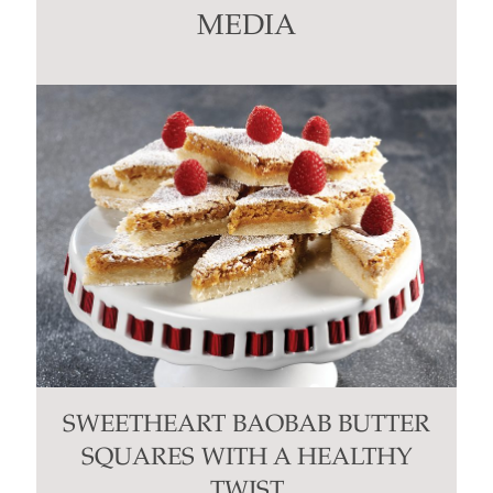
this
MEDIA
field
blank.
SWEETHEART BAOBAB BUTTER
SQUARES WITH A HEALTHY
TWIST