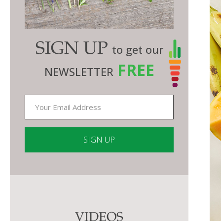
SIGN UP
to get our
FREE
NEWSLETTER
Constant
Contact
Use.
Please
VIDEOS
leave