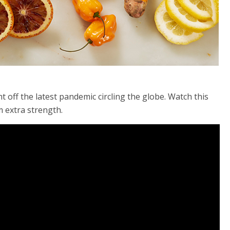
 off the latest pandemic circling the globe. Watch this
m extra strength.