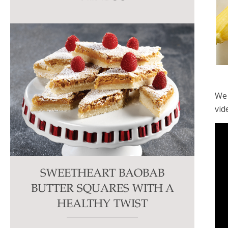
this
field
blank.
We 
vid
SWEETHEART BAOBAB
BUTTER SQUARES WITH A
HEALTHY TWIST