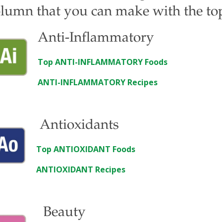
lumn that you can make with the top 
Anti-Inflammatory
Top ANTI-INFLAMMATORY Foods
ANTI-INFLAMMATORY Recipes
Antioxidants
Top ANTIOXIDANT Foods
ANTIOXIDANT Recipes
Beauty