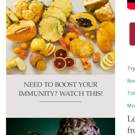
Try
Ros
NEED TO BOOST YOUR
Tok
IMMUNITY? WATCH THIS!
Mu
Le
fr