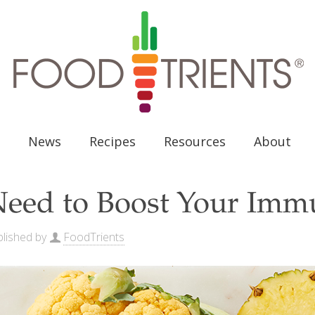
News
Recipes
Resources
About
eed to Boost Your Immu
lished by
FoodTrients