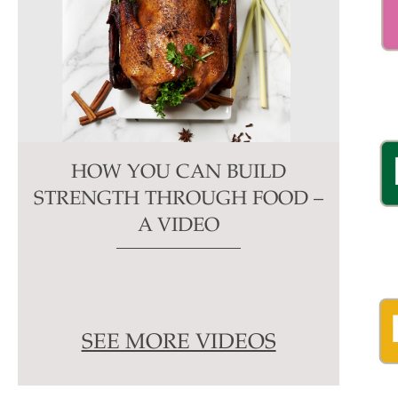
HOW YOU CAN BUILD
STRENGTH THROUGH FOOD –
A VIDEO
SEE MORE VIDEOS