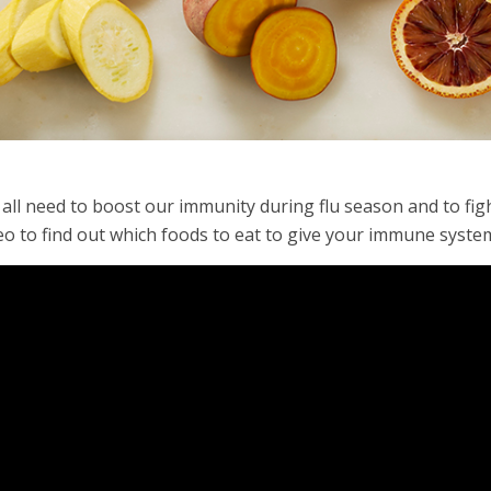
all need to boost our immunity during flu season and to fight
eo to find out which foods to eat to give your immune syste