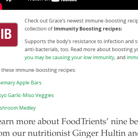
Check out Grace’s newest immune-boosting recipe
collection of
Immunity Boosting recipes:
Supports the body’s resistance to infection and
anti-bacterials, too. Read more about boosting 
you may be causing your low immunity
, and
immu
 these immune-boosting recipes:
emary Apple Bars
yo Garlic-Miso Veggies
shroom Medley
arn more about FoodTrients’ nine bene
om our nutritionist Ginger Hultin a