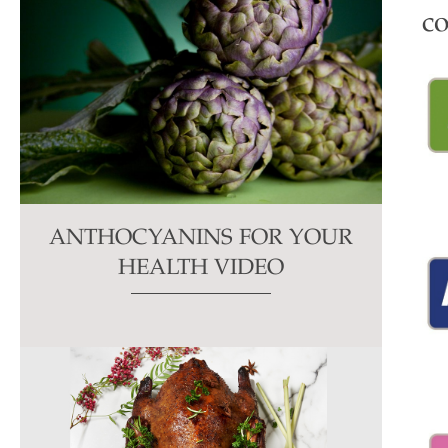
co
ANTHOCYANINS FOR YOUR
HEALTH VIDEO