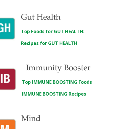
Gut Health
Top Foods for GUT HEALTH:
Recipes for GUT HEALTH
Immunity Booster
Top IMMUNE BOOSTING Foods
IMMUNE BOOSTING Recipes
Mind