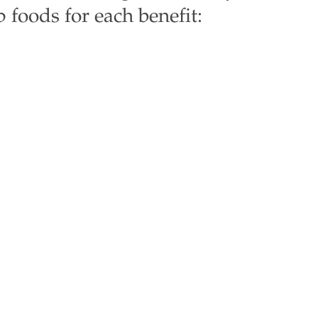
foods for each benefit: