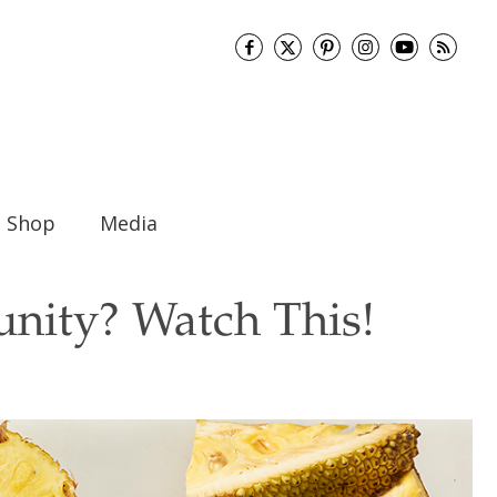
Shop
Media
nity? Watch This!