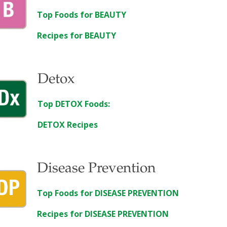
Top Foods for BEAUTY
Recipes for BEAUTY
Detox
Top DETOX Foods:
DETOX Recipes
Disease Prevention
Top Foods for DISEASE PREVENTION
Recipes for DISEASE PREVENTION