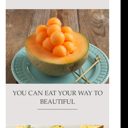
YOU CAN EAT YOUR WAY TO
BEAUTIFUL