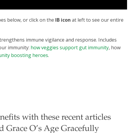
s below, or click on the
IB icon
at left to see our entire
 strengthens immune vigilance and response. Includes
your immunity:
how veggies support gut immunity
, how
nity boosting heroes
.
fits with these recent articles
nd Grace O’s Age Gracefully