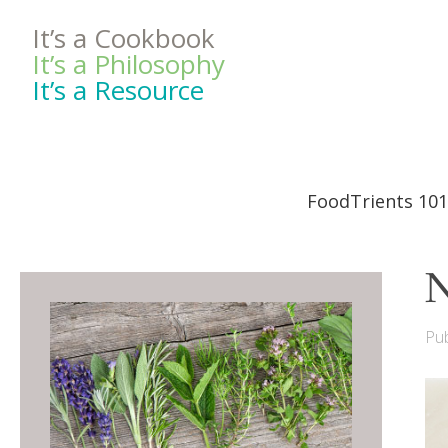
It’s a Cookbook
It’s a Philosophy
It’s a Resource
FoodTrients 101
N
Pub