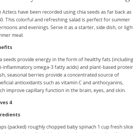
 Aztecs have been recorded using chia seeds as far back as
0. This colorful and refreshing salad is perfect for summer
ernoons and evenings. Serve it as a starter, side dish, or ligh
mmer meal.
efits
a seeds provide energy in the form of healthy fats (includin
i-inflammatory omega-3 fatty acids) and plant-based protein
sh, seasonal berries provide a concentrated source of
eficial antioxidants such as vitamin C and anthocyanins,
ch improve capillary function in the brain, eyes, and skin.
ves 4
gredients
ups (packed) roughly chopped baby spinach 1 cup fresh slic