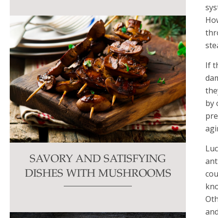
sys
How
thr
ste
If 
dam
the
by 
pre
agi
Luc
SAVORY AND SATISFYING
ant
cou
DISHES WITH MUSHROOMS
kno
Oth
and