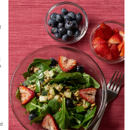
t
g
.
ed