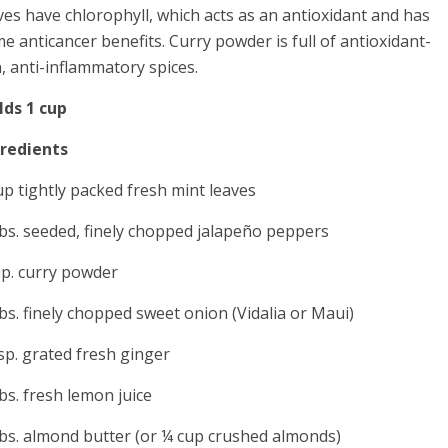
ves have chlorophyll, which acts as an antioxidant and has
e anticancer benefits. Curry powder is full of antioxidant-
h, anti-inflammatory spices.
lds 1 cup
gredients
up tightly packed fresh mint leaves
bs. seeded, finely chopped jalapeño peppers
sp. curry powder
bs. finely chopped sweet onion (Vidalia or Maui)
sp. grated fresh ginger
bs. fresh lemon juice
bs. almond butter (or ¼ cup crushed almonds)