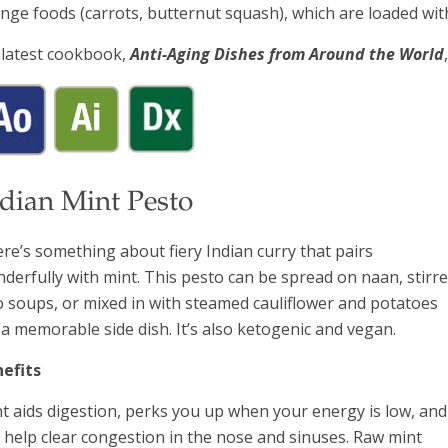
nge foods (carrots, butternut squash), which are loaded wit
latest cookbook,
Anti-Aging Dishes from Around the World
ndian Mint Pesto
re’s something about fiery Indian curry that pairs
derfully with mint. This pesto can be spread on naan, stirr
o soups, or mixed in with steamed cauliflower and potatoes
 a memorable side dish. It’s also ketogenic and vegan.
efits
t aids digestion, perks you up when your energy is low, and
 help clear congestion in the nose and sinuses. Raw mint