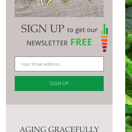
SIGN UP
to get our
FREE
NEWSLETTER
Constant
Contact
Use.
Please
AGING GRACEFULLY
leave