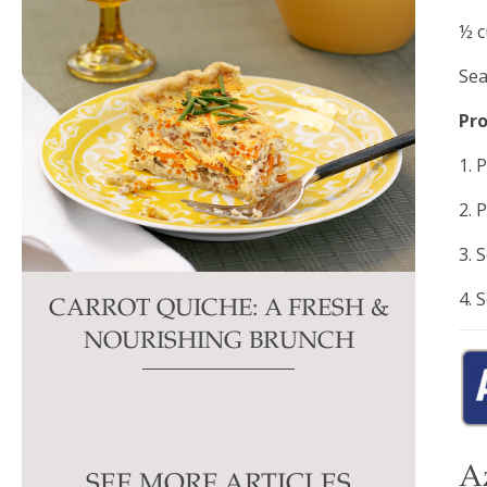
½ c
Sea
Pr
1. 
2. 
3. 
4. 
CARROT QUICHE: A FRESH &
NOURISHING BRUNCH
A
SEE MORE ARTICLES