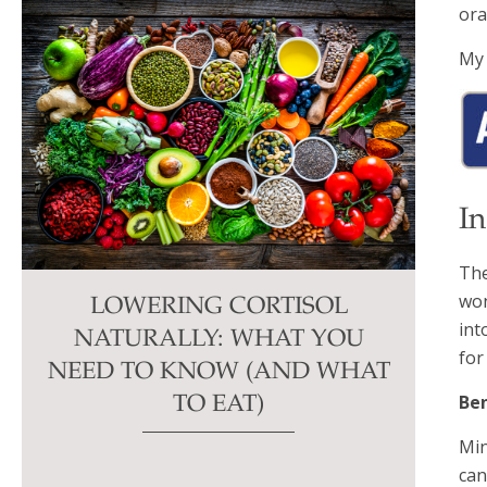
ora
My 
I
The
won
LOWERING CORTISOL
int
NATURALLY: WHAT YOU
for
NEED TO KNOW (AND WHAT
Ben
TO EAT)
Min
can