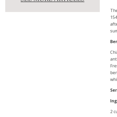
The
154
aft
su
Ben
Chi
ant
Fre
ben
whi
Ser
In
2 c