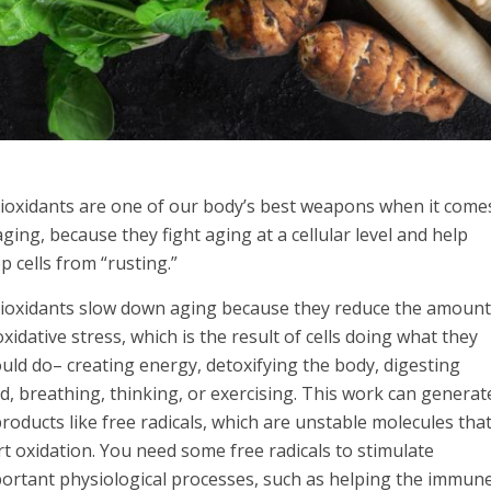
ioxidants are one of our body’s best weapons when it come
aging, because they fight aging at a cellular level and help
p cells from “rusting.”
ioxidants slow down aging because they reduce the amoun
oxidative stress, which is the result of cells doing what they
uld do– creating energy, detoxifying the body, digesting
d, breathing, thinking, or exercising. This work can generat
roducts like free radicals, which are unstable molecules tha
rt oxidation. You need some free radicals to stimulate
ortant physiological processes, such as helping the immun