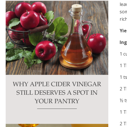
lea
som
ric
Yie
In
1 c
1 T
1 t
WHY APPLE CIDER VINEGAR
2 T
STILL DESERVES A SPOT IN
½ t
YOUR PANTRY
1 T
2 T