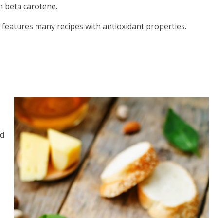
h beta carotene.
, features many recipes with antioxidant properties.
ed