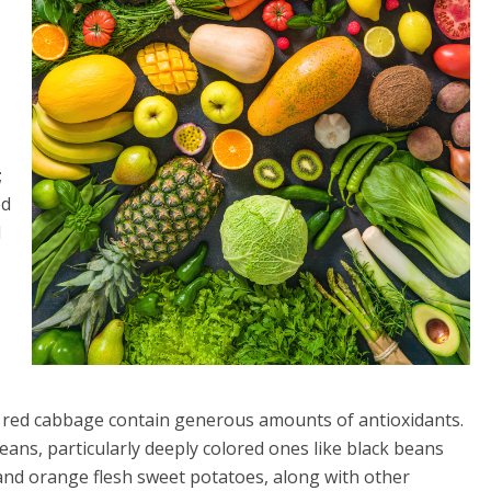
;
ed
d
nd red cabbage contain generous amounts of antioxidants.
eans, particularly deeply colored ones like black beans
and orange flesh sweet potatoes, along with other