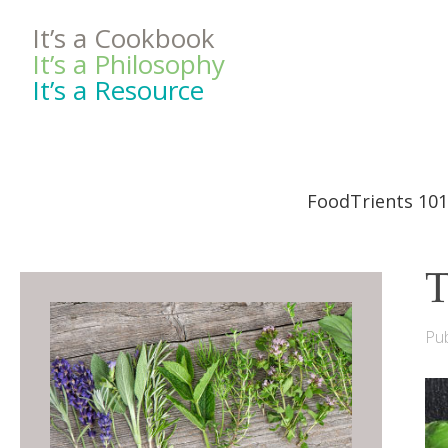
It’s a Cookbook
It’s a Philosophy
It’s a Resource
FoodTrients 101
T
Pub