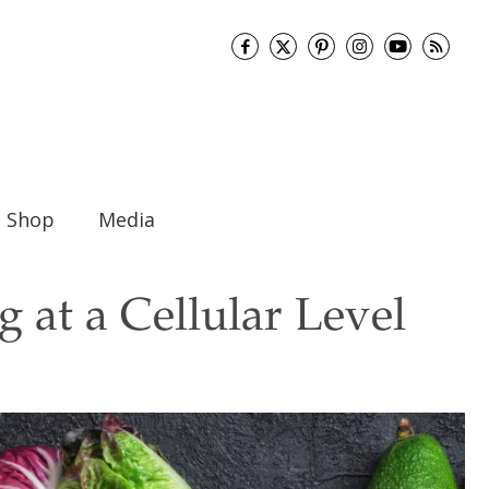
Shop
Media
 at a Cellular Level