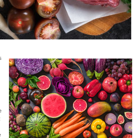
s
t
e
t
e