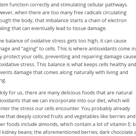
tem function correctly and stimulating cellular pathways.
ever, when there are too many free radicals circulating
ough the body, that imbalance starts a chain of electron
aling that can eventually lead to tissue damage.
the balance of oxidative stress gets too high, it can cause
age and “aging” to cells. This is where antioxidants come in
y protect your cells, preventing and repairing damage caus
oxidative stress. This balance is what keeps cells healthy an
vents damage that comes along naturally with living and
ng.
kily for us, there are many delicious foods that are natural
ioxidants that we can incorporate into our diet, which will
nter the stress our cells encounter. You probably already
w that deeply colored fruits and vegetables like berries a
er foods include almonds, which contain a lot of vitamin E; b
 kidney beans; the aforementioned berries; dark chocolate 