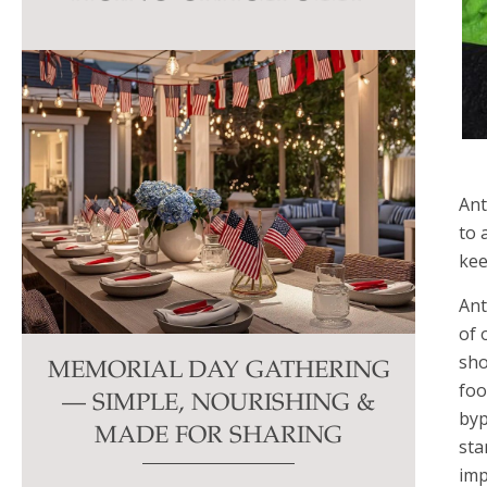
this
field
blank.
Ant
to 
kee
Ant
of 
sho
MEMORIAL DAY GATHERING
foo
— SIMPLE, NOURISHING &
byp
MADE FOR SHARING
sta
imp