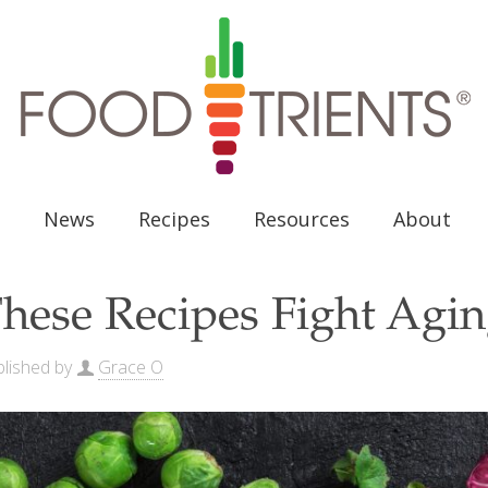
News
Recipes
Resources
About
hese Recipes Fight Aging
lished by
Grace O