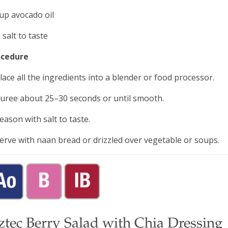
up avocado oil
 salt to taste
ocedure
Place all the ingredients into a blender or food processor.
Puree about 25–30 seconds or until smooth.
Season with salt to taste.
Serve with naan bread or drizzled over vegetable or soups.
ztec Berry Salad with Chia Dressing