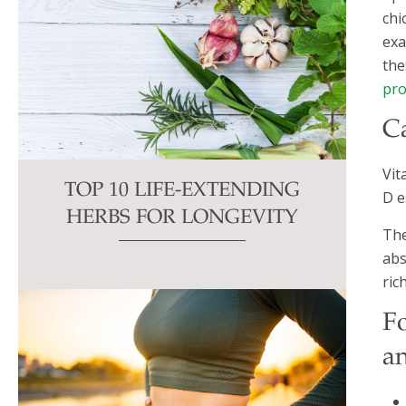
chi
exa
the
pro
C
Vit
TOP 10 LIFE-EXTENDING
D e
HERBS FOR LONGEVITY
The
abs
ric
F
a