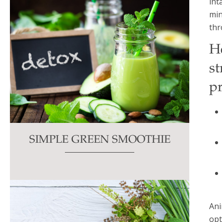
int
min
thr
H
st
pr
SIMPLE GREEN SMOOTHIE
Ani
opt