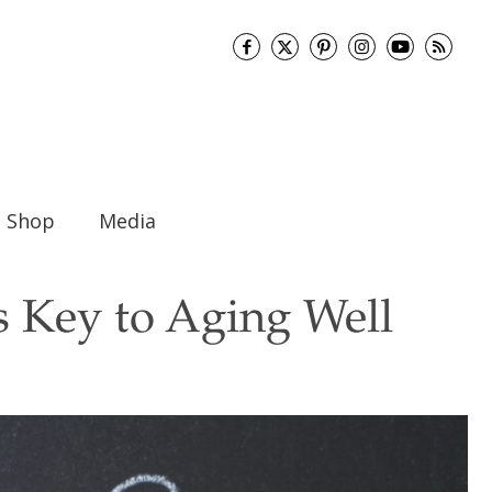
Shop
Media
s Key to Aging Well