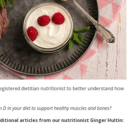
gistered dietitian nutritionist to better understand how
in D in your diet to support healthy muscles and bones?
itional articles from our nutritionist Ginger Hultin: