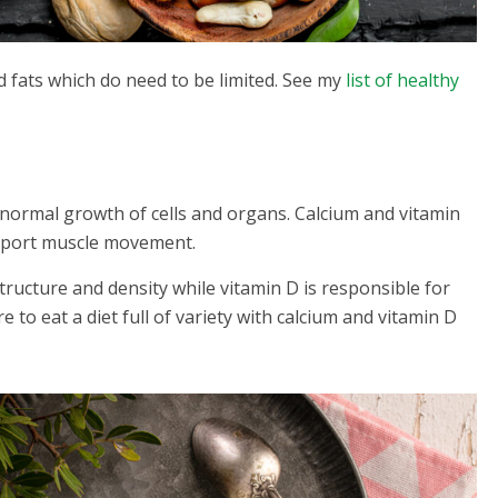
d fats which do need to be limited. See my
list of healthy
normal growth of cells and organs. Calcium and vitamin
pport muscle movement.
structure and density while vitamin D is responsible for
o eat a diet full of variety with calcium and vitamin D