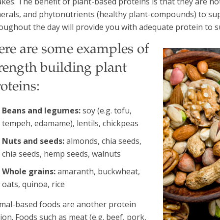
akes. The benefit of plant-based proteins is that they are no
erals, and phytonutrients (healthy plant-compounds) to sup
oughout the day will provide you with adequate protein to s
ere are some examples of
rength building plant
oteins:
Beans and legumes:
soy (e.g. tofu,
tempeh, edamame), lentils, chickpeas
Nuts and seeds:
almonds, chia seeds,
chia seeds, hemp seeds, walnuts
Whole grains:
amaranth, buckwheat,
oats, quinoa, rice
mal-based foods are another protein
ion. Foods such as meat (e.g. beef, pork,