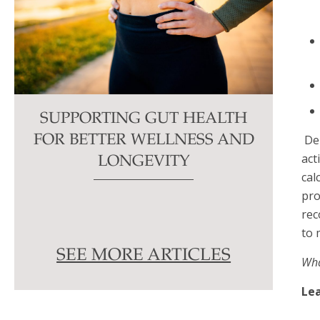
SUPPORTING GUT HEALTH
De
FOR BETTER WELLNESS AND
act
LONGEVITY
cal
pro
rec
to 
SEE MORE ARTICLES
Wha
Lea