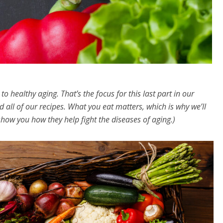
o healthy aging. That’s the focus for this last part in our
d all of our recipes. What you eat matters, which is why we’ll
how you how they help fight the diseases of aging.)