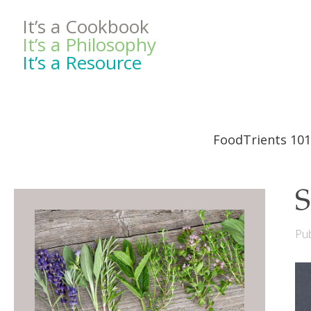
It’s a Cookbook
It’s a Philosophy
It’s a Resource
FoodTrients 101
S
Pub