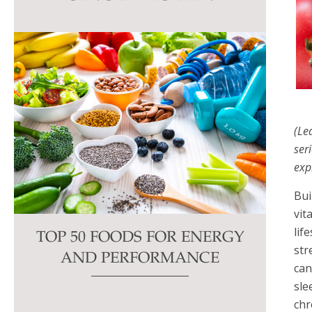
this
field
blank.
(Le
ser
exp
Bui
vit
lif
TOP 50 FOODS FOR ENERGY
str
AND PERFORMANCE
can
sle
chr