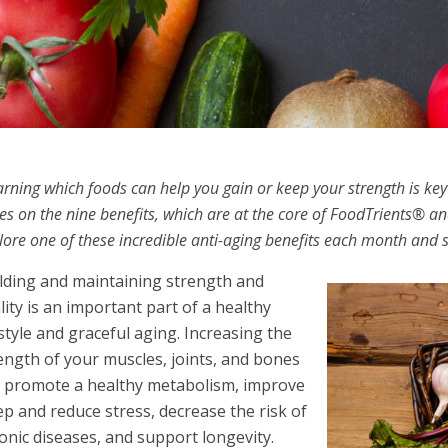
arning which foods can help you gain or keep your strength is key t
ies on the nine benefits, which are at the core of FoodTrients® an
lore one of these incredible anti-aging benefits each month and s
lding and maintaining strength and
ality is an important part of a healthy
estyle and graceful aging. Increasing the
ength of your muscles, joints, and bones
 promote a healthy metabolism, improve
ep and reduce stress, decrease the risk of
onic diseases, and support longevity.