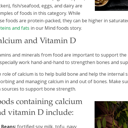
cken), fish/seafood, eggs, and dairy are
mples of foods in this category. While
se foods are protein-packed, they can be higher in saturate
teins and fats
in our Mind foods story.
alcium and Vitamin D
amins and minerals from food are important to support the 
specially work hand-and-hand to strengthen bones and su
 role of calcium is to help build bone and help the internal 
orbing and managing calcium in and out of bones. Make sure t
h sources to support bone strength.
oods containing calcium
nd vitamin D include:
Beans:
fortified soy milk, tofu, navy