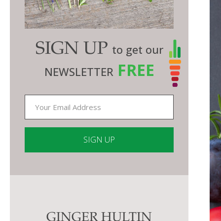
SIGN UP
to get our
FREE
NEWSLETTER
Constant
Contact
Use.
Please
GINGER HULTIN
leave