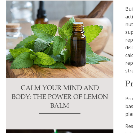
Bui
act
nut
sup
rep
dis
cal
rep
str
Pr
CALM YOUR MIND AND
BODY: THE POWER OF LEMON
Pro
bas
BALM
pla
Res