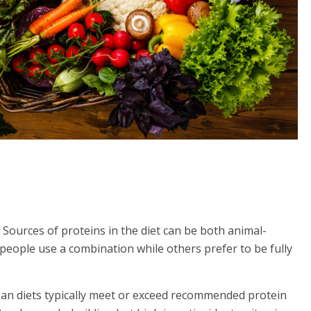
 Sources of proteins in the diet can be both animal-
people use a combination while others prefer to be fully
egan diets typically meet or exceed recommended protein