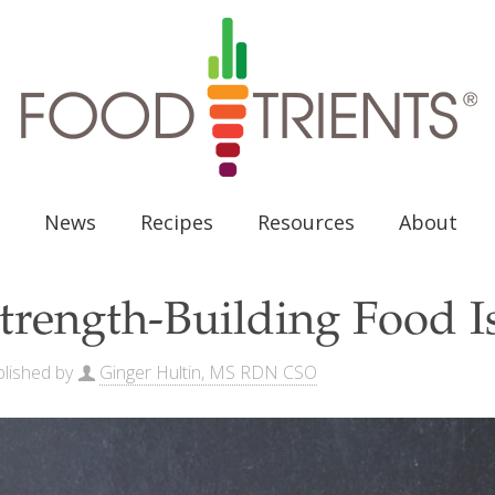
News
Recipes
Resources
About
trength-Building Food I
lished by
Ginger Hultin, MS RDN CSO