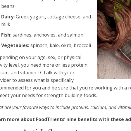
beans
Dairy:
Greek yogurt, cottage cheese, and
milk
Fish:
sardines, anchovies, and salmon
Vegetables:
spinach, kale, okra, broccoli
pending on your age, sex, or physical
ivity level, you need more or less protein,
cium, and vitamin D. Talk with your
vider to assess what is specifically
ommended for you and be sure that you’re working with a re
meet your needs for strength building foods.
t are your favorite ways to include proteins, calcium, and vitam
rn more about FoodTrients’ nine benefits with these add