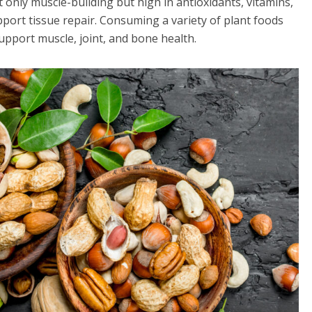
t only muscle-building but high in antioxidants, vitamins,
port tissue repair. Consuming a variety of plant foods
upport muscle, joint, and bone health.