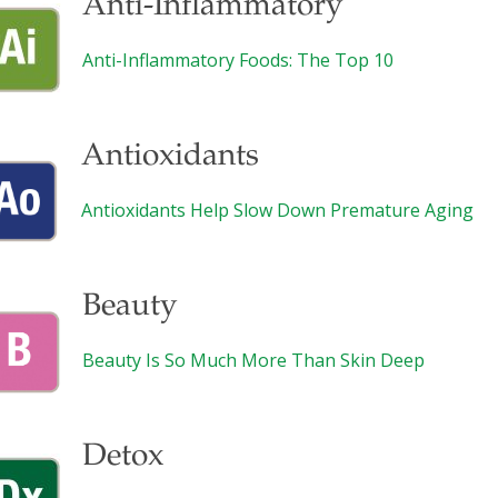
Anti-Inflammatory
Anti-Inflammatory Foods: The Top 10
Antioxidants
Antioxidants Help Slow Down Premature Aging
Beauty
Beauty Is So Much More Than Skin Deep
Detox