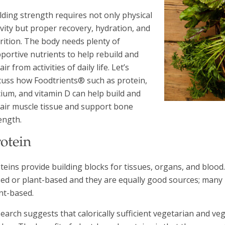
lding strength requires not only physical
ivity but proper recovery, hydration, and
rition. The body needs plenty of
portive nutrients to help rebuild and
air from activities of daily life. Let’s
cuss how Foodtrients® such as protein,
cium, and vitamin D can help build and
air muscle tissue and support bone
ength.
otein
teins provide building blocks for tissues, organs, and blood.
ed or plant-based and they are equally good sources; many 
nt-based.
earch suggests that calorically sufficient vegetarian and v