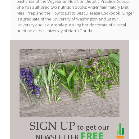
past-chair of the Vegetarian Nutrition Dietetic Practice Group.
She has authored two nutrition books: Anti-Inflammatory Diet
Meal Prep and the How to Eat to Beat Disease Cookbook. Ginger
is a graduate of the University of Washington and Bastyr
University and is currently pursuing her doctorate of clinical
nutrition at the University of North Florida.
SIGN UP
to get our
FREE
NEWSLETTER