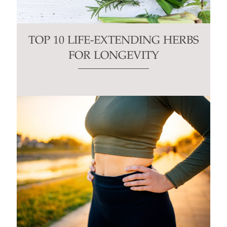
TOP 10 LIFE-EXTENDING HERBS
FOR LONGEVITY