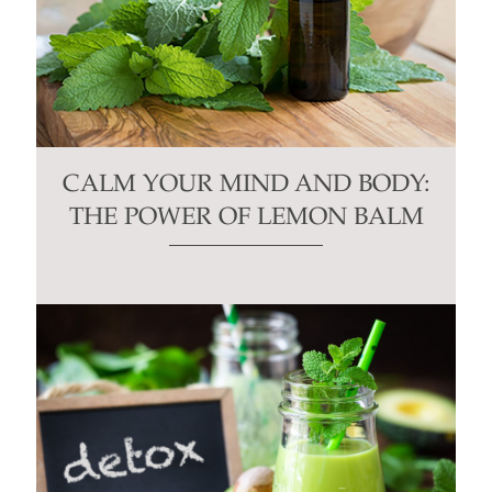
CALM YOUR MIND AND BODY:
THE POWER OF LEMON BALM