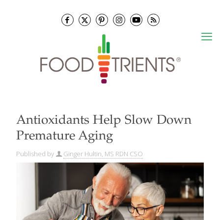
Antioxidants Help Slow Down
Premature Aging
Published by
Ginger Hultin, MS RDN CSO