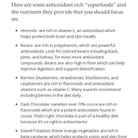
Here are some antioxidant rich “superfoods” and
the nutrients they provide that you should focus
on:
Almonds: are rich in vitamin E, an antioxidant which
helps protect both brain and skin health.
Beans: are rich in polyphenols, which are powerful
antioxidants. Look for colored beans including black,
pinto, and kidney, for even more antioxidant
compounds. Beans are also high in fiber which can help
improve digestion and support detoxification.
Berries: blueberries, strawberries, blackberries, and
raspberries are rich in flavonoids and antioxidant
vitamins such as vitamin C. Many experts recommend
including berries in the diet daily.
Dark Chocolate: varieties over 70% cocoa are rich in
flavonoids which are a potent antioxidant found in
cocoa. That’s right: chocolate is part of a healthy diet
because it’s so right in antioxidants!
Sweet Potatoes: these orange vegetables are rich in
beta-carotene, which helps protects vision and skin from