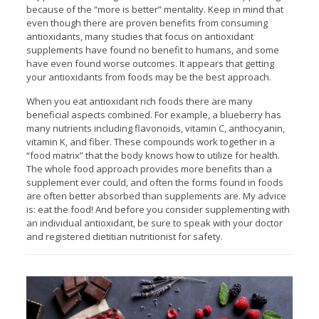
because of the “more is better” mentality. Keep in mind that
even though there are proven benefits from consuming
antioxidants, many studies that focus on antioxidant
supplements have found no benefit to humans, and some
have even found worse outcomes. It appears that getting
your antioxidants from foods may be the best approach.
When you eat antioxidant rich foods there are many
beneficial aspects combined. For example, a blueberry has
many nutrients including flavonoids, vitamin C, anthocyanin,
vitamin K, and fiber. These compounds work together in a
“food matrix” that the body knows how to utilize for health.
The whole food approach provides more benefits than a
supplement ever could, and often the forms found in foods
are often better absorbed than supplements are. My advice
is: eat the food! And before you consider supplementing with
an individual antioxidant, be sure to speak with your doctor
and registered dietitian nutritionist for safety.