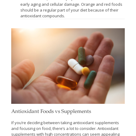
early aging and cellular damage. Orange and red foods
should be a regular part of your diet because of their
antioxidant compounds.
Antioxidant Foods vs Supplements
If you’re deciding between taking antioxidant supplements
and focusing on food, there’s a lot to consider. Antioxidant
supplements with high concentrations can seem appealing