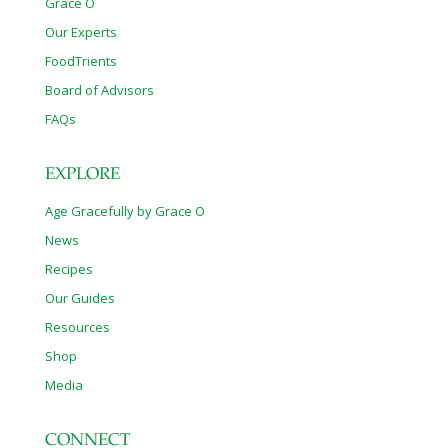
Grace O
Our Experts
FoodTrients
Board of Advisors
FAQs
EXPLORE
Age Gracefully by Grace O
News
Recipes
Our Guides
Resources
Shop
Media
CONNECT