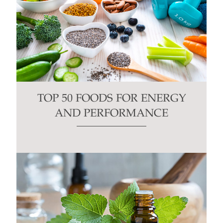
TOP 50 FOODS FOR ENERGY
AND PERFORMANCE