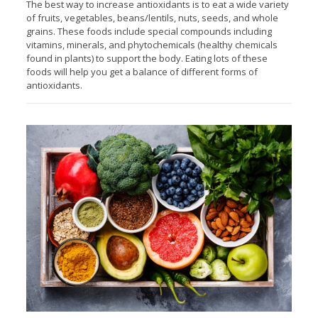
The best way to increase antioxidants is to eat a wide variety
of fruits, vegetables, beans/lentils, nuts, seeds, and whole
grains. These foods include special compounds including
vitamins, minerals, and phytochemicals (healthy chemicals
found in plants) to support the body. Eating lots of these
foods will help you get a balance of different forms of
antioxidants.