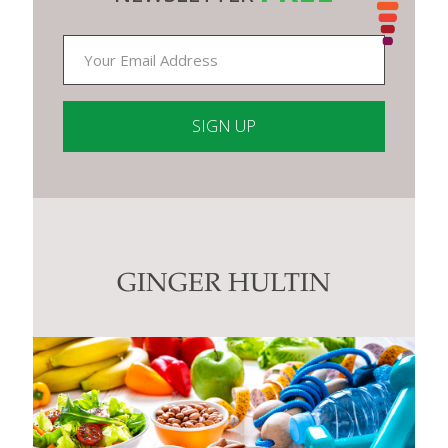
Constant
Contact
Use.
Please
leave
this
GINGER HULTIN
field
blank.