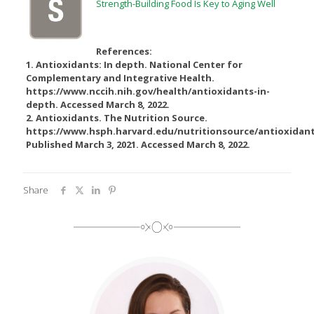
Strength-Building Food Is Key to Aging Well
References:
1. Antioxidants: In depth. National Center for
Complementary and Integrative Health.
https://www.nccih.nih.gov/health/antioxidants-in-
depth. Accessed March 8, 2022.
2. Antioxidants. The Nutrition Source.
https://www.hsph.harvard.edu/nutritionsource/antioxidant
Published March 3, 2021. Accessed March 8, 2022.
Share