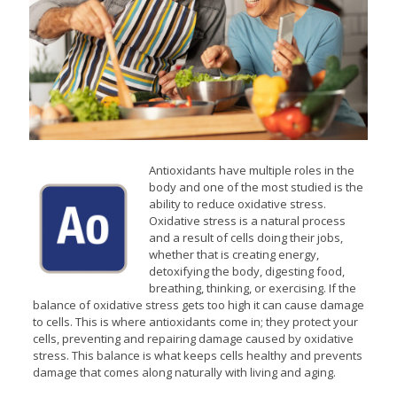
Antioxidants have multiple roles in the
body and one of the most studied is the
ability to reduce oxidative stress.
Oxidative stress is a natural process
and a result of cells doing their jobs,
whether that is creating energy,
detoxifying the body, digesting food,
breathing, thinking, or exercising. If the
balance of oxidative stress gets too high it can cause damage
to cells. This is where antioxidants come in; they protect your
cells, preventing and repairing damage caused by oxidative
stress. This balance is what keeps cells healthy and prevents
damage that comes along naturally with living and aging.