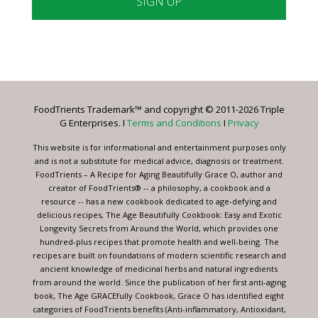
Constant
Contact
Use.
Please
leave
FoodTrients Trademark™ and copyright © 2011-2026 Triple
this
G Enterprises. I
Terms and Conditions
I
Privacy
field
blank.
This website is for informational and entertainment purposes only
and is not a substitute for medical advice, diagnosis or treatment.
FoodTrients – A Recipe for Aging Beautifully Grace O, author and
creator of FoodTrients® -- a philosophy, a cookbook and a
resource -- has a new cookbook dedicated to age-defying and
delicious recipes, The Age Beautifully Cookbook: Easy and Exotic
Longevity Secrets from Around the World, which provides one
hundred-plus recipes that promote health and well-being. The
recipes are built on foundations of modern scientific research and
ancient knowledge of medicinal herbs and natural ingredients
from around the world. Since the publication of her first anti-aging
book, The Age GRACEfully Cookbook, Grace O has identified eight
categories of FoodTrients benefits (Anti-inflammatory, Antioxidant,