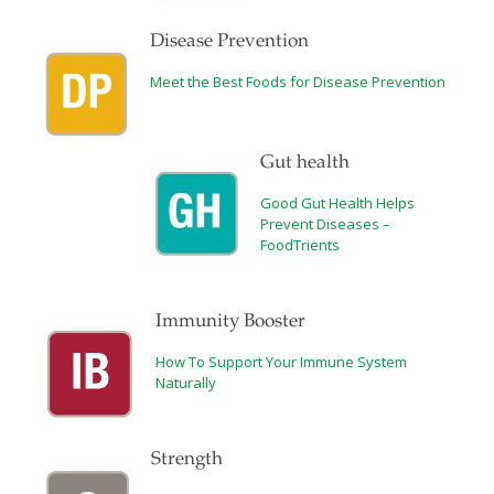
Disease Prevention
Meet the Best Foods for Disease Prevention
Gut health
Good Gut Health Helps
Prevent Diseases –
FoodTrients
Immunity Booster
How To Support Your Immune System
Naturally
Strength