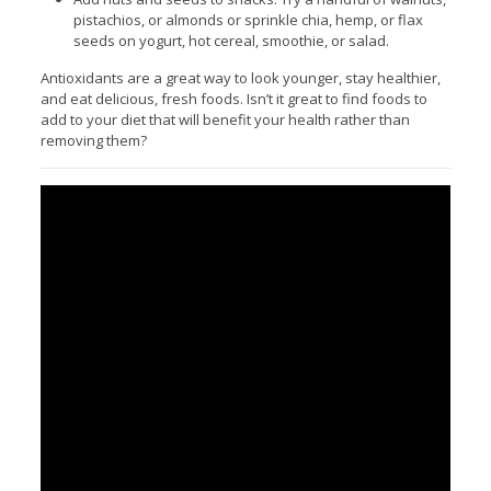
pistachios, or almonds or sprinkle chia, hemp, or flax
seeds on yogurt, hot cereal, smoothie, or salad.
Antioxidants are a great way to look younger, stay healthier,
and eat delicious, fresh foods. Isn’t it great to find foods to
add to your diet that will benefit your health rather than
removing them?