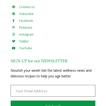
Contact Us
Subscribe
Facebook
Pinterest
Instagram
Twitter
YouTube
SIGN UP for our NEWSLETTER
Nourish your week! Get the latest wellness news and
delicious recipes to help you age better.