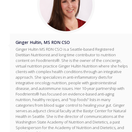
Ginger Hultin, MS RDN CSO
Ginger Hultin MS RDN CSO is a Seattle-based Registered
Dietitian Nutritionist and long time contributor to nutrition
content on Foodtrients®. She is the owner of the concierge,
virtual nutrition practice Ginger Hultin Nutrition where she helps
clients with complex health conditions through an integrative
approach. She specializes in anti-inflammatory diets for
integrative oncology nutrition, people with gastrointestinal
disease, and autoimmune issues. Her 10-year partnership with
Foodtrients® has focused on evidence-based anti-aging
nutrition, healthy recipes, and "top foods" lists in many
categories from blood sugar control to healing your gut. Ginger
serves as adjunct clinical faculty at the Bastyr Center for Natural
Health in Seattle. She is the director of communications at the
Washington State Academy of Nutrition and Dietetics, a past
Spokesperson for the Academy of Nutrition and Dietetics, and