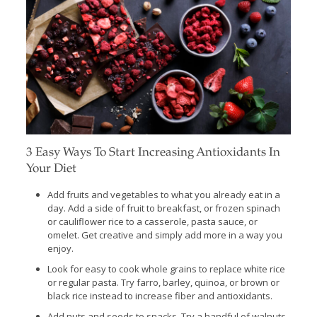
3 Easy Ways To Start Increasing Antioxidants In
Your Diet
Add fruits and vegetables to what you already eat in a
day. Add a side of fruit to breakfast, or frozen spinach
or cauliflower rice to a casserole, pasta sauce, or
omelet. Get creative and simply add more in a way you
enjoy.
Look for easy to cook whole grains to replace white rice
or regular pasta. Try farro, barley, quinoa, or brown or
black rice instead to increase fiber and antioxidants.
Add nuts and seeds to snacks. Try a handful of walnuts,