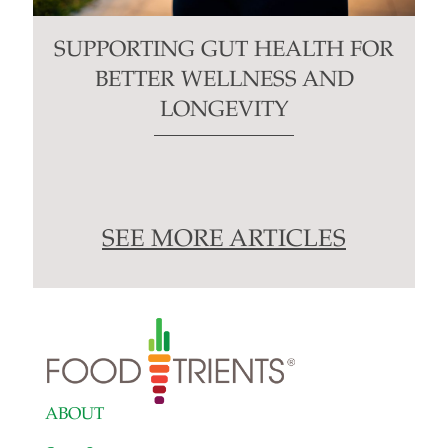
SUPPORTING GUT HEALTH FOR
BETTER WELLNESS AND
LONGEVITY
SEE MORE ARTICLES
ABOUT