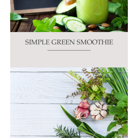
SIMPLE GREEN SMOOTHIE