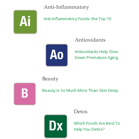
Anti-Inflammatory
Anti-Inflammatory Foods: the Top 10
Antioxidants
Antioxidants Help Slow
Down Premature Aging
Beauty
Beauty Is So Much More Than Skin Deep
Detox
Which Foods Are Best To
Help You Detox?