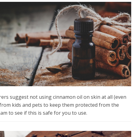
ers suggest not using cinnamon oil on skin at all (even
y from kids and pets to keep them protected from the
m to see if this is safe for you to use.