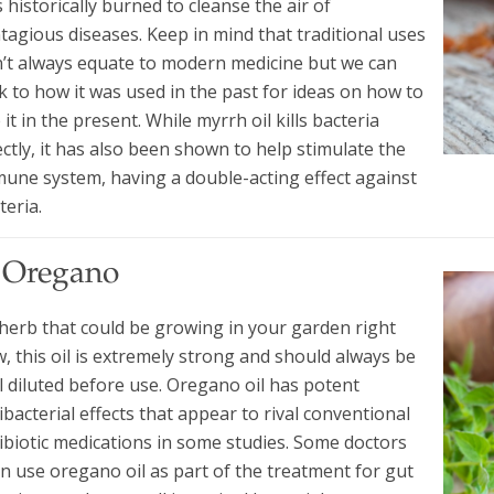
 historically burned to cleanse the air of
tagious diseases. Keep in mind that traditional uses
’t always equate to modern medicine but we can
k to how it was used in the past for ideas on how to
 it in the present. While myrrh oil kills bacteria
ectly, it has also been shown to help stimulate the
une system, having a double-acting effect against
teria.
. Oregano
herb that could be growing in your garden right
, this oil is extremely strong and should always be
l diluted before use. Oregano oil has potent
ibacterial effects that appear to rival conventional
ibiotic medications in some studies. Some doctors
n use oregano oil as part of the treatment for gut