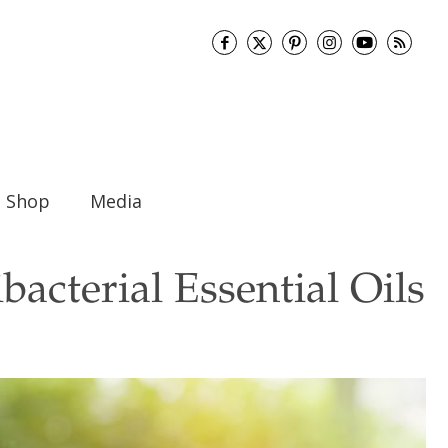
Shop
Media
bacterial Essential Oils