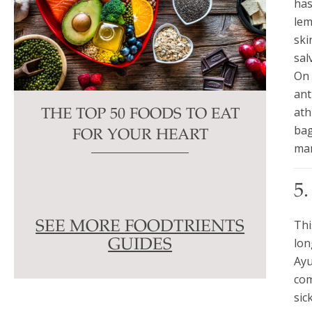
has
lem
ski
sal
On 
ant
ath
THE TOP 50 FOODS TO EAT
bag
FOR YOUR HEART
man
5
Thi
SEE MORE FOODTRIENTS
lon
GUIDES
Ayu
com
sic