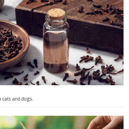
o cats and dogs.