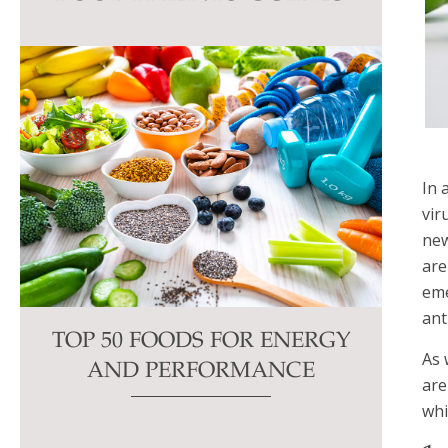
this
field
blank.
In 
vir
new
are
eme
ant
TOP 50 FOODS FOR ENERGY
As 
AND PERFORMANCE
are
whi