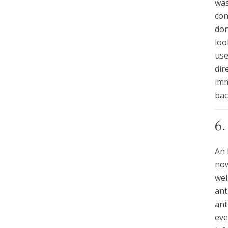
was
con
don
loo
use
dir
imm
bac
6
An 
now
wel
ant
ant
eve