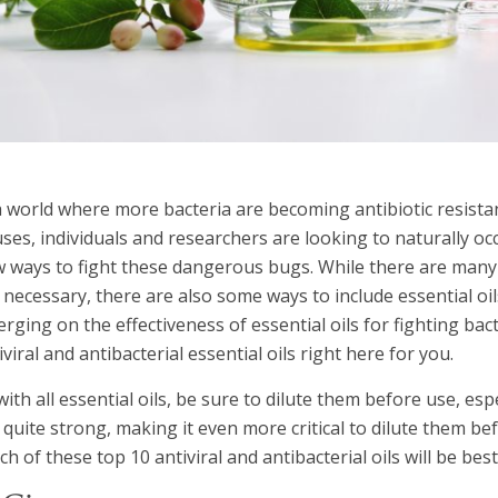
a world where more bacteria are becoming antibiotic resist
uses, individuals and researchers are looking to naturally oc
 ways to fight these dangerous bugs. While there are many 
 necessary, there are also some ways to include essential oil
rging on the effectiveness of essential oils for fighting bact
iviral and antibacterial essential oils right here for you.
with all essential oils, be sure to dilute them before use, esp
 quite strong, making it even more critical to dilute them be
ch of these top 10 antiviral and antibacterial oils will be be