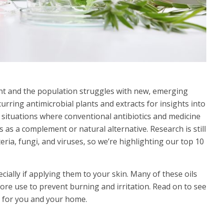
ant and the population struggles with new, emerging
curring antimicrobial plants and extracts for insights into
situations where conventional antibiotics and medicine
s as a complement or natural alternative. Research is still
eria, fungi, and viruses, so we’re highlighting our top 10
ecially if applying them to your skin. Many of these oils
fore use to prevent burning and irritation. Read on to see
st for you and your home.