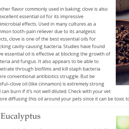
ther flavor commonly used in baking; clove is also
excellent essential oil for its impressive
imicrobial effects. Used in many cultures as a
mon tooth-pain reliever due to its analgesic
ects, clove is one of the best essential oils for
cking cavity-causing bacteria. Studies have found
ve essential oil is effective at blocking the growth of
teria and fungus. It also appears to be able to
etrate through biofilms and kill staph bacteria
re conventional antibiotics struggle. But be
eful–clove oil (like cinnamon) is extremely strong
 can burn if it’s not well diluted. Check with your vet
ore diffusing this oil around your pets since it can be toxic t
. Eucalyptus