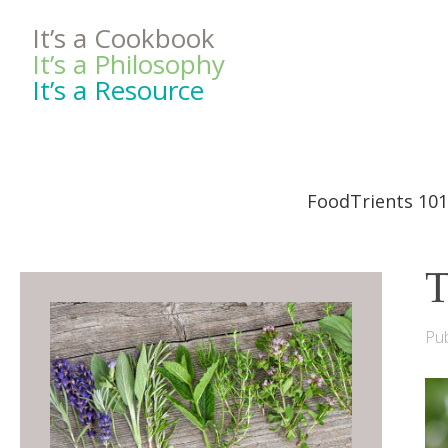
It’s a Cookbook
It’s a Philosophy
It’s a Resource
FoodTrients 101
T
Pub