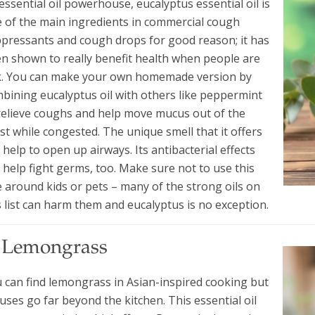
essential oil powerhouse, eucalyptus essential oil is
 of the main ingredients in commercial cough
pressants and cough drops for good reason; it has
n shown to really benefit health when people are
k. You can make your own homemade version by
bining eucalyptus oil with others like peppermint
relieve coughs and help move mucus out of the
st while congested. The unique smell that it offers
 help to open up airways. Its antibacterial effects
 help fight germs, too. Make sure not to use this
 around kids or pets – many of the strong oils on
s list can harm them and eucalyptus is no exception.
. Lemongrass
 can find lemongrass in Asian-inspired cooking but
s uses go far beyond the kitchen. This essential oil