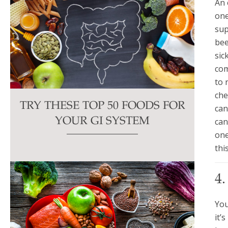
An 
one
sup
bee
sic
com
to 
che
TRY THESE TOP 50 FOODS FOR
can
can
YOUR GI SYSTEM
one
thi
4
You
it’