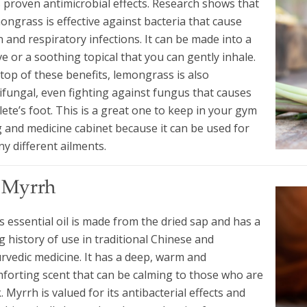
 proven antimicrobial effects. Research shows that
ongrass is effective against bacteria that cause
n and respiratory infections. It can be made into a
ve or a soothing topical that you can gently inhale.
top of these benefits, lemongrass is also
ifungal, even fighting against fungus that causes
lete’s foot. This is a great one to keep in your gym
 and medicine cabinet because it can be used for
y different ailments.
. Myrrh
s essential oil is made from the dried sap and has a
g history of use in traditional Chinese and
rvedic medicine. It has a deep, warm and
forting scent that can be calming to those who are
k. Myrrh is valued for its antibacterial effects and