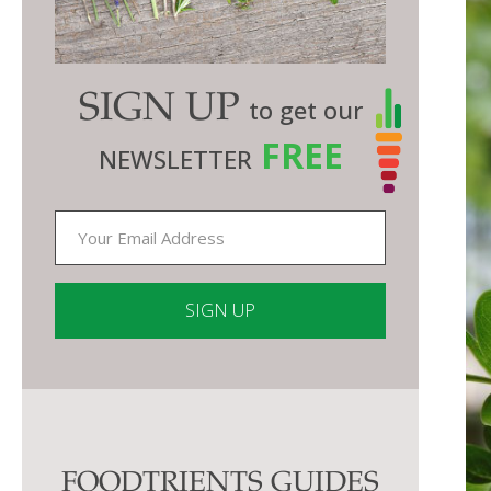
SIGN UP
to get our
FREE
NEWSLETTER
Constant
Contact
Use.
Please
FOODTRIENTS GUIDES
leave