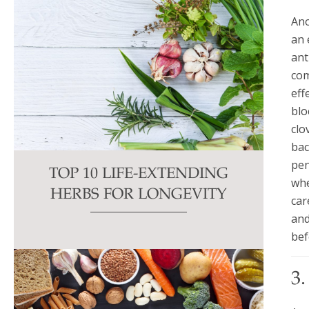
Ano
an 
ant
com
eff
blo
clo
bac
pen
TOP 10 LIFE-EXTENDING
whe
HERBS FOR LONGEVITY
car
and
bef
3