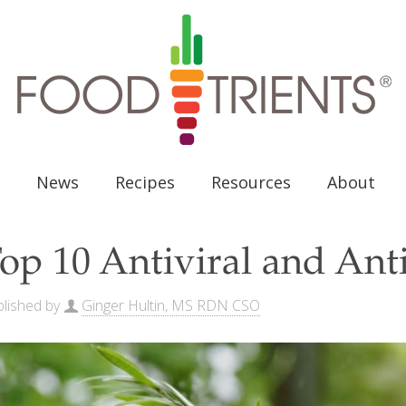
News
Recipes
Resources
About
op 10 Antiviral and Anti
lished by
Ginger Hultin, MS RDN CSO