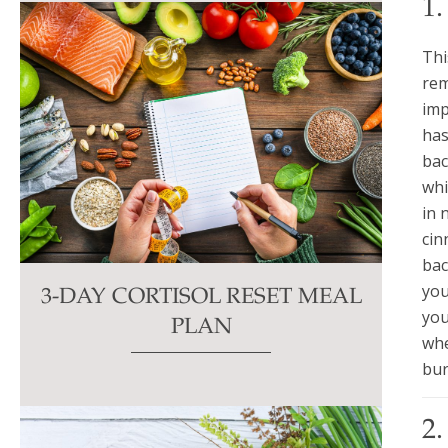
1
Thi
rem
imp
has
bac
whi
in 
cin
bac
you
3-DAY CORTISOL RESET MEAL
you
PLAN
whe
bur
2.