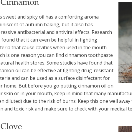
. Cinnamon
s sweet and spicy oil has a comforting aroma
iniscent of autumn baking, but it also has
ressive antibacterial and antiviral effects. Research
 found that it can even be helpful in fighting
teria that cause cavities when used in the mouth
ch is one reason you can find cinnamon toothpaste
natural health stores. Some studies have found that
namon oil can be effective at fighting drug-resistant
teria and can be used as a surface disinfectant for
r home. But before you go putting cinnamon oil on
r skin or in your mouth, keep in mind that many manufactur
n diluted) due to the risk of burns. Keep this one well awa
n and toxic risk and make sure to check with your medical tea
 Clove