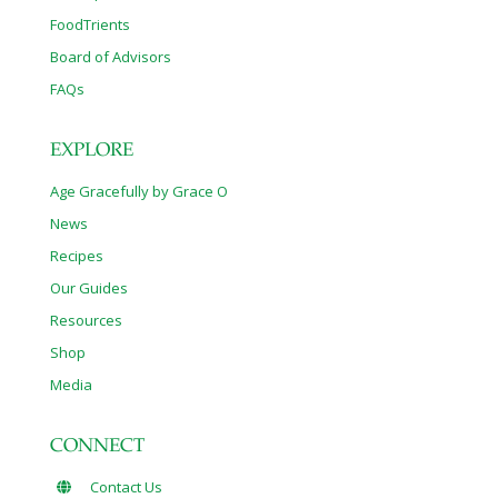
FoodTrients
Board of Advisors
FAQs
EXPLORE
Age Gracefully by Grace O
News
Recipes
Our Guides
Resources
Shop
Media
CONNECT
Contact Us