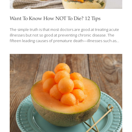
Want To Know How NOT To Die? 12 Tips
The simple truth is that most doctors are good at treating acute
illnesses but not so good at preventing chronic disease. The
fifteen leading causes of premature death—illnesses such as
heart disease, cancer, diabetes, Parkinson’s, high blood
pressure, and others—claim the lives of 1.6 million Americans
annually. This doesn’t have to be the case. In Dr. Michael
Greger’s book, How Not to Die, there’s lots of advice, all of it
backed up by strong scientific evidence, to help you live better
and longer. You will learn which foods to eat and which lifestyle
habits to change in order to prevent
[…]