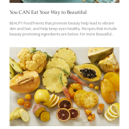
You CAN Eat Your Way to Beautiful
BEAUTY FoodTrients that promote beauty help lead to vibrant
skin and hair, and help keep eyes healthy. Recipes that include
beauty-promoting ingredients are below. For more Beautiful
recipes, click here. Certain foods like melons, citrus, Chile
peppers, fish, and whole grains are full of FoodTrients that
promote beautiful skin, shiny hair, and strong nails. Watch this
video to learn more, and read about the compounds that
promote beauty in this story: Beauty Foods Help You Look
Younger. Learn more about the FoodTrients’ foods for Beauty
from our nutritionist Ginger Hultin: Beauty Is So Much More
Than Skin Deep FoodTrients recipes
[…]