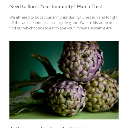
Need to Boost Your Immunity? Watch This!
We all need to boost our immunity during flu season and to fight
off the latest pandemic circling the globe. Watch this video to
find out which foods to eat to give your immune system extra
strength. Check out Grace’s newest immune-boosting
recipes below, or click on the IB icon at left to see our entire
collection of Immunity Boosting recipes: Supports the body’s
resistance to infection and strengthens immune vigilance and
response. Includes anti-bacterials, too. Read more about
boosting your immunity: how veggies support gut immunity, how
you may be causing your low immunity, and immunity boosting
heroes. Try these immune-boosting recipes: Rosemary Apple
Bars
[…]