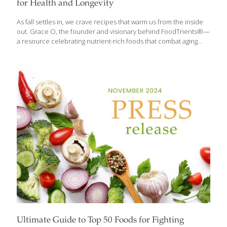
for Health and Longevity
As fall settles in, we crave recipes that warm us from the inside
out. Grace O, the founder and visionary behind FoodTrients®—
a resource celebrating nutrient-rich foods that combat aging
and boost longevity—believes it’s the perfect time to add
seasonal fruits, vegetables, and soups to our cooking lineup.
Many of the vegetables Grace highlights are available year-
round, thanks to partnerships with growers in Mexico and the
Southern Hemisphere. But during fall, local harvests are at their
peak, making it the ideal moment to explore vibrant, healthful
additions to your fall recipe repertoire. FoodTrients® is a
wellness philosophy and resource focused on
[…]
Ultimate Guide to Top 50 Foods for Fighting