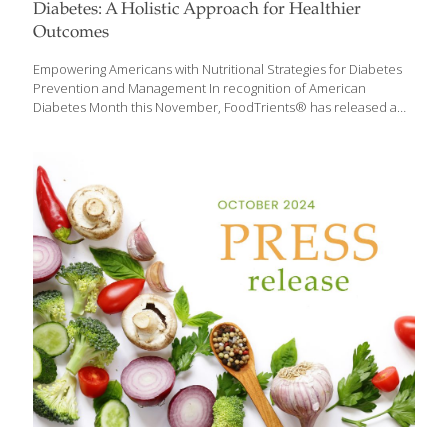
Diabetes: A Holistic Approach for Healthier
Outcomes
Empowering Americans with Nutritional Strategies for Diabetes
Prevention and Management In recognition of American
Diabetes Month this November, FoodTrients® has released a
comprehensive guide on foods that can help manage diabetes
and improve overall health. Diabetes is a growing health crisis in
the United States, with over 38 million Americans affected by the
disease and nearly 98 million people in the U.S. living with
prediabetes. With these numbers continuing to rise,
FoodTrients provides a fresh look at how diet can be a powerful
tool in the battle against diabetes. Beyond blood sugar
management, the FoodTrients approach includes a broader
perspective,
[…]