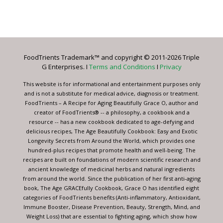
Constant
Contact
Use.
Please
leave
FoodTrients Trademark™ and copyright © 2011-2026 Triple
this
G Enterprises. I
Terms and Conditions
I
Privacy
field
blank.
This website is for informational and entertainment purposes only
and is not a substitute for medical advice, diagnosis or treatment.
FoodTrients – A Recipe for Aging Beautifully Grace O, author and
creator of FoodTrients® -- a philosophy, a cookbook and a
resource -- has a new cookbook dedicated to age-defying and
delicious recipes, The Age Beautifully Cookbook: Easy and Exotic
Longevity Secrets from Around the World, which provides one
hundred-plus recipes that promote health and well-being. The
recipes are built on foundations of modern scientific research and
ancient knowledge of medicinal herbs and natural ingredients
from around the world. Since the publication of her first anti-aging
book, The Age GRACEfully Cookbook, Grace O has identified eight
categories of FoodTrients benefits (Anti-inflammatory, Antioxidant,
Immune Booster, Disease Prevention, Beauty, Strength, Mind, and
Weight Loss) that are essential to fighting aging, which show how