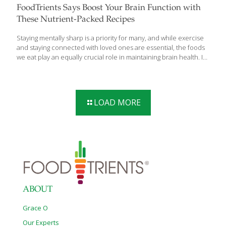
FoodTrients Says Boost Your Brain Function with
These Nutrient-Packed Recipes
Staying mentally sharp is a priority for many, and while exercise
and staying connected with loved ones are essential, the foods
we eat play an equally crucial role in maintaining brain health. In
a recent blog post, culinary health expert and visionary founder
of FoodTrients.com, Grace O highlights key ingredients and
delicious recipes that can help boost brain function, improve
memory, and protect against cognitive decline. Research shows
LOAD MORE
that certain foods are packed with nutrients like antioxidants,
healthy fats, vitamins, and minerals that support cognitive health.
Incorporating these foods into your daily meals can provide
long-term benefits for your mind
[…]
ABOUT
Grace O
Our Experts