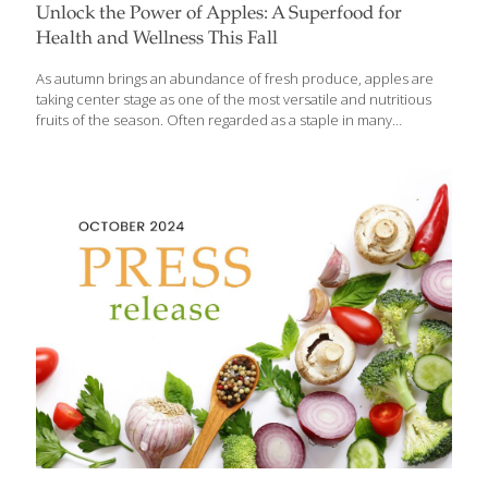
Unlock the Power of Apples: A Superfood for
Health and Wellness This Fall
As autumn brings an abundance of fresh produce, apples are
taking center stage as one of the most versatile and nutritious
fruits of the season. Often regarded as a staple in many
households, apples are currently experiencing a golden age
with a variety of new, delicious options available in markets
across the U.S. These fresh American-grown apples—primarily
from Washington State, Michigan, New York, and New England—
are packed with health-boosting vitamins, antioxidants, and fiber.
Grace O, the visionary founder behind FoodTrients, who
champions the idea of food as medicine, says that apples, from
classic favorites like Honeycrisp to newer varieties like
[…]