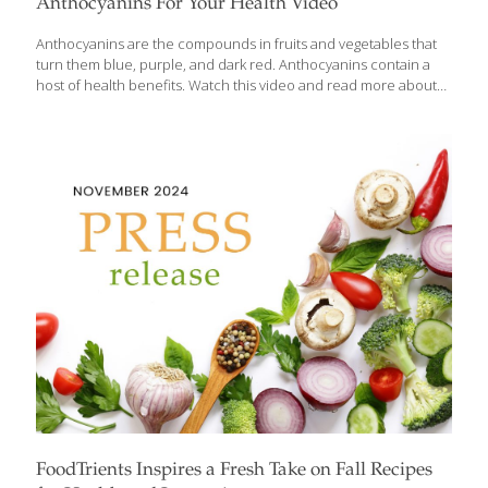
Anthocyanins For Your Health Video
Anthocyanins are the compounds in fruits and vegetables that
turn them blue, purple, and dark red. Anthocyanins contain a
host of health benefits. Watch this video and read more about
them in this post. We have lots of recipes containing
anthocyanins on this website and in our cookbooks such as:
Blueberry Upside-Down Cake Almond Blueberry Gelatin Parfaits
Prune and Walnut Bars Moringa Vegetable Soup
FoodTrients Inspires a Fresh Take on Fall Recipes