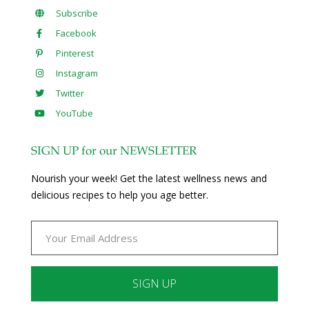
Subscribe
Facebook
Pinterest
Instagram
Twitter
YouTube
SIGN UP for our NEWSLETTER
Nourish your week! Get the latest wellness news and
delicious recipes to help you age better.