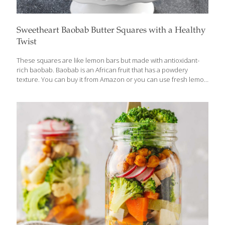
Sweetheart Baobab Butter Squares with a Healthy
Twist
These squares are like lemon bars but made with antioxidant-
rich baobab. Baobab is an African fruit that has a powdery
texture. You can buy it from Amazon or you can use fresh lemon
juice (3 Tbs.) or lemon zest (1 Tbs.) instead of the baobab
powder. Feel free to substitute gluten-free flour for the wheat-
based flour. BENEFITS: Baobab is a good source of vitamin C, an
antioxidant that appears to guard against heart disease and
stroke and also protects the skin from the aging effects of
ultraviolet rays. It contains fiber, which helps with detoxification
and gut health. Yields 12
[…]