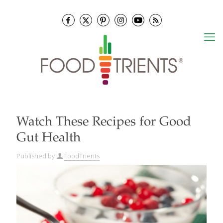
Watch These Recipes for Good
Gut Health
Published by
FoodTrients