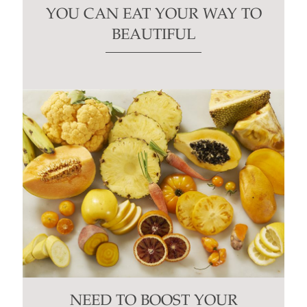
YOU CAN EAT YOUR WAY TO
BEAUTIFUL
NEED TO BOOST YOUR