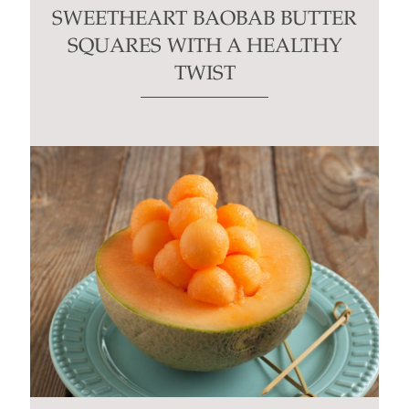
SWEETHEART BAOBAB BUTTER
SQUARES WITH A HEALTHY
TWIST