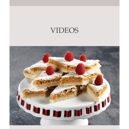
Contact
Use.
Please
leave
this
VIDEOS
field
blank.