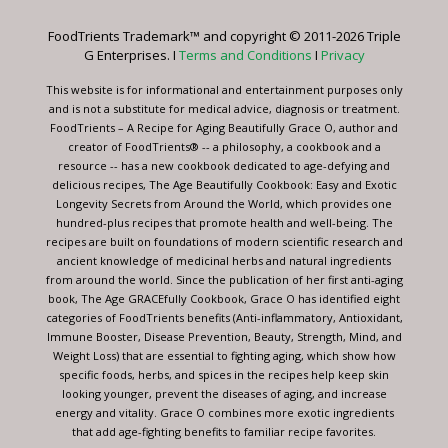
Please
leave
FoodTrients Trademark™ and copyright © 2011-2026 Triple
this
G Enterprises. I
Terms and Conditions
I
Privacy
field
blank.
This website is for informational and entertainment purposes only
and is not a substitute for medical advice, diagnosis or treatment.
FoodTrients – A Recipe for Aging Beautifully Grace O, author and
creator of FoodTrients® -- a philosophy, a cookbook and a
resource -- has a new cookbook dedicated to age-defying and
delicious recipes, The Age Beautifully Cookbook: Easy and Exotic
Longevity Secrets from Around the World, which provides one
hundred-plus recipes that promote health and well-being. The
recipes are built on foundations of modern scientific research and
ancient knowledge of medicinal herbs and natural ingredients
from around the world. Since the publication of her first anti-aging
book, The Age GRACEfully Cookbook, Grace O has identified eight
categories of FoodTrients benefits (Anti-inflammatory, Antioxidant,
Immune Booster, Disease Prevention, Beauty, Strength, Mind, and
Weight Loss) that are essential to fighting aging, which show how
specific foods, herbs, and spices in the recipes help keep skin
looking younger, prevent the diseases of aging, and increase
energy and vitality. Grace O combines more exotic ingredients
that add age-fighting benefits to familiar recipe favorites.