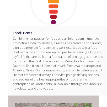
FoodTrients
Combining her passion for food and a lifelong commitment to
promoting a healthy lifestyle, Grace O has created FoodTrients,
a unique program for optimizing wellness. Grace O is a fusion
chef with a mission: to cook up recipes for sustaining a long and
joyful life that are built on a foundation of anti-aging science and
her work in the health care industry. Mixing foods and unique
flavors culled from a lifetime of travels from Asia to Europe and
America, Grace O encourages young and old to celebrate a full
life that embraces diversity. Lifestyle tips, age-defying recipes,
and secrets of the healing properties of food are the
centerpiece of FoodTrients-–all available through cookbooks, e-
newsletters, and this website.