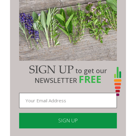
SIGN UP
to get our
FREE
NEWSLETTER
Constant