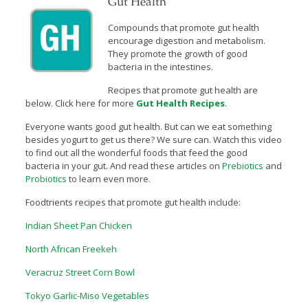
Gut Health
Compounds that promote gut health
encourage digestion and metabolism.
They promote the growth of good
bacteria in the intestines.
Recipes that promote gut health are
below. Click here for more
Gut Health Recipes
.
Everyone wants good gut health. But can we eat something
besides yogurt to get us there? We sure can. Watch this video
to find out all the wonderful foods that feed the good
bacteria in your gut. And read these articles on
Prebiotics
and
Probiotics
to learn even more.
Foodtrients recipes that promote gut health include:
Indian Sheet Pan Chicken
North African Freekeh
Veracruz Street Corn Bowl
Tokyo Garlic-Miso Vegetables