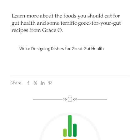
Learn more about the foods you should eat for
gut health and some terrific good-for-your-gut
recipes from Grace O.
We’re Designing Dishes for Great Gut Health
Share