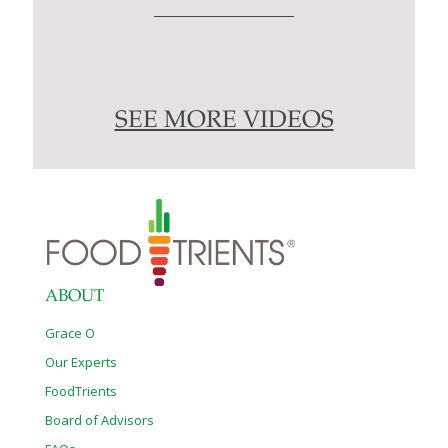
SEE MORE VIDEOS
ABOUT
Grace O
Our Experts
FoodTrients
Board of Advisors