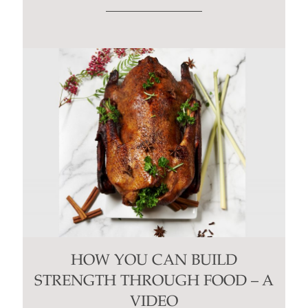
HOW YOU CAN BUILD
STRENGTH THROUGH FOOD – A
VIDEO