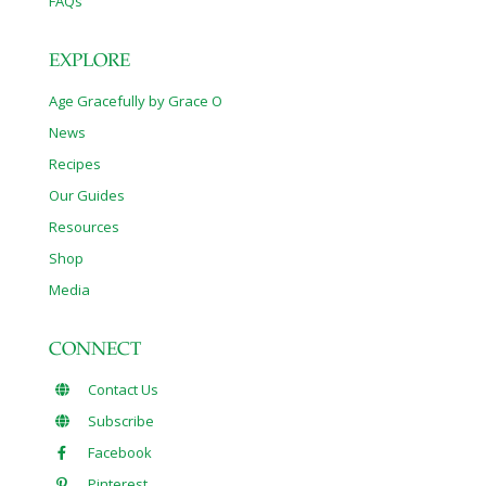
FAQs
EXPLORE
Age Gracefully by Grace O
News
Recipes
Our Guides
Resources
Shop
Media
CONNECT
Contact Us
Subscribe
Facebook
Pinterest