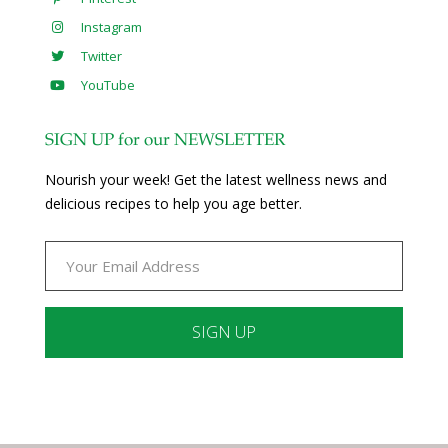
Instagram
Twitter
YouTube
SIGN UP for our NEWSLETTER
Nourish your week! Get the latest wellness news and
delicious recipes to help you age better.
Constant
Contact
Use.