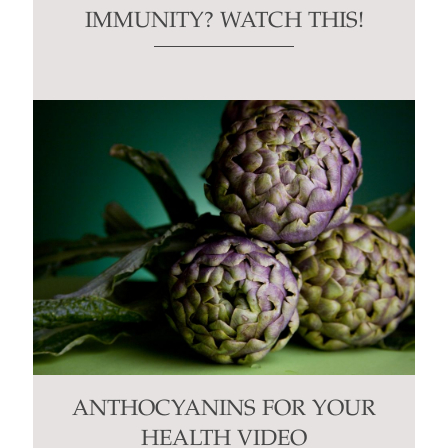
IMMUNITY? WATCH THIS!
ANTHOCYANINS FOR YOUR
HEALTH VIDEO