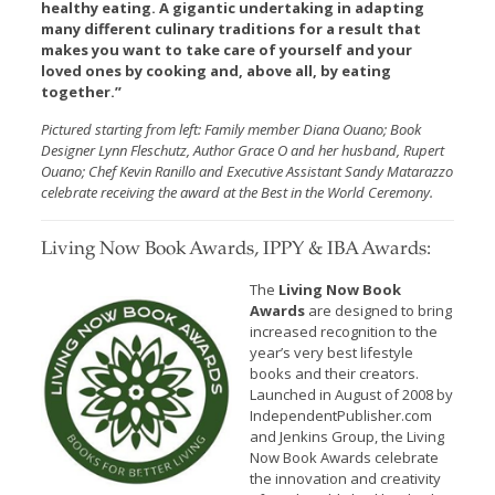
healthy eating. A gigantic undertaking in adapting
many different culinary traditions for a result that
makes you want to take care of yourself and your
loved ones by cooking and, above all, by eating
together.”
Pictured starting from left: Family member Diana Ouano; Book
Designer Lynn Fleschutz, Author Grace O and her husband, Rupert
Ouano; Chef Kevin Ranillo and Executive Assistant Sandy Matarazzo
celebrate receiving the award at the Best in the World Ceremony.
Living Now Book Awards, IPPY & IBA Awards:
The
Living Now Book
Awards
are designed to bring
increased recognition to the
year’s very best lifestyle
books and their creators.
Launched in August of 2008 by
IndependentPublisher.com
and Jenkins Group, the Living
Now Book Awards celebrate
the innovation and creativity