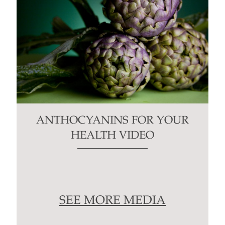
ANTHOCYANINS FOR YOUR
HEALTH VIDEO
SEE MORE MEDIA