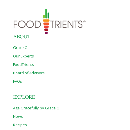
ABOUT
Grace O
Our Experts
FoodTrients
Board of Advisors
FAQs
EXPLORE
Age Gracefully by Grace O
News
Recipes