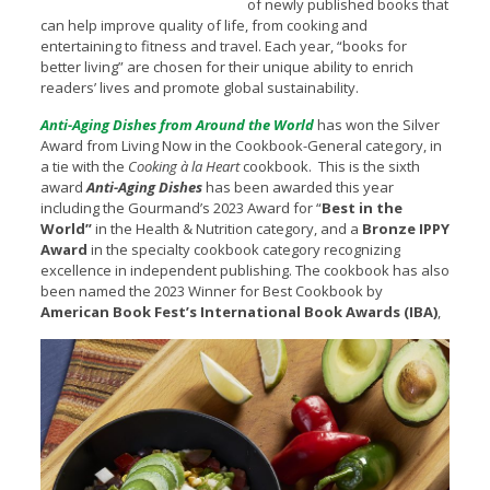
of newly published books that
can help improve quality of life, from cooking and
entertaining to fitness and travel. Each year, “books for
better living” are chosen for their unique ability to enrich
readers’ lives and promote global sustainability.
Anti-Aging Dishes from Around the World
has won the Silver
Award from Living Now in the Cookbook-General category, in
a tie with the
Cooking à la Heart
cookbook. This is the sixth
award
Anti-Aging Dishes
has been awarded this year
including the Gourmand’s 2023 Award for “
Best in the
World”
in the Health & Nutrition category, and a
Bronze IPPY
Award
in the specialty cookbook category recognizing
excellence in independent publishing. The cookbook has also
been named the 2023 Winner for Best Cookbook by
American Book Fest’s International Book Awards (IBA)
,