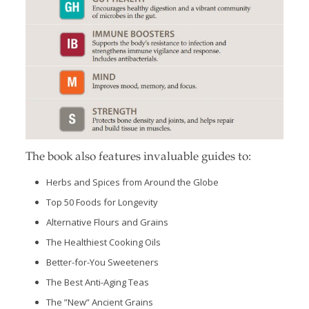
The book also features invaluable guides to:
Herbs and Spices from Around the Globe
Top 50 Foods for Longevity
Alternative Flours and Grains
The Healthiest Cooking Oils
Better-for-You Sweeteners
The Best Anti-Aging Teas
The ”New” Ancient Grains