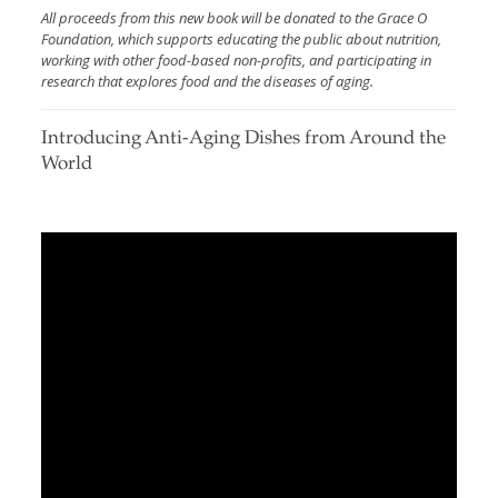
All proceeds from this new book will be donated to the Grace O
Foundation, which supports educating the public about nutrition,
working with other food-based non-profits, and participating in
research that explores food and the diseases of aging.
Introducing Anti-Aging Dishes from Around the
World