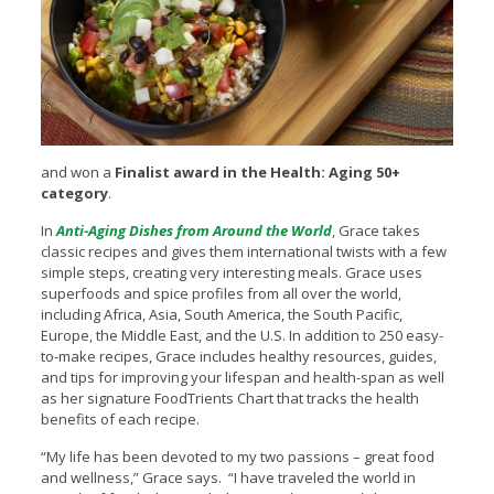
and won a
Finalist award in the Health: Aging 50+
category
.
In
Anti-Aging Dishes from Around the World
, Grace takes
classic recipes and gives them international twists with a few
simple steps, creating very interesting meals. Grace uses
superfoods and spice profiles from all over the world,
including Africa, Asia, South America, the South Pacific,
Europe, the Middle East, and the U.S. In addition to 250 easy-
to-make recipes, Grace includes healthy resources, guides,
and tips for improving your lifespan and health-span as well
as her signature FoodTrients Chart that tracks the health
benefits of each recipe.
“My life has been devoted to my two passions – great food
and wellness,” Grace says. “I have traveled the world in