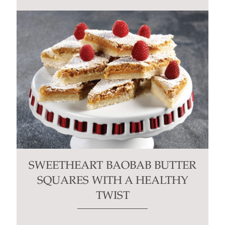
SWEETHEART BAOBAB BUTTER
SQUARES WITH A HEALTHY
TWIST