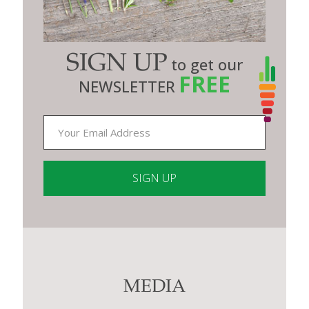
SIGN UP
to get our
FREE
NEWSLETTER
Constant
Contact
Use.
Please
leave
this
MEDIA
field
blank.