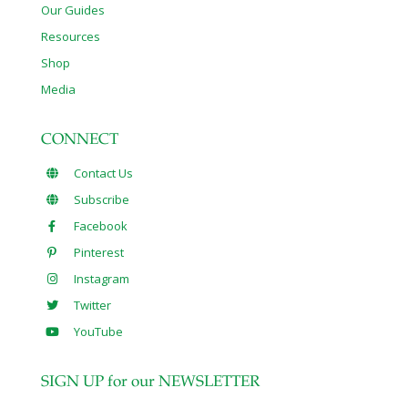
Our Guides
Resources
Shop
Media
CONNECT
Contact Us
Subscribe
Facebook
Pinterest
Instagram
Twitter
YouTube
SIGN UP for our NEWSLETTER