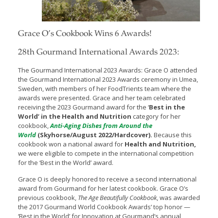
Grace O’s Cookbook Wins 6 Awards!
28th Gourmand International Awards 2023:
The Gourmand International 2023 Awards: Grace O attended
the Gourmand International 2023 Awards ceremony in Umea,
Sweden, with members of her FoodTrients team where the
awards were presented. Grace and her team celebrated
receiving the 2023 Gourmand award for the ‘
Best in the
World’ in the Health and Nutrition
category for her
cookbook,
Anti-Aging Dishes from Around the
World
(Skyhorse/August 2022/Hardcover)
.
Because this
cookbook won a national award for
Health and Nutrition,
we were eligible to compete in the international competition
for the ‘Best in the World’ award.
Grace O is deeply honored to receive a second international
award from Gourmand for her latest cookbook. Grace O’s
previous cookbook,
The Age Beautifully Cookbook
, was awarded
the 2017 Gourmand World Cookbook Awards’ top honor —
‘Best in the World’ for Innovation at Gourmand’s annual