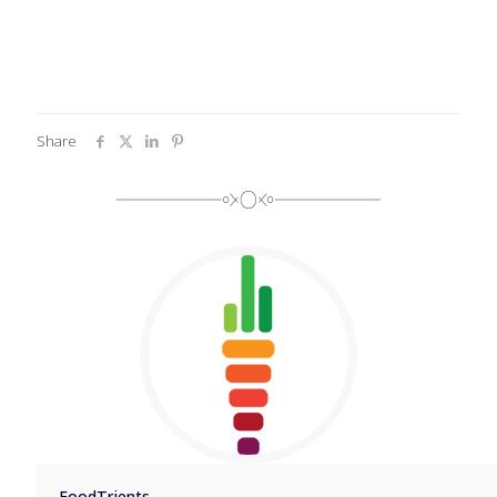
Share
FoodTrients