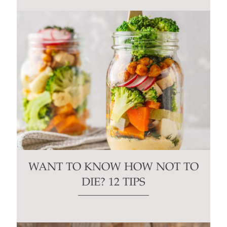
WANT TO KNOW HOW NOT TO
DIE? 12 TIPS