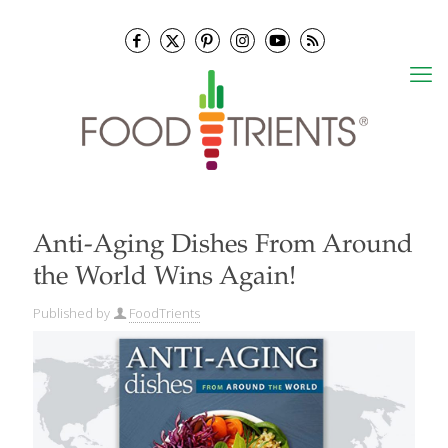
Anti-Aging Dishes From Around
the World Wins Again!
Published by
FoodTrients