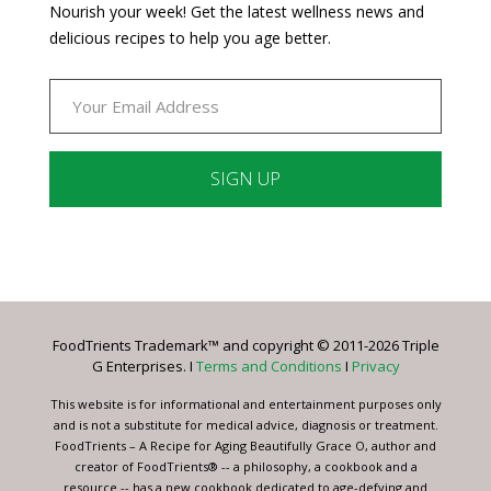
Nourish your week! Get the latest wellness news and
delicious recipes to help you age better.
Constant
Contact
Use.
Please
leave
FoodTrients Trademark™ and copyright © 2011-2026 Triple
this
G Enterprises. I
Terms and Conditions
I
Privacy
field
blank.
This website is for informational and entertainment purposes only
and is not a substitute for medical advice, diagnosis or treatment.
FoodTrients – A Recipe for Aging Beautifully Grace O, author and
creator of FoodTrients® -- a philosophy, a cookbook and a
resource -- has a new cookbook dedicated to age-defying and