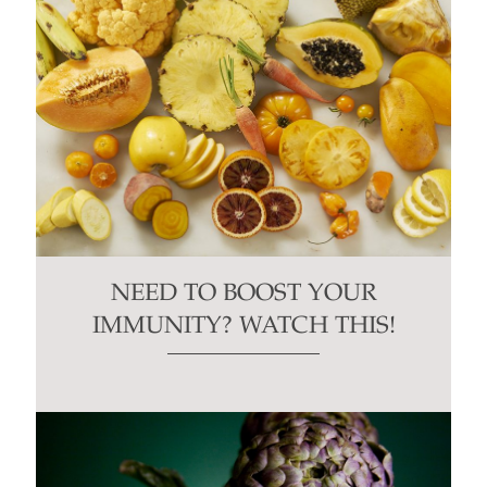
NEED TO BOOST YOUR
IMMUNITY? WATCH THIS!