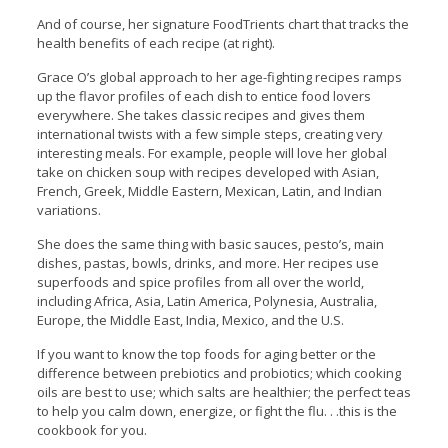
And of course, her signature FoodTrients chart that tracks the
health benefits of each recipe (at right).
Grace O’s global approach to her age-fighting recipes ramps
up the flavor profiles of each dish to entice food lovers
everywhere. She takes classic recipes and gives them
international twists with a few simple steps, creating very
interesting meals. For example, people will love her global
take on chicken soup with recipes developed with Asian,
French, Greek, Middle Eastern, Mexican, Latin, and Indian
variations.
She does the same thing with basic sauces, pesto’s, main
dishes, pastas, bowls, drinks, and more. Her recipes use
superfoods and spice profiles from all over the world,
including Africa, Asia, Latin America, Polynesia, Australia,
Europe, the Middle East, India, Mexico, and the U.S.
If you want to know the top foods for aging better or the
difference between prebiotics and probiotics; which cooking
oils are best to use; which salts are healthier; the perfect teas
to help you calm down, energize, or fight the flu. . .this is the
cookbook for you.