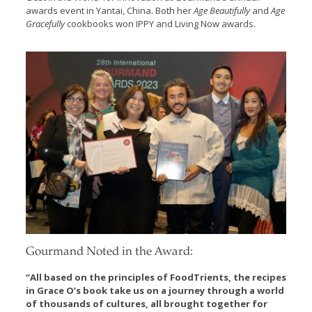
awards event in Yantai, China. Both her
Age Beautifully
and
Age
Gracefully
cookbooks won IPPY and Living Now awards.
Gourmand Noted in the Award:
“All based on the principles of FoodTrients, the recipes
in Grace O’s book take us on a journey through a world
of thousands of cultures, all brought together for