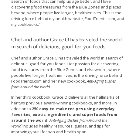
search of foods that can help us age better, and I love
discovering food treasures from the Blue Zones and places
beyond, where people live longer, healthier lives. This is the
driving force behind my health website, FoodTrients.com, and
my cookbooks.”
Chef and author Grace O has traveled the world
in search of delicious, good-for-you foods.
Chef and author Grace O has traveled the world in search of
delicious, good-for-you foods. Her passion for discovering
food treasures from the Blue Zones and elsewhere, where
people live longer, healthier lives, is the driving force behind
FoodTrients.com and her new cookbook,
Anti-Aging Dishes
from Around the World
.
In her third cookbook, Grace O delivers all the hallmarks of
her two previous award-winning cookbooks, and more. In
addition to
250 easy-to-make recipes using everyday
favorites, exotic ingredients, and superfoods from
around the world,
Anti-Aging Dishes from Around the
World
includes healthy resources, guides, and tips for
improving your lifespan and health-span.