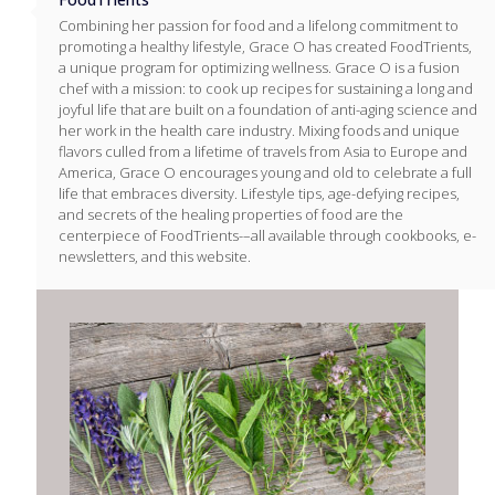
Combining her passion for food and a lifelong commitment to
promoting a healthy lifestyle, Grace O has created FoodTrients,
a unique program for optimizing wellness. Grace O is a fusion
chef with a mission: to cook up recipes for sustaining a long and
joyful life that are built on a foundation of anti-aging science and
her work in the health care industry. Mixing foods and unique
flavors culled from a lifetime of travels from Asia to Europe and
America, Grace O encourages young and old to celebrate a full
life that embraces diversity. Lifestyle tips, age-defying recipes,
and secrets of the healing properties of food are the
centerpiece of FoodTrients-–all available through cookbooks, e-
newsletters, and this website.