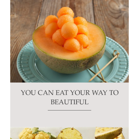
YOU CAN EAT YOUR WAY TO
BEAUTIFUL