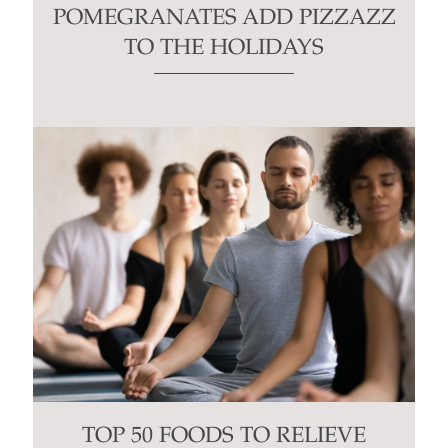
POMEGRANATES ADD PIZZAZZ
TO THE HOLIDAYS
TOP 50 FOODS TO RELIEVE