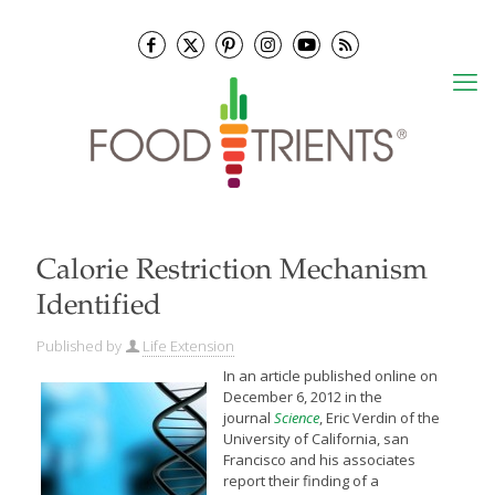
Calorie Restriction Mechanism
Identified
Published by
Life Extension
In an article published online on
December 6, 2012 in the
journal
Science
, Eric Verdin of the
University of California, san
Francisco and his associates
report their finding of a