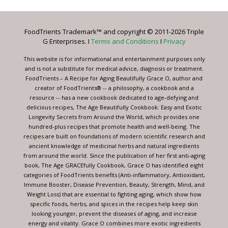
Use.
Please
leave
FoodTrients Trademark™ and copyright © 2011-2026 Triple
this
G Enterprises. I
Terms and Conditions
I
Privacy
field
blank.
This website is for informational and entertainment purposes only
and is not a substitute for medical advice, diagnosis or treatment.
FoodTrients – A Recipe for Aging Beautifully Grace O, author and
creator of FoodTrients® -- a philosophy, a cookbook and a
resource -- has a new cookbook dedicated to age-defying and
delicious recipes, The Age Beautifully Cookbook: Easy and Exotic
Longevity Secrets from Around the World, which provides one
hundred-plus recipes that promote health and well-being. The
recipes are built on foundations of modern scientific research and
ancient knowledge of medicinal herbs and natural ingredients
from around the world. Since the publication of her first anti-aging
book, The Age GRACEfully Cookbook, Grace O has identified eight
categories of FoodTrients benefits (Anti-inflammatory, Antioxidant,
Immune Booster, Disease Prevention, Beauty, Strength, Mind, and
Weight Loss) that are essential to fighting aging, which show how
specific foods, herbs, and spices in the recipes help keep skin
looking younger, prevent the diseases of aging, and increase
energy and vitality. Grace O combines more exotic ingredients