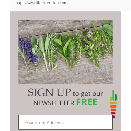
https://www.lifeextension.com/
SIGN UP
to get our
FREE
NEWSLETTER