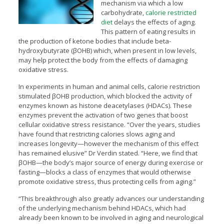
mechanism via which a low
carbohydrate,
calorie restricted
diet
delays the effects of aging.
This pattern of eating results in
the production of ketone bodies that include beta-
hydroxybutyrate (βOHB) which, when present in low levels,
may help protect the body from the effects of damaging
oxidative stress.
In experiments in human and animal cells, calorie restriction
stimulated βOHB production, which blocked the activity of
enzymes known as histone deacetylases (HDACs). These
enzymes prevent the activation of two genes that boost
cellular oxidative stress resistance. “Over the years, studies
have found that restricting calories slows aging and
increases longevity—however the mechanism of this effect
has remained elusive” Dr Verdin stated. “Here, we find that
βOHB—the body’s major source of energy during exercise or
fasting—blocks a class of enzymes that would otherwise
promote oxidative stress, thus protecting cells from aging.”
“This breakthrough also greatly advances our understanding
of the underlying mechanism behind HDACs, which had
already been known to be involved in aging and neurological