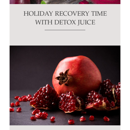
HOLIDAY RECOVERY TIME
WITH DETOX JUICE