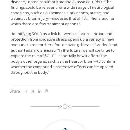
disease,” noted coauthor Katerina Akassoglou, PhD. “The
findings could be relevant for a wide range of neurological
conditions, such as Alzheimer’s, Parkinson’s, autism and
traumatic brain injury—diseases that afflict millions and for
which there are few treatment options.”
“Identifying βOHB as a link between caloric restriction and
protection from oxidative stress opens up a variety of new
avenues to researchers for combating disease,” added lead
author Tadahiro Shimazu. “In the future, we will continue to
explore the role of βOHB—especially how it affects the
body’s other organs, such as the heart or brain—to confirm
whether the compound’s protective effects can be applied
throughout the body.”
Share