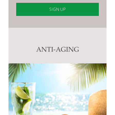
Constant
Contact
Use.
Please
leave
this
ANTI-AGING
field
blank.