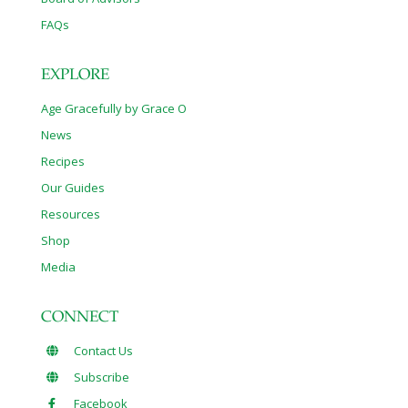
FAQs
EXPLORE
Age Gracefully by Grace O
News
Recipes
Our Guides
Resources
Shop
Media
CONNECT
Contact Us
Subscribe
Facebook