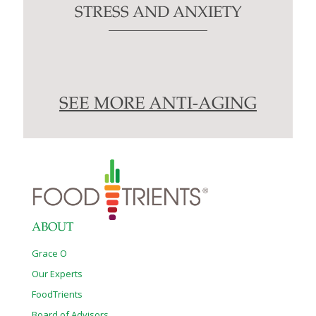
STRESS AND ANXIETY
SEE MORE ANTI-AGING
ABOUT
Grace O
Our Experts
FoodTrients
Board of Advisors