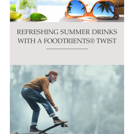
REFRESHING SUMMER DRINKS
WITH A FOODTRIENTS® TWIST