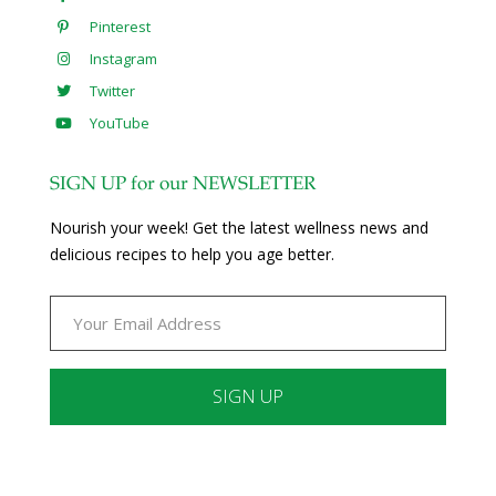
Pinterest
Instagram
Twitter
YouTube
SIGN UP for our NEWSLETTER
Nourish your week! Get the latest wellness news and
delicious recipes to help you age better.
Constant
Contact