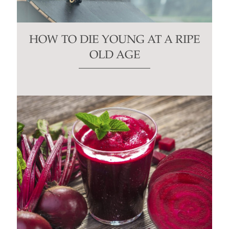
HOW TO DIE YOUNG AT A RIPE
OLD AGE