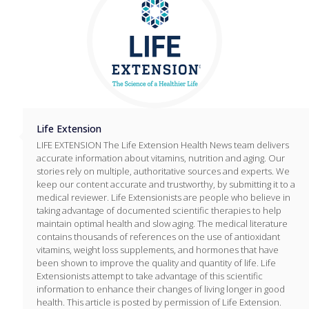
Life Extension
LIFE EXTENSION The Life Extension Health News team delivers
accurate information about vitamins, nutrition and aging. Our
stories rely on multiple, authoritative sources and experts. We
keep our content accurate and trustworthy, by submitting it to a
medical reviewer. Life Extensionists are people who believe in
taking advantage of documented scientific therapies to help
maintain optimal health and slow aging. The medical literature
contains thousands of references on the use of antioxidant
vitamins, weight loss supplements, and hormones that have
been shown to improve the quality and quantity of life. Life
Extensionists attempt to take advantage of this scientific
information to enhance their changes of living longer in good
health. This article is posted by permission of Life Extension.