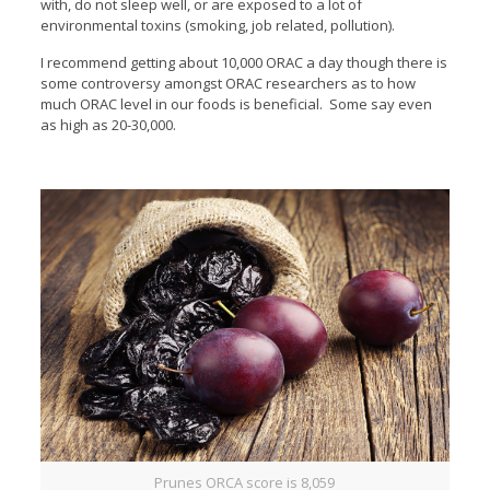
with, do not sleep well, or are exposed to a lot of
environmental toxins (smoking, job related, pollution).
I recommend getting about 10,000 ORAC a day though there is
some controversy amongst ORAC researchers as to how
much ORAC level in our foods is beneficial. Some say even
as high as 20-30,000.
Prunes ORCA score is 8,059