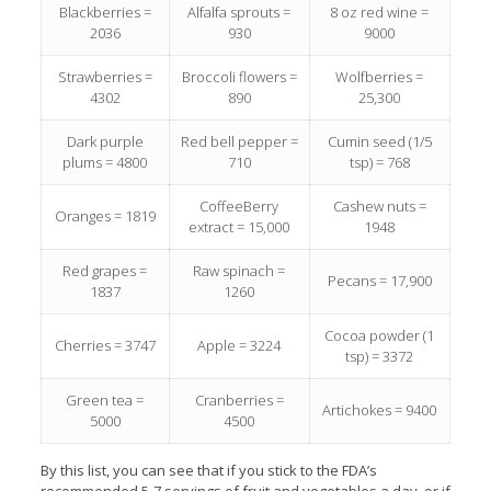
Blackberries =
Alfalfa sprouts =
8 oz red wine =
2036
930
9000
Strawberries =
Broccoli flowers =
Wolfberries =
4302
890
25,300
Dark purple
Red bell pepper =
Cumin seed (1/5
plums = 4800
710
tsp) = 768
CoffeeBerry
Cashew nuts =
Oranges = 1819
extract = 15,000
1948
Red grapes =
Raw spinach =
Pecans = 17,900
1837
1260
Cocoa powder (1
Cherries = 3747
Apple = 3224
tsp) = 3372
Green tea =
Cranberries =
Artichokes = 9400
5000
4500
By this list, you can see that if you stick to the FDA’s
recommended 5-7 servings of fruit and vegetables a day, or if