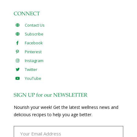
CONNECT
Contact Us
Subscribe
Facebook
Pinterest
Instagram
Twitter
YouTube
SIGN UP for our NEWSLETTER
Nourish your week! Get the latest wellness news and
delicious recipes to help you age better.