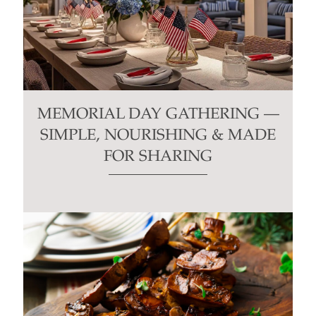
MEMORIAL DAY GATHERING —
SIMPLE, NOURISHING & MADE
FOR SHARING