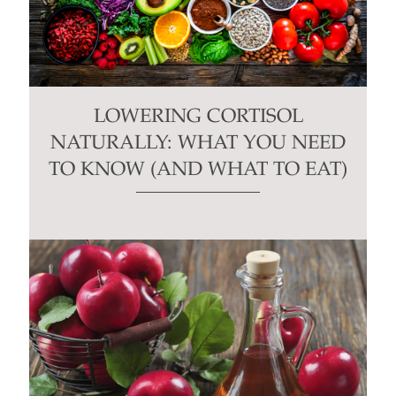
LOWERING CORTISOL
NATURALLY: WHAT YOU NEED
TO KNOW (AND WHAT TO EAT)