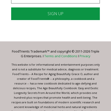
Constant
Contact
Use.
Please
leave
FoodTrients Trademark™ and copyright © 2011-2026 Triple
this
G Enterprises. I
Terms and Conditions
I
Privacy
field
blank.
This website is for informational and entertainment purposes only
and is not a substitute for medical advice, diagnosis or treatment.
FoodTrients – A Recipe for Aging Beautifully Grace O, author and
creator of FoodTrients® -- a philosophy, a cookbook and a
resource -- has a new cookbook dedicated to age-defying and
delicious recipes, The Age Beautifully Cookbook: Easy and Exotic
Longevity Secrets from Around the World, which provides one
hundred-plus recipes that promote health and well-being. The
recipes are built on foundations of modern scientific research and
ancient knowledge of medicinal herbs and natural ingredients