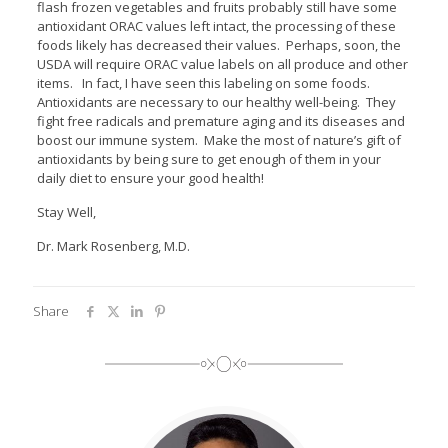
flash frozen vegetables and fruits probably still have some
antioxidant ORAC values left intact, the processing of these
foods likely has decreased their values. Perhaps, soon, the
USDA will require ORAC value labels on all produce and other
items. In fact, I have seen this labeling on some foods.
Antioxidants are necessary to our healthy well-being. They
fight free radicals and premature aging and its diseases and
boost our immune system. Make the most of nature’s gift of
antioxidants by being sure to get enough of them in your
daily diet to ensure your good health!
Stay Well,
Dr. Mark Rosenberg, M.D.
Share