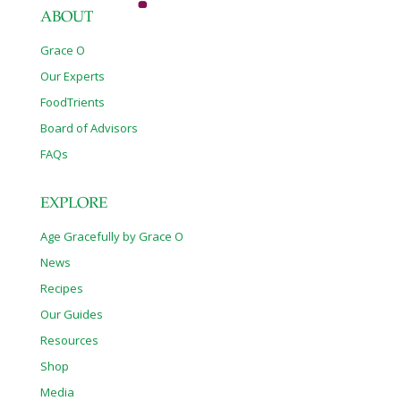
ABOUT
Grace O
Our Experts
FoodTrients
Board of Advisors
FAQs
EXPLORE
Age Gracefully by Grace O
News
Recipes
Our Guides
Resources
Shop
Media