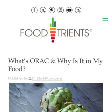
What’s ORAC & Why Is It in My
Food?
Published by
Dr. Mark Rosenberg