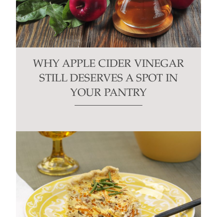
WHY APPLE CIDER VINEGAR
STILL DESERVES A SPOT IN
YOUR PANTRY