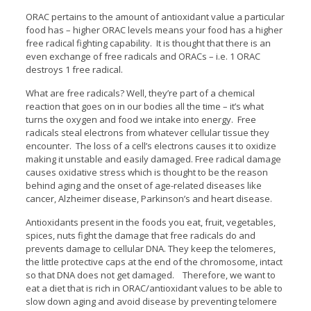
ORAC pertains to the amount of antioxidant value a particular
food has – higher ORAC levels means your food has a higher
free radical fighting capability. It is thought that there is an
even exchange of free radicals and ORACs – i.e. 1 ORAC
destroys 1 free radical.
What are free radicals? Well, they’re part of a chemical
reaction that goes on in our bodies all the time – it’s what
turns the oxygen and food we intake into energy. Free
radicals steal electrons from whatever cellular tissue they
encounter. The loss of a cell’s electrons causes it to oxidize
making it unstable and easily damaged. Free radical damage
causes oxidative stress which is thought to be the reason
behind aging and the onset of age-related diseases like
cancer, Alzheimer disease, Parkinson’s and heart disease.
Antioxidants present in the foods you eat, fruit, vegetables,
spices, nuts fight the damage that free radicals do and
prevents damage to cellular DNA. They keep the telomeres,
the little protective caps at the end of the chromosome, intact
so that DNA does not get damaged. Therefore, we want to
eat a diet that is rich in ORAC/antioxidant values to be able to
slow down aging and avoid disease by preventing telomere