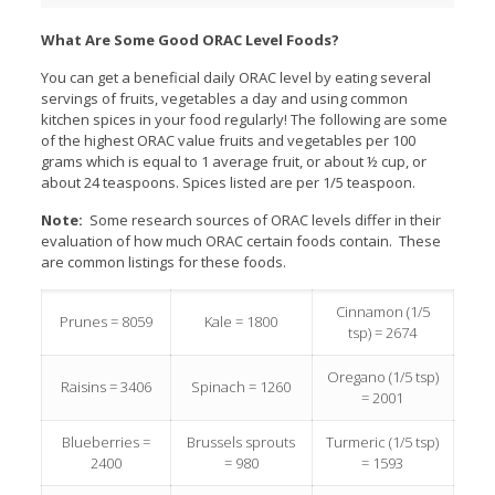
What Are Some Good ORAC Level Foods?
You can get a beneficial daily ORAC level by eating several
servings of fruits, vegetables a day and using common
kitchen spices in your food regularly! The following are some
of the highest ORAC value fruits and vegetables per 100
grams which is equal to 1 average fruit, or about ½ cup, or
about 24 teaspoons. Spices listed are per 1/5 teaspoon.
Note:
Some research sources of ORAC levels differ in their
evaluation of how much ORAC certain foods contain. These
are common listings for these foods.
Cinnamon (1/5
Prunes = 8059
Kale = 1800
tsp) = 2674
Oregano (1/5 tsp)
Raisins = 3406
Spinach = 1260
= 2001
Blueberries =
Brussels sprouts
Turmeric (1/5 tsp)
2400
= 980
= 1593