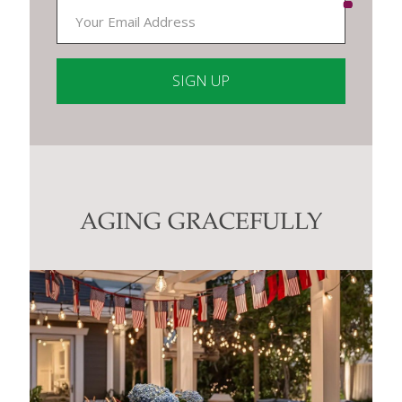
Constant
Contact
Use.
Please
leave
this
AGING GRACEFULLY
field
blank.