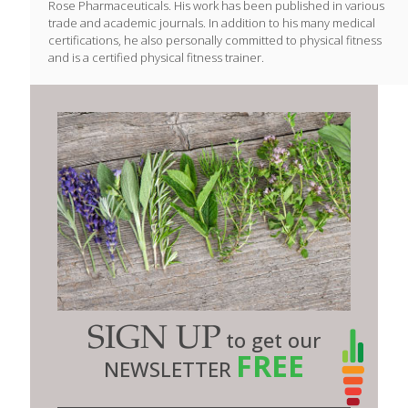
Rose Pharmaceuticals. His work has been published in various
trade and academic journals. In addition to his many medical
certifications, he also personally committed to physical fitness
and is a certified physical fitness trainer.
SIGN UP
to get our
FREE
NEWSLETTER