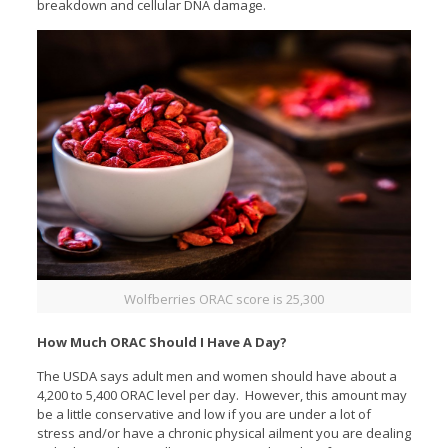
breakdown and cellular DNA damage.
Wolfberries ORAC score is 25,300
How Much ORAC Should I Have A Day?
The USDA says adult men and women should have about a
4,200 to 5,400 ORAC level per day. However, this amount may
be a little conservative and low if you are under a lot of
stress and/or have a chronic physical ailment you are dealing