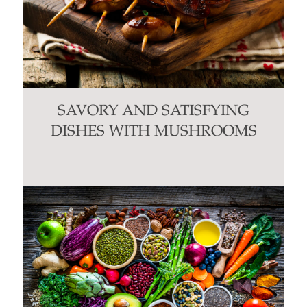
SAVORY AND SATISFYING
DISHES WITH MUSHROOMS