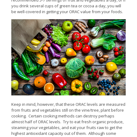
you drink several cups of green tea or cocoa a day, you will
be well-covered in getting your ORAC value from your foods.
Keep in mind, however, that these ORAC levels are measured
from fruits and vegetables still on the vine/tree, plant before
cooking. Certain cooking methods can destroy perhaps
almost half of ORAC levels. Try to eat fresh organic produce,
steaming your vegetables, and eat your fruits raw to get the
highest antioxidant capacity out of them. Although some