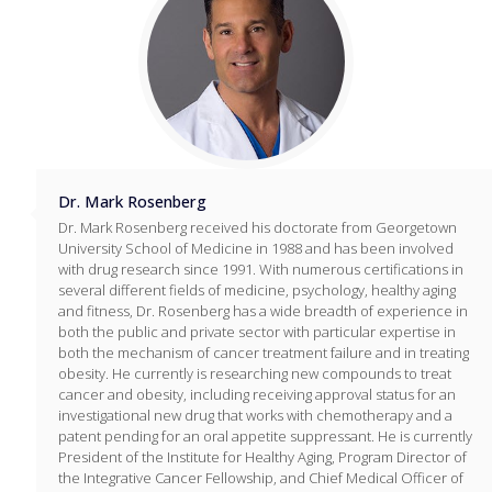
Dr. Mark Rosenberg
Dr. Mark Rosenberg received his doctorate from Georgetown
University School of Medicine in 1988 and has been involved
with drug research since 1991. With numerous certifications in
several different fields of medicine, psychology, healthy aging
and fitness, Dr. Rosenberg has a wide breadth of experience in
both the public and private sector with particular expertise in
both the mechanism of cancer treatment failure and in treating
obesity. He currently is researching new compounds to treat
cancer and obesity, including receiving approval status for an
investigational new drug that works with chemotherapy and a
patent pending for an oral appetite suppressant. He is currently
President of the Institute for Healthy Aging, Program Director of
the Integrative Cancer Fellowship, and Chief Medical Officer of