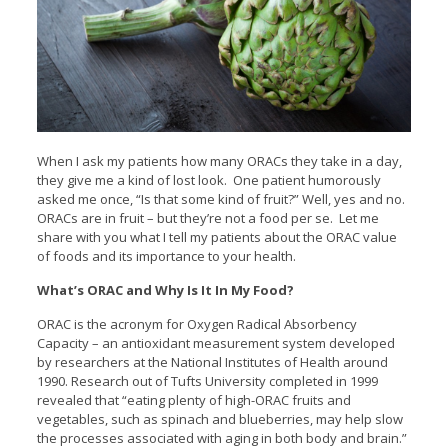
When I ask my patients how many ORACs they take in a day,
they give me a kind of lost look. One patient humorously
asked me once, “Is that some kind of fruit?” Well, yes and no.
ORACs are in fruit – but they’re not a food per se. Let me
share with you what I tell my patients about the ORAC value
of foods and its importance to your health.
What’s ORAC and Why Is It In My Food?
ORAC is the acronym for Oxygen Radical Absorbency
Capacity – an antioxidant measurement system developed
by researchers at the National Institutes of Health around
1990. Research out of Tufts University completed in 1999
revealed that “eating plenty of high-ORAC fruits and
vegetables, such as spinach and blueberries, may help slow
the processes associated with aging in both body and brain.”