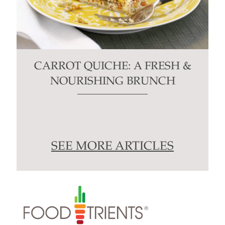
CARROT QUICHE: A FRESH &
NOURISHING BRUNCH
SEE MORE ARTICLES