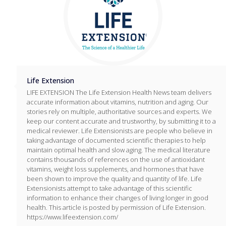
Life Extension
LIFE EXTENSION The Life Extension Health News team delivers
accurate information about vitamins, nutrition and aging. Our
stories rely on multiple, authoritative sources and experts. We
keep our content accurate and trustworthy, by submitting it to a
medical reviewer. Life Extensionists are people who believe in
taking advantage of documented scientific therapies to help
maintain optimal health and slow aging. The medical literature
contains thousands of references on the use of antioxidant
vitamins, weight loss supplements, and hormones that have
been shown to improve the quality and quantity of life. Life
Extensionists attempt to take advantage of this scientific
information to enhance their changes of living longer in good
health. This article is posted by permission of Life Extension.
https://www.lifeextension.com/