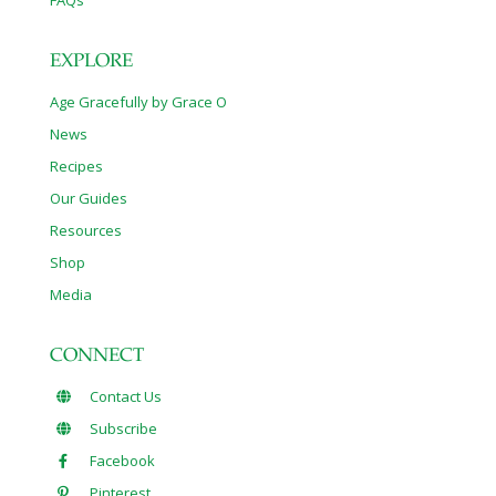
FAQs
EXPLORE
Age Gracefully by Grace O
News
Recipes
Our Guides
Resources
Shop
Media
CONNECT
Contact Us
Subscribe
Facebook
Pinterest