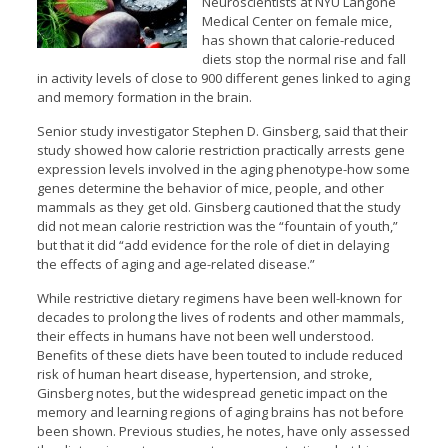
Neuroscientists at NYU Langone
Medical Center on female mice,
has shown that calorie-reduced
diets stop the normal rise and fall
in activity levels of close to 900 different genes linked to aging
and memory formation in the brain.
Senior study investigator Stephen D. Ginsberg, said that their
study showed how calorie restriction practically arrests gene
expression levels involved in the aging phenotype-how some
genes determine the behavior of mice, people, and other
mammals as they get old. Ginsberg cautioned that the study
did not mean calorie restriction was the “fountain of youth,”
but that it did “add evidence for the role of diet in delaying
the effects of aging and age-related disease.”
While restrictive dietary regimens have been well-known for
decades to prolong the lives of rodents and other mammals,
their effects in humans have not been well understood.
Benefits of these diets have been touted to include reduced
risk of human heart disease, hypertension, and stroke,
Ginsberg notes, but the widespread genetic impact on the
memory and learning regions of aging brains has not before
been shown. Previous studies, he notes, have only assessed