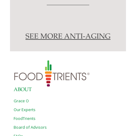
SEE MORE ANTI-AGING
ABOUT
Grace O
Our Experts
FoodTrients
Board of Advisors