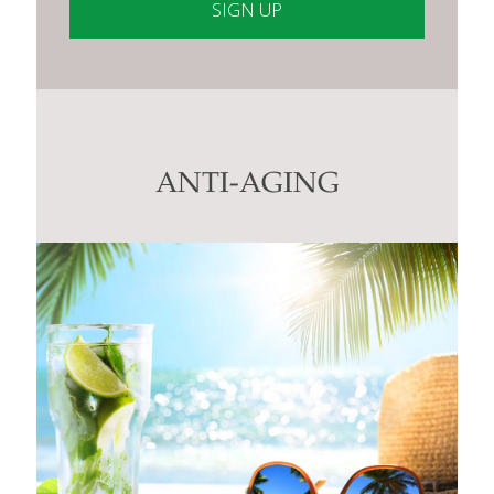
Constant
Contact
Use.
Please
leave
this
ANTI-AGING
field
blank.