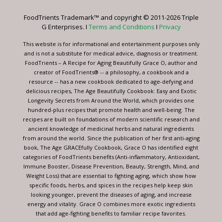
Please
leave
FoodTrients Trademark™ and copyright © 2011-2026 Triple
this
G Enterprises. I
Terms and Conditions
I
Privacy
field
blank.
This website is for informational and entertainment purposes only
and is not a substitute for medical advice, diagnosis or treatment.
FoodTrients – A Recipe for Aging Beautifully Grace O, author and
creator of FoodTrients® -- a philosophy, a cookbook and a
resource -- has a new cookbook dedicated to age-defying and
delicious recipes, The Age Beautifully Cookbook: Easy and Exotic
Longevity Secrets from Around the World, which provides one
hundred-plus recipes that promote health and well-being. The
recipes are built on foundations of modern scientific research and
ancient knowledge of medicinal herbs and natural ingredients
from around the world. Since the publication of her first anti-aging
book, The Age GRACEfully Cookbook, Grace O has identified eight
categories of FoodTrients benefits (Anti-inflammatory, Antioxidant,
Immune Booster, Disease Prevention, Beauty, Strength, Mind, and
Weight Loss) that are essential to fighting aging, which show how
specific foods, herbs, and spices in the recipes help keep skin
looking younger, prevent the diseases of aging, and increase
energy and vitality. Grace O combines more exotic ingredients
that add age-fighting benefits to familiar recipe favorites.