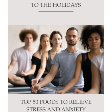
TO THE HOLIDAYS
TOP 50 FOODS TO RELIEVE
STRESS AND ANXIETY