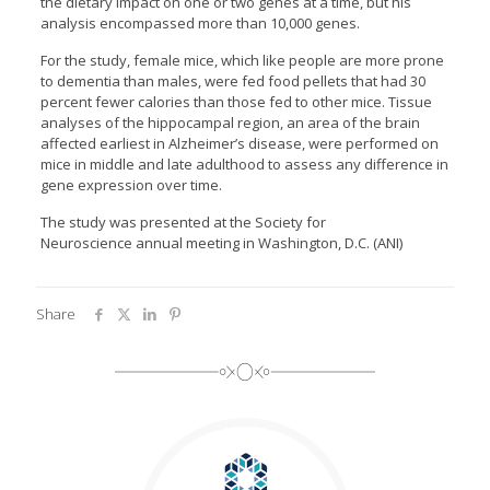
the dietary impact on one or two genes at a time, but his
analysis encompassed more than 10,000 genes.
For the study, female mice, which like people are more prone
to dementia than males, were fed food pellets that had 30
percent fewer calories than those fed to other mice. Tissue
analyses of the hippocampal region, an area of the brain
affected earliest in Alzheimer’s disease, were performed on
mice in middle and late adulthood to assess any difference in
gene expression over time.
The study was presented at the Society for
Neuroscience annual meeting in Washington, D.C. (ANI)
Share