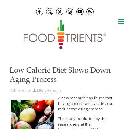
Low Calorie Diet Slows Down
Aging Process
Published by
Life Extension
A new research has found that
having a diet low in calories can
reduce the aging process.
The study conducted by the
researchers at the