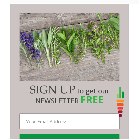
SIGN UP
to get our
FREE
NEWSLETTER