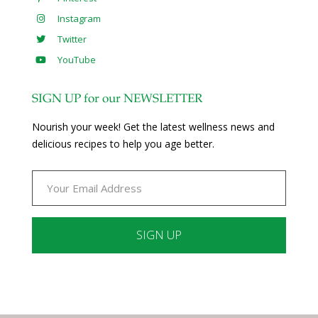
Instagram
Twitter
YouTube
SIGN UP for our NEWSLETTER
Nourish your week! Get the latest wellness news and
delicious recipes to help you age better.
Constant
Contact
Use.