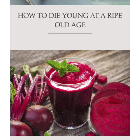
HOW TO DIE YOUNG AT A RIPE
OLD AGE