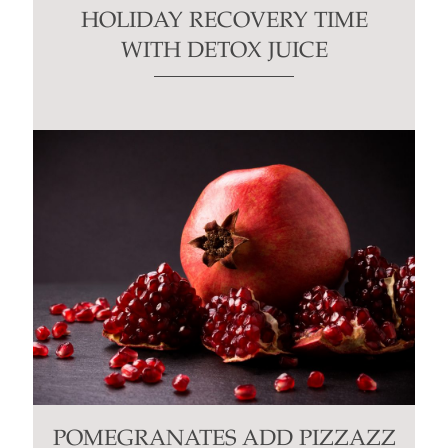
HOLIDAY RECOVERY TIME
WITH DETOX JUICE
POMEGRANATES ADD PIZZAZZ