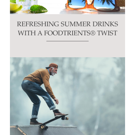
REFRESHING SUMMER DRINKS
WITH A FOODTRIENTS® TWIST