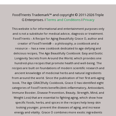
Use.
Please
leave
FoodTrients Trademark™ and copyright © 2011-2026 Triple
this
G Enterprises. I
Terms and Conditions
I
Privacy
field
blank.
This website is for informational and entertainment purposes only
and is not a substitute for medical advice, diagnosis or treatment.
FoodTrients – A Recipe for Aging Beautifully Grace O, author and
creator of FoodTrients® -- a philosophy, a cookbook and a
resource -- has a new cookbook dedicated to age-defying and
delicious recipes, The Age Beautifully Cookbook: Easy and Exotic
Longevity Secrets from Around the World, which provides one
hundred-plus recipes that promote health and well-being. The
recipes are built on foundations of modern scientific research and
ancient knowledge of medicinal herbs and natural ingredients
from around the world. Since the publication of her first anti-aging
book, The Age GRACEfully Cookbook, Grace O has identified eight
categories of FoodTrients benefits (Anti-inflammatory, Antioxidant,
Immune Booster, Disease Prevention, Beauty, Strength, Mind, and
Weight Loss) that are essential to fighting aging, which show how
specific foods, herbs, and spices in the recipes help keep skin
looking younger, prevent the diseases of aging, and increase
energy and vitality. Grace O combines more exotic ingredients