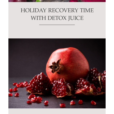
HOLIDAY RECOVERY TIME
WITH DETOX JUICE