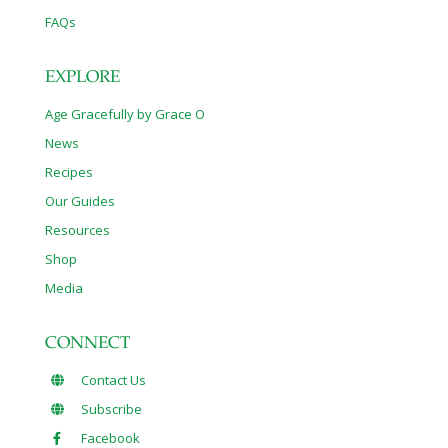
FAQs
EXPLORE
Age Gracefully by Grace O
News
Recipes
Our Guides
Resources
Shop
Media
CONNECT
Contact Us
Subscribe
Facebook