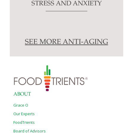
STRESS AND ANXIETY
SEE MORE ANTI-AGING
ABOUT
Grace O
Our Experts
FoodTrients
Board of Advisors