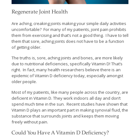
Regenerate Joint Health
Are aching, creaking joints making your simple daily activities
uncomfortable? For many of my patients, joint pain prohibits
them from exercising and that’s not a good thing. I have to tell
them that sore, aching joints does not have to be a function
of getting older.
The truths is, sore, aching joints and bones, are more likely
due to nutritional deficiencies, specifically Vitamin D! That’s
right. In fact, many health researchers believe there is an
epidemic of Vitamin D deficiency today, especially amongst
older people.
Most of my patients, like many people across the country, are
deficient in Vitamin D. They work indoors all day and don’t
spend much time in the sun. Recent studies have shown that
Vitamin D plays an important part in making synovial fluid, the
substance that surrounds joints and keeps them moving
freely without pain.
Could You Have A Vitamin D Deficiency?