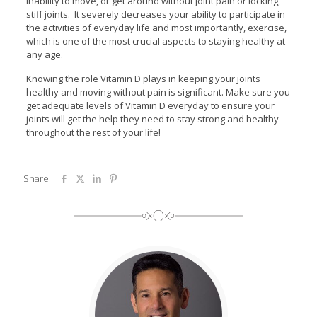
inability to move, or get around without joint pain or locking,
stiff joints. It severely decreases your ability to participate in
the activities of everyday life and most importantly, exercise,
which is one of the most crucial aspects to staying healthy at
any age.
Knowing the role Vitamin D plays in keeping your joints
healthy and moving without pain is significant. Make sure you
get adequate levels of Vitamin D everyday to ensure your
joints will get the help they need to stay strong and healthy
throughout the rest of your life!
Share