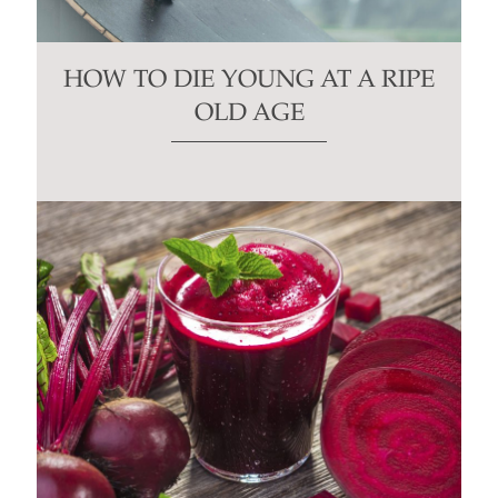
HOW TO DIE YOUNG AT A RIPE
OLD AGE