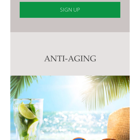
Constant
Contact
Use.
Please
leave
this
ANTI-AGING
field
blank.