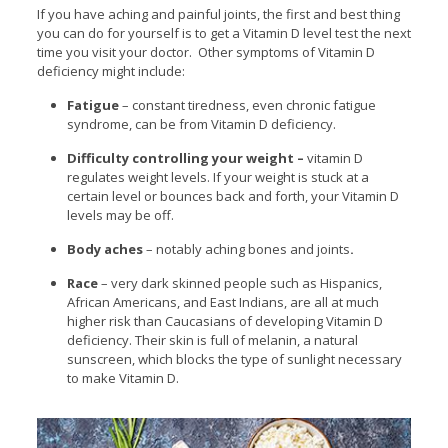
If you have aching and painful joints, the first and best thing
you can do for yourself is to get a Vitamin D level test the next
time you visit your doctor. Other symptoms of Vitamin D
deficiency might include:
Fatigue
– constant tiredness, even chronic fatigue
syndrome, can be from Vitamin D deficiency.
Difficulty controlling your weight –
vitamin D
regulates weight levels. If your weight is stuck at a
certain level or bounces back and forth, your Vitamin D
levels may be off.
Body aches
– notably aching bones and joints
.
Race
– very dark skinned people such as Hispanics,
African Americans, and East Indians, are all at much
higher risk than Caucasians of developing Vitamin D
deficiency. Their skin is full of melanin, a natural
sunscreen, which blocks the type of sunlight necessary
to make Vitamin D.