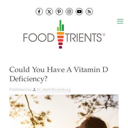
Could You Have A Vitamin D
Deficiency?
Published by
Dr. Mark Rosenberg