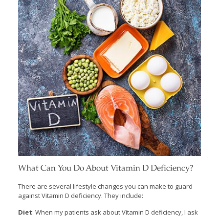
What Can You Do About Vitamin D Deficiency?
There are several lifestyle changes you can make to guard
against Vitamin D deficiency. They include:
Diet
: When my patients ask about Vitamin D deficiency, I ask