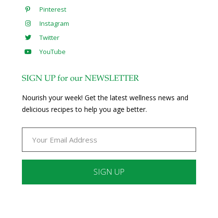
Pinterest
Instagram
Twitter
YouTube
SIGN UP for our NEWSLETTER
Nourish your week! Get the latest wellness news and
delicious recipes to help you age better.
Constant
Contact