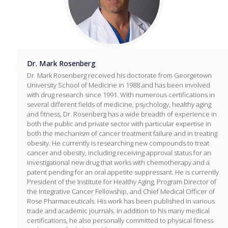
Dr. Mark Rosenberg
Dr. Mark Rosenberg received his doctorate from Georgetown
University School of Medicine in 1988 and has been involved
with drug research since 1991. With numerous certifications in
several different fields of medicine, psychology, healthy aging
and fitness, Dr. Rosenberg has a wide breadth of experience in
both the public and private sector with particular expertise in
both the mechanism of cancer treatment failure and in treating
obesity. He currently is researching new compounds to treat
cancer and obesity, including receiving approval status for an
investigational new drug that works with chemotherapy and a
patent pending for an oral appetite suppressant. He is currently
President of the Institute for Healthy Aging, Program Director of
the Integrative Cancer Fellowship, and Chief Medical Officer of
Rose Pharmaceuticals. His work has been published in various
trade and academic journals. In addition to his many medical
certifications, he also personally committed to physical fitness