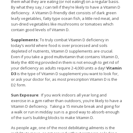
them what they are eating (or not eating!) on a regular basis.
By what they say, I can tell if they’re likely to have a Vitamin D
deficiency. A Vitamin D-friendly diet consists of dark green
leafy vegetables, fatty type ocean fish, a little red meat, and
sun-dried vegetables like mushrooms or tomatoes which
contain good levels of Vitamin D.
Supplements:
To truly combat Vitamin D deficiency in
today’s world where food is over processed and soils
depleted of nutrients, Vitamin D supplements are crucial.
Even if you take a good multivitamin that contains Vitamin D,
likely the 400 mg provided in them is not enough to get rid of
your deficiency as adults require 2-4,000 units a day!
Vitamin
D3
is the type of Vitamin D supplement you want to look for,
or ask your doctor for, as most prescription Vitamin D is the
D2 form.
Sun Exposure
: If you work indoors all year long and
exercise in a gym rather than outdoors, you’re likely to have a
Vitamin D deficiency. Taking a 15 minute break and going for
a walk or run in midday sun is a good way to absorb enough
of the sun’s building blocks to make Vitamin D.
As people age, one of the most debilitating ailments is the