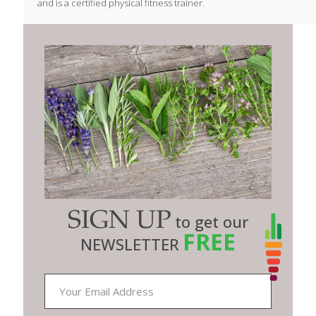
and is a certified physical fitness trainer.
SIGN UP
to get our
FREE
NEWSLETTER