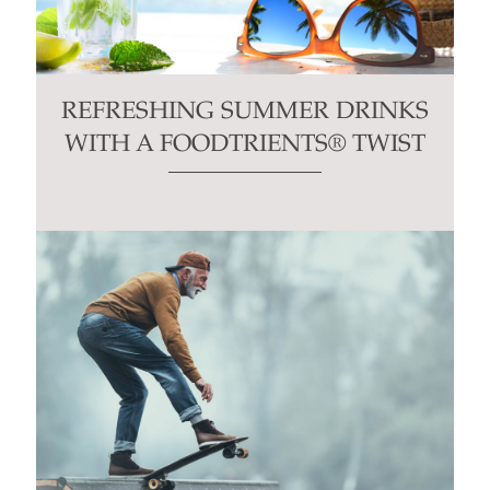
REFRESHING SUMMER DRINKS
WITH A FOODTRIENTS® TWIST