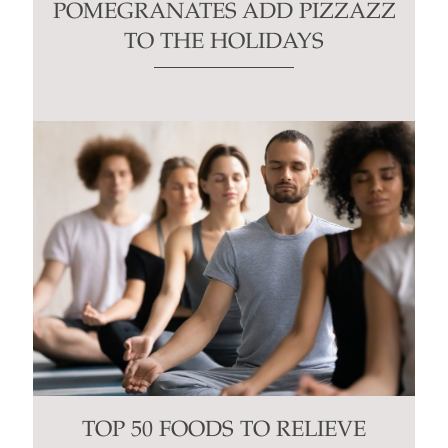
POMEGRANATES ADD PIZZAZZ
TO THE HOLIDAYS
TOP 50 FOODS TO RELIEVE