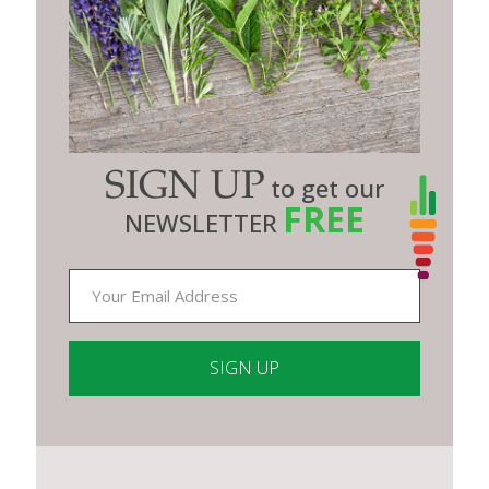
SIGN UP
to get our
FREE
NEWSLETTER
Constant
Contact
Use.
Please