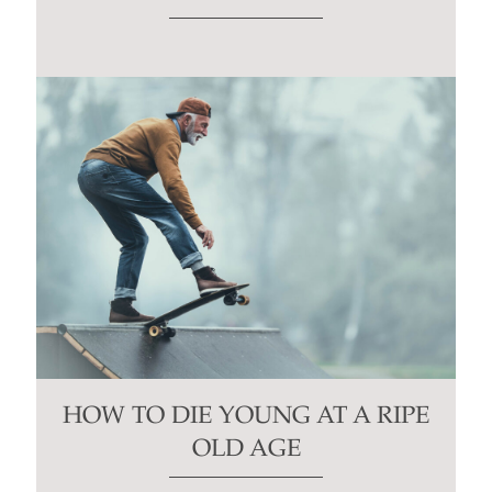
HOW TO DIE YOUNG AT A RIPE
OLD AGE