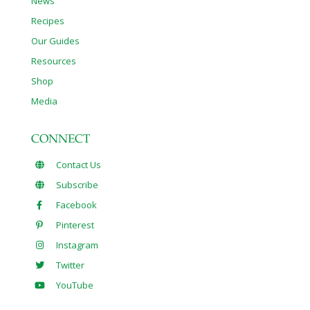
News
Recipes
Our Guides
Resources
Shop
Media
CONNECT
Contact Us
Subscribe
Facebook
Pinterest
Instagram
Twitter
YouTube