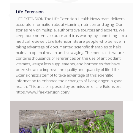
Life Extension
LIFE EXTENSION The Life Extension Health News team delivers
accurate information about vitamins, nutrition and aging. Our
stories rely on multiple, authoritative sources and experts. We
keep our content accurate and trustworthy, by submitting it to a
medical reviewer. Life Extensionists are people who believe in
taking advantage of documented scientific therapies to help
maintain optimal health and slow aging. The medical literature
contains thousands of references on the use of antioxidant
vitamins, weight loss supplements, and hormones that have
been shown to improve the quality and quantity of life. Life
Extensionists attempt to take advantage of this scientific
information to enhance their changes of living longer in good
health. This article is posted by permission of Life Extension.
https://www.lifeextension.com/