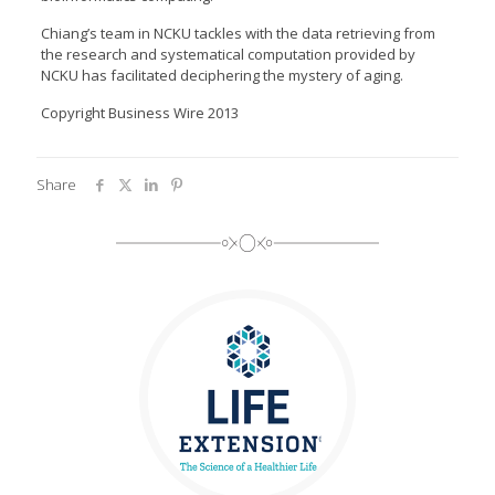
Chiang’s team in NCKU tackles with the data retrieving from
the research and systematical computation provided by
NCKU has facilitated deciphering the mystery of aging.
Copyright Business Wire 2013
Share