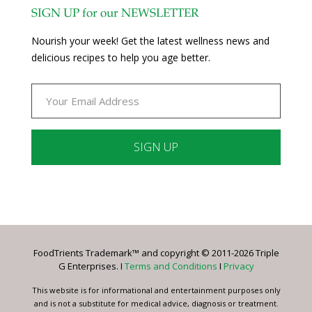
SIGN UP for our NEWSLETTER
Nourish your week! Get the latest wellness news and
delicious recipes to help you age better.
Constant
Contact
Use.
Please
leave
FoodTrients Trademark™ and copyright © 2011-2026 Triple
this
G Enterprises. I
Terms and Conditions
I
Privacy
field
blank.
This website is for informational and entertainment purposes only
and is not a substitute for medical advice, diagnosis or treatment.