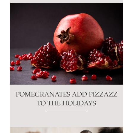
POMEGRANATES ADD PIZZAZZ
TO THE HOLIDAYS