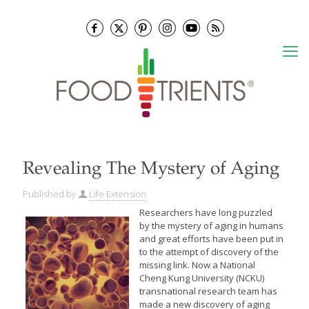
Revealing The Mystery of Aging
Published by
Life Extension
Researchers have long puzzled
by the mystery of aging in humans
and great efforts have been put in
to the attempt of discovery of the
missing link. Now a National
Cheng Kung University (NCKU)
transnational research team has
made a new discovery of aging