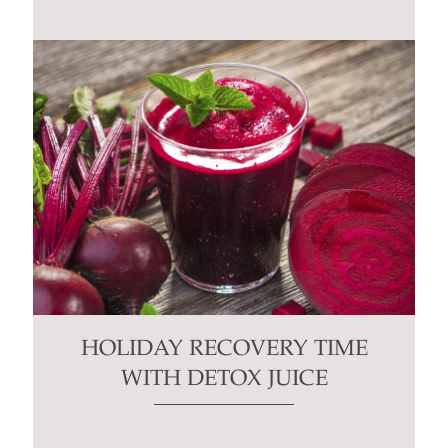
HOLIDAY RECOVERY TIME
WITH DETOX JUICE