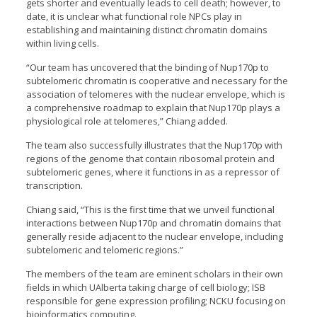
gets shorter and eventually leads to cell death; however, to
date, it is unclear what functional role NPCs play in
establishing and maintaining distinct chromatin domains
within living cells.
“Our team has uncovered that the binding of Nup170p to
subtelomeric chromatin is cooperative and necessary for the
association of telomeres with the nuclear envelope, which is
a comprehensive roadmap to explain that Nup170p plays a
physiological role at telomeres,” Chiang added.
The team also successfully illustrates that the Nup170p with
regions of the genome that contain ribosomal protein and
subtelomeric genes, where it functions in as a repressor of
transcription.
Chiang said, “This is the first time that we unveil functional
interactions between Nup170p and chromatin domains that
generally reside adjacent to the nuclear envelope, including
subtelomeric and telomeric regions.”
The members of the team are eminent scholars in their own
fields in which UAlberta taking charge of cell biology; ISB
responsible for gene expression profiling; NCKU focusing on
bioinformatics computing.