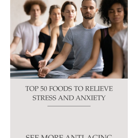
TOP 50 FOODS TO RELIEVE
STRESS AND ANXIETY