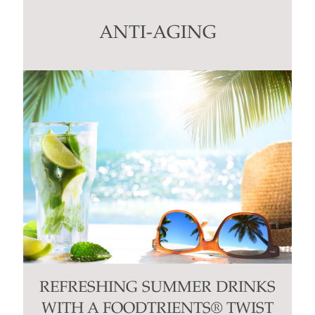
leave
this
ANTI-AGING
field
blank.
REFRESHING SUMMER DRINKS
WITH A FOODTRIENTS® TWIST