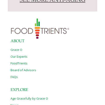
SEE MORE ANTI-AGING
ABOUT
Grace O
Our Experts
FoodTrients
Board of Advisors
FAQs
EXPLORE
Age Gracefully by Grace O