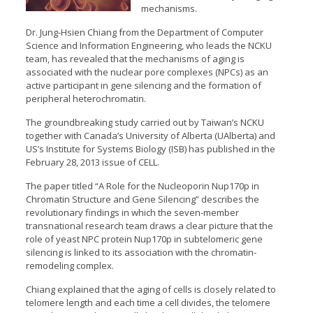
mechanisms.
Dr. Jung-Hsien Chiang from the Department of Computer
Science and Information Engineering, who leads the NCKU
team, has revealed that the mechanisms of aging is
associated with the nuclear pore complexes (NPCs) as an
active participant in gene silencing and the formation of
peripheral heterochromatin.
The groundbreaking study carried out by Taiwan’s NCKU
together with Canada’s University of Alberta (UAlberta) and
US’s Institute for Systems Biology (ISB) has published in the
February 28, 2013 issue of CELL.
The paper titled “A Role for the Nucleoporin Nup170p in
Chromatin Structure and Gene Silencing” describes the
revolutionary findings in which the seven-member
transnational research team draws a clear picture that the
role of yeast NPC protein Nup170p in subtelomeric gene
silencing is linked to its association with the chromatin-
remodeling complex.
Chiang explained that the aging of cells is closely related to
telomere length and each time a cell divides, the telomere