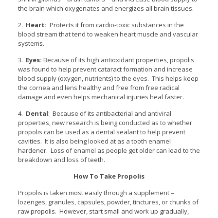
the brain which oxygenates and energizes all brain tissues.
2.
Heart:
Protects it from cardio-toxic substances in the
blood stream that tend to weaken heart muscle and vascular
systems.
3.
Eyes:
Because of its high antioxidant properties, propolis
was found to help prevent cataract formation and increase
blood supply (oxygen, nutrients) to the eyes. This helps keep
the cornea and lens healthy and free from free radical
damage and even helps mechanical injuries heal faster.
4.
Dental
: Because of its antibacterial and antiviral
properties, new research is being conducted as to whether
propolis can be used as a dental sealant to help prevent
cavities. It is also being looked at as a tooth enamel
hardener. Loss of enamel as people get older can lead to the
breakdown and loss of teeth.
How To Take Propolis
Propolis is taken most easily through a supplement –
lozenges, granules, capsules, powder, tinctures, or chunks of
raw propolis. However, start small and work up gradually,