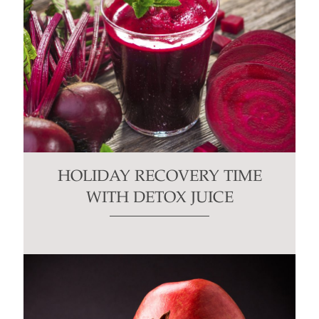
HOLIDAY RECOVERY TIME
WITH DETOX JUICE