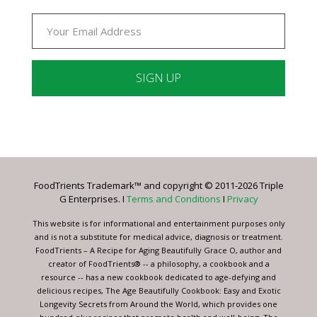
Constant
Contact
Use.
Please
leave
FoodTrients Trademark™ and copyright © 2011-2026 Triple
this
G Enterprises. I
Terms and Conditions
I
Privacy
field
blank.
This website is for informational and entertainment purposes only
and is not a substitute for medical advice, diagnosis or treatment.
FoodTrients – A Recipe for Aging Beautifully Grace O, author and
creator of FoodTrients® -- a philosophy, a cookbook and a
resource -- has a new cookbook dedicated to age-defying and
delicious recipes, The Age Beautifully Cookbook: Easy and Exotic
Longevity Secrets from Around the World, which provides one