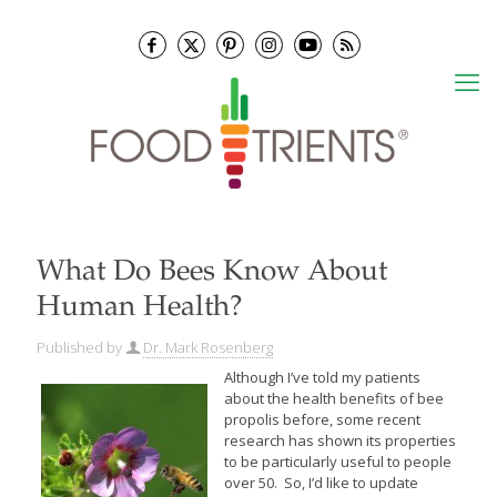
What Do Bees Know About
Human Health?
Published by
Dr. Mark Rosenberg
Although I’ve told my patients
about the health benefits of bee
propolis before, some recent
research has shown its properties
to be particularly useful to people
over 50. So, I’d like to update