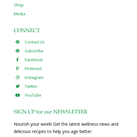
Shop
Media
CONNECT
Contact Us
Subscribe
Facebook
Pinterest
Instagram
Twitter
YouTube
SIGN UP for our NEWSLETTER
Nourish your week! Get the latest wellness news and
delicious recipes to help you age better.