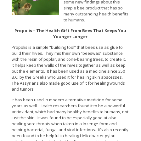
some new findings about this
simple bee product that has so
many outstanding health benefits
to humans.
Propolis – The Health Gift From Bees That Keeps You
Younger Longer
Propolis is a simple “building tool” that bees use as glue to
build their hives. They mix their own “beeswax” substance
with the resin of poplar, and cone-bearing trees, to create it.
It helps keep the walls of the hives together as well as keep
out the elements. It has been used as a medicine since 350
B.C. by the Greeks who used it for healing skin abscesses.
The Assyrians also made good use of it for healing wounds
and tumors.
It has been used in modern alternative medicine for some
years as well. Health researchers found it to be a powerful
antioxidant, which had many healthy benefits to humans, not
just the skin. It was found to be especially good at also
healing sore throats when taken in a lozenge form and
helping bacterial, fungal and viral infections. It’s also recently
been found to be helpful in healing Helicobacter pylori