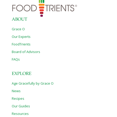
ABOUT
Grace O
Our Experts
FoodTrients
Board of Advisors
FAQs
EXPLORE
Age Gracefully by Grace O
News
Recipes
Our Guides
Resources