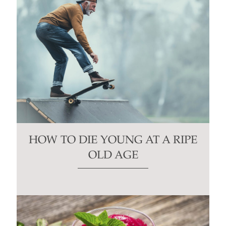
HOW TO DIE YOUNG AT A RIPE
OLD AGE