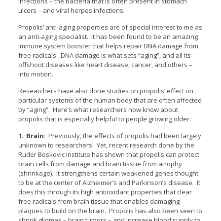
infections – the bacteria that is often present in stomach
ulcers – and viral herpes infections.
Propolis’ anti-aging properties are of special interest to me as
an anti-aging specialist. It has been found to be an amazing
immune system booster that helps repair DNA damage from
free radicals. DNA damage is what sets “aging”, and all its
offshoot diseases like heart disease, cancer, and others –
into motion.
Researchers have also done studies on propolis’ effect on
particular systems of the human body that are often affected
by “aging”. Here’s what researchers now know about
propolis that is especially helpful to people growing older:
1.
Brain
: Previously, the effects of propolis had been largely
unknown to researchers. Yet, recent research done by the
Ruder Boskovic Institute has shown that propolis can protect
brain cells from damage and brain tissue from atrophy
(shrinkage). It strengthens certain weakened genes thought
to be at the center of Alzheimer’s and Parkinson’s disease. It
does this through its high antioxidant properties that clear
free radicals from brain tissue that enables damaging
plaques to build on the brain. Propolis has also been seen to
shrink gliomas – brain tumors – and increase blood supply to