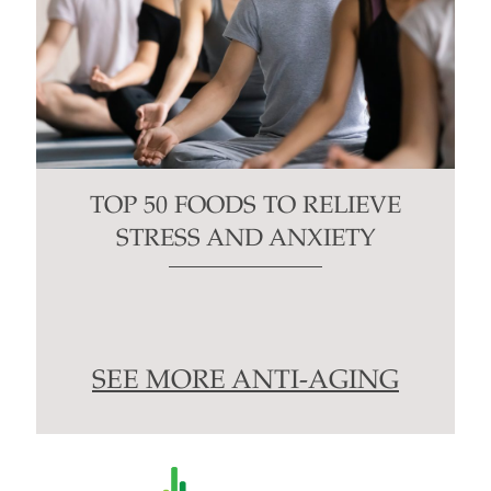
TOP 50 FOODS TO RELIEVE
STRESS AND ANXIETY
SEE MORE ANTI-AGING