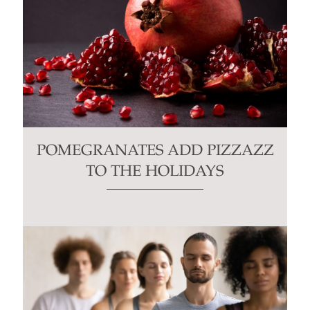
POMEGRANATES ADD PIZZAZZ
TO THE HOLIDAYS