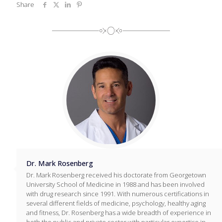
Share
Dr. Mark Rosenberg
Dr. Mark Rosenberg received his doctorate from Georgetown
University School of Medicine in 1988 and has been involved
with drug research since 1991. With numerous certifications in
several different fields of medicine, psychology, healthy aging
and fitness, Dr. Rosenberg has a wide breadth of experience in