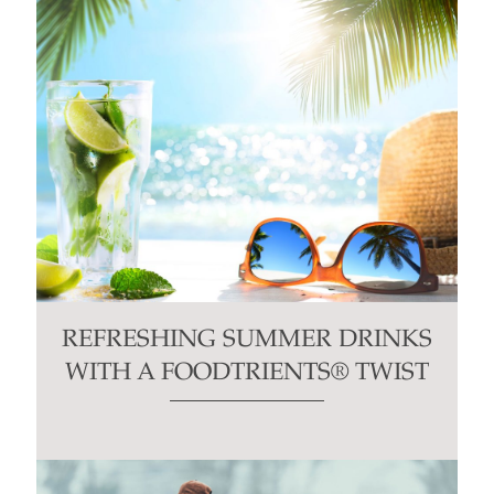
REFRESHING SUMMER DRINKS
WITH A FOODTRIENTS® TWIST