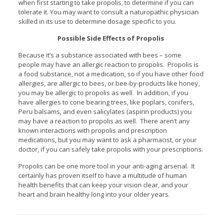
when first starting to take propolis, to determine if you can
tolerate it. You may want to consult a naturopathic physician
skilled in its use to determine dosage specific to you.
Possible Side Effects of Propolis
Because it’s a substance associated with bees – some
people may have an allergic reaction to propolis. Propolis is
a food substance, not a medication, so if you have other food
allergies, are allergic to bees, or bee-by-products like honey,
you may be allergic to propolis as well. In addition, if you
have allergies to cone bearing trees, like poplars, conifers,
Peru balsams, and even salicylates (aspirin products) you
may have a reaction to propolis as well. There aren’t any
known interactions with propolis and prescription
medications, but you may want to ask a pharmacist, or your
doctor, if you can safely take propolis with your prescriptions.
Propolis can be one more tool in your anti-aging arsenal. It
certainly has proven itself to have a multitude of human
health benefits that can keep your vision clear, and your
heart and brain healthy long into your older years.