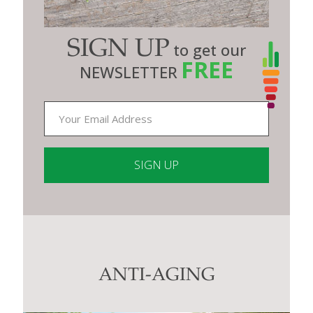
SIGN UP
to get our
FREE
NEWSLETTER
Constant
Contact
Use.
Please
leave
this
ANTI-AGING
field
blank.