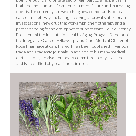
both the public and private sector with particular expertise in
both the mechanism of cancer treatment failure and in treating
obesity. He currently is researching new compounds to treat
cancer and obesity, including receiving approval status for an
investigational new drug that works with chemotherapy and a
patent pending for an oral appetite suppressant. He is currently
President of the Institute for Healthy Aging, Program Director of
the Integrative Cancer Fellowship, and Chief Medical Officer of
Rose Pharmaceuticals. His work has been published in various
trade and academic journals. In addition to his many medical
certifications, he also personally committed to physical fitness
and is a certified physical fitness trainer.