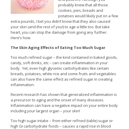
probably knew that all those
cookies, pies, breads and
potatoes would likely put on a few
extra pounds, I bet you didn’t know that they also caused
your skin (and the rest of you!) to age a little too. But take
heart, you can stop the damage from going any further.
Here’s how.
The Skin Aging Effects of Eating Too Much Sugar
Too much refined sugar – the kind contained in baked goods,
candy, soft drinks, etc – can create inflammation in your
body. Yet, even high glycemic carbohydrates like certain
breads, potatoes, white rice and some fruits and vegetables
can also have the same effect as refined sugar in creating
inflammation.
Recent research has shown that generalized inflammation is
a precursor to aging and the onset of many diseases.
Inflammation can have a negative impact on your entire body
including your largest organ – your skin!
Too high sugar intake – from either refined (table) sugar or
high GI carbohydrate foods – causes a rapid rise in blood