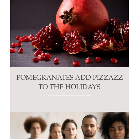
POMEGRANATES ADD PIZZAZZ
TO THE HOLIDAYS