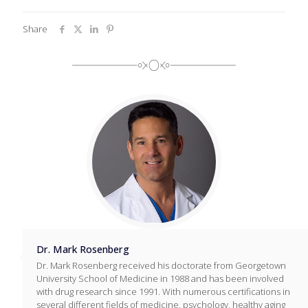
Share
Dr. Mark Rosenberg
Dr. Mark Rosenberg received his doctorate from Georgetown
University School of Medicine in 1988 and has been involved
with drug research since 1991. With numerous certifications in
several different fields of medicine, psychology, healthy aging