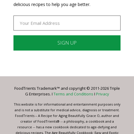
delicious recipes to help you age better.
Constant
Contact
Use.
Please
leave
FoodTrients Trademark™ and copyright © 2011-2026 Triple
this
G Enterprises. I
Terms and Conditions
I
Privacy
field
blank.
This website is for informational and entertainment purposes only
and is not a substitute for medical advice, diagnosis or treatment.
FoodTrients – A Recipe for Aging Beautifully Grace O, author and
creator of FoodTrients® -- a philosophy, a cookbook and a
resource -- has a new cookbook dedicated to age-defying and
delicious recipes, The Age Beautifully Cookbook: Easy and Exotic