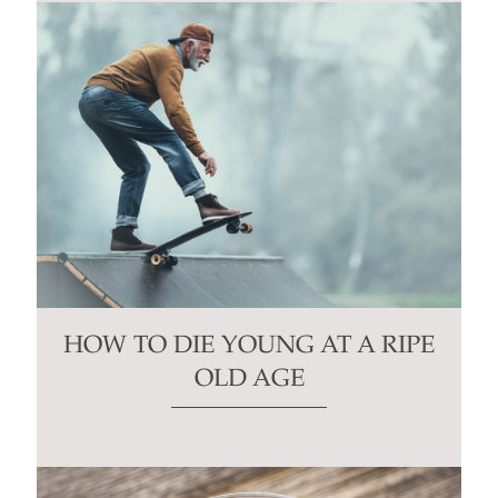
HOW TO DIE YOUNG AT A RIPE
OLD AGE