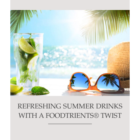
blank.
REFRESHING SUMMER DRINKS
WITH A FOODTRIENTS® TWIST