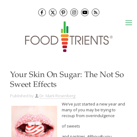
Your Skin On Sugar: The Not So
Sweet Effects
Published by
Dr. Mark Rosenberg
We’ve just started a new year and
many of you may be trying to
recoup from overindulgence
of sweets
and pastries. Although you