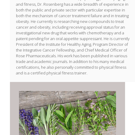
and fitness, Dr. Rosenberg has a wide breadth of experience in
both the public and private sector with particular expertise in
both the mechanism of cancer treatment failure and in treating
obesity. He currently is researching new compounds to treat
cancer and obesity, including receiving approval status for an
investigational new drug that works with chemotherapy and a
patent pending for an oral appetite suppressant. He is currently
President of the Institute for Healthy Aging, Program Director of
the Integrative Cancer Fellowship, and Chief Medical Officer of
Rose Pharmaceuticals. His work has been published in various
trade and academic journals. In addition to his many medical
certifications, he also personally committed to physical fitness
and is a certified physical fitness trainer.