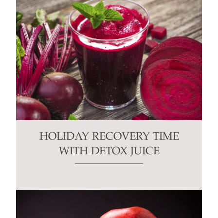
HOLIDAY RECOVERY TIME
WITH DETOX JUICE