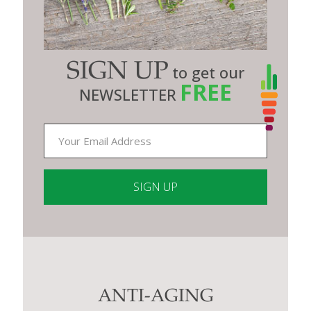
SIGN UP
to get our
FREE
NEWSLETTER
Constant
Contact
Use.
Please
leave
this
ANTI-AGING
field