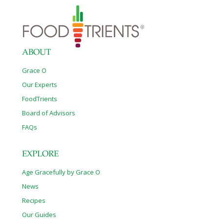
ABOUT
Grace O
Our Experts
FoodTrients
Board of Advisors
FAQs
EXPLORE
Age Gracefully by Grace O
News
Recipes
Our Guides