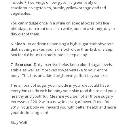
include 7-8 servings of low glycemic green leafy or
cruciferous vegetables, purple, yellow/orange and red
vegetables.
You can indulge once in a while on special occasions like
birthdays, or a treat once in a while, but not a steady, day to
day diet of them.
6.
Sleep.
In addition to banning a high sugar/carbohydrate
diet, nothing makes your skin look older than lack of sleep.
Aim for 6-8 hours uninterrupted sleep a day.
7.
Exercise.
Daily exercise helps keep blood sugar levels
stable as well as improves oxygen-intake to your entire
body. This has an added brightening effect to your skin.
The amount of sugar you include in your diet could have
everything to do with keeping your skin (and the rest of you)
healthy and youthful. Cleanse yourself of all those sugary
excesses of 2012 with a new, less sugar/lower GI diet for
2013. Your body will reward you with better health and more
youthful looking skin!
Stay Well