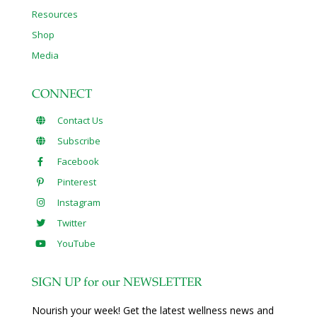
Resources
Shop
Media
CONNECT
Contact Us
Subscribe
Facebook
Pinterest
Instagram
Twitter
YouTube
SIGN UP for our NEWSLETTER
Nourish your week! Get the latest wellness news and