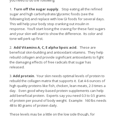
you need to do the following:
1.
Turn off the sugar supply.
Stop eating all the refined
sugar and high carbohydrate/glycemic foods (see the
following list) and replace with low GI foods for several days.
This will help your body stop cranking out insulin in
response. You’ll start losing the craving for these fast sugars
and your skin will start to show the difference. Its color and
tone will perk up first.
2.
Add Vitamins A, C, E alpha lipoic acid.
These are
beneficial skin-building and antioxidant vitamins. They help
rebuild collagen and provide significant antioxidants to fight
the damaging effects of free radicals that sugar has
released.
3.
Add protein
. Your skin needs optimal levels of protein to
rebuild the collagen matrix that supports it. Eat 4-6 ounces of
high quality proteins like fish, chicken, lean meats, 2-3 times a
day. Even good whey-based protein supplements can help
add beneficial protein. Experts say you need 0.3 to 0.5 grams
of protein per pound of body weight. Example: 160 lbs needs
48 to 80 grams of protein daily.
These levels may be a little on the low side though, for