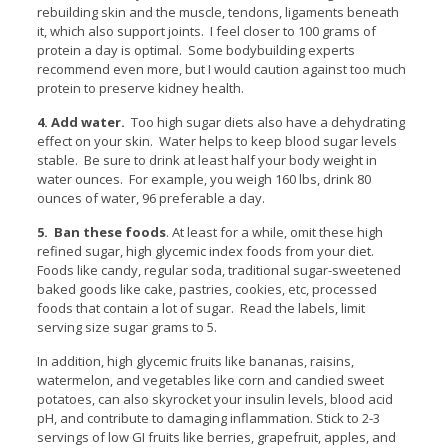
rebuilding skin and the muscle, tendons, ligaments beneath
it, which also support joints. I feel closer to 100 grams of
protein a day is optimal. Some bodybuilding experts
recommend even more, but I would caution against too much
protein to preserve kidney health.
4. Add water.
Too high sugar diets also have a dehydrating
effect on your skin. Water helps to keep blood sugar levels
stable. Be sure to drink at least half your body weight in
water ounces. For example, you weigh 160 lbs, drink 80
ounces of water, 96 preferable a day.
5. Ban these foods
. At least for a while, omit these high
refined sugar, high glycemic index foods from your diet.
Foods like candy, regular soda, traditional sugar-sweetened
baked goods like cake, pastries, cookies, etc, processed
foods that contain a lot of sugar. Read the labels, limit
serving size sugar grams to 5.
In addition, high glycemic fruits like bananas, raisins,
watermelon, and vegetables like corn and candied sweet
potatoes, can also skyrocket your insulin levels, blood acid
pH, and contribute to damaging inflammation. Stick to 2-3
servings of low GI fruits like berries, grapefruit, apples, and