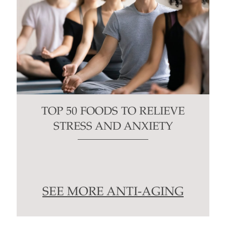
TOP 50 FOODS TO RELIEVE
STRESS AND ANXIETY
SEE MORE ANTI-AGING