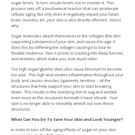
sugar levels. In turn, insulin levels rise to counter it. This
process sets off a biochemical reaction that can accelerate
cellular aging. Not only does it negatively impact your heart,
brain, muscles, etc, your skin is also directly affected. Here’s
why.
Sugar molecules attach themselves to the collagen (the skin
supporting substance) of your skin, and cause it to age. It
does this by stiffening the collagen causing it to lose its
flexible resilience. Skin is prone to cracking into deep furrows
and wrinkles, which make you, look much older.
Too high sugar/glyemic diets also cause blood pH to become
too acid. This high acid creates inflammation throughout your
body and causes muscles, ligaments, tendons – all the
structures that help support your skin to start breaking
down. This results in the overlying skin to sag and wrinkle
even more as the structures beneath it have shrunk. Your
skin is no longer able to smoothly stretch out over these
structures.
What Can You Do To Save Your Skin and Look Younger?
In order to turn off the aging effects of sugar on your skin,