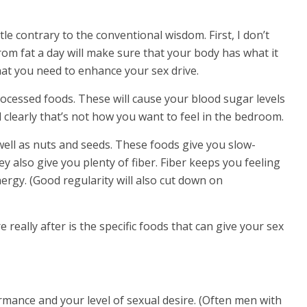
le contrary to the conventional wisdom. First, I don’t
rom fat a day will make sure that your body has what it
t you need to enhance your sex drive.
ocessed foods. These will cause your blood sugar levels
d clearly that’s not how you want to feel in the bedroom.
ell as nuts and seeds. These foods give you slow-
y also give you plenty of fiber. Fiber keeps you feeling
ergy. (Good regularity will also cut down on
really after is the specific foods that can give your sex
rmance and your level of sexual desire. (Often men with