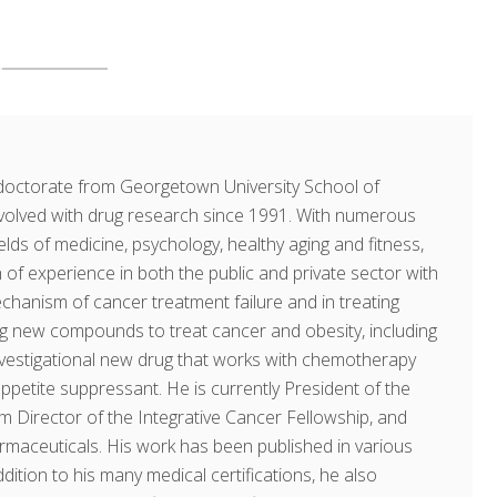
doctorate from Georgetown University School of
volved with drug research since 1991. With numerous
fields of medicine, psychology, healthy aging and fitness,
of experience in both the public and private sector with
echanism of cancer treatment failure and in treating
ing new compounds to treat cancer and obesity, including
investigational new drug that works with chemotherapy
ppetite suppressant. He is currently President of the
am Director of the Integrative Cancer Fellowship, and
rmaceuticals. His work has been published in various
dition to his many medical certifications, he also