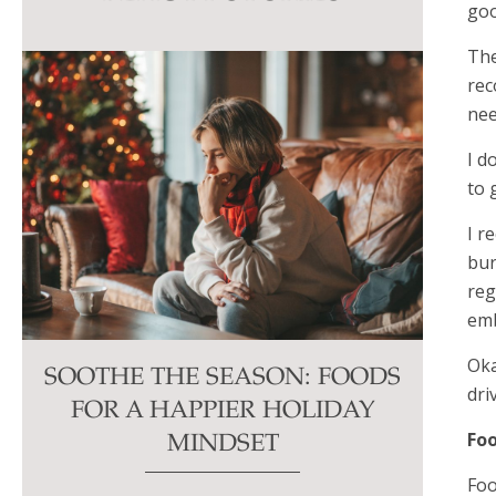
goo
this
field
The
blank.
re
nee
I d
to 
I r
bur
reg
emb
Oka
SOOTHE THE SEASON: FOODS
dri
FOR A HAPPIER HOLIDAY
Foo
MINDSET
Foo