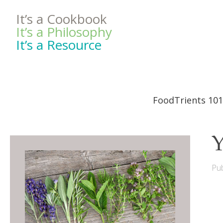
It’s a Cookbook
It’s a Philosophy
It’s a Resource
FoodTrients 101
Y
Pub