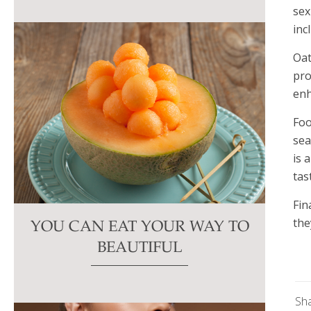
sex
inc
Oat
pro
enh
Foo
sea
is 
tas
Fin
the
YOU CAN EAT YOUR WAY TO
BEAUTIFUL
Sh