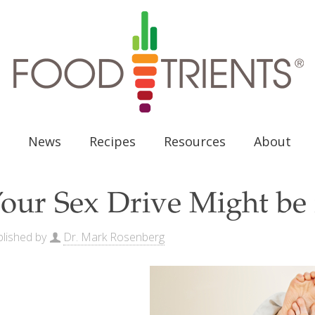
News
Recipes
Resources
About
our Sex Drive Might be 
lished by
Dr. Mark Rosenberg