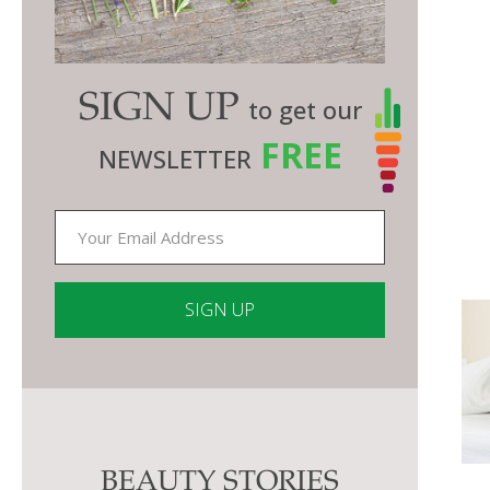
SIGN UP
to get our
FREE
NEWSLETTER
Constant
Contact
Use.
Please
BEAUTY STORIES
leave