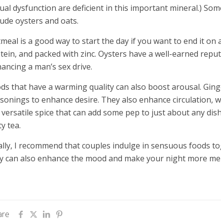
ual dysfunction are deficient in this important mineral.) Some
lude oysters and oats.
meal is a good way to start the day if you want to end it on a
tein, and packed with zinc. Oysters have a well-earned repu
ancing a man’s sex drive.
ds that have a warming quality can also boost arousal. Gin
sonings to enhance desire. They also enhance circulation, 
a versatile spice that can add some pep to just about any dish.
ty tea.
ally, I recommend that couples indulge in sensuous foods t
y can also enhance the mood and make your night more m
are