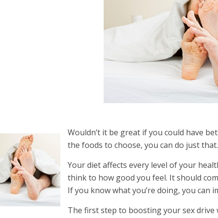
Wouldn’t it be great if you could have bet
the foods to choose, you can do just that
Your diet affects every level of your hea
think to how good you feel. It should com
If you know what you’re doing, you can im
The first step to boosting your sex drive 