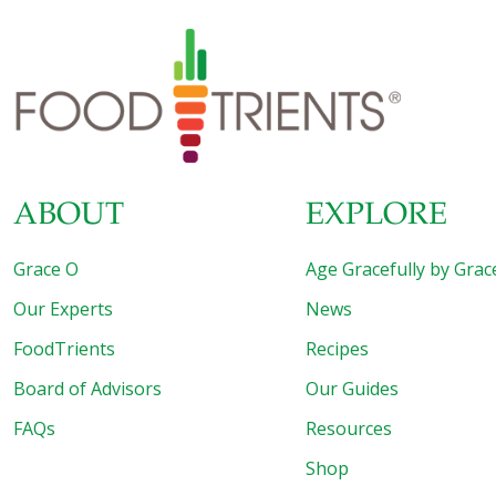
ABOUT
EXPLORE
Grace O
Age Gracefully by Grac
Our Experts
News
FoodTrients
Recipes
Board of Advisors
Our Guides
FAQs
Resources
Shop