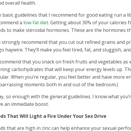
d overall health.
 basic guidelines that I recommend for good eating run a litt
commend a
low-fat diet
. Getting about 30% of your calories f
ds to make steroidal hormones. These are the hormones tha
o strongly recommend that you cut out refined grains and pr
go haywire. They’ll make you feel tired, fat, and sluggish, an
ecommend that you snack on fresh fruits and vegetables as w
ning carbohydrates that will keep your energy levels up. The
ular. When you’re regular, you feel better and have more en
arrassing moments both in and out of the bedroom.)
y, so enough with the general guidelines. I know what you’re 
ve an immediate boost.
ds That Will Light a Fire Under Your Sex Drive
ds that are high in zinc can help enhance your sexual perfo