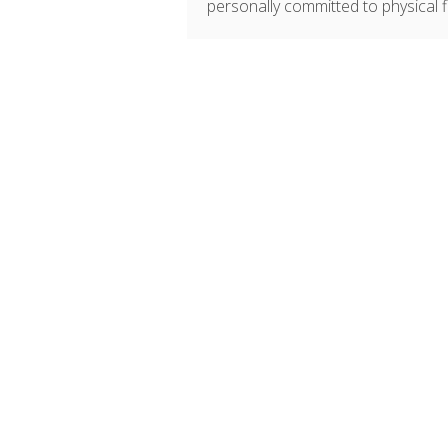
personally committed to physical fit