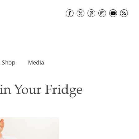
Shop
Media
in Your Fridge