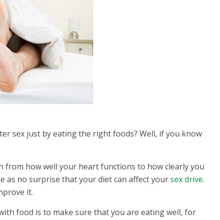
ter sex just by eating the right foods? Well, if you know
.
lth from how well your heart functions to how clearly you
e as no surprise that your diet can affect your
sex drive
.
prove it.
with food is to make sure that you are eating well, for