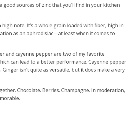
 good sources of zinc that you’ll find in your kitchen
 high note. It’s a whole grain loaded with fiber, high in
tation as an aphrodisiac—at least when it comes to
ger and cayenne pepper are two of my favorite
which can lead to a better performance. Cayenne pepper
 Ginger isn’t quite as versatile, but it does make a very
ogether. Chocolate. Berries. Champagne. In moderation,
emorable.