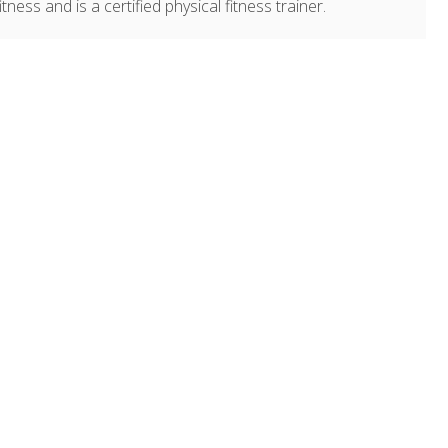
ness and is a certified physical fitness trainer.