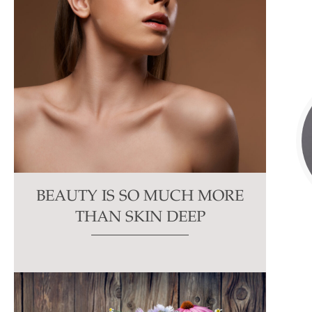
BEAUTY IS SO MUCH MORE
THAN SKIN DEEP