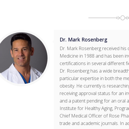
Dr. Mark Rosenberg
Dr. Mark Rosenberg received his 
Medicine in 1988 and has been in
certifications in several different 
Dr. Rosenberg has a wide breadth 
particular expertise in both the m
obesity. He currently is research
receiving approval status for an 
and a patent pending for an oral a
Institute for Healthy Aging, Progr
Chief Medical Officer of Rose Pha
trade and academic journals. In ad