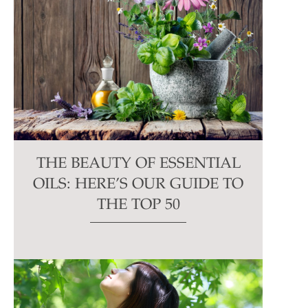
THE BEAUTY OF ESSENTIAL
OILS: HERE’S OUR GUIDE TO
THE TOP 50