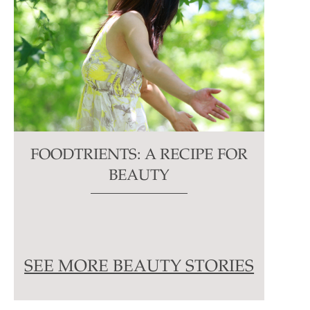
FOODTRIENTS: A RECIPE FOR
BEAUTY
SEE MORE BEAUTY STORIES