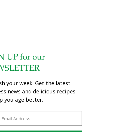
N UP for our
WSLETTER
sh your week! Get the latest
ess news and delicious recipes
p you age better.