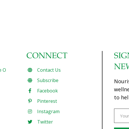
CONNECT
SIG
NE
e O
Contact Us
Subscribe
Nouri
welln
Facebook
to hel
Pinterest
Instagram
Twitter