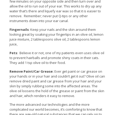
few minutes on your opposite side and then turn over and
allow the oil to run out of your ear. This works to dry up any
water that’s there and liquefy ear wax so that it is easier to
remove. Remember; never put Q-tips or any other
instruments down into your ear canal.
Fingernails
: Keep your nails and the skin around them
looking great by soaking your fingertips in an olive oil, lemon
juice mixture, 2 tablespoons olive oil, 2 tablespoons lemon
juice,
Pets
: Believe it or not, one of my patients even uses olive oil
to prevent hairballs and promote shiny coats in their cats.
They add 1 tsp olive oil to their food.
Remove Paint/Car Grease:
Ever get paint or car grease on
your hands or in your hair and couldn’t get it out? Olive oil can
remove dried paint and car grease from your hair and your
skin by simply rubbing some into the affected areas. The
olive oil loosens the hold of the grease or paint from the skin
and hair, which renders it easy to remove.
The more advanced our technologies and the more
complicated our world becomes, it’s comforting to know that
there are age-old natural substances that we can rely on to