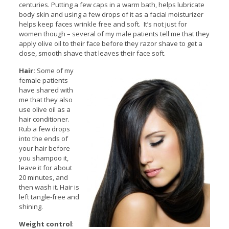
centuries. Putting a few caps in a warm bath, helps lubricate
body skin and using a few drops of it as a facial moisturizer
helps keep faces wrinkle free and soft. It’s not just for
women though – several of my male patients tell me that they
apply olive oil to their face before they razor shave to get a
close, smooth shave that leaves their face soft.
Hair:
Some of my
female patients
have shared with
me that they also
use olive oil as a
hair conditioner.
Rub a few drops
into the ends of
your hair before
you shampoo it,
leave it for about
20 minutes, and
then wash it. Hair is
left tangle-free and
shining.
Weight control
: