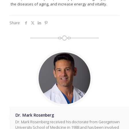
the diseases of aging, and increase energy and vitality.
Share
Dr. Mark Rosenberg
Dr. Mark Rosenberg received his doctorate from Georgetown
University School of Medicine in 1988 and has been involved