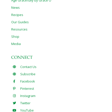
Age Gracefully by Grace O
News
Recipes
Our Guides
Resources
Shop
Media
CONNECT
Contact Us
Subscribe
Facebook
Pinterest
Instagram
Twitter
YouTube