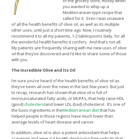
of the grocery store, mostly when
you wanted to whip up a
Mediterranean-type recipe that
called for it. Even I was unaware
of all the health benefits of olive oil, as well as its multiple
other uses, until just a short time ago. Now, I routinely
recommend it to all my patients, 1-2 tablespoons daily, for all
the wonderful health benefits it confers. And that’s not all.
My patients are frequently sharing with me new uses of olive
oil that they’ve discovered and I’d like to share some of those
with you.
The Incredible Olive and Its Oil
I’m sure you’ve heard of the health benefits of olive oil as
they’ve been all over the news in the last few years. But just
to recap, research has shown that olive oil is full of
monounsaturated fatty acids, or MUFA’s, that help raise HDL
(good)
cholesterol
and lower LDL (bad) cholesterol. It’s one of
the basic ingredients in the
Mediterranean diet
that has
helped people in those regions have much lower than
average levels of heart disease and cancer.
In addition, olive oil is also a potent antioxidant that helps
scavenge and wipe out health-destroying free radicals that