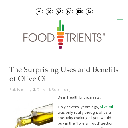
The Surprising Uses and Benefits
of Olive Oil
Published by
Dr. Mark Rosenberg
Dear Health Enthusiasts,
Only several years ago,
olive oil
was only really thought of as a
specialty cooking oil you would
buy in the “foreign food” section