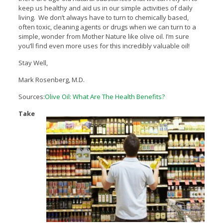
keep us healthy and aid us in our simple activities of daily
living. We don’t always have to turn to chemically based,
often toxic, cleaning agents or drugs when we can turn to a
simple, wonder from Mother Nature like olive oil. I’m sure
you’ll find even more uses for this incredibly valuable oil!
Stay Well,
Mark Rosenberg, M.D.
Sources:
Olive Oil: What Are The Health Benefits?
Take