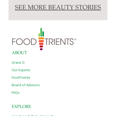
SEE MORE BEAUTY STORIES
ABOUT
Grace O
Our Experts
FoodTrients
Board of Advisors
FAQs
EXPLORE