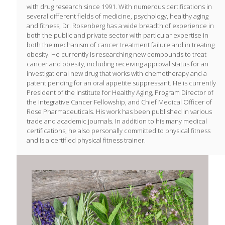
with drug research since 1991. With numerous certifications in
several different fields of medicine, psychology, healthy aging
and fitness, Dr. Rosenberg has a wide breadth of experience in
both the public and private sector with particular expertise in
both the mechanism of cancer treatment failure and in treating
obesity. He currently is researching new compounds to treat
cancer and obesity, including receiving approval status for an
investigational new drug that works with chemotherapy and a
patent pending for an oral appetite suppressant. He is currently
President of the Institute for Healthy Aging, Program Director of
the Integrative Cancer Fellowship, and Chief Medical Officer of
Rose Pharmaceuticals. His work has been published in various
trade and academic journals. In addition to his many medical
certifications, he also personally committed to physical fitness
and is a certified physical fitness trainer.