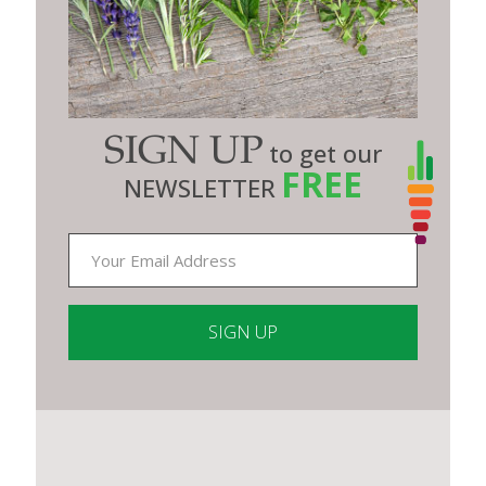
SIGN UP
to get our
FREE
NEWSLETTER
Constant
Contact
Use.
Please
leave