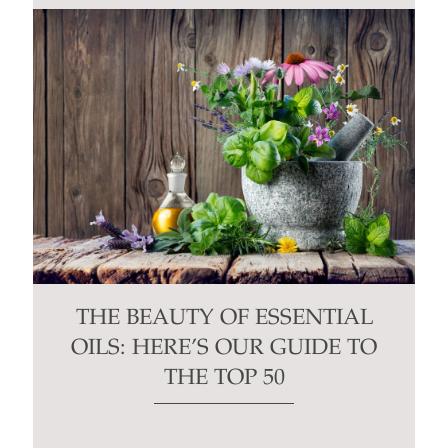
THE BEAUTY OF ESSENTIAL
OILS: HERE’S OUR GUIDE TO
THE TOP 50