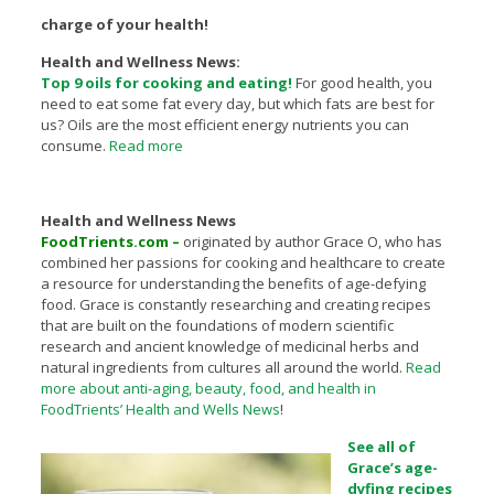
charge of your health!
Health and Wellness News:
Top 9 oils for cooking and eating!
For good health, you
need to eat some fat every day, but which fats are best for
us? Oils are the most efficient energy nutrients you can
consume.
Read more
Health and Wellness News
FoodTrients.com –
originated by author Grace O, who has
combined her passions for cooking and healthcare to create
a resource for understanding the benefits of age-defying
food. Grace is constantly researching and creating recipes
that are built on the foundations of modern scientific
research and ancient knowledge of medicinal herbs and
natural ingredients from cultures all around the world.
Read
more about anti-aging, beauty, food, and health in
FoodTrients’ Health and Wells News
!
See all of
Grace’s age-
dyfing recipes