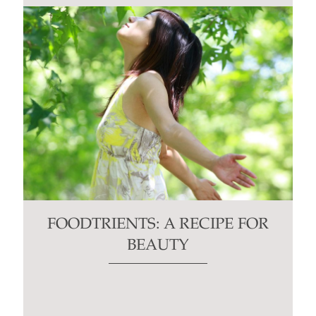
FOODTRIENTS: A RECIPE FOR
BEAUTY