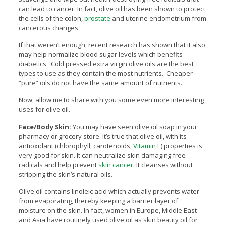
can lead to cancer. In fact, olive oil has been shown to protect
the cells of the colon,
prostate
and uterine endometrium from
cancerous changes.
If that weren’t enough, recent research has shown that it also
may help normalize blood sugar levels which benefits
diabetics. Cold pressed extra virgin olive oils are the best
types to use as they contain the most nutrients. Cheaper
“pure” oils do not have the same amount of nutrients.
Now, allow me to share with you some even more interesting
uses for olive oil.
Face/Body Skin:
You may have seen olive oil soap in your
pharmacy or grocery store. It’s true that olive oil, with its
antioxidant (chlorophyll, carotenoids,
Vitamin
E) properties is
very good for skin. It can neutralize skin damaging free
radicals and help prevent
skin cancer
. It cleanses without
stripping the skin’s natural oils.
Olive oil contains linoleic acid which actually prevents water
from evaporating, thereby keeping a barrier layer of
moisture on the skin. In fact, women in Europe, Middle East
and Asia have routinely used olive oil as skin beauty oil for