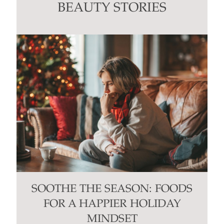
this
BEAUTY STORIES
field
blank.
SOOTHE THE SEASON: FOODS
FOR A HAPPIER HOLIDAY
MINDSET