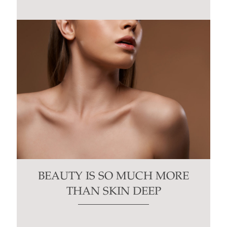
BEAUTY IS SO MUCH MORE
THAN SKIN DEEP