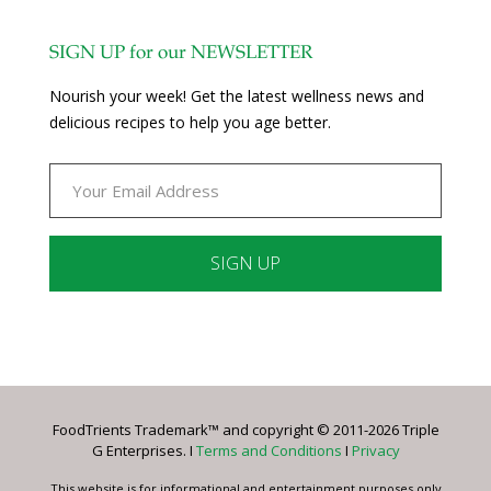
SIGN UP for our NEWSLETTER
Nourish your week! Get the latest wellness news and
delicious recipes to help you age better.
Constant
Contact
Use.
Please
leave
FoodTrients Trademark™ and copyright © 2011-2026 Triple
this
G Enterprises. I
Terms and Conditions
I
Privacy
field
blank.
This website is for informational and entertainment purposes only