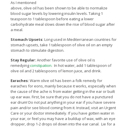
As I mentioned
above, olive oil has been shown to be able to normalize
blood sugar levels by lowering insulin levels. Taking 1
teaspoon to 1 tablespoon before eating a lower
carbohydrate meal slows down the rise of blood sugar after
a meal.
Stomach Upsets:
Long used in Mediterranean countries for
stomach upsets, take 1 tablespoon of olive oil on an empty
stomach to stimulate digestion.
Stay Regular:
Another favorite use of olive oil is
remedying
constipation
. In hot water, add 1 tablespoon of
olive oil and 2 tablespoons of lemon juice, and drink.
Earaches:
Warm olive oil has been a folk remedy for
earaches for eons, mainly because it works, especially when
the cause of the ache is from water getting in the ear or built
up ear wax. First, be sure that you do not have a punctured
ear drum! Do not put anything in your ear if you have severe
pain and/or see blood coming from it. Instead, visit an Urgent
Care or your doctor immediately. If you have gotten water in
your ear, or feel you may have a buildup of wax, with an eye
dropper, drop 1-2 drops oil down into the ear canal. Lie for a