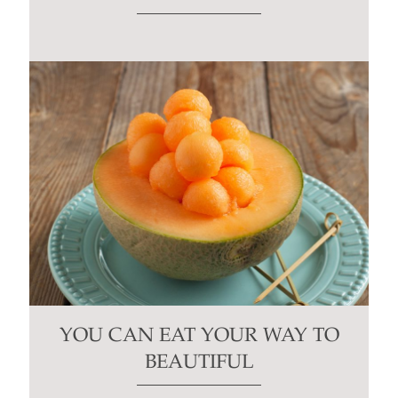
YOU CAN EAT YOUR WAY TO
BEAUTIFUL