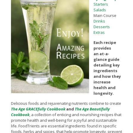
Starters
Salads
Main Course
Drinks
Desserts
Extras
Each recipe
provides
an at-a-
glance guide
detailing key
ingredients
and how they
increase
health and
longevity.
Delicious foods and rejuvenating nutrients combine to create
The Age GRACEfully Cookbook
and
The Age Beautifully
Cookbook
, a collection of enticing and nourishing recipes that
promote health and well-being for a joyful and sustainable
life. FoodTrients are essential ingredients found in specific
foods, herbs and spices, that help promote longevity, prevent