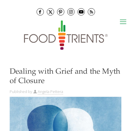
Dealing with Grief and the Myth
of Closure
Published by
Angela Pettera