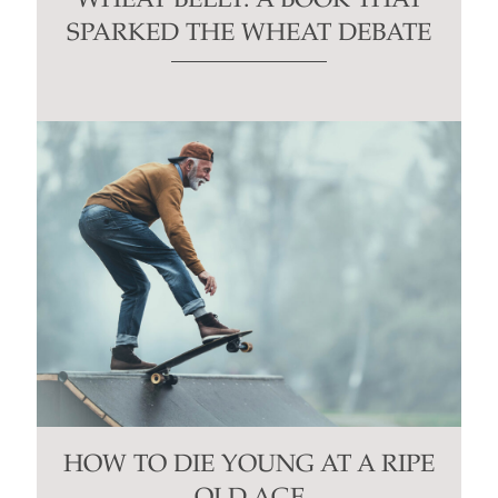
WHEAT BELLY: A BOOK THAT
SPARKED THE WHEAT DEBATE
HOW TO DIE YOUNG AT A RIPE