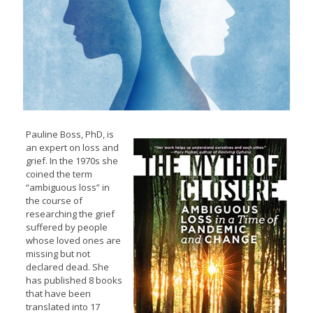
Pauline Boss, PhD, is
an expert on loss and
grief. In the 1970s she
coined the term
“ambiguous loss” in
the course of
researching the grief
suffered by people
whose loved ones are
missing but not
declared dead. She
has published 8 books
that have been
translated into 17