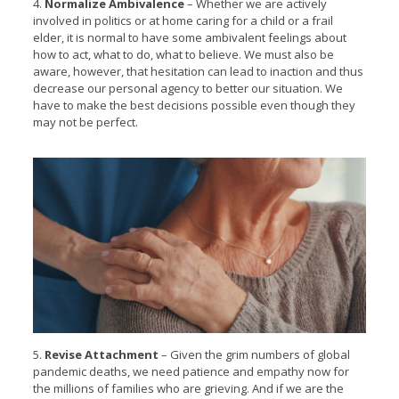
4.
Normalize Ambivalence
– Whether we are actively
involved in politics or at home caring for a child or a frail
elder, it is normal to have some ambivalent feelings about
how to act, what to do, what to believe. We must also be
aware, however, that hesitation can lead to inaction and thus
decrease our personal agency to better our situation. We
have to make the best decisions possible even though they
may not be perfect.
5.
Revise Attachment
– Given the grim numbers of global
pandemic deaths, we need patience and empathy now for
the millions of families who are grieving. And if we are the