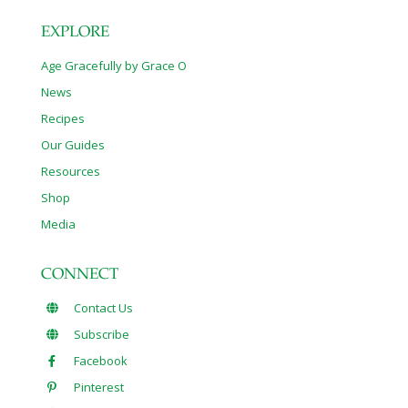
EXPLORE
Age Gracefully by Grace O
News
Recipes
Our Guides
Resources
Shop
Media
CONNECT
Contact Us
Subscribe
Facebook
Pinterest