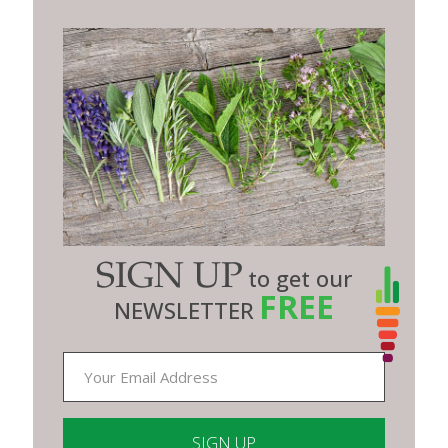
SIGN UP
to get our
FREE
NEWSLETTER