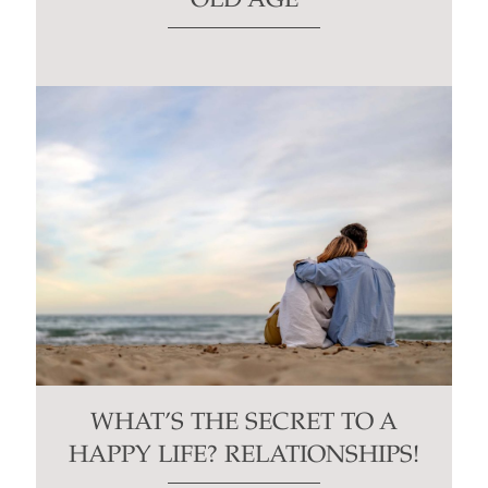
OLD AGE
WHAT’S THE SECRET TO A
HAPPY LIFE? RELATIONSHIPS!