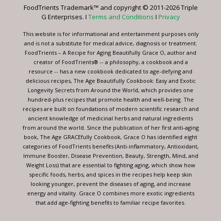
leave
FoodTrients Trademark™ and copyright © 2011-2026 Triple
this
G Enterprises. I
Terms and Conditions
I
Privacy
field
blank.
This website is for informational and entertainment purposes only
and is not a substitute for medical advice, diagnosis or treatment.
FoodTrients – A Recipe for Aging Beautifully Grace O, author and
creator of FoodTrients® -- a philosophy, a cookbook and a
resource -- has a new cookbook dedicated to age-defying and
delicious recipes, The Age Beautifully Cookbook: Easy and Exotic
Longevity Secrets from Around the World, which provides one
hundred-plus recipes that promote health and well-being. The
recipes are built on foundations of modern scientific research and
ancient knowledge of medicinal herbs and natural ingredients
from around the world. Since the publication of her first anti-aging
book, The Age GRACEfully Cookbook, Grace O has identified eight
categories of FoodTrients benefits (Anti-inflammatory, Antioxidant,
Immune Booster, Disease Prevention, Beauty, Strength, Mind, and
Weight Loss) that are essential to fighting aging, which show how
specific foods, herbs, and spices in the recipes help keep skin
looking younger, prevent the diseases of aging, and increase
energy and vitality. Grace O combines more exotic ingredients
that add age-fighting benefits to familiar recipe favorites.