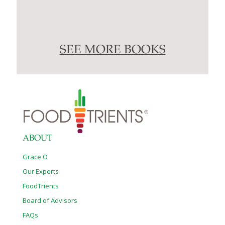
SEE MORE BOOKS
ABOUT
Grace O
Our Experts
FoodTrients
Board of Advisors
FAQs