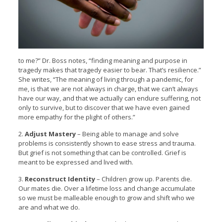
to me?” Dr. Boss notes, “finding meaning and purpose in
tragedy makes that tragedy easier to bear. That’s resilience.”
She writes, “The meaning of living through a pandemic, for
me, is that we are not always in charge, that we can’t always
have our way, and that we actually can endure suffering, not
only to survive, but to discover that we have even gained
more empathy for the plight of others.”
2.
Adjust Mastery
– Being able to manage and solve
problems is consistently shown to ease stress and trauma.
But grief is not something that can be controlled. Grief is
meant to be expressed and lived with.
3.
Reconstruct Identity
– Children grow up. Parents die.
Our mates die. Over a lifetime loss and change accumulate
so we must be malleable enough to grow and shift who we
are and what we do.