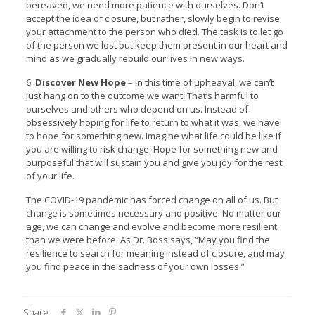
bereaved, we need more patience with ourselves. Don’t
accept the idea of closure, but rather, slowly begin to revise
your attachment to the person who died. The task is to let go
of the person we lost but keep them present in our heart and
mind as we gradually rebuild our lives in new ways.
6.
Discover New Hope
– In this time of upheaval, we can’t
just hang on to the outcome we want. That’s harmful to
ourselves and others who depend on us. Instead of
obsessively hoping for life to return to what it was, we have
to hope for something new. Imagine what life could be like if
you are willing to risk change. Hope for something new and
purposeful that will sustain you and give you joy for the rest
of your life.
The COVID-19 pandemic has forced change on all of us. But
change is sometimes necessary and positive. No matter our
age, we can change and evolve and become more resilient
than we were before. As Dr. Boss says, “May you find the
resilience to search for meaning instead of closure, and may
you find peace in the sadness of your own losses.”
Share