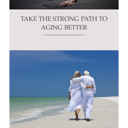
TAKE THE STRONG PATH TO
AGING BETTER