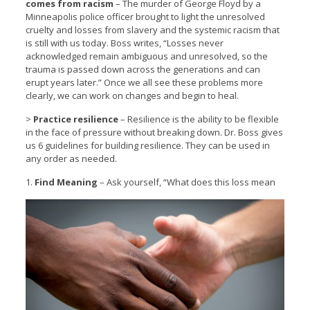
comes from racism
– The murder of George Floyd by a
Minneapolis police officer brought to light the unresolved
cruelty and losses from slavery and the systemic racism that
is still with us today. Boss writes, “Losses never
acknowledged remain ambiguous and unresolved, so the
trauma is passed down across the generations and can
erupt years later.” Once we all see these problems more
clearly, we can work on changes and begin to heal.
>
Practice resilience
– Resilience is the ability to be flexible
in the face of pressure without breaking down. Dr. Boss gives
us 6 guidelines for building resilience. They can be used in
any order as needed.
1.
Find Meaning
– Ask yourself, “What does this loss mean