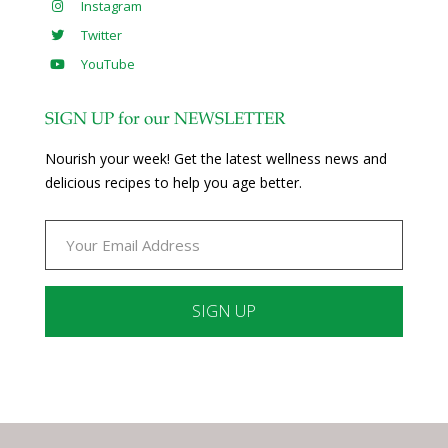
Instagram
Twitter
YouTube
SIGN UP for our NEWSLETTER
Nourish your week! Get the latest wellness news and
delicious recipes to help you age better.
Constant
Contact
Use.
Please