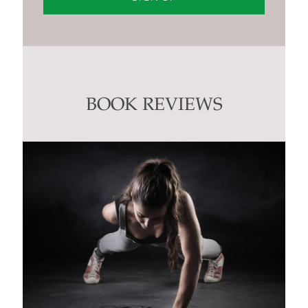
Constant
Contact
Use.
Please
leave
this
BOOK REVIEWS
field
blank.