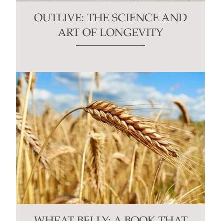
OUTLIVE: THE SCIENCE AND
ART OF LONGEVITY