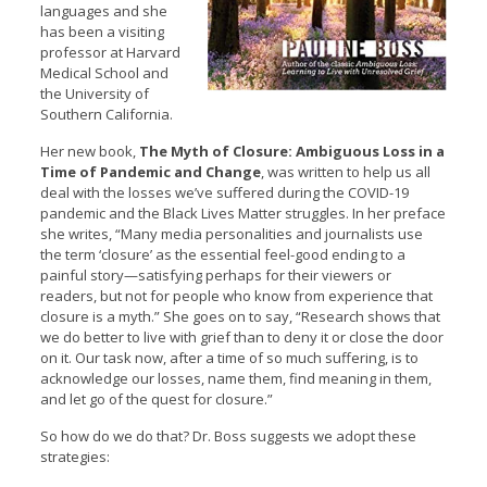
languages and she
has been a visiting
professor at Harvard
Medical School and
the University of
Southern California.
Her new book,
The Myth of Closure: Ambiguous Loss in a
Time of Pandemic and Change
, was written to help us all
deal with the losses we’ve suffered during the COVID-19
pandemic and the Black Lives Matter struggles. In her preface
she writes, “Many media personalities and journalists use
the term ‘closure’ as the essential feel-good ending to a
painful story—satisfying perhaps for their viewers or
readers, but not for people who know from experience that
closure is a myth.” She goes on to say, “Research shows that
we do better to live with grief than to deny it or close the door
on it. Our task now, after a time of so much suffering, is to
acknowledge our losses, name them, find meaning in them,
and let go of the quest for closure.”
So how do we do that? Dr. Boss suggests we adopt these
strategies: