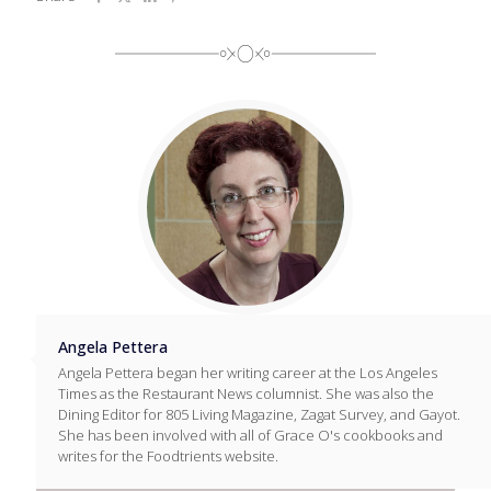
Angela Pettera
Angela Pettera began her writing career at the Los Angeles
Times as the Restaurant News columnist. She was also the
Dining Editor for 805 Living Magazine, Zagat Survey, and Gayot.
She has been involved with all of Grace O's cookbooks and
writes for the Foodtrients website.