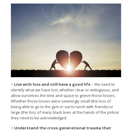
>
Live with loss and still have a good life
– We need to
identify what we have lost, whether clear or ambiguous, and
allow ourselves the time and space to grieve those losses.
Whether those losses were seemingly small (the loss of
being able to go to the gym or out to lunch with friends) or
large (the loss of many black lives at the hands of the police)
they need to be acknowledged.
>
Understand the cross-generational trauma that