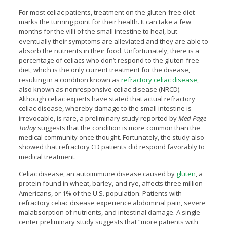
For most celiac patients, treatment on the gluten-free diet
marks the turning point for their health. It can take a few
months for the villi of the small intestine to heal, but
eventually their symptoms are alleviated and they are able to
absorb the nutrients in their food. Unfortunately, there is a
percentage of celiacs who don’t respond to the gluten-free
diet, which is the only current treatment for the disease,
resulting in a condition known as
refractory celiac disease
,
also known as nonresponsive celiac disease (NRCD).
Although celiac experts have stated that actual refractory
celiac disease, whereby damage to the small intestine is
irrevocable, is rare, a preliminary study reported by
Med Page
Today
suggests that the condition is more common than the
medical community once thought. Fortunately, the study also
showed that refractory CD patients did respond favorably to
medical treatment.
Celiac disease, an autoimmune disease caused by
gluten
, a
protein found in wheat, barley, and rye, affects three million
Americans, or 1% of the U.S. population. Patients with
refractory celiac disease experience abdominal pain, severe
malabsorption of nutrients, and intestinal damage. A single-
center preliminary study suggests that “more patients with