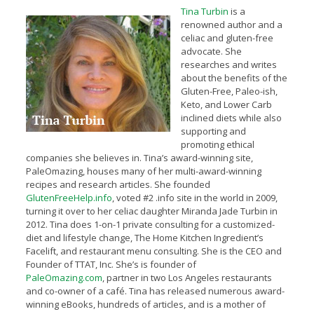
Tina Turbin
is a
renowned author and a
celiac and gluten-free
advocate. She
researches and writes
about the benefits of the
Gluten-Free, Paleo-ish,
Keto, and Lower Carb
inclined diets while also
supporting and
promoting ethical
companies she believes in. Tina’s award-winning site,
PaleOmazing, houses many of her multi-award-winning
recipes and research articles. She founded
GlutenFreeHelp.info
, voted #2 .info site in the world in 2009,
turning it over to her celiac daughter Miranda Jade Turbin in
2012. Tina does 1-on-1 private consulting for a customized-
diet and lifestyle change, The Home Kitchen Ingredient’s
Facelift, and restaurant menu consulting. She is the CEO and
Founder of TTAT, Inc. She’s is founder of
PaleOmazing.com
, partner in two Los Angeles restaurants
and co-owner of a café. Tina has released numerous award-
winning eBooks, hundreds of articles, and is a mother of