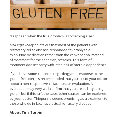
diagnosed when the true problem is something else.”
Med Page Today
points out that most of the patients with
refractory celiac disease responded favorably to a
thiopurine medication rather than the conventional method
of treatment for the condition, steroids. This form of
treatment doesn’t carry with it the risk of steroid dependence.
If you have some concerns regarding your response to the
gluten-free diet, it’s recommended that you talk to your doctor
about a non-responsive celiac disease evaluation. A diet
evaluation may very well confirm that you are still ingesting
gluten, but if this isn’t the case, other causes can be explored
by your doctor. Thiopurine seems promising as a treatment to
those who do in fact have actual refractory disease.
About Tina Turbin