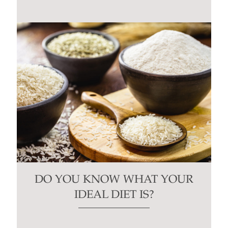
blank.
DO YOU KNOW WHAT YOUR
IDEAL DIET IS?