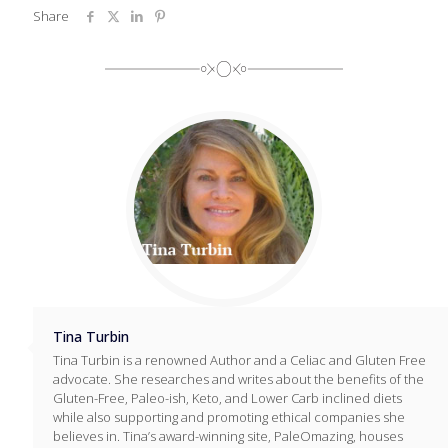
Share
Tina Turbin
Tina Turbin is a renowned Author and a Celiac and Gluten Free
advocate. She researches and writes about the benefits of the
Gluten-Free, Paleo-ish, Keto, and Lower Carb inclined diets
while also supporting and promoting ethical companies she
believes in. Tina’s award-winning site, PaleOmazing, houses