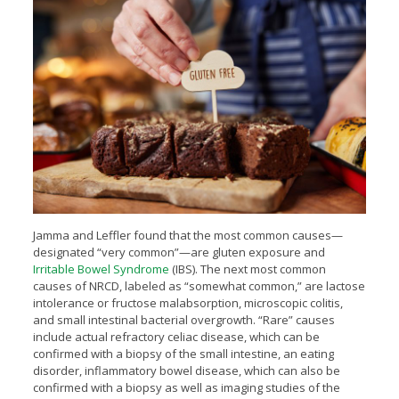
Jamma and Leffler found that the most common causes—
designated “very common”—are gluten exposure and
Irritable Bowel Syndrome
(IBS). The next most common
causes of NRCD, labeled as “somewhat common,” are lactose
intolerance or fructose malabsorption, microscopic colitis,
and small intestinal bacterial overgrowth. “Rare” causes
include actual refractory celiac disease, which can be
confirmed with a biopsy of the small intestine, an eating
disorder, inflammatory bowel disease, which can also be
confirmed with a biopsy as well as imaging studies of the