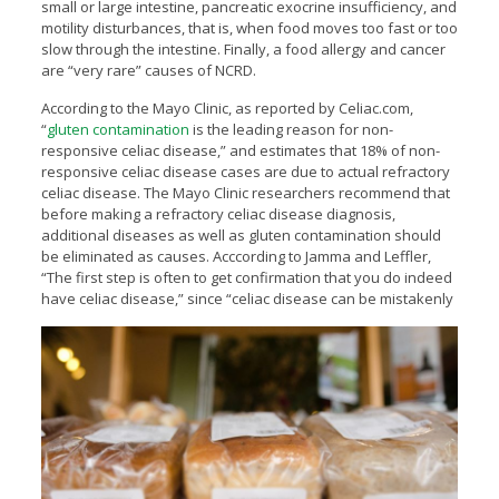
small or large intestine, pancreatic exocrine insufficiency, and
motility disturbances, that is, when food moves too fast or too
slow through the intestine. Finally, a food allergy and cancer
are “very rare” causes of NCRD.
According to the Mayo Clinic, as reported by Celiac.com,
“
gluten contamination
is the leading reason for non-
responsive celiac disease,” and estimates that 18% of non-
responsive celiac disease cases are due to actual refractory
celiac disease. The Mayo Clinic researchers recommend that
before making a refractory celiac disease diagnosis,
additional diseases as well as gluten contamination should
be eliminated as causes. Acccording to Jamma and Leffler,
“The first step is often to get confirmation that you do indeed
have celiac disease,” since “celiac disease can
be mistakenly