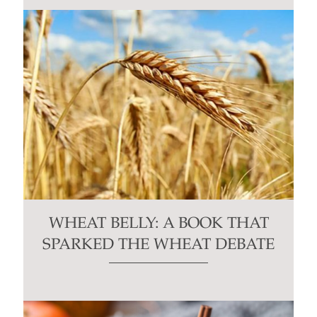
WHEAT BELLY: A BOOK THAT
SPARKED THE WHEAT DEBATE