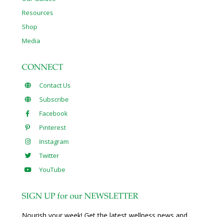
Resources
Shop
Media
CONNECT
Contact Us
Subscribe
Facebook
Pinterest
Instagram
Twitter
YouTube
SIGN UP for our NEWSLETTER
Nourish your week! Get the latest wellness news and