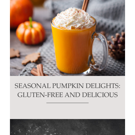
SEASONAL PUMPKIN DELIGHTS:
GLUTEN-FREE AND DELICIOUS