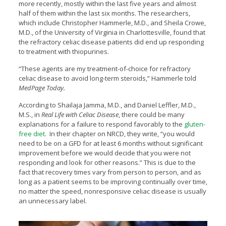
more recently, mostly within the last five years and almost
half of them within the last six months. The researchers,
which include Christopher Hammerle, M.D., and Sheila Crowe,
M.D., of the University of Virginia in Charlottesville, found that
the refractory celiac disease patients did end up responding
to treatment with thiopurines.
“These agents are my treatment-of-choice for refractory
celiac disease to avoid long-term steroids,” Hammerle told
MedPage Today.
According to Shailaja Jamma, M.D., and Daniel Leffler, M.D.,
M.S., in
Real Life with Celiac Disease
, there could be many
explanations for a failure to respond favorably to the
gluten-
free diet
. In their chapter on NRCD, they write, “you would
need to be on a GFD for at least 6 months without significant
improvement before we would decide that you were not
responding and look for other reasons.” This is due to the
fact that recovery times vary from person to person, and as
long as a patient seems to be improving continually over time,
no matter the speed, nonresponsive celiac disease is usually
an unnecessary label.