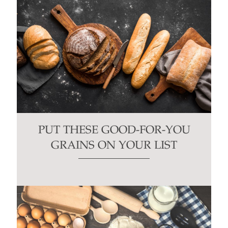
PUT THESE GOOD-FOR-YOU
GRAINS ON YOUR LIST