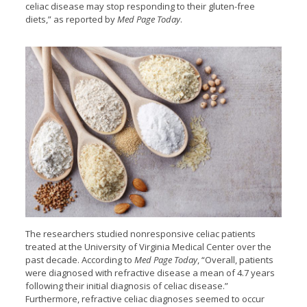
celiac disease may stop responding to their gluten-free
diets,” as reported by
Med Page Today
.
The researchers studied nonresponsive celiac patients
treated at the University of Virginia Medical Center over the
past decade. According to
Med Page Today
, “Overall, patients
were diagnosed with refractive disease a mean of 4.7 years
following their initial diagnosis of celiac disease.”
Furthermore, refractive celiac diagnoses seemed to occur