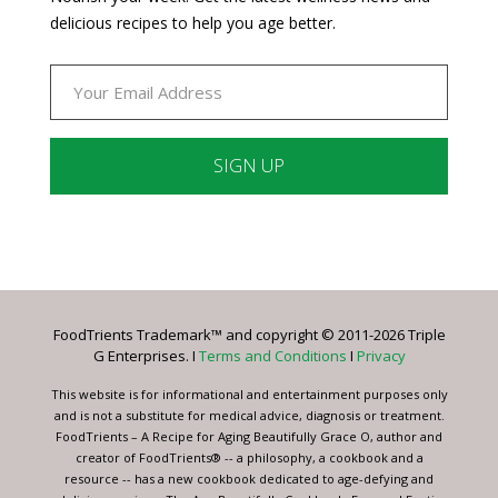
delicious recipes to help you age better.
Constant
Contact
Use.
Please
leave
FoodTrients Trademark™ and copyright © 2011-2026 Triple
this
G Enterprises. I
Terms and Conditions
I
Privacy
field
blank.
This website is for informational and entertainment purposes only
and is not a substitute for medical advice, diagnosis or treatment.
FoodTrients – A Recipe for Aging Beautifully Grace O, author and
creator of FoodTrients® -- a philosophy, a cookbook and a
resource -- has a new cookbook dedicated to age-defying and