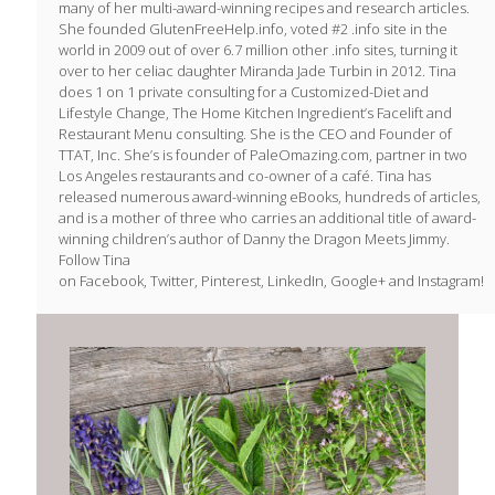
many of her multi-award-winning recipes and research articles.
She founded GlutenFreeHelp.info, voted #2 .info site in the
world in 2009 out of over 6.7 million other .info sites, turning it
over to her celiac daughter Miranda Jade Turbin in 2012. Tina
does 1 on 1 private consulting for a Customized-Diet and
Lifestyle Change, The Home Kitchen Ingredient’s Facelift and
Restaurant Menu consulting. She is the CEO and Founder of
TTAT, Inc. She’s is founder of PaleOmazing.com, partner in two
Los Angeles restaurants and co-owner of a café. Tina has
released numerous award-winning eBooks, hundreds of articles,
and is a mother of three who carries an additional title of award-
winning children’s author of Danny the Dragon Meets Jimmy.
Follow Tina
on Facebook, Twitter, Pinterest, LinkedIn, Google+ and Instagram!