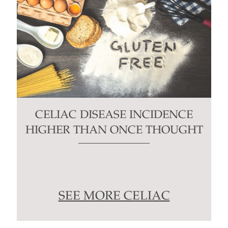
CELIAC DISEASE INCIDENCE
HIGHER THAN ONCE THOUGHT
SEE MORE CELIAC