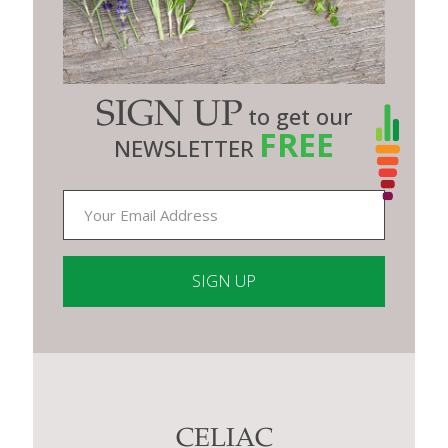
SIGN UP
to get our
FREE
NEWSLETTER
Constant
Contact
Use.
Please
leave
this
CELIAC
field