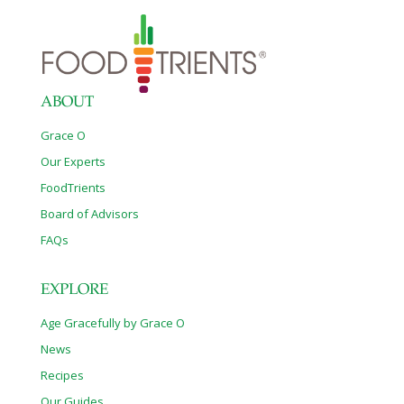
ABOUT
Grace O
Our Experts
FoodTrients
Board of Advisors
FAQs
EXPLORE
Age Gracefully by Grace O
News
Recipes
Our Guides