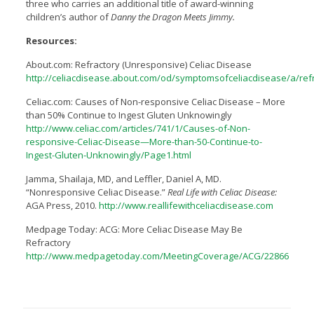
three who carries an additional title of award-winning
children’s author of
Danny the Dragon Meets Jimmy.
Resources:
About.com: Refractory (Unresponsive) Celiac Disease
http://celiacdisease.about.com/od/symptomsofceliacdisease/a/ref
Celiac.com: Causes of Non-responsive Celiac Disease – More
than 50% Continue to Ingest Gluten Unknowingly
http://www.celiac.com/articles/741/1/Causes-of-Non-
responsive-Celiac-Disease—More-than-50-Continue-to-
Ingest-Gluten-Unknowingly/Page1.html
Jamma, Shailaja, MD, and Leffler, Daniel A, MD.
“Nonresponsive Celiac Disease.”
Real Life with Celiac Disease:
AGA Press, 2010.
http://www.reallifewithceliacdisease.com
Medpage Today: ACG: More Celiac Disease May Be
Refractory
http://www.medpagetoday.com/MeetingCoverage/ACG/22866