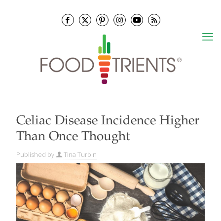
Celiac Disease Incidence Higher
Than Once Thought
Published by
Tina Turbin