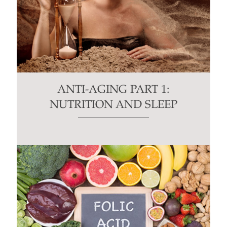
ANTI-AGING PART 1:
NUTRITION AND SLEEP