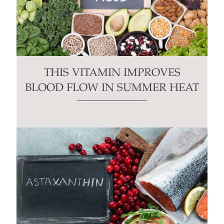
THIS VITAMIN IMPROVES
BLOOD FLOW IN SUMMER HEAT