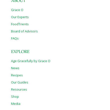
ABOUT
Grace O
Our Experts
FoodTrients
Board of Advisors
FAQs
EXPLORE
Age Gracefully by Grace O
News
Recipes
Our Guides
Resources
Shop
Media