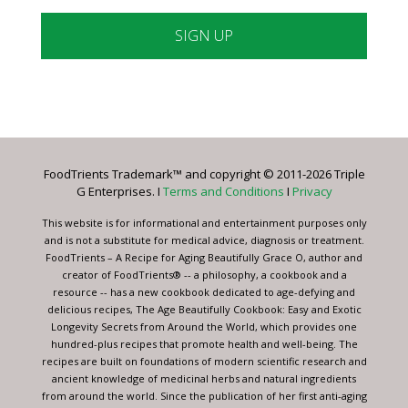
Constant
Contact
Use.
Please
leave
FoodTrients Trademark™ and copyright © 2011-2026 Triple
this
G Enterprises. I
Terms and Conditions
I
Privacy
field
blank.
This website is for informational and entertainment purposes only
and is not a substitute for medical advice, diagnosis or treatment.
FoodTrients – A Recipe for Aging Beautifully Grace O, author and
creator of FoodTrients® -- a philosophy, a cookbook and a
resource -- has a new cookbook dedicated to age-defying and
delicious recipes, The Age Beautifully Cookbook: Easy and Exotic
Longevity Secrets from Around the World, which provides one
hundred-plus recipes that promote health and well-being. The
recipes are built on foundations of modern scientific research and
ancient knowledge of medicinal herbs and natural ingredients
from around the world. Since the publication of her first anti-aging