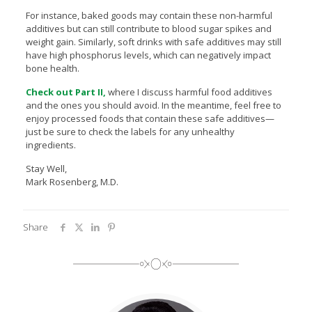
For instance, baked goods may contain these non-harmful
additives but can still contribute to blood sugar spikes and
weight gain. Similarly, soft drinks with safe additives may still
have high phosphorus levels, which can negatively impact
bone health.
Check out Part II,
where I discuss harmful food additives
and the ones you should avoid. In the meantime, feel free to
enjoy processed foods that contain these safe additives—
just be sure to check the labels for any unhealthy
ingredients.
Stay Well,
Mark Rosenberg, M.D.
Share