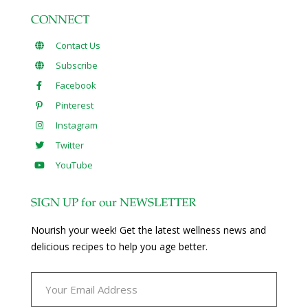
CONNECT
Contact Us
Subscribe
Facebook
Pinterest
Instagram
Twitter
YouTube
SIGN UP for our NEWSLETTER
Nourish your week! Get the latest wellness news and
delicious recipes to help you age better.