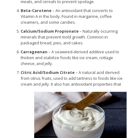
meats, and cereals to prevent spoilage.
Beta-Carotene
– An antioxidant that converts to
Vitamin A in the body. Found in margarine, coffee
creamers, and some candies.
Calcium/Sodium Propionate
– Naturally occurring
minerals that prevent mold growth. Common in
packaged bread, pies, and cakes.
Carrageenan
– A seaweed-derived additive used to
thicken and stabilize foods like ice cream, cottage
cheese, and jelly.
Citric Acid/Sodium Citrate
– A natural acid derived
from citrus fruits, used to add tartness to foods like ice
cream and jelly. It also has antioxidant properties that