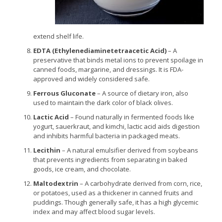
extend shelf life.
EDTA (Ethylenediaminetetraacetic Acid)
– A
preservative that binds metal ions to prevent spoilage in
canned foods, margarine, and dressings. It is FDA-
approved and widely considered safe.
Ferrous Gluconate
– A source of dietary iron, also
used to maintain the dark color of black olives.
Lactic Acid
– Found naturally in fermented foods like
yogurt, sauerkraut, and kimchi, lactic acid aids digestion
and inhibits harmful bacteria in packaged meats.
Lecithin
– A natural emulsifier derived from soybeans
that prevents ingredients from separating in baked
goods, ice cream, and chocolate.
Maltodextrin
– A carbohydrate derived from corn, rice,
or potatoes, used as a thickener in canned fruits and
puddings. Though generally safe, it has a high glycemic
index and may affect blood sugar levels.