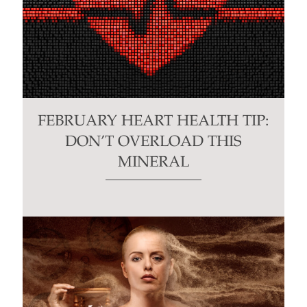
FEBRUARY HEART HEALTH TIP:
DON’T OVERLOAD THIS
MINERAL