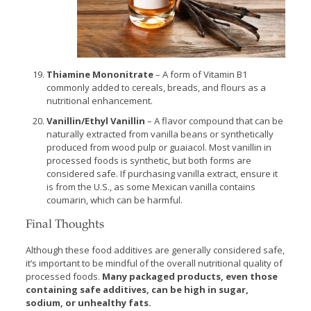
Thiamine Mononitrate
– A form of Vitamin B1
commonly added to cereals, breads, and flours as a
nutritional enhancement.
Vanillin/Ethyl Vanillin
– A flavor compound that can be
naturally extracted from vanilla beans or synthetically
produced from wood pulp or guaiacol. Most vanillin in
processed foods is synthetic, but both forms are
considered safe. If purchasing vanilla extract, ensure it
is from the U.S., as some Mexican vanilla contains
coumarin, which can be harmful.
Final Thoughts
Although these food additives are generally considered safe,
it’s important to be mindful of the overall nutritional quality of
processed foods.
Many packaged products, even those
containing safe additives, can be high in sugar,
sodium, or unhealthy fats.