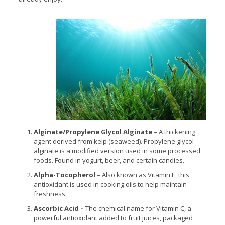
Alginate/Propylene Glycol Alginate
– A thickening
agent derived from kelp (seaweed). Propylene glycol
alginate is a modified version used in some processed
foods. Found in yogurt, beer, and certain candies.
Alpha-Tocopherol
– Also known as Vitamin E, this
antioxidant is used in cooking oils to help maintain
freshness.
Ascorbic Acid –
The chemical name for Vitamin C, a
powerful antioxidant added to fruit juices, packaged