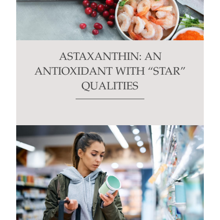
ASTAXANTHIN: AN
ANTIOXIDANT WITH “STAR”
QUALITIES