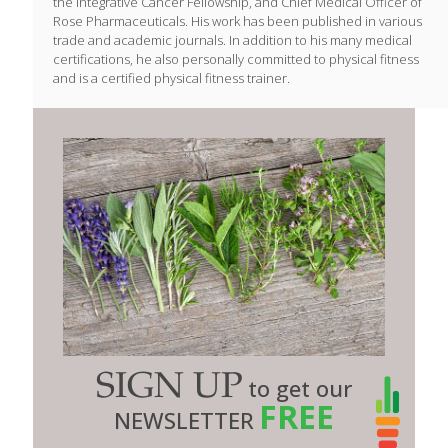
the Integrative Cancer Fellowship, and Chief Medical Officer of
Rose Pharmaceuticals. His work has been published in various
trade and academic journals. In addition to his many medical
certifications, he also personally committed to physical fitness
and is a certified physical fitness trainer.
SIGN UP
to get our
FREE
NEWSLETTER