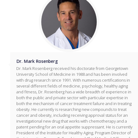
Dr. Mark Rosenberg
Dr. Mark Rosenberg received his doctorate from Georgetown
University School of Medicine in 1988 and has been involved
with drug research since 1991. With numerous certifications in
several different fields of medicine, psychology, healthy aging
and fitness, Dr. Rosenberg has a wide breadth of experience in
both the public and private sector with particular expertise in
both the mechanism of cancer treatment failure and in treating
obesity. He currently is researching new compounds to treat
cancer and obesity, including receiving approval status for an
investigational new drug that works with chemotherapy and a
patent pending for an oral appetite suppressant. He is currently
President of the Institute for Healthy Aging, Program Director of