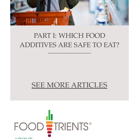
PART I: WHICH FOOD
ADDITIVES ARE SAFE TO EAT?
SEE MORE ARTICLES