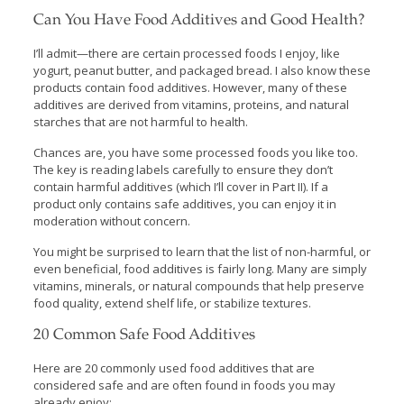
Can You Have Food Additives and Good Health?
I’ll admit—there are certain processed foods I enjoy, like
yogurt, peanut butter, and packaged bread. I also know these
products contain food additives. However, many of these
additives are derived from vitamins, proteins, and natural
starches that are not harmful to health.
Chances are, you have some processed foods you like too.
The key is reading labels carefully to ensure they don’t
contain harmful additives (which I’ll cover in Part II). If a
product only contains safe additives, you can enjoy it in
moderation without concern.
You might be surprised to learn that the list of non-harmful, or
even beneficial, food additives is fairly long. Many are simply
vitamins, minerals, or natural compounds that help preserve
food quality, extend shelf life, or stabilize textures.
20 Common Safe Food Additives
Here are 20 commonly used food additives that are
considered safe and are often found in foods you may
already enjoy: