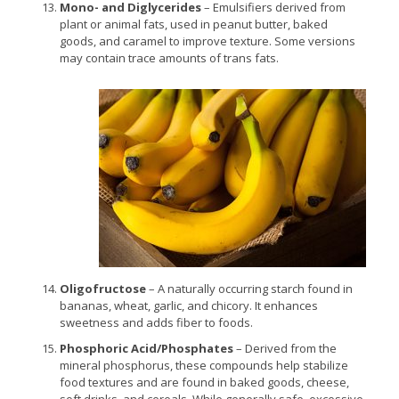
Mono- and Diglycerides
– Emulsifiers derived from
plant or animal fats, used in peanut butter, baked
goods, and caramel to improve texture. Some versions
may contain trace amounts of trans fats.
Oligofructose
– A naturally occurring starch found in
bananas, wheat, garlic, and chicory. It enhances
sweetness and adds fiber to foods.
Phosphoric Acid/Phosphates
– Derived from the
mineral phosphorus, these compounds help stabilize
food textures and are found in baked goods, cheese,
soft drinks, and cereals. While generally safe, excessive