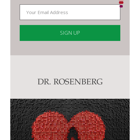
Constant
Contact
Use.
Please
leave
this
DR. ROSENBERG
field
blank.