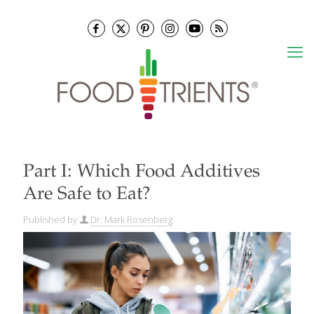
Part I: Which Food Additives
Are Safe to Eat?
Published by
Dr. Mark Rosenberg