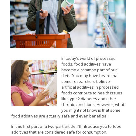
In today’s world of processed
foods, food additives have
become a common part of our
diets. You may have heard that
some researchers believe
artificial additives in processed
foods contribute to health issues
like type 2 diabetes and other
chronic conditions. However, what
you might not know is that some
food additives are actually safe and even beneficial.
In this first part of a two-part article, I’ll introduce you to food
additives that are considered safe for consumption.