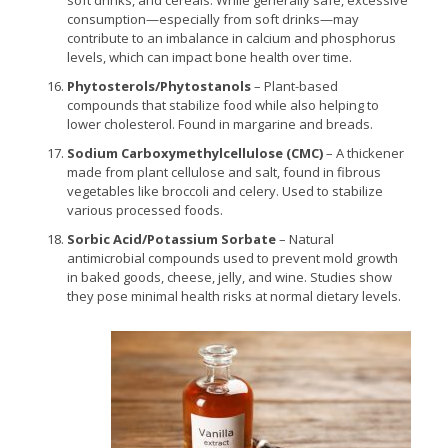
consumption—especially from soft drinks—may
contribute to an imbalance in calcium and phosphorus
levels, which can impact bone health over time.
Phytosterols/Phytostanols
– Plant-based
compounds that stabilize food while also helping to
lower cholesterol. Found in margarine and breads.
Sodium Carboxymethylcellulose (CMC)
– A thickener
made from plant cellulose and salt, found in fibrous
vegetables like broccoli and celery. Used to stabilize
various processed foods.
Sorbic Acid/Potassium Sorbate
– Natural
antimicrobial compounds used to prevent mold growth
in baked goods, cheese, jelly, and wine. Studies show
they pose minimal health risks at normal dietary levels.