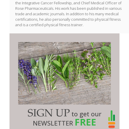
the Integrative Cancer Fellowship, and Chief Medical Officer of
Rose Pharmaceuticals. His work has been published in various
trade and academic journals. In addition to his many medical
certifications, he also personally committed to physical fitness
and is a certified physical fitness trainer.
SIGN UP
to get our
FREE
NEWSLETTER