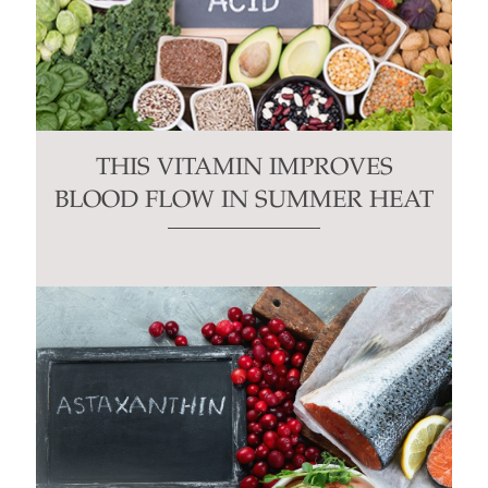
THIS VITAMIN IMPROVES
BLOOD FLOW IN SUMMER HEAT