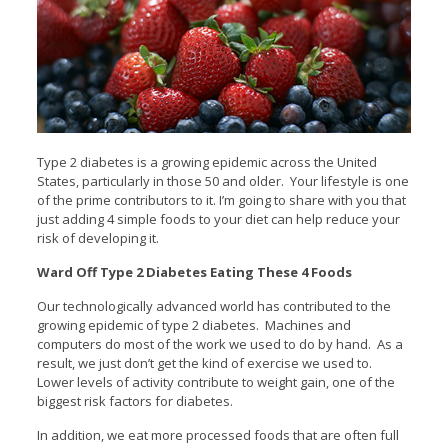
Type 2 diabetes is a growing epidemic across the United
States, particularly in those 50 and older.
Your lifestyle is one
of the prime contributors to it. I’m going to share with you that
just adding 4 simple foods to your diet can help reduce your
risk of developing it.
Ward Off Type 2 Diabetes Eating These 4 Foods
Our technologically advanced world has contributed to the
growing epidemic of type 2 diabetes. Machines and
computers do most of the work we used to do by hand. As a
result, we just don’t get the kind of exercise we used to.
Lower levels of activity contribute to weight gain, one of the
biggest risk factors for diabetes.
In addition, we eat more processed foods that are often full