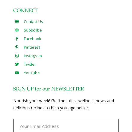
CONNECT
Contact Us
Subscribe
Facebook
Pinterest
Instagram
Twitter
YouTube
SIGN UP for our NEWSLETTER
Nourish your week! Get the latest wellness news and
delicious recipes to help you age better.