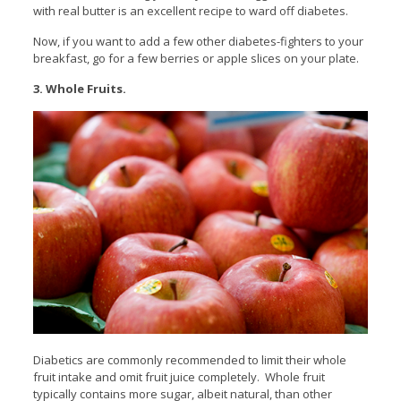
with real butter is an excellent recipe to ward off diabetes.
Now, if you want to add a few other diabetes-fighters to your
breakfast, go for a few berries or apple slices on your plate.
3. Whole Fruits.
Diabetics are commonly recommended to limit their whole
fruit intake and omit fruit juice completely. Whole fruit
typically contains more sugar, albeit natural, than other