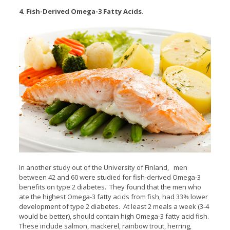
4. Fish-Derived Omega-3 Fatty Acids
.
In another study out of the University of Finland, men
between 42 and 60 were studied for fish-derived Omega-3
benefits on type 2 diabetes. They found that the men who
ate the highest Omega-3 fatty acids from fish, had 33% lower
development of type 2 diabetes. At least 2 meals a week (3-4
would be better), should contain high Omega-3 fatty acid fish.
These include salmon, mackerel, rainbow trout, herring,