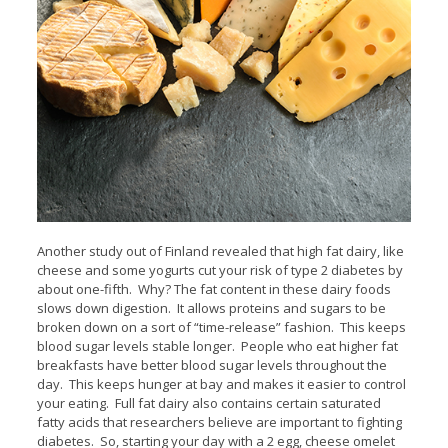
Another study out of Finland revealed that high fat dairy, like
cheese and some yogurts cut your risk of type 2 diabetes by
about one-fifth. Why? The fat content in these dairy foods
slows down digestion. It allows proteins and sugars to be
broken down on a sort of “time-release” fashion. This keeps
blood sugar levels stable longer. People who eat higher fat
breakfasts have better blood sugar levels throughout the
day. This keeps hunger at bay and makes it easier to control
your eating. Full fat dairy also contains certain saturated
fatty acids that researchers believe are important to fighting
diabetes. So, starting your day with a 2 egg, cheese omelet