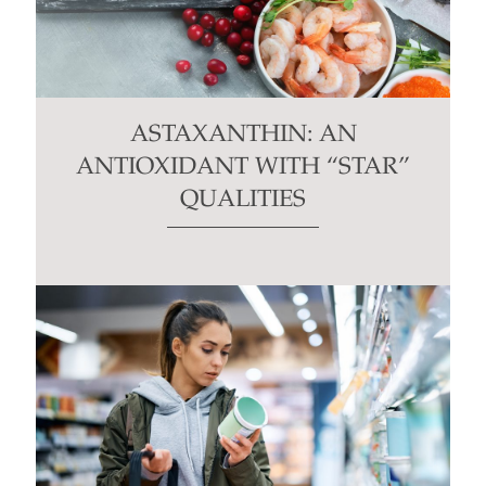
ASTAXANTHIN: AN
ANTIOXIDANT WITH “STAR”
QUALITIES