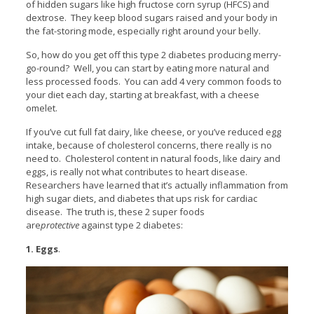
of hidden sugars like high fructose corn syrup (HFCS) and
dextrose. They keep blood sugars raised and your body in
the fat-storing mode, especially right around your belly.
So, how do you get off this type 2 diabetes producing merry-
go-round? Well, you can start by eating more natural and
less processed foods. You can add 4 very common foods to
your diet each day, starting at breakfast, with a cheese
omelet.
If you’ve cut full fat dairy, like cheese, or you’ve reduced egg
intake, because of cholesterol concerns, there really is no
need to. Cholesterol content in natural foods, like dairy and
eggs, is really not what contributes to heart disease.
Researchers have learned that it’s actually inflammation from
high sugar diets, and diabetes that ups risk for cardiac
disease. The truth is, these 2 super foods
are
protective
against type 2 diabetes:
1. Eggs
.