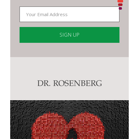
Constant
Contact
Use.
Please
leave
this
DR. ROSENBERG
field
blank.