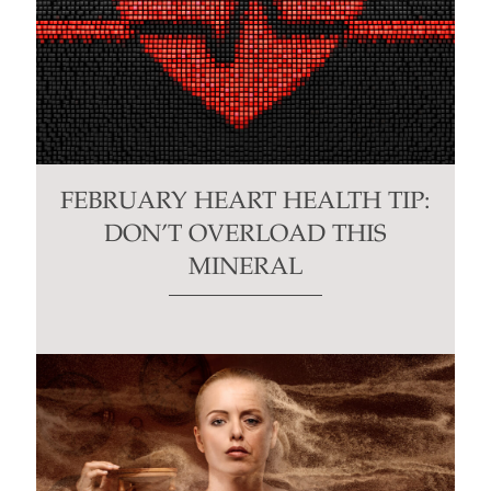
FEBRUARY HEART HEALTH TIP:
DON’T OVERLOAD THIS
MINERAL