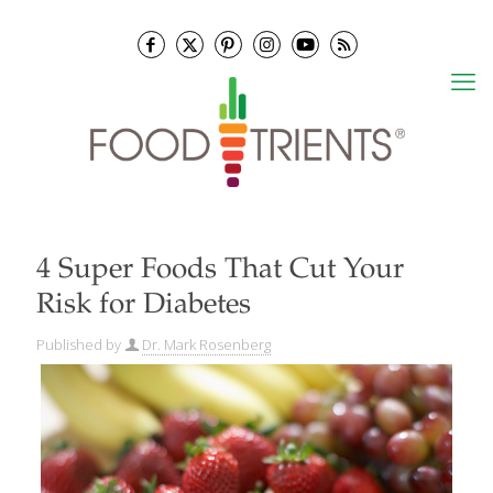
4 Super Foods That Cut Your
Risk for Diabetes
Published by
Dr. Mark Rosenberg