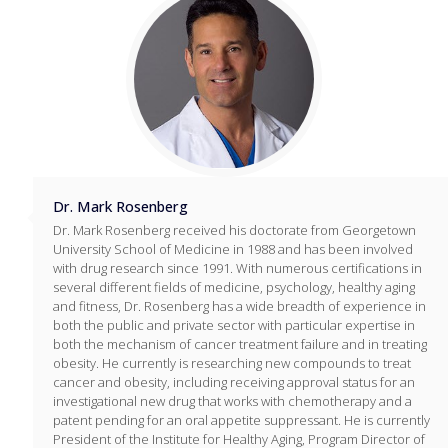
Dr. Mark Rosenberg
Dr. Mark Rosenberg received his doctorate from Georgetown
University School of Medicine in 1988 and has been involved
with drug research since 1991. With numerous certifications in
several different fields of medicine, psychology, healthy aging
and fitness, Dr. Rosenberg has a wide breadth of experience in
both the public and private sector with particular expertise in
both the mechanism of cancer treatment failure and in treating
obesity. He currently is researching new compounds to treat
cancer and obesity, including receiving approval status for an
investigational new drug that works with chemotherapy and a
patent pending for an oral appetite suppressant. He is currently
President of the Institute for Healthy Aging, Program Director of