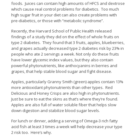
foods. Juices can contain high amounts of HFCS and dextrose
which cause real control problems for diabetics. Too much
high sugar fruit in your diet can also create problems with
pre-diabetics, or those with “metabolic syndrome”.
Recently, the Harvard School of Public Health released
findings of a study they did on the effect of whole fruits on
type 2 diabetes. They found that 3 fruits, apples, blueberries,
and grapes actually decreased type 2 diabetes risk by 23% in
people who ate 2 servings a week. Not only do these fruits
have lower glycemic index values, but they also contain
powerful phytonutrients, like anthocyanins in berries and
grapes, that help stable blood sugar and fight disease.
Apples, particularly Granny Smith (green) apples contain 13%
more antioxidant phytonutrients than other types. Red
Delicious and Honey Crisps are also high in phytonutrients.
Just be sure to eat the skins as that’s where they’re found.
Apples are also full of water soluble fiber that helps slow
down digestion and stabilize blood sugar levels.
For lunch or dinner, adding a serving of Omega-3 rich fatty
acid fish at least 3 times a week will help decrease your type
2 risk too. Here’s why.