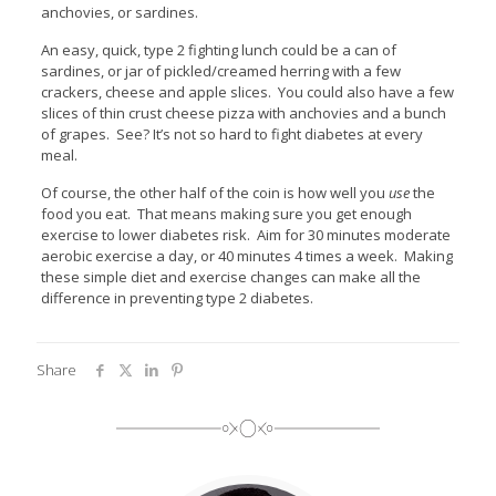
anchovies, or sardines.
An easy, quick, type 2 fighting lunch could be a can of
sardines, or jar of pickled/creamed herring with a few
crackers, cheese and apple slices. You could also have a few
slices of thin crust cheese pizza with anchovies and a bunch
of grapes. See? It’s not so hard to fight diabetes at every
meal.
Of course, the other half of the coin is how well you
use
the
food you eat. That means making sure you get enough
exercise to lower diabetes risk. Aim for 30 minutes moderate
aerobic exercise a day, or 40 minutes 4 times a week. Making
these simple diet and exercise changes can make all the
difference in preventing type 2 diabetes.
Share