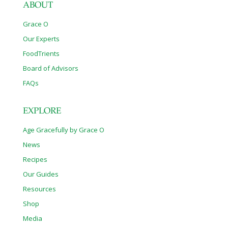
ABOUT
Grace O
Our Experts
FoodTrients
Board of Advisors
FAQs
EXPLORE
Age Gracefully by Grace O
News
Recipes
Our Guides
Resources
Shop
Media