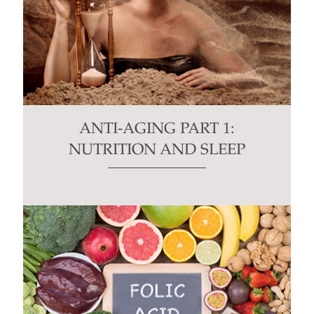
ANTI-AGING PART 1:
NUTRITION AND SLEEP