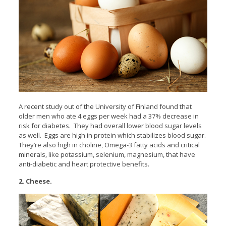
A recent study out of the University of Finland found that
older men who ate 4 eggs per week had a 37% decrease in
risk for diabetes. They had overall lower blood sugar levels
as well. Eggs are high in protein which stabilizes blood sugar.
They’re also high in choline, Omega-3 fatty acids and critical
minerals, like potassium, selenium, magnesium, that have
anti-diabetic and heart protective benefits.
2. Cheese.