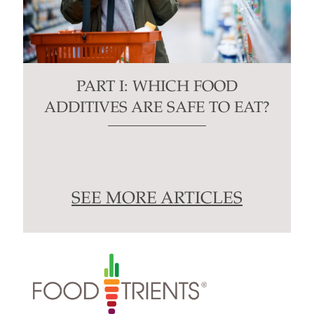
PART I: WHICH FOOD
ADDITIVES ARE SAFE TO EAT?
SEE MORE ARTICLES