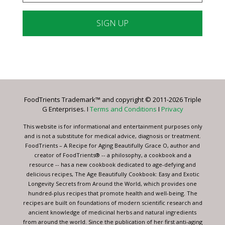
Constant
Contact
Use.
Please
leave
FoodTrients Trademark™ and copyright © 2011-2026 Triple
this
G Enterprises. I
Terms and Conditions
I
Privacy
field
blank.
This website is for informational and entertainment purposes only
and is not a substitute for medical advice, diagnosis or treatment.
FoodTrients – A Recipe for Aging Beautifully Grace O, author and
creator of FoodTrients® -- a philosophy, a cookbook and a
resource -- has a new cookbook dedicated to age-defying and
delicious recipes, The Age Beautifully Cookbook: Easy and Exotic
Longevity Secrets from Around the World, which provides one
hundred-plus recipes that promote health and well-being. The
recipes are built on foundations of modern scientific research and
ancient knowledge of medicinal herbs and natural ingredients
from around the world. Since the publication of her first anti-aging