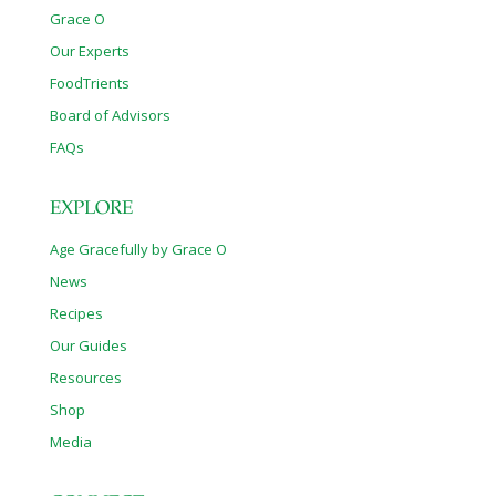
Grace O
Our Experts
FoodTrients
Board of Advisors
FAQs
EXPLORE
Age Gracefully by Grace O
News
Recipes
Our Guides
Resources
Shop
Media