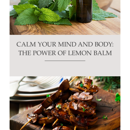
CALM YOUR MIND AND BODY:
THE POWER OF LEMON BALM