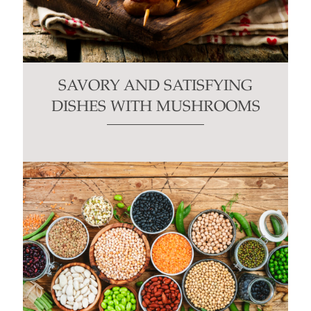
SAVORY AND SATISFYING
DISHES WITH MUSHROOMS