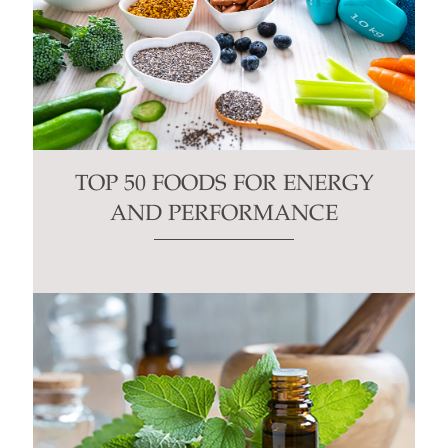
TOP 50 FOODS FOR ENERGY
AND PERFORMANCE