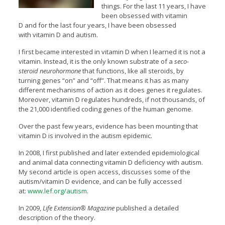
things.
For the last 11 years, I have
been obsessed with vitamin
D and for the last four years, I have been obsessed
with vitamin D and autism.
I first became interested in vitamin D when I learned it is not a
vitamin. Instead, it is the only known substrate of a
seco-
steroid neurohormone
that functions, like all steroids, by
turning genes “on” and “off”. That means it has as many
different mechanisms of action as it does genes it regulates.
Moreover, vitamin D regulates hundreds, if not thousands, of
the 21,000 identified coding genes of the human genome.
Over the past few years, evidence has been mounting that
vitamin D is involved in the autism epidemic.
In 2008, I first published and later extended epidemiological
and animal data connecting vitamin D deficiency with autism.
My second article is open access, discusses some of the
autism/vitamin D evidence, and can be fully accessed
at:
www.lef.org/autism
.
In 2009,
Life Extension® Magazine
published a detailed
description of the theory.