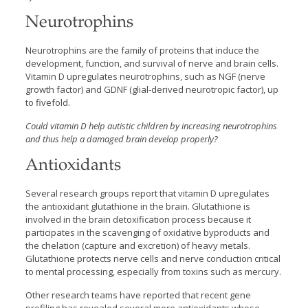
Neurotrophins
Neurotrophins are the family of proteins that induce the
development, function, and survival of nerve and brain cells.
Vitamin D upregulates neurotrophins, such as NGF (nerve
growth factor) and GDNF (glial-derived neurotropic factor), up
to fivefold.
Could vitamin D help autistic children by increasing neurotrophins
and thus help a damaged brain develop properly?
Antioxidants
Several research groups report that vitamin D upregulates
the antioxidant glutathione in the brain. Glutathione is
involved in the brain detoxification process because it
participates in the scavenging of oxidative byproducts and
the chelation (capture and excretion) of heavy metals.
Glutathione protects nerve cells and nerve conduction critical
to mental processing, especially from toxins such as mercury.
Other research teams have
reported that recent gene