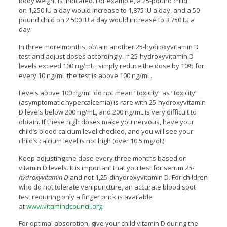
body weight is indicated. For example, a 25-pound child
on 1,250 IU a day would increase to 1,875 IU a day, and a 50
pound child on 2,500 IU a day would increase to 3,750 IU a
day.
In three more months, obtain another 25-hydroxyvitamin D
test and adjust doses accordingly. If 25-hydroxyvitamin D
levels exceed 100 ng/mL , simply reduce the dose by 10% for
every 10 ng/mL the test is above 100 ng/mL.
Levels above 100 ng/mL do not mean “toxicity” as “toxicity”
(asymptomatic hypercalcemia) is rare with 25-hydroxyvitamin
D levels below 200 ng/mL, and 200 ng/mL is very difficult to
obtain. If these high doses make you nervous, have your
child’s blood calcium level checked, and you will see your
child’s calcium level is not high (over 10.5 mg/dL).
Keep adjusting the dose every three months based on
vitamin D levels. It is important that you test for serum
25-
hydroxyvitamin D
and not 1,25-dihydroxyvitamin D. For children
who do not tolerate venipuncture, an accurate blood spot
test requiring only a finger prick is available
at
www.vitamindcouncil.org
.
For optimal absorption, give your child vitamin D during the