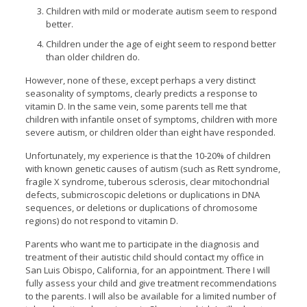
Children with mild or moderate autism seem to respond
better.
Children under the age of eight seem to respond better
than older children do.
However, none of these, except perhaps a very distinct
seasonality of symptoms, clearly predicts a response to
vitamin D. In the same vein, some parents tell me that
children with infantile onset of symptoms, children with more
severe autism, or children older than eight have responded.
Unfortunately, my experience is that the 10-20% of children
with known genetic causes of autism (such as Rett syndrome,
fragile X syndrome, tuberous sclerosis, clear mitochondrial
defects, submicroscopic deletions or duplications in DNA
sequences, or deletions or duplications of chromosome
regions) do not respond to vitamin D.
Parents who want me to participate in the diagnosis and
treatment of their autistic child should contact my office in
San Luis Obispo, California, for an appointment. There I will
fully assess your child and give treatment recommendations
to the parents. I will also be available for a limited number of