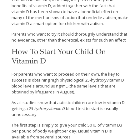
benefits of vitamin D, added together with the fact that
vitamin D has been shown to have a beneficial effect on
many of the mechanisms of action that underlie autism, make
vitamin D a smart option for children with autism.
Parents who want to try it should thoroughly understand that
no evidence, other than theoretical, exists for such an effect.
How To Start Your Child On
Vitamin D
For parents who want to proceed on their own, the key to
success is obtaining high physiological 25-hydroxyvitamin D
blood levels around 80 ng/mL (the same levels that are
obtained by lifeguards in August).
As all studies show that autistic children are low in vitamin D,
getting a
25-hydroxyvitamin D
blood test to start is usually
unnecessary.
The first step is simply to give your child 50 IU of vitamin D3
per pound of body weight per day. Liquid vitamin D is
available from several sources.