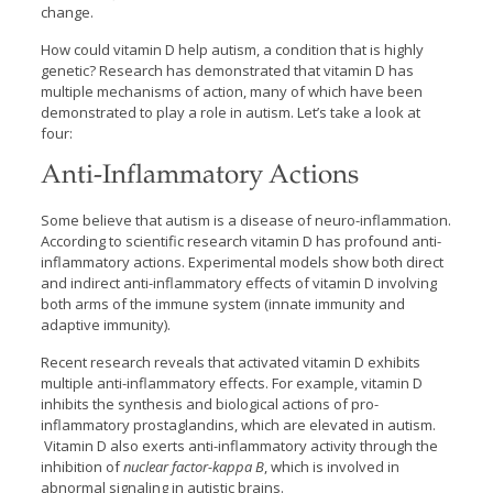
change.
How could vitamin D help autism, a condition that is highly
genetic? Research has demonstrated that vitamin D has
multiple mechanisms of action, many of which have been
demonstrated to play a role in autism. Let’s take a look at
four:
Anti-Inflammatory Actions
Some believe that autism is a disease of neuro-inflammation.
According to scientific research vitamin D has profound anti-
inflammatory actions. Experimental models show both direct
and indirect anti-inflammatory effects of vitamin D involving
both arms of the immune system (innate immunity and
adaptive immunity).
Recent research reveals that activated vitamin D exhibits
multiple anti-inflammatory effects. For example, vitamin D
inhibits the synthesis and biological actions of pro-
inflammatory prostaglandins, which are elevated in autism.
Vitamin D also exerts anti-inflammatory activity through the
inhibition of
nuclear factor-kappa B
, which is involved in
abnormal signaling in autistic brains.