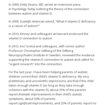
In 2009, Emily Deans, MD, wrote an extensive piece
in
Psychology Today
outlining the theory of the connection
between autism and vitamin D.
In 2009,
Scientific American
asked, “What if vitamin D deficiency
is a cause of autism?”
In 2010, Kinney and colleagues at Harvard endorsed the
vitamin D connection to autism.
In 2012, Kocˇovská and colleagues, with senior author
Professor Christopher Gillberg of the Gillberg
Neuropsychiatric Institute in Sweden, reviewed the evidence
supporting the vitamin D connection to autism and called for
“urgent research” into the connection.
For the last year, I have been helping parents of autistic
children correct their child’s vitamin D deficiency. My very
preliminary and unscientific impressions are that if the child
takes enough vitamin D (as long as they take enough
cofactors with the vitamin D), about 25% of the parents
report
dramatic
improvements in their child’s autistic
symptoms, about 50% of parents
report
significant
improvements, and 25% of parents report no