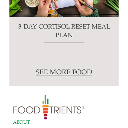
3-DAY CORTISOL RESET MEAL
PLAN
SEE MORE FOOD
ABOUT