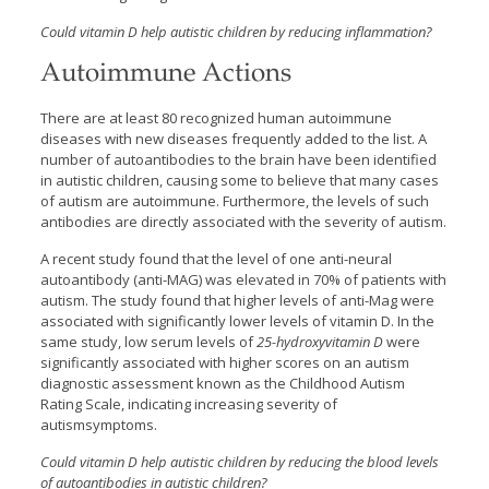
Could vitamin D help autistic children by reducing inflammation?
Autoimmune Actions
There are at least 80 recognized human autoimmune
diseases with new diseases frequently added to the list. A
number of autoantibodies to the brain have been identified
in autistic children, causing some to believe that many cases
of autism are autoimmune. Furthermore, the levels of such
antibodies are directly associated with the severity of autism.
A recent study found that the level of one anti-neural
autoantibody (anti-MAG) was elevated in 70% of patients with
autism. The study found that higher levels of anti-Mag were
associated with significantly lower levels of vitamin D. In the
same study, low serum levels of
25-hydroxyvitamin D
were
significantly associated with higher scores on an autism
diagnostic assessment known as the Childhood Autism
Rating Scale, indicating increasing severity of
autismsymptoms.
Could vitamin D help autistic children by reducing the blood levels
of autoantibodies in autistic children?