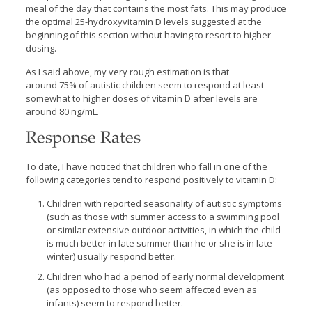
meal of the day that contains the most fats. This may produce
the optimal 25-hydroxyvitamin D levels suggested at the
beginning of this section without having to resort to higher
dosing.
As I said above, my very rough estimation is that
around 75% of autistic children seem to respond at least
somewhat to higher doses of vitamin D after levels are
around 80 ng/mL.
Response Rates
To date, I have noticed that children who fall in one of the
following categories tend to respond positively to vitamin D:
Children with reported seasonality of autistic symptoms
(such as those with summer access to a swimming pool
or similar extensive outdoor activities, in which the child
is much better in late summer than he or she is in late
winter) usually respond better.
Children who had a period of early normal development
(as opposed to those who seem affected even as
infants) seem to respond better.