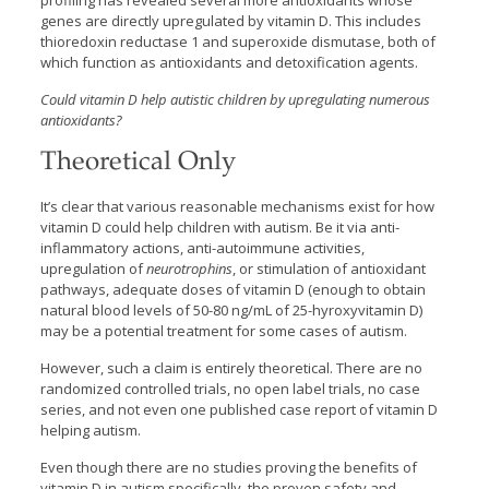
profiling has revealed several more antioxidants whose
genes are directly upregulated by vitamin D. This includes
thioredoxin reductase 1 and superoxide dismutase, both of
which function as antioxidants and detoxification agents.
Could vitamin D help autistic children by upregulating numerous
antioxidants?
Theoretical Only
It’s clear that various reasonable mechanisms exist for how
vitamin D could help children with autism. Be it via anti-
inflammatory actions, anti-autoimmune activities,
upregulation of
neurotrophins
, or stimulation of antioxidant
pathways, adequate doses of vitamin D (enough to obtain
natural blood levels of 50-80 ng/mL of 25-hyroxyvitamin D)
may be a potential treatment for some cases of autism.
However, such a claim is entirely theoretical. There are no
randomized controlled trials, no open label trials, no case
series, and not even one published case report of vitamin D
helping autism.
Even though there are no studies proving the benefits of
vitamin D in autism specifically, the proven safety and