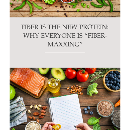
FIBER IS THE NEW PROTEIN:
WHY EVERYONE IS “FIBER-
MAXXING”