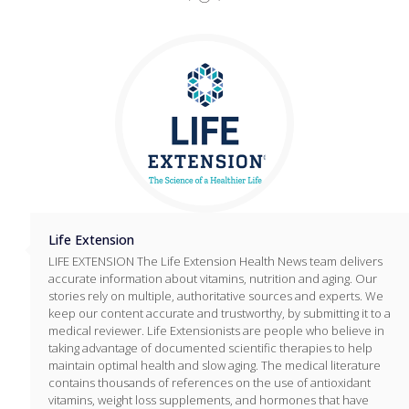
Life Extension
LIFE EXTENSION The Life Extension Health News team delivers
accurate information about vitamins, nutrition and aging. Our
stories rely on multiple, authoritative sources and experts. We
keep our content accurate and trustworthy, by submitting it to a
medical reviewer. Life Extensionists are people who believe in
taking advantage of documented scientific therapies to help
maintain optimal health and slow aging. The medical literature
contains thousands of references on the use of antioxidant
vitamins, weight loss supplements, and hormones that have