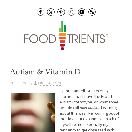
Autism & Vitamin D
Published by
Life Extension
I (John Cannell, MD) recently
learned that I have the Broad
Autism Phenotype, or what some
people call
mild autism
. Learning
about this was like “coming out of
the closet.” It explains so much of
myself to me, especially my
tendency to get obsessed with