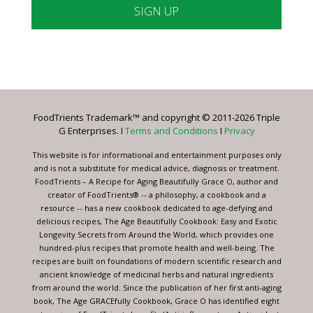
Constant
Contact
Use.
Please
leave
FoodTrients Trademark™ and copyright © 2011-2026 Triple
this
G Enterprises. I
Terms and Conditions
I
Privacy
field
blank.
This website is for informational and entertainment purposes only
and is not a substitute for medical advice, diagnosis or treatment.
FoodTrients – A Recipe for Aging Beautifully Grace O, author and
creator of FoodTrients® -- a philosophy, a cookbook and a
resource -- has a new cookbook dedicated to age-defying and
delicious recipes, The Age Beautifully Cookbook: Easy and Exotic
Longevity Secrets from Around the World, which provides one
hundred-plus recipes that promote health and well-being. The
recipes are built on foundations of modern scientific research and
ancient knowledge of medicinal herbs and natural ingredients
from around the world. Since the publication of her first anti-aging
book, The Age GRACEfully Cookbook, Grace O has identified eight