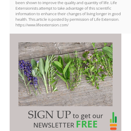
been shown to improve the quality and quantity of life. Life
Extensionists attempt to take advantage of this scientific
information to enhance their changes of living longer in good
health. This article is posted by permission of Life Extension.
https://www.lifeextension.com/
SIGN UP
to get our
FREE
NEWSLETTER