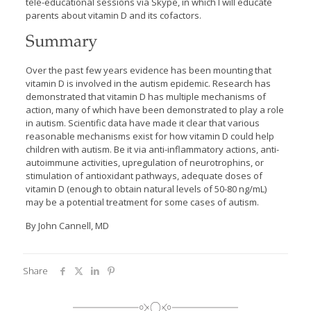
tele-educational sessions via Skype, in which I will educate
parents about vitamin D and its cofactors.
Summary
Over the past few years evidence has been mounting that
vitamin D is involved in the autism epidemic. Research has
demonstrated that vitamin D has multiple mechanisms of
action, many of which have been demonstrated to play a role
in autism. Scientific data have made it clear that various
reasonable mechanisms exist for how vitamin D could help
children with autism. Be it via anti-inflammatory actions, anti-
autoimmune activities, upregulation of neurotrophins, or
stimulation of antioxidant pathways, adequate doses of
vitamin D (enough to obtain natural levels of 50-80 ng/mL)
may be a potential treatment for some cases of autism.
By John Cannell, MD
Share