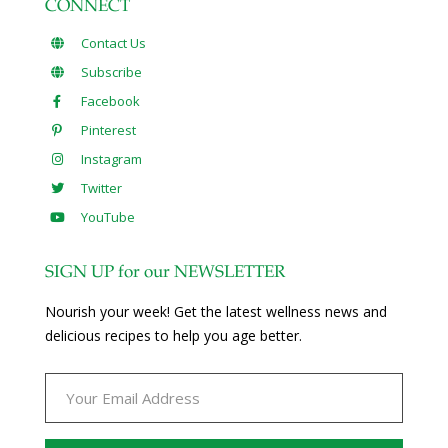
CONNECT
Contact Us
Subscribe
Facebook
Pinterest
Instagram
Twitter
YouTube
SIGN UP for our NEWSLETTER
Nourish your week! Get the latest wellness news and
delicious recipes to help you age better.