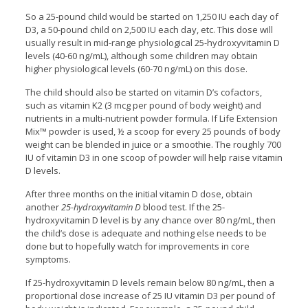
So a 25-pound child would be started on 1,250 IU each day of
D3, a 50-pound child on 2,500 IU each day, etc. This dose will
usually result in mid-range physiological 25-hydroxyvitamin D
levels (40-60 ng/mL), although some children may obtain
higher physiological levels (60-70 ng/mL) on this dose.
The child should also be started on vitamin D’s cofactors,
such as vitamin K2 (3 mcg per pound of body weight) and
nutrients in a multi-nutrient powder formula. If Life Extension
Mix™ powder is used, ½ a scoop for every 25 pounds of body
weight can be blended in juice or a smoothie. The roughly 700
IU of vitamin D3 in one scoop of powder will help raise vitamin
D levels.
After three months on the initial vitamin D dose, obtain
another
25-hydroxyvitamin D
blood test. If the 25-
hydroxyvitamin D level is by any chance over 80 ng/mL, then
the child’s dose is adequate and nothing else needs to be
done but to hopefully watch for improvements in core
symptoms.
If 25-hydroxyvitamin D levels remain below 80 ng/mL, then a
proportional dose increase of 25 IU vitamin D3 per pound of