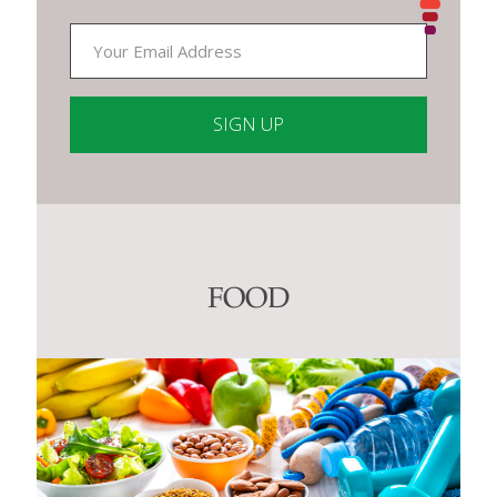
Constant
Contact
Use.
Please
leave
this
FOOD
field
blank.