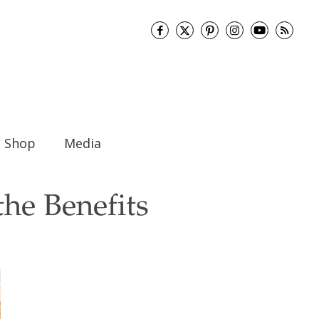
Shop
Media
he Benefits