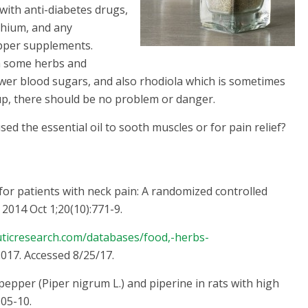
with anti-diabetes drugs,
ithium, and any
epper supplements.
th some herbs and
ower blood sugars, and also rhodiola which is sometimes
oup, there should be no problem or danger.
d the essential oil to sooth muscles or for pain relief?
 for patients with neck pain: A randomized controlled
2014 Oct 1;20(10):771-9.
uticresearch.com/databases/food,-herbs-
017. Accessed 8/25/17.
 pepper (Piper nigrum L.) and piperine in rats with high
105-10.