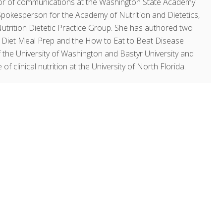
ector of communications at the Washington State Academy
 Spokesperson for the Academy of Nutrition and Dietetics,
Nutrition Dietetic Practice Group. She has authored two
y Diet Meal Prep and the How to Eat to Beat Disease
 the University of Washington and Bastyr University and
of clinical nutrition at the University of North Florida.