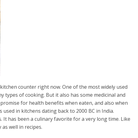
ur kitchen counter right now. One of the most widely used
ny types of cooking. But it also has some medicinal and
n promise for health benefits when eaten, and also when
s used in kitchens dating back to 2000 BC in India.
It has been a culinary favorite for a very long time. Like
as well in recipes.