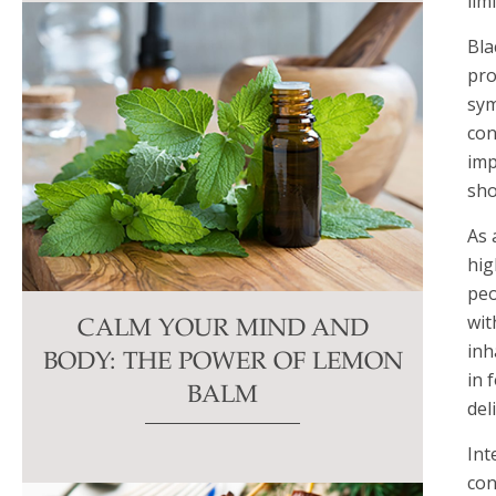
lim
Bla
pro
sym
con
imp
sho
As 
hig
peo
wit
CALM YOUR MIND AND
inh
BODY: THE POWER OF LEMON
in 
BALM
del
Int
con