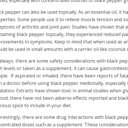
ited, especially with concentrated sources of black pepper gi
ck pepper can also be used topically. As an essential oil, it
perties. Some people use it to relieve muscle tension and so
ptoms of arthritis and joint pain. Studies have shown that
taining black pepper topically, they experienced reduced pai
rovements in symptoms. Keep in mind that when used as an 
uld be used in small amounts with a carrier oil like coconut or
always, there are some safety considerations with black pe
h levels or taken as a supplement, it can cause gastrointest
ple. If aspirated or inhaled, there have been reports of fata
h a doctor before using black pepper medicinally, especially i
alation. Extracts have shown toxic in animal studies when gi
food, there have not been adverse effects reported and blac
icious spice to include in your diet.
erestingly, there are some drug interactions with black peppe
centrated doses such as a supplement. These consideration