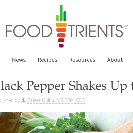
News
Recipes
Resources
About
lack Pepper Shakes Up t
lished by
Ginger Hultin, MS RDN CSO