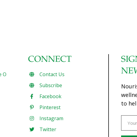
CONNECT
SIG
NE
e O
Contact Us
Subscribe
Nouri
welln
Facebook
to hel
Pinterest
Instagram
Twitter