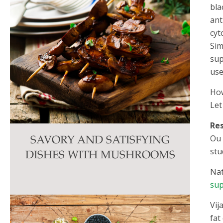
bla
ant
cyt
Sim
sup
use
How
Let
Re
Ou 
SAVORY AND SATISFYING
stu
DISHES WITH MUSHROOMS
Nat
sup
Vij
fat