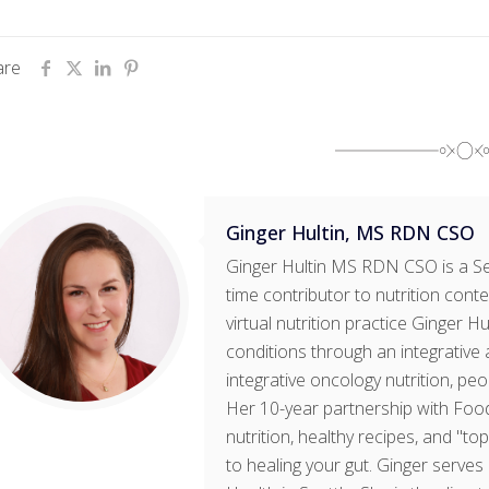
are
Ginger Hultin, MS RDN CSO
Ginger Hultin MS RDN CSO is a Sea
time contributor to nutrition cont
virtual nutrition practice Ginger H
conditions through an integrative 
integrative oncology nutrition, pe
Her 10-year partnership with Foo
nutrition, healthy recipes, and "t
to healing your gut. Ginger serves 