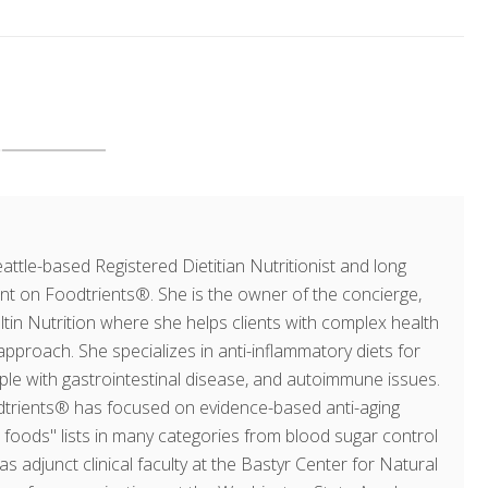
ttle-based Registered Dietitian Nutritionist and long
ent on Foodtrients®. She is the owner of the concierge,
ultin Nutrition where she helps clients with complex health
approach. She specializes in anti-inflammatory diets for
ople with gastrointestinal disease, and autoimmune issues.
dtrients® has focused on evidence-based anti-aging
op foods" lists in many categories from blood sugar control
as adjunct clinical faculty at the Bastyr Center for Natural