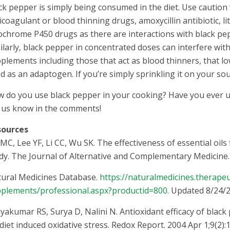
ck pepper is simply being consumed in the diet. Use caution 
icoagulant or blood thinning drugs, amoxycillin antibiotic, l
ochrome P450 drugs as there are interactions with black p
ilarly, black pepper in concentrated doses can interfere wi
plements including those that act as blood thinners, that l
d as an adaptogen. If you’re simply sprinkling it on your s
 do you use black pepper in your cooking? Have you ever use
 us know in the comments!
sources
MC, Lee YF, Li CC, Wu SK. The effectiveness of essential oils
dy. The Journal of Alternative and Complementary Medicine. 
ural Medicines Database.
https://naturalmedicines.therape
plements/professional.aspx?productid=800
. Updated 8/24/2
ayakumar RS, Surya D, Nalini N. Antioxidant efficacy of black
 diet induced oxidative stress. Redox Report. 2004 Apr 1;9(2):