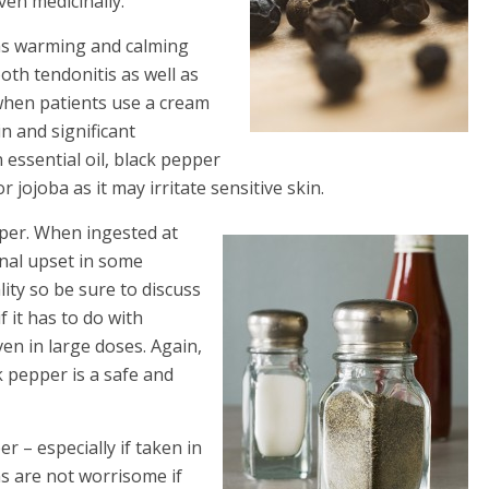
ven medicinally.
 has warming and calming
oth tendonitis as well as
 when patients use a cream
n and significant
essential oil, black pepper
 jojoba as it may irritate sensitive skin.
pper. When ingested at
inal upset in some
lity so be sure to discuss
f it has to do with
ven in large doses. Again,
k pepper is a safe and
r – especially if taken in
s are not worrisome if