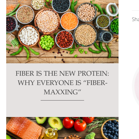
Sh
FIBER IS THE NEW PROTEIN:
WHY EVERYONE IS “FIBER-
MAXXING”