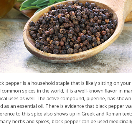
ck pepper is a household staple that is likely sitting on yo
 common spices in the world, it is a well-known flavor in ma
ical uses as well. The active compound, piperine, has show
d as an essential oil. There is evidence that black pepper wa
erence to this spice also shows up in Greek and Roman texts. 
many herbs and spices, black pepper can be used medicinally 