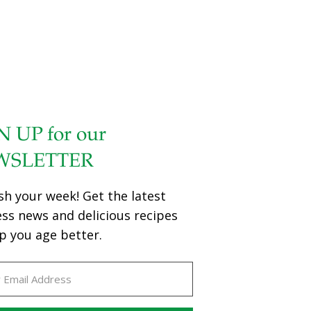
N UP for our
WSLETTER
sh your week! Get the latest
ess news and delicious recipes
p you age better.