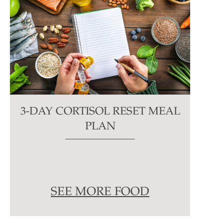
3-DAY CORTISOL RESET MEAL
PLAN
SEE MORE FOOD