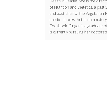
Health in Seattle. She is the dir
of Nutrition and Dietetics, a past
and past-chair of the Vegetarian 
nutrition books: Anti-Inflammator
Cookbook. Ginger is a graduate of
is currently pursuing her doctorate 