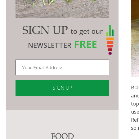
SIGN UP
to get our
FREE
NEWSLETTER
Bla
and
top
Constant
use
Contact
Ref
Use.
so 
Please
FOOD
leave