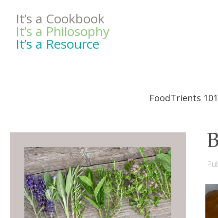
It’s a Cookbook
It’s a Philosophy
It’s a Resource
FoodTrients 101
B
Pub