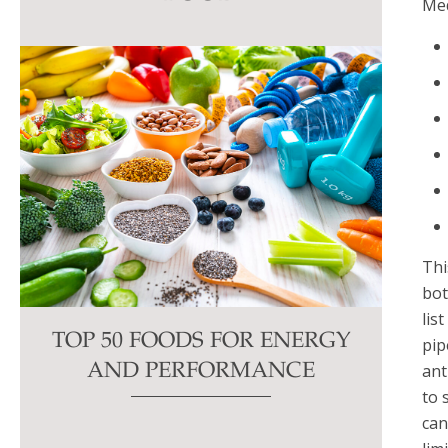
Med
this
field
blank.
Thi
bot
lis
TOP 50 FOODS FOR ENERGY
pip
ant
AND PERFORMANCE
to 
can