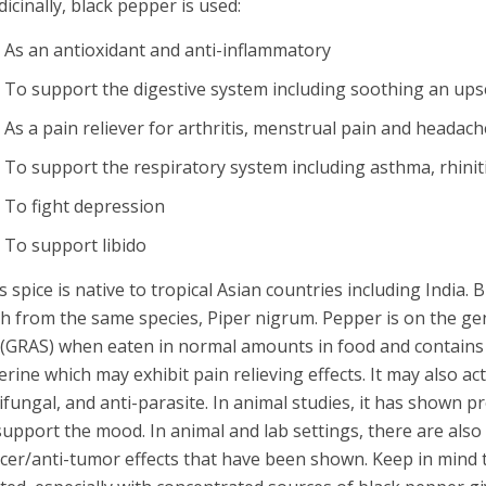
icinally, black pepper is used:
As an antioxidant and anti-inflammatory
To support the digestive system including soothing an upset
As a pain reliever for arthritis, menstrual pain and headac
To support the respiratory system including asthma, rhiniti
To fight depression
To support libido
s spice is native to tropical Asian countries including India.
h from the same species, Piper nigrum. Pepper is on the ge
t (GRAS) when eaten in normal amounts in food and contains 
erine which may exhibit pain relieving effects. It may also act
ifungal, and anti-parasite. In animal studies, it has shown 
support the mood. In animal and lab settings, there are also
cer/anti-tumor effects that have been shown. Keep in mind 