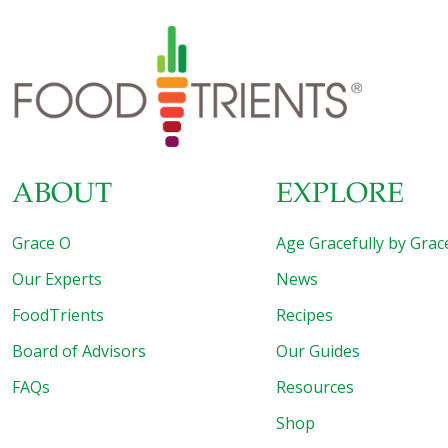
ABOUT
EXPLORE
Grace O
Age Gracefully by Grac
Our Experts
News
FoodTrients
Recipes
Board of Advisors
Our Guides
FAQs
Resources
Shop