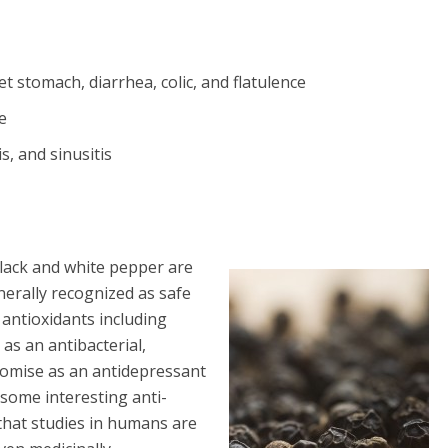
 stomach, diarrhea, colic, and flatulence
he
s, and sinusitis
 Black and white pepper are
nerally recognized as safe
antioxidants including
 as an antibacterial,
promise as an antidepressant
 some interesting anti-
that studies in humans are