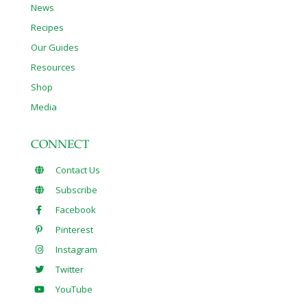
News
Recipes
Our Guides
Resources
Shop
Media
CONNECT
Contact Us
Subscribe
Facebook
Pinterest
Instagram
Twitter
YouTube