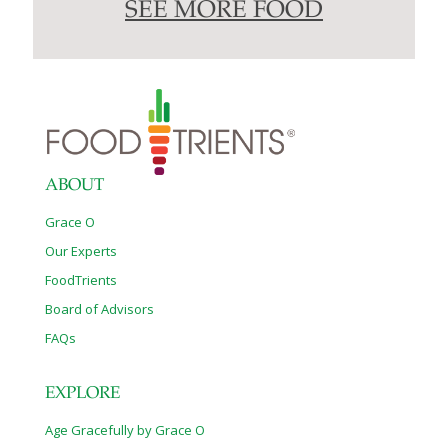
SEE MORE FOOD
ABOUT
Grace O
Our Experts
FoodTrients
Board of Advisors
FAQs
EXPLORE
Age Gracefully by Grace O