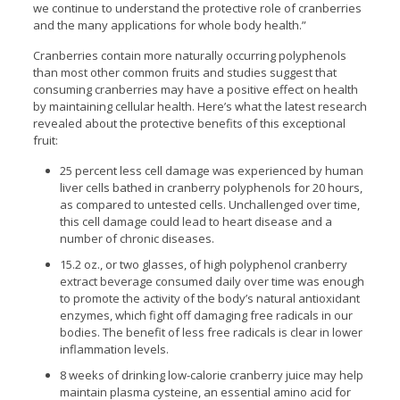
we continue to understand the protective role of cranberries
and the many applications for whole body health.”
Cranberries contain more naturally occurring polyphenols
than most other common fruits and studies suggest that
consuming cranberries may have a positive effect on health
by maintaining cellular health. Here’s what the latest research
revealed about the protective benefits of this exceptional
fruit:
25 percent less cell damage was experienced by human
liver cells bathed in cranberry polyphenols for 20 hours,
as compared to untested cells. Unchallenged over time,
this cell damage could lead to heart disease and a
number of chronic diseases.
15.2 oz., or two glasses, of high polyphenol cranberry
extract beverage consumed daily over time was enough
to promote the activity of the body’s natural antioxidant
enzymes, which fight off damaging free radicals in our
bodies. The benefit of less free radicals is clear in lower
inflammation levels.
8 weeks of drinking low-calorie cranberry juice may help
maintain plasma cysteine, an essential amino acid for