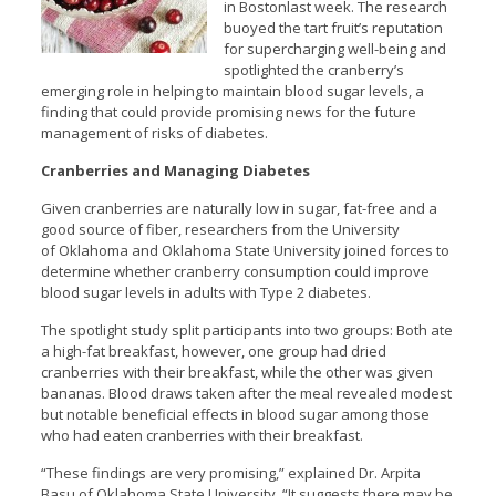
in Bostonlast week. The research
buoyed the tart fruit’s reputation
for supercharging well-being and
spotlighted the cranberry’s
emerging role in helping to maintain blood sugar levels, a
finding that could provide promising news for the future
management of risks of diabetes.
Cranberries and Managing Diabetes
Given cranberries are naturally low in sugar, fat-free and a
good source of fiber, researchers from the University
of Oklahoma and Oklahoma State University joined forces to
determine whether cranberry consumption could improve
blood sugar levels in adults with Type 2 diabetes.
The spotlight study split participants into two groups: Both ate
a high-fat breakfast, however, one group had dried
cranberries with their breakfast, while the other was given
bananas. Blood draws taken after the meal revealed modest
but notable beneficial effects in blood sugar among those
who had eaten cranberries with their breakfast.
“These findings are very promising,” explained Dr. Arpita
Basu of Oklahoma State University. “It suggests there may be