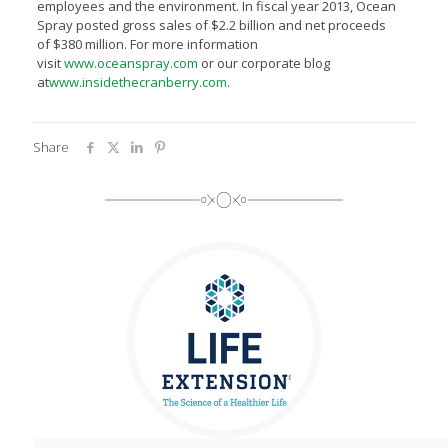
employees and the environment. In fiscal year 2013, Ocean
Spray posted gross sales of $2.2 billion and net proceeds
of $380 million. For more information
visit
www.oceanspray.com
or our corporate blog
at
www.insidethecranberry.com
.
Share