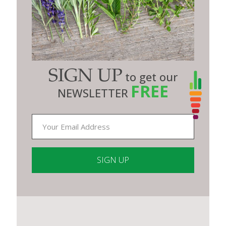
SIGN UP
to get our
FREE
NEWSLETTER
Constant
Contact
Use.
Please
leave