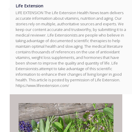
Life Extension
LIFE EXTENSION The Life Extension Health News team delivers
accurate information about vitamins, nutrition and aging. Our
stories rely on multiple, authoritative sources and experts. We
keep our content accurate and trustworthy, by submitting it to a
medical reviewer. Life Extensionists are people who believe in
taking advantage of documented scientific therapies to help
maintain optimal health and slow aging. The medical literature
contains thousands of references on the use of antioxidant
vitamins, weight loss supplements, and hormones that have
been shown to improve the quality and quantity of life. Life
Extensionists attempt to take advantage of this scientific
information to enhance their changes of living longer in good
health. This article is posted by permission of Life Extension.
https://www.lifeextension.com/