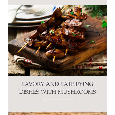
SAVORY AND SATISFYING
DISHES WITH MUSHROOMS