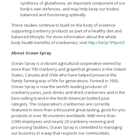
synthesis of glutathione, an important component of our
body’s own defenses, and may help keep our bodies
balanced and functioning optimally.
These studies continue to build on the body of evidence
supporting cranberry products as part of a healthy diet and
balanced lifestyle. For more information about the whole
body health benefits of cranberries, visit
http://bit.ly/1F9ynGf
.
About Ocean Spray
Ocean Spray is a vibrant agricultural cooperative owned by
more than 700 cranberry and grapefruit growers in the United
States, Canada and Chile who have helped preserve the
family farming way of life for generations. Formed in 1930,
Ocean Spray is now the world’s leading producer of
cranberry juices, juice drinks and dried cranberries and is the
best-selling brand in the North American bottled juice
category. The cooperative’s cranberries are currently
featured in more than a thousand great-tasting, good-for-you
products in over 90 countries worldwide. With more than
2,000 employees and nearly 20 cranberry receiving and
processing facilities, Ocean Spray is committed to managing
our business in a way that respects our communities,