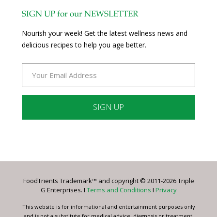
SIGN UP for our NEWSLETTER
Nourish your week! Get the latest wellness news and
delicious recipes to help you age better.
Constant
Contact
Use.
Please
leave
FoodTrients Trademark™ and copyright © 2011-2026 Triple
this
G Enterprises. I
Terms and Conditions
I
Privacy
field
blank.
This website is for informational and entertainment purposes only
and is not a substitute for medical advice, diagnosis or treatment.