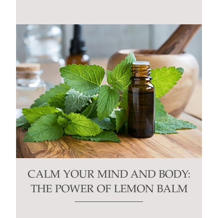
CALM YOUR MIND AND BODY:
THE POWER OF LEMON BALM