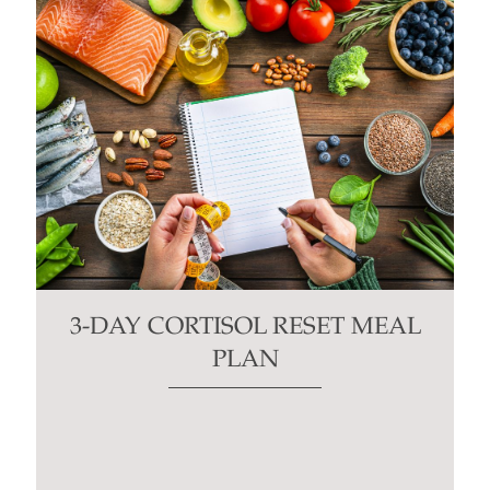
3-DAY CORTISOL RESET MEAL
PLAN