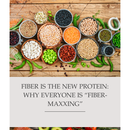
FIBER IS THE NEW PROTEIN:
WHY EVERYONE IS “FIBER-
MAXXING”