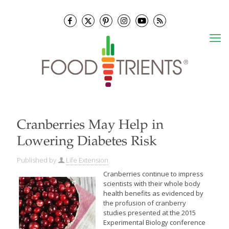
Cranberries May Help in
Lowering Diabetes Risk
Published by
Life Extension
Cranberries continue to impress
scientists with their whole body
health benefits as evidenced by
the profusion of cranberry
studies presented at the 2015
Experimental Biology conference