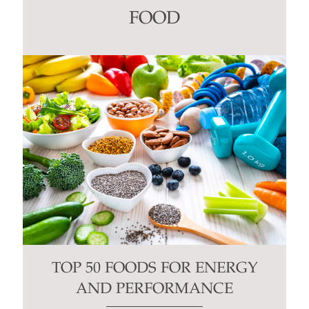
this
FOOD
field
blank.
TOP 50 FOODS FOR ENERGY
AND PERFORMANCE