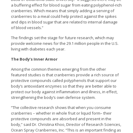
a buffering effect for blood sugar from eating polyphenol-rich
cranberries. Which means that simply adding a serving of
cranberries to a meal could help protect against the spikes
and dips in blood sugar that are related to internal damage
of blood vessels.”
The findings set the stage for future research, which may
provide welcome news for the 29.1 million people in the U.S.
living with diabetes each year.
The Body’s Inner Armor
Among the common themes emerging from the other
featured studies is that cranberries provide a rich source of
protective compounds called polyphenols that support our
body’s antioxidant enzymes so that they are better able to
protect our body against inflammation and illness, in effect,
strengthening the body’s own defense system.
“The collective research shows that when you consume
cranberries – whether in whole fruit or liquid form– their
protective compounds are absorbed and present in the
body,” said Dr. Christina Khoo, Director of Research Sciences,
Ocean Spray Cranberries, Inc. “This is an important finding as