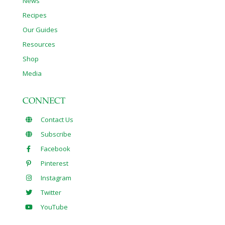
News
Recipes
Our Guides
Resources
Shop
Media
CONNECT
Contact Us
Subscribe
Facebook
Pinterest
Instagram
Twitter
YouTube