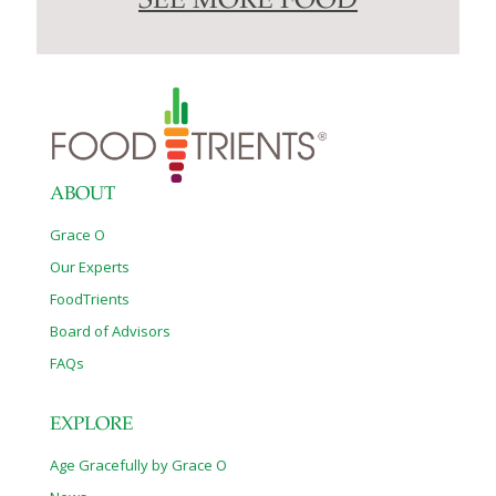
SEE MORE FOOD
ABOUT
Grace O
Our Experts
FoodTrients
Board of Advisors
FAQs
EXPLORE
Age Gracefully by Grace O