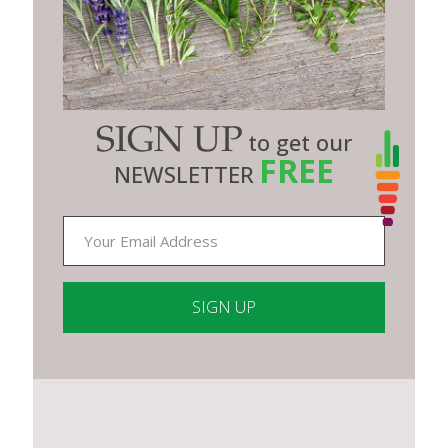
SIGN UP
to get our
FREE
NEWSLETTER
Constant
Contact
Use.
Please
leave