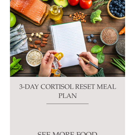
3-DAY CORTISOL RESET MEAL
PLAN