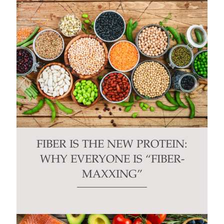
FIBER IS THE NEW PROTEIN:
WHY EVERYONE IS “FIBER-
MAXXING”