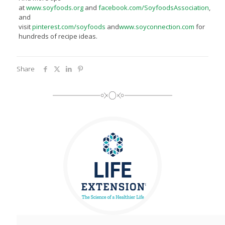
at
www.soyfoods.org
and
facebook.com/SoyfoodsAssociation
,
and
visit
pinterest.com/soyfoods
and
www.soyconnection.com
for
hundreds of recipe ideas.
Share