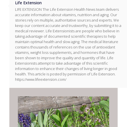
Life Extension
LIFE EXTENSION The Life Extension Health News team delivers
accurate information about vitamins, nutrition and aging. Our
stories rely on multiple, authoritative sources and experts. We
keep our content accurate and trustworthy, by submitting it to a
medical reviewer. Life Extensionists are people who believe in
taking advantage of documented scientific therapies to help
maintain optimal health and slow aging. The medical literature
contains thousands of references on the use of antioxidant
vitamins, weight loss supplements, and hormones that have
been shown to improve the quality and quantity of life. Life
Extensionists attempt to take advantage of this scientific
information to enhance their changes of living longer in good
health. This article is posted by permission of Life Extension.
https://www.lifeextension.com/