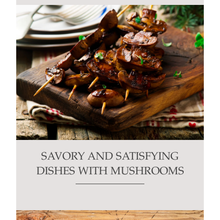
SAVORY AND SATISFYING
DISHES WITH MUSHROOMS