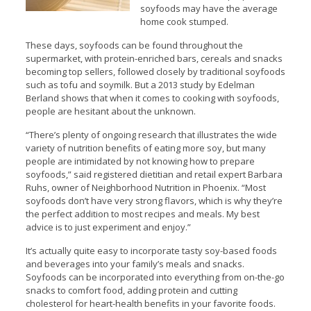
soyfoods may have the average
home cook stumped.
These days, soyfoods can be found throughout the
supermarket, with protein-enriched bars, cereals and snacks
becoming top sellers, followed closely by traditional soyfoods
such as tofu and soymilk. But a 2013 study by Edelman
Berland shows that when it comes to cooking with soyfoods,
people are hesitant about the unknown.
“There’s plenty of ongoing research that illustrates the wide
variety of nutrition benefits of eating more soy, but many
people are intimidated by not knowing how to prepare
soyfoods,” said registered dietitian and retail expert Barbara
Ruhs, owner of Neighborhood Nutrition in Phoenix. “Most
soyfoods don’t have very strong flavors, which is why they’re
the perfect addition to most recipes and meals. My best
advice is to just experiment and enjoy.”
It’s actually quite easy to incorporate tasty soy-based foods
and beverages into your family’s meals and snacks.
Soyfoods can be incorporated into everything from on-the-go
snacks to comfort food, adding protein and cutting
cholesterol for heart-health benefits in your favorite foods.