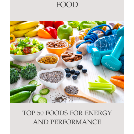
this
FOOD
field
blank.
TOP 50 FOODS FOR ENERGY
AND PERFORMANCE