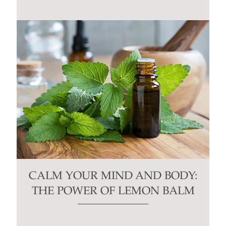
CALM YOUR MIND AND BODY:
THE POWER OF LEMON BALM