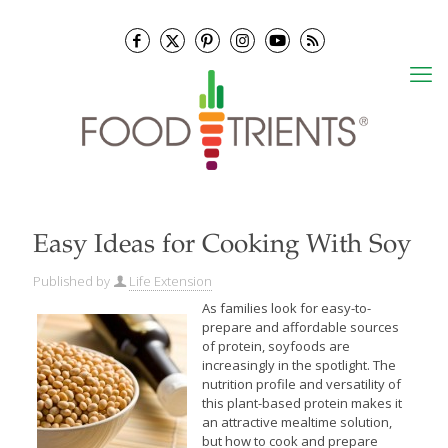
Easy Ideas for Cooking With Soy
Published by
Life Extension
As families look for easy-to-
prepare and affordable sources
of protein, soyfoods are
increasingly in the spotlight. The
nutrition profile and versatility of
this plant-based protein makes it
an attractive mealtime solution,
but how to cook and prepare