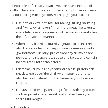
For example, tofu is so versatile you can use it instead of
ricotta in lasagna or the cream in your pumpkin soup. These
tips for cooking with soyfoods will help get you started:
Use firm or extra-firm tofu for baking, grilling, sauteing
and frying. For an even firmer, more meat-like texture,
use a tofu press to squeeze out the moisture and allow
the tofu to absorb marinade.
When re-hydrated, textured vegetable protein (TVP),
also known as textured soy protein, resembles cooked
ground meat. Similarly, pre-cooked soy crumbles are
perfect for chili, spaghetti sauce and tacos, and contain
no saturated fat or cholesterol.
Edamame, or young soybeans, are a fun, protein-rich
snack to eat out of the shell when steamed, and can
also be used instead of other beans in your favorite
recipes.
For sustained energy on-the-go, foods with soy protein
such as protein bars, cereal, and shakes keep you
feeling full longer.
Find more tips