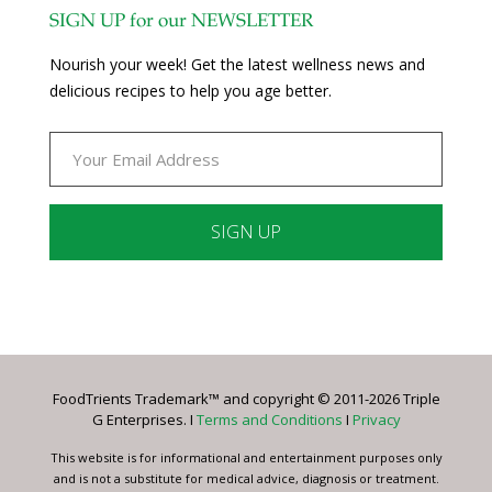
SIGN UP for our NEWSLETTER
Nourish your week! Get the latest wellness news and
delicious recipes to help you age better.
Constant
Contact
Use.
Please
leave
FoodTrients Trademark™ and copyright © 2011-2026 Triple
this
G Enterprises. I
Terms and Conditions
I
Privacy
field
blank.
This website is for informational and entertainment purposes only
and is not a substitute for medical advice, diagnosis or treatment.