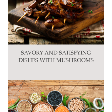
SAVORY AND SATISFYING
DISHES WITH MUSHROOMS