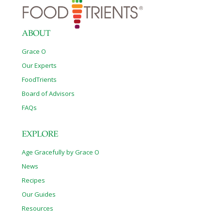
ABOUT
Grace O
Our Experts
FoodTrients
Board of Advisors
FAQs
EXPLORE
Age Gracefully by Grace O
News
Recipes
Our Guides
Resources