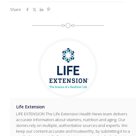
Share
Life Extension
LIFE EXTENSION The Life Extension Health News team delivers
accurate information about vitamins, nutrition and aging. Our
stories rely on multiple, authoritative sources and experts. We
keep our content accurate and trustworthy, by submitting it to a