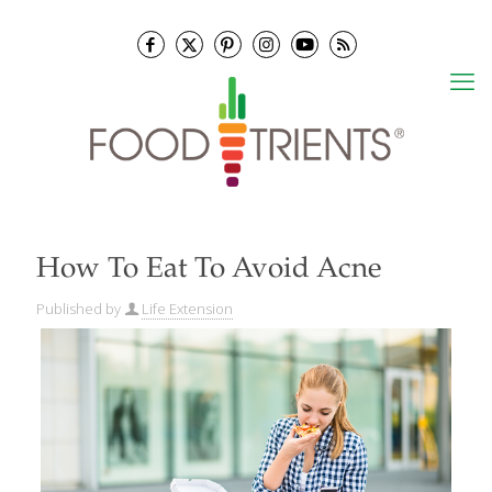
How To Eat To Avoid Acne
Published by
Life Extension