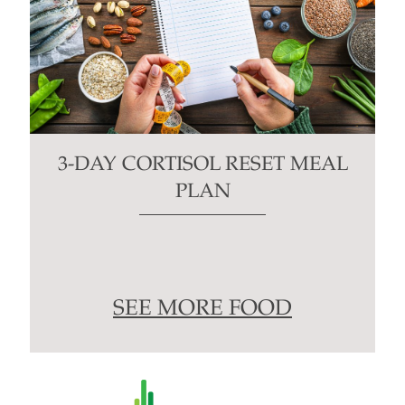
3-DAY CORTISOL RESET MEAL
PLAN
SEE MORE FOOD