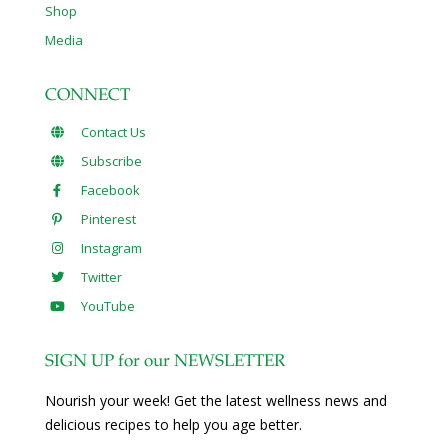
Shop
Media
CONNECT
Contact Us
Subscribe
Facebook
Pinterest
Instagram
Twitter
YouTube
SIGN UP for our NEWSLETTER
Nourish your week! Get the latest wellness news and
delicious recipes to help you age better.