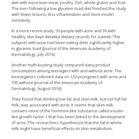
diet with more lean meat, poultry, fish, whole grains and fruit.
The men following a low glycemic-load diet finished the study
with fewer lesions, less inflammation and more insulin
sensitivity.
In a more recent study, 50 people with acne and 36 with
healthy skin kept detailed dietary records for a week. The
subjects with acne had been eating diets significantly higher
in glycemic load (Journal of the American Academy of
Dermatology, July 2016).
Another myth-busting study compared dairy-product
consumption among teenagers with and without acne. The
investigators collected data on 120 youngsters with acne and
105 without (Journal of the American Academy of
Dermatology, August 2016).
They found that drinking low-fat and skim milk, but not full-fat
milk, was associated with acne. It seems that skim milk
contains more of the hormone-like substance called insulin-
like growth factor-1 that has been linked to the development
of acne. The researchers hypothesize that the fat in whole
milk might have beneficial effects on skin metabolism.