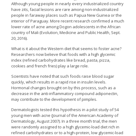
Although young people in nearly every industrialized country
have zits, facial lesions are rare among non-industrialized
people in faraway places such as Papua New Guinea or the
interior of Paraguay. More recent research confirmed a much
lower rate of acne among Dogon adolescents in the African
country of Mali (Evolution, Medicine and Public Health, Sept.
20, 2016).
What is it about the Western diet that seems to foster acne?
Researchers now believe that foods with a high glycemic
index (refined carbohydrates like bread, pasta, pizza,
cookies and french fries) play a large role.
Scientists have noted that such foods raise blood sugar
quickly, which results in a rapid rise in insulin levels.
Hormonal changes brought on by this process, such as a
decrease in the anti-inflammatory compound adiponectin,
may contribute to the development of pimples.
Dermatologists tested this hypothesis in a pilot study of 54
young men with acne (Journal of the American Academy of
Dermatology, August 2007). In a three month trial, the men
were randomly assigned to a high glycemic-load diet rich in
refined carbohydrates or to a high-protein, low glycemic-load