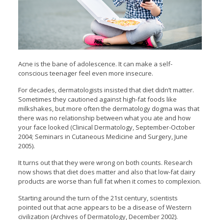
Acne is the bane of adolescence. It can make a self-
conscious teenager feel even more insecure.
For decades, dermatologists insisted that diet didn’t matter.
Sometimes they cautioned against high-fat foods like
milkshakes, but more often the dermatology dogma was that
there was no relationship between what you ate and how
your face looked (Clinical Dermatology, September-October
2004; Seminars in Cutaneous Medicine and Surgery, June
2005).
It turns out that they were wrong on both counts. Research
now shows that diet does matter and also that low-fat dairy
products are worse than full fat when it comes to complexion.
Starting around the turn of the 21st century, scientists
pointed out that acne appears to be a disease of Western
civilization (Archives of Dermatology, December 2002).