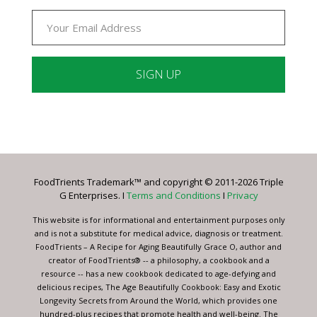
Constant
Contact
Use.
Please
leave
FoodTrients Trademark™ and copyright © 2011-2026 Triple
this
G Enterprises. I
Terms and Conditions
I
Privacy
field
blank.
This website is for informational and entertainment purposes only
and is not a substitute for medical advice, diagnosis or treatment.
FoodTrients – A Recipe for Aging Beautifully Grace O, author and
creator of FoodTrients® -- a philosophy, a cookbook and a
resource -- has a new cookbook dedicated to age-defying and
delicious recipes, The Age Beautifully Cookbook: Easy and Exotic
Longevity Secrets from Around the World, which provides one
hundred-plus recipes that promote health and well-being. The