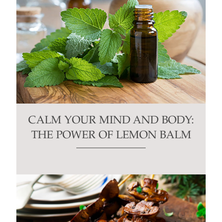
CALM YOUR MIND AND BODY:
THE POWER OF LEMON BALM