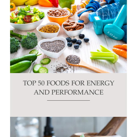
TOP 50 FOODS FOR ENERGY
AND PERFORMANCE