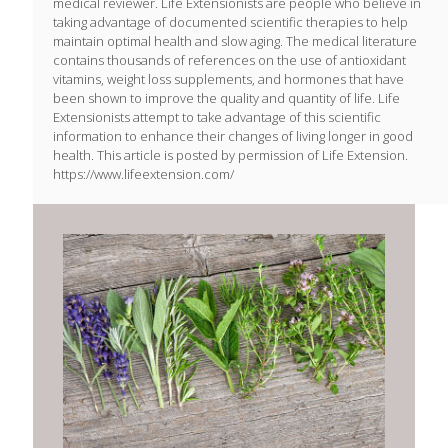
medical reviewer. Life Extensionists are people who believe in
taking advantage of documented scientific therapies to help
maintain optimal health and slow aging. The medical literature
contains thousands of references on the use of antioxidant
vitamins, weight loss supplements, and hormones that have
been shown to improve the quality and quantity of life. Life
Extensionists attempt to take advantage of this scientific
information to enhance their changes of living longer in good
health. This article is posted by permission of Life Extension.
https://www.lifeextension.com/