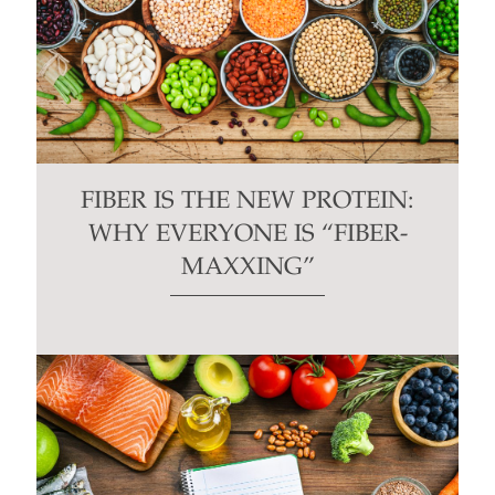
FIBER IS THE NEW PROTEIN:
WHY EVERYONE IS “FIBER-
MAXXING”