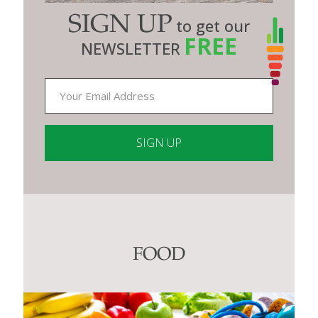
SIGN UP
to get our
FREE
NEWSLETTER
Constant
Contact
Use.
Please
leave
this
FOOD
field
blank.