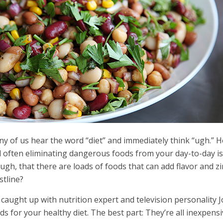
y of us hear the word “diet” and immediately think “ugh.” H
 often eliminating dangerous foods from your day-to-day isn’
ugh, that there are loads of foods that can add flavor and z
stline?
caught up with nutrition expert and television personality J
ds for your healthy diet. The best part: They’re all inexpens