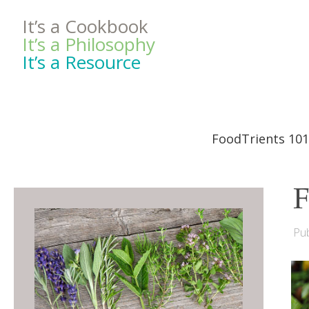
It’s a Cookbook
It’s a Philosophy
It’s a Resource
FoodTrients 101
F
Pub