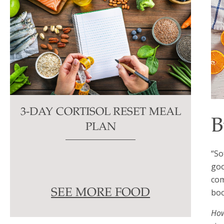
3-DAY CORTISOL RESET MEAL
B
PLAN
“So
goo
com
boo
SEE MORE FOOD
How