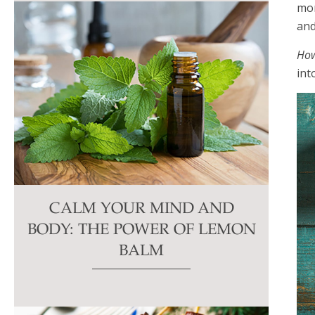
mor
and
How
int
CALM YOUR MIND AND
BODY: THE POWER OF LEMON
BALM