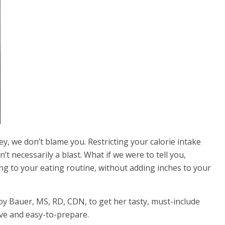
ey, we don’t blame you. Restricting your
calorie intake
t necessarily a blast. What if we were to tell you,
ing to your eating routine, without adding inches to your
oy Bauer, MS, RD, CDN, to get her tasty, must-include
ive and easy-to-prepare.