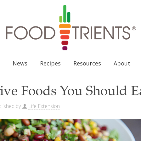
News
Recipes
Resources
About
ive Foods You Should E
lished by
Life Extension