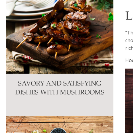
L
“Th
cho
ric
How
SAVORY AND SATISFYING
DISHES WITH MUSHROOMS