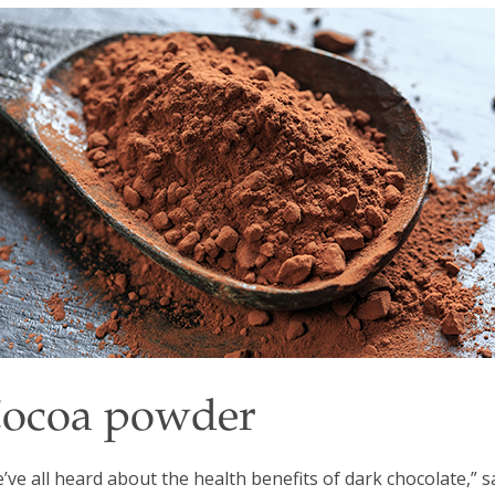
ocoa powder
’ve all heard about the health benefits of dark chocolate,