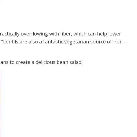
actically overflowing with fiber, which can help lower
 “Lentils are also a fantastic vegetarian source of iron—
ans to create a delicious bean salad.