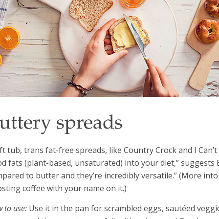
uttery spreads
ft tub, trans fat-free spreads, like Country Crock and I Can’t
d fats (plant-based, unsaturated) into your diet,” suggests 
pared to butter and they’re incredibly versatile.” (More int
sting coffee with your name on it.)
 to use:
Use it in the pan for scrambled eggs, sautéed veggies