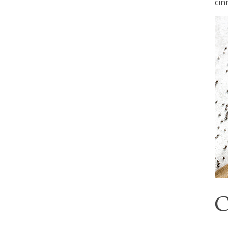
cin
C