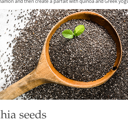
namon and then create a parfait with quinoa and Greek yogu
hia seeds