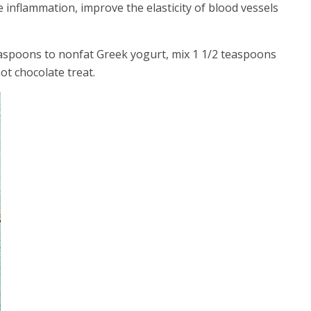
 inflammation, improve the elasticity of blood vessels
aspoons to nonfat Greek yogurt, mix 1 1/2 teaspoons
ot chocolate treat.