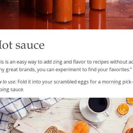
ot sauce
is is an easy way to add zing and flavor to recipes without ad
y great brands, you can experiment to find your favorites.”
 to use:
Fold it into your scrambled eggs for a morning pick
ping sauce.