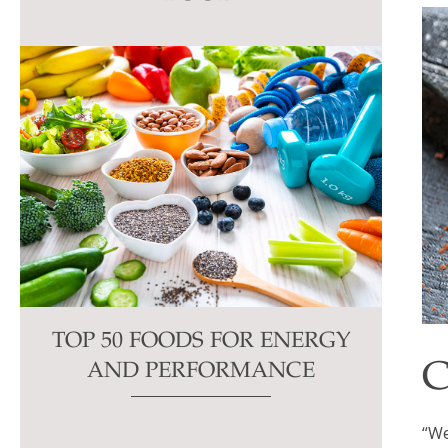
this
field
blank.
TOP 50 FOODS FOR ENERGY
C
AND PERFORMANCE
“We