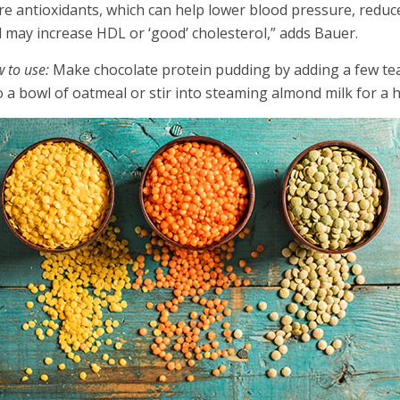
e antioxidants, which can help lower blood pressure, reduce
 may increase HDL or ‘good’ cholesterol,” adds Bauer.
 to use:
Make chocolate protein pudding by adding a few te
o a bowl of oatmeal or stir into steaming almond milk for a h