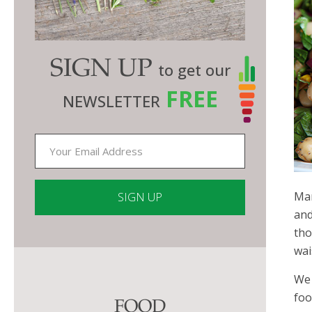
SIGN UP
to get our
FREE
NEWSLETTER
Man
and
tho
Constant
wai
Contact
Use.
We 
Please
foo
FOOD
leave