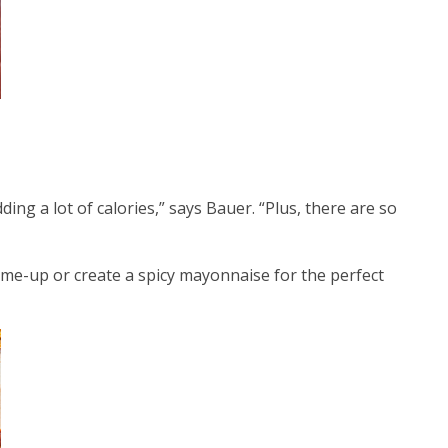
ding a lot of calories,” says Bauer. “Plus, there are so
-me-up or create a spicy mayonnaise for the perfect