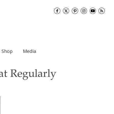
Shop
Media
at Regularly