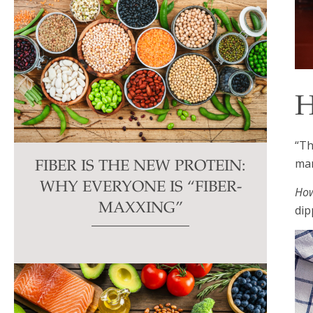
H
“Th
man
FIBER IS THE NEW PROTEIN:
WHY EVERYONE IS “FIBER-
How
MAXXING”
dip