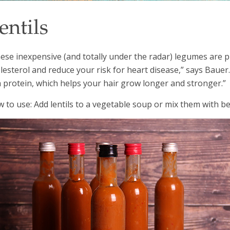
entils
ese inexpensive (and totally under the radar) legumes are pr
lesterol and reduce your risk for heart disease,” says Bauer.
h protein, which helps your hair grow longer and stronger.”
 to use: Add lentils to a vegetable soup or mix them with be