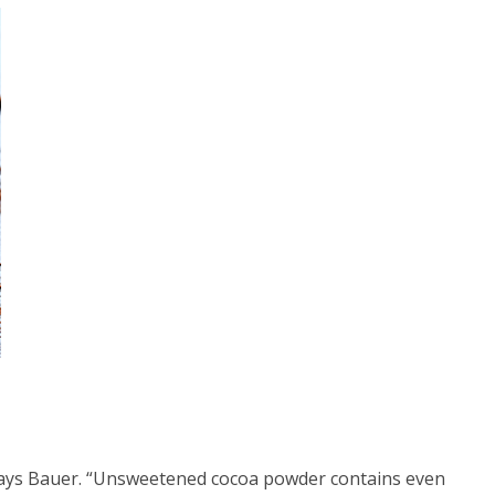
” says Bauer. “Unsweetened cocoa powder contains even