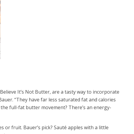
 Believe It’s Not Butter, are a tasty way to incorporate
Bauer. “They have far less saturated fat and calories
o the full-fat butter movement? There’s an energy-
 or fruit. Bauer’s pick? Sauté apples with a little