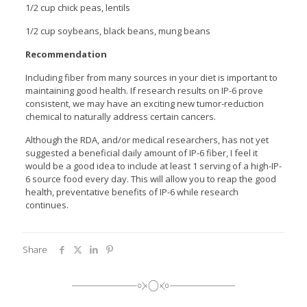
1/2 cup chick peas, lentils
1/2 cup soybeans, black beans, mung beans
Recommendation
Including fiber from many sources in your diet is important to
maintaining good health. If research results on IP-6 prove
consistent, we may have an exciting new tumor-reduction
chemical to naturally address certain cancers.
Although the RDA, and/or medical researchers, has not yet
suggested a beneficial daily amount of IP-6 fiber, I feel it
would be a good idea to include at least 1 serving of a high-IP-
6 source food every day. This will allow you to reap the good
health, preventative benefits of IP-6 while research
continues.
Share