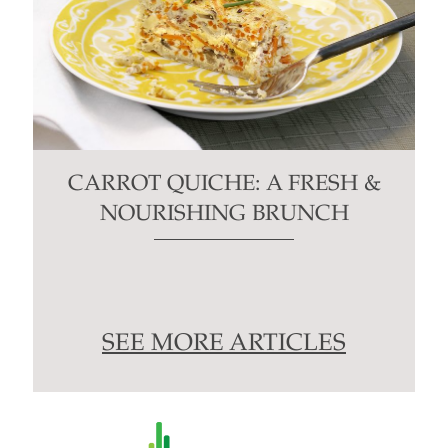
CARROT QUICHE: A FRESH &
NOURISHING BRUNCH
SEE MORE ARTICLES