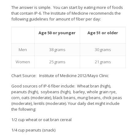
The answer is simple. You can start by eating more of foods
that contain IP-6. The Institute of Medicine recommends the
following guidelines for amount of fiber per day:
Age 50 or younger
Age 51 or older
Men
38 grams
30 grams
Women
25 grams
21 grams
Chart Source: Institute of Medicine 2012/Mayo Clinic
Good sources of IP-6 fiber include: Wheat bran (high),
peanuts (high), soybeans (high), barley, whole grain rye,
corn, oats (moderate), black beans, mung beans, chick peas
(moderate), lentils (moderate). Your daily diet might include
the following:
1/2 cup wheat or oat bran cereal
1/4 cup peanuts (snack)