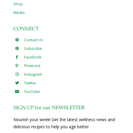
Shop
Media
CONNECT
Contact Us
Subscribe
Facebook
Pinterest
Instagram
Twitter
YouTube
SIGN UP for our NEWSLETTER
Nourish your week! Get the latest wellness news and
delicious recipes to help you age better.