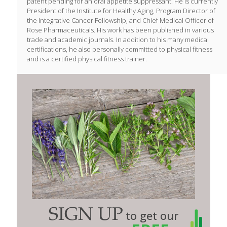
patent pending for an oral appetite suppressant. He is currently
President of the Institute for Healthy Aging, Program Director of
the Integrative Cancer Fellowship, and Chief Medical Officer of
Rose Pharmaceuticals. His work has been published in various
trade and academic journals. In addition to his many medical
certifications, he also personally committed to physical fitness
and is a certified physical fitness trainer.
SIGN UP
to get our