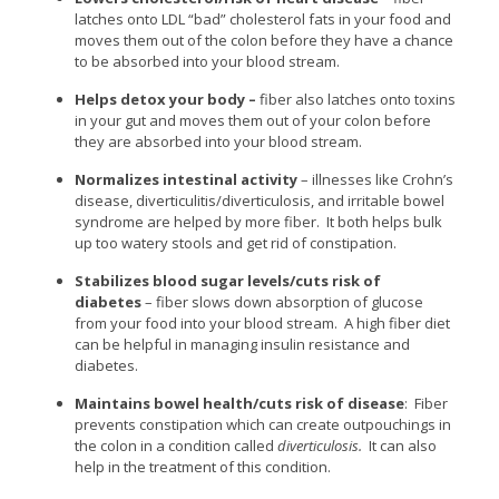
latches onto LDL “bad” cholesterol fats in your food and
moves them out of the colon before they have a chance
to be absorbed into your blood stream.
Helps detox your body –
fiber also latches onto toxins
in your gut and moves them out of your colon before
they are absorbed into your blood stream.
Normalizes intestinal activity
– illnesses like Crohn’s
disease, diverticulitis/diverticulosis, and irritable bowel
syndrome are helped by more fiber. It both helps bulk
up too watery stools and get rid of constipation.
Stabilizes blood sugar levels/cuts risk of
diabetes
– fiber slows down absorption of glucose
from your food into your blood stream. A high fiber diet
can be helpful in managing insulin resistance and
diabetes.
Maintains bowel health/cuts risk of disease
: Fiber
prevents constipation which can create outpouchings in
the colon in a condition called
diverticulosis.
It can also
help in the treatment of this condition.