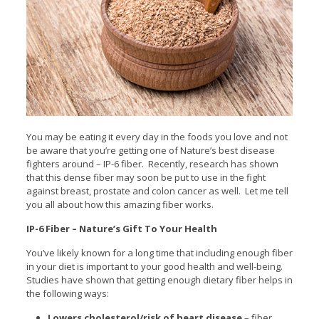
You may be eating it every day in the foods you love and not
be aware that you’re getting one of Nature’s best disease
fighters around – IP-6 fiber. Recently, research has shown
that this dense fiber may soon be put to use in the fight
against breast, prostate and colon cancer as well. Let me tell
you all about how this amazing fiber works.
IP-6 Fiber – Nature’s Gift To Your Health
You’ve likely known for a long time that including enough fiber
in your diet is important to your good health and well-being.
Studies have shown that getting enough dietary fiber helps in
the following ways:
Lowers cholesterol/risk of heart disease
– fiber