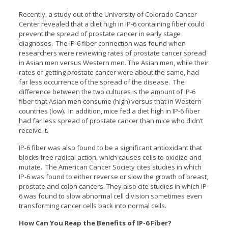
Recently, a study out of the University of Colorado Cancer
Center revealed that a diet high in IP-6 containing fiber could
prevent the spread of prostate cancer in early stage
diagnoses. The IP-6 fiber connection was found when
researchers were reviewing rates of prostate cancer spread
in Asian men versus Western men. The Asian men, while their
rates of getting prostate cancer were about the same, had
far less occurrence of the spread of the disease. The
difference between the two cultures is the amount of IP-6
fiber that Asian men consume (high) versus that in Western
countries (low). In addition, mice fed a diet high in IP-6 fiber
had far less spread of prostate cancer than mice who didn’t
receive it.
IP-6 fiber was also found to be a significant antioxidant that
blocks free radical action, which causes cells to oxidize and
mutate. The American Cancer Society cites studies in which
IP-6 was found to either reverse or slow the growth of breast,
prostate and colon cancers. They also cite studies in which IP-
6 was found to slow abnormal cell division sometimes even
transforming cancer cells back into normal cells.
How Can You Reap the Benefits of IP-6 Fiber?