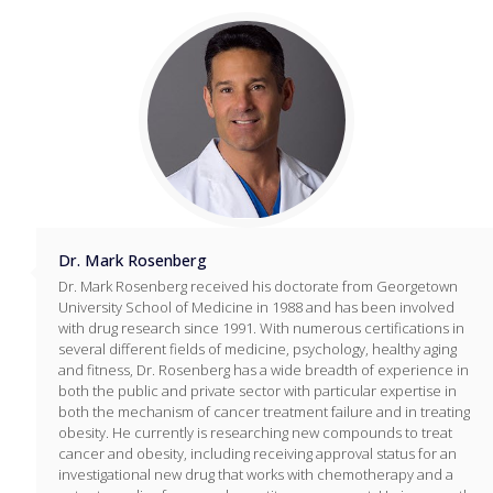
Dr. Mark Rosenberg
Dr. Mark Rosenberg received his doctorate from Georgetown
University School of Medicine in 1988 and has been involved
with drug research since 1991. With numerous certifications in
several different fields of medicine, psychology, healthy aging
and fitness, Dr. Rosenberg has a wide breadth of experience in
both the public and private sector with particular expertise in
both the mechanism of cancer treatment failure and in treating
obesity. He currently is researching new compounds to treat
cancer and obesity, including receiving approval status for an
investigational new drug that works with chemotherapy and a