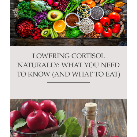
LOWERING CORTISOL
NATURALLY: WHAT YOU NEED
TO KNOW (AND WHAT TO EAT)