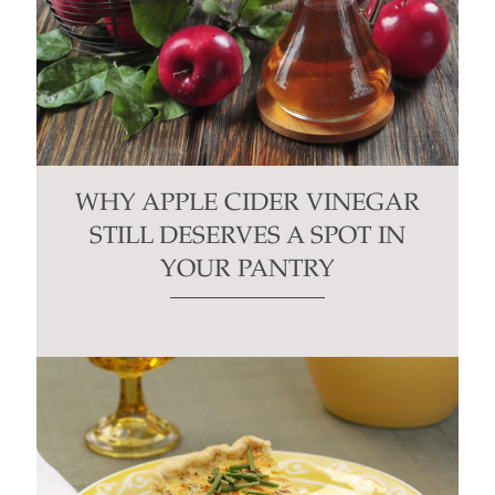
WHY APPLE CIDER VINEGAR
STILL DESERVES A SPOT IN
YOUR PANTRY