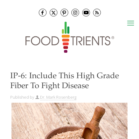
IP-6: Include This High Grade
Fiber To Fight Disease
Published by
Dr. Mark Rosenberg