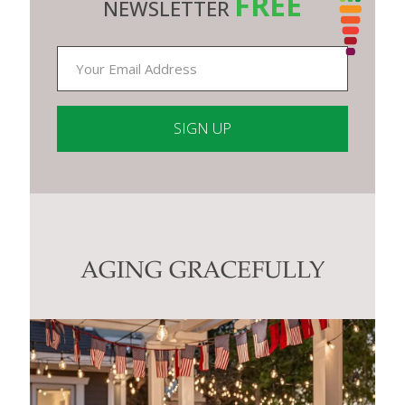
FREE
NEWSLETTER
Constant
Contact
Use.
Please
leave
this
AGING GRACEFULLY
field
blank.