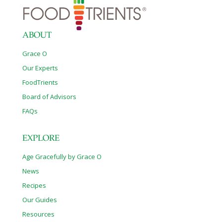
ABOUT
Grace O
Our Experts
FoodTrients
Board of Advisors
FAQs
EXPLORE
Age Gracefully by Grace O
News
Recipes
Our Guides
Resources