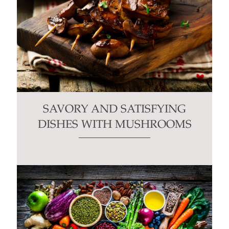
SAVORY AND SATISFYING
DISHES WITH MUSHROOMS