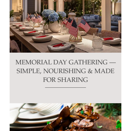
MEMORIAL DAY GATHERING —
SIMPLE, NOURISHING & MADE
FOR SHARING