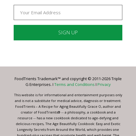
Constant
Contact
Use.
Please
leave
FoodTrients Trademark™ and copyright © 2011-2026 Triple
this
G Enterprises. I
Terms and Conditions
I
Privacy
field
blank.
This website is for informational and entertainment purposes only
and is not a substitute for medical advice, diagnosis or treatment.
FoodTrients – A Recipe for Aging Beautifully Grace O, author and
creator of FoodTrients® -- a philosophy, a cookbook and a
resource -- has a new cookbook dedicated to age-defying and
delicious recipes, The Age Beautifully Cookbook: Easy and Exotic
Longevity Secrets from Around the World, which provides one
hundred-plus recipes that promote health and well-being. The