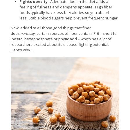
Fights obesity
. Adequate fiber in the diet adds a
feeling of fullness and dampens appetite. High fiber
foods typically have less fat/calories so you absorb
less. Stable blood sugars help prevent frequent hunger.
Now, added to all those good things that fiber
does
normally,
certain sources of fiber contain IP-6 – short for
inositol hexaphosphate or phytic acid – which has a lot of
researchers excited about its disease-fighting potential.
Here’s why…