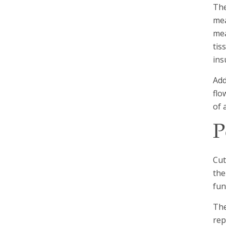
The
mea
mea
tis
ins
Add
flo
of 
P
Cut
the
fun
The
rep