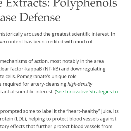
 Extracts: Polyphenols
ase Defense
torically aroused the greatest scientific interest. In
nin
content has been credited with much of
echanisms of action, most notably in the area
clear factor-kappaB (NF-kB) and downregulating
te cells. Pomegranate’s unique role
 required for artery-cleansing
high-density
tial scientific interest. (
See Innovative Strategies to
prompted some to label it the “heart-healthy” juice. Its
otein (LDL), helping to protect blood vessels against
ory effects that further protect blood vessels from