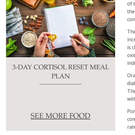
of 
the
con
The
inc
is 
oxi
ind
3-DAY CORTISOL RESET MEAL
Ora
PLAN
dia
The
wit
Pom
SEE MORE FOOD
com
rat