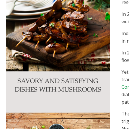
res
In 
wei
Ind
in 
In 
flo
Yet
tra
SAVORY AND SATISFYING
Com
DISHES WITH MUSHROOMS
dia
pat
The
tri
Nor