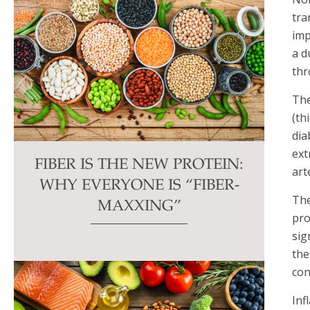
tra
imp
a d
thr
The
(th
dia
ext
FIBER IS THE NEW PROTEIN:
art
WHY EVERYONE IS “FIBER-
The
MAXXING”
pro
sig
the
con
Inf