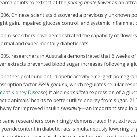
earch points to extract of the
pomegranate flower
as an attra
2006, Chinese scientists discovered a previously unknown p
ght gain, impaired glucose control, and systemic inflammat
ian researchers have demonstrated the capability of flower
normal and experimentally diabetic rats.
2005, researchers in Australia demonstrated that 6 weeks 
wer extracts prevented blood sugar increases following a g
 another profound anti-diabetic activity emerged: pomegran
nscription factor
PPAR-gamma,
which regulates cellular resp
bat Kidney Disease
) It also
normalized
expression of a gluc
betic animals’ hearts to better utilize energy from sugar. 2
hway for improved insulin
sensitivity
—an important step in p
 same researchers convincingly demonstrated that extracts
glyceridecontent in diabetic rats, simultaneously lowering trig
malization of these vital lipid parameters occurred throug