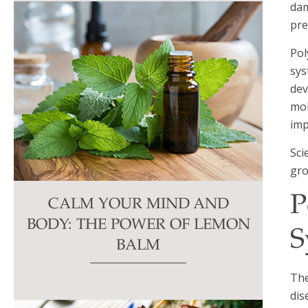
dam
pre
Pol
sys
dev
mol
imp
Sci
gro
P
CALM YOUR MIND AND
BODY: THE POWER OF LEMON
S
BALM
The
dis