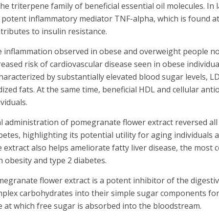
the triterpene family of beneficial essential oil molecules. In
 potent inflammatory mediator TNF-alpha, which is found at
tributes to insulin resistance.
 inflammation observed in obese and overweight people not o
reased risk of cardiovascular disease seen in obese individu
characterized by substantially elevated blood sugar levels, LD
dized fats. At the same time, beneficial HDL and cellular an
ividuals.
l administration of pomegranate flower extract reversed all 
betes, highlighting its potential utility for aging individuals 
 extract also helps ameliorate fatty liver disease, the most
h obesity and type 2 diabetes.
egranate flower extract is a potent inhibitor of the digest
plex carbohydrates into their simple sugar components for a
e at which free sugar is absorbed into the bloodstream.