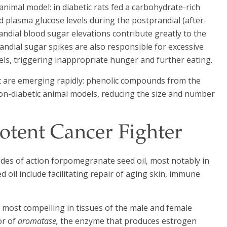
 animal model: in diabetic rats fed a carbohydrate-rich
d plasma glucose levels during the postprandial (after-
randial blood sugar elevations contribute greatly to the
andial sugar spikes are also responsible for excessive
els, triggering inappropriate hunger and further eating.
ct are emerging rapidly: phenolic compounds from the
non-diabetic animal models, reducing the size and number
otent Cancer Fighter
es of action forpomegranate seed oil, most notably in
oil include facilitating repair of aging skin, immune
s most compelling in tissues of the male and female
or of
aromatase,
the enzyme that produces estrogen