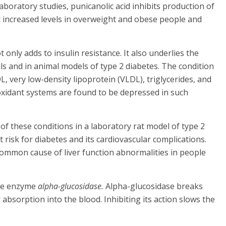
 laboratory studies, punicanolic acid inhibits production of
 increased levels in overweight and obese people and
nly adds to insulin resistance. It also underlies the
als and in animal models of type 2 diabetes. The condition
L, very low-density lipoprotein (VLDL), triglycerides, and
tioxidant systems are found to be depressed in such
of these conditions in a laboratory rat model of type 2
at risk for diabetes and its cardiovascular complications.
 common cause of liver function abnormalities in people
ive enzyme
alpha-glucosidase.
Alpha-glucosidase breaks
bsorption into the blood. Inhibiting its action slows the