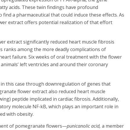
 fatty acids. These twin findings have profound
o find a pharmaceutical that could induce these effects. As
extract offers potential realization of that effort
 extract significantly reduced heart muscle fibrosis
rosis ranks among the more deadly complications of
heart failure. Six weeks of oral treatment with the flower
 animals’ left ventricles and around their coronary
, in this case through downregulation of genes that
granate flower extract also reduced heart muscle
ng) peptide implicated in cardiac fibrosis. Additionally,
atory molecule NF-kB, which plays an important role in
ed with obesity.
onent of pomegranate flowers—
punicanolic acid,
a member