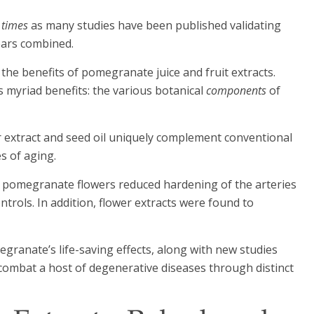
 times
as many studies have been published validating
ears combined.
the benefits of pomegranate juice and fruit extracts.
 myriad benefits: the various botanical
components
of
er extract and seed oil uniquely complement conventional
s of aging.
om pomegranate flowers reduced hardening of the arteries
trols. In addition, flower extracts were found to
pomegranate’s life-saving effects, along with new studies
 combat a host of degenerative diseases through distinct