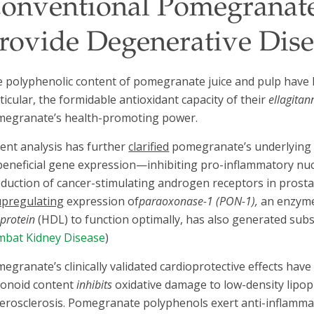
onventional Pomegranate
rovide Degenerative Dise
 polyphenolic content of pomegranate juice and pulp have his
ticular, the formidable antioxidant capacity of their
ellagitan
egranate’s health-promoting power.
ent analysis has further
clarified
pomegranate’s underlying m
beneficial gene expression—inhibiting pro-inflammatory nu
duction of cancer-stimulating androgen receptors in prosta
upregulating
expression of
paraoxonase-1 (PON-1),
an enzyme
oprotein
(HDL) to function optimally, has also generated substan
bat Kidney Disease
)
egranate’s clinically validated cardioprotective effects have 
vonoid content
inhibits
oxidative damage to low-density lipopr
erosclerosis. Pomegranate polyphenols exert anti-inflammat