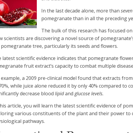
In the last decade alone, more than
seven
pomegranate than in all the preceding y
The bulk of this research has focused on 
 scientists are discovering a novel source of pomegranate’s
 pomegranate tree, particularly its seeds and flowers.
 latest scientific evidence indicates that pomegranate flow
egranate fruit extract’s capacity to combat multiple disease
 example, a 2009 pre-clinical model found that extracts fr
70%, while juice alone reduced it by only 40% compared to con
nificantly decrease blood
lipid
and
glucose levels.
this article, you will learn the latest scientific evidence of 
loring various constituents of the plant and their power to
siological pathways.