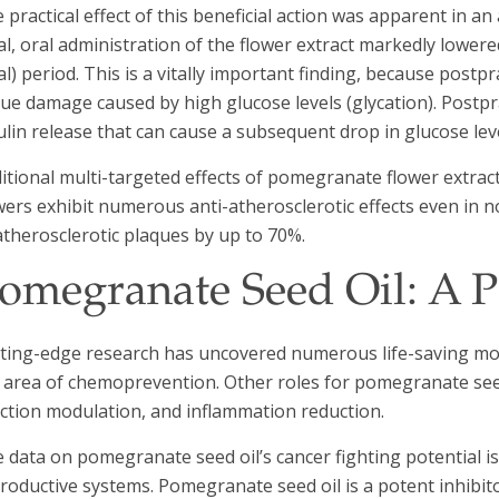
 practical effect of this beneficial action was apparent in an
l, oral administration of the flower extract markedly lowere
l) period. This is a vitally important finding, because postp
sue damage caused by high glucose levels (glycation). Postpr
ulin release that can cause a subsequent drop in glucose lev
itional multi-targeted effects of pomegranate flower extra
wers exhibit numerous anti-atherosclerotic effects even in 
atherosclerotic plaques by up to 70%.
omegranate Seed Oil: A P
ting-edge research has uncovered numerous life-saving mod
 area of chemoprevention. Other roles for pomegranate seed 
ction modulation, and inflammation reduction.
 data on pomegranate seed oil’s cancer fighting potential i
roductive systems. Pomegranate seed oil is a potent inhibit