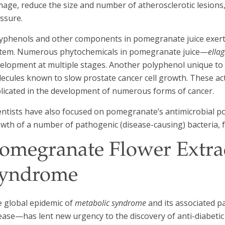
age, reduce the size and number of atherosclerotic lesions, 
ssure.
yphenols and other components in pomegranate juice exert b
tem. Numerous phytochemicals in pomegranate juice—
ellag
elopment at multiple stages. Another polyphenol unique t
ecules known to slow prostate cancer cell growth. These act
licated in the development of numerous forms of cancer.
entists have also focused on pomegranate’s antimicrobial pot
wth of a number of pathogenic (disease-causing) bacteria, f
omegranate Flower Extrac
yndrome
 global epidemic of
metabolic syndrome
and its associated p
ease—has lent new urgency to the discovery of anti-diabetic 