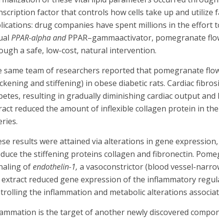
nscription factor that controls how cells take up and utilize
lications: drug companies have spent millions in the effort t
ual
PPAR-alpha
and
PPAR–gammaactivator, pomegranate flower 
ough a safe, low-cost, natural intervention.
 same team of researchers reported that pomegranate flower
ickening and stiffening) in obese diabetic rats. Cardiac fib
betes, resulting in gradually diminishing cardiac output and 
ract reduced the amount of inflexible collagen protein in the
eries.
se results were attained via alterations in gene expression
duce the stiffening proteins collagen and fibronectin. Pome
naling of
endothelin-1,
a vasoconstrictor (blood vessel-narrowi
 extract reduced gene expression of the inflammatory regul
trolling the inflammation and metabolic alterations associat
lammation is the target of another newly discovered comp