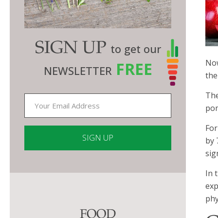
SIGN UP
to get our
Now
FREE
NEWSLETTER
the
The
pom
For
by 
sig
Constant
In 
Contact
exp
Use.
phy
Please
FOOD
leave