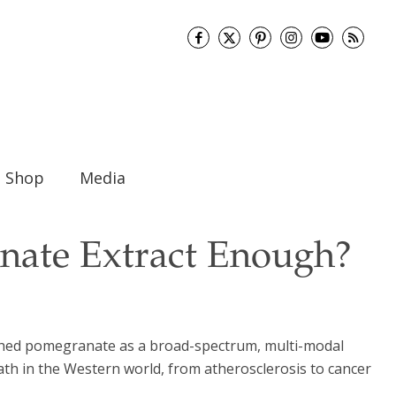
Shop
Media
nate Extract Enough?
lished pomegranate as a broad-spectrum, multi-modal
ath in the Western world, from atherosclerosis to cancer