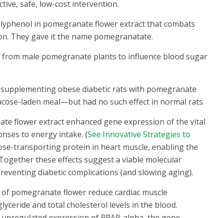
ctive, safe, low-cost intervention.
olyphenol in pomegranate flower extract that combats
ion. They gave it the name pomegranatate.
s from male pomegranate plants to influence blood sugar
of supplementing obese diabetic rats with pomegranate
lucose-laden meal—but had no such effect in normal rats.
ate flower extract enhanced gene expression of the vital
onses to energy intake. (
See Innovative Strategies to
ose-transporting protein in heart muscle, enabling the
1 Together these effects suggest a viable molecular
reventing diabetic complications (and slowing aging).
 of pomegranate flower reduce cardiac muscle
lyceride and total cholesterol levels in the blood.
h upregulated expression of PPAR-alpha, the gene