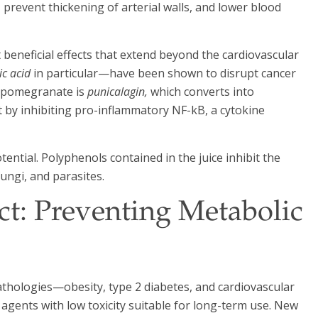
prevent thickening of arterial walls, and lower blood
eneficial effects that extend beyond the cardiovascular
ic acid
in particular—have been shown to disrupt cancer
o pomegranate is
punicalagin,
which converts into
 by inhibiting pro-inflammatory NF-kB, a cytokine
ential. Polyphenols contained in the juice inhibit the
ungi, and parasites.
t: Preventing Metabolic
athologies—obesity, type 2 diabetes, and cardiovascular
agents with low toxicity suitable for long-term use. New