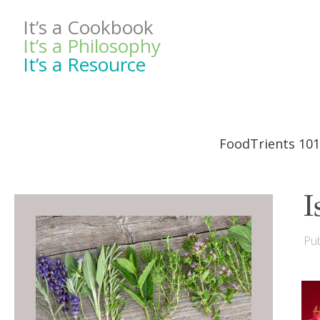
It’s a Cookbook
It’s a Philosophy
It’s a Resource
FoodTrients 101
I
Pub