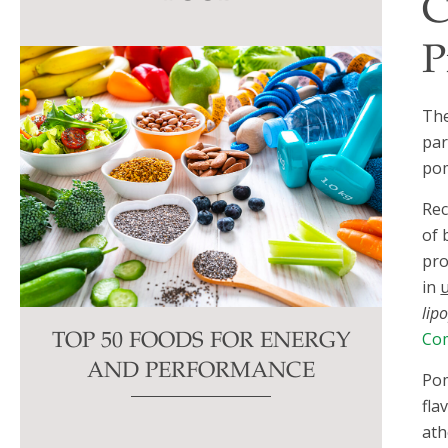
C
this
field
P
blank.
The
par
pom
Rec
of 
pro
in
lip
Com
TOP 50 FOODS FOR ENERGY
AND PERFORMANCE
Pom
fla
ath