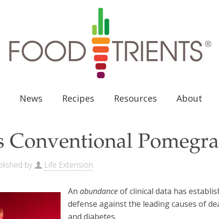
News
Recipes
Resources
About
s Conventional Pomegra
lished by
Life Extension
An
abundance
of clinical data has estab
defense against the leading causes of de
and diabetes.