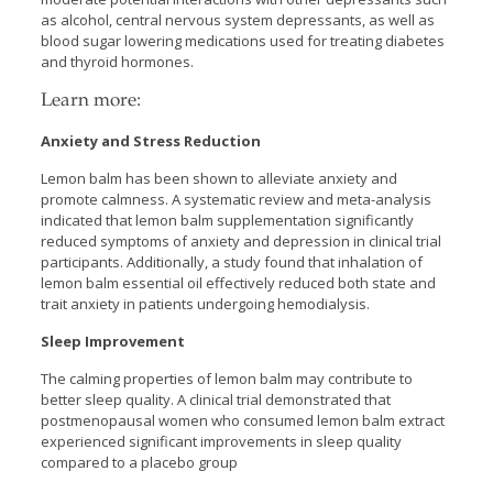
as alcohol, central nervous system depressants, as well as
blood sugar lowering medications used for treating diabetes
and thyroid hormones.
Learn more:
Anxiety and Stress Reduction
Lemon balm has been shown to alleviate anxiety and
promote calmness. A systematic review and meta-analysis
indicated that lemon balm supplementation significantly
reduced symptoms of anxiety and depression in clinical trial
participants. Additionally, a study found that inhalation of
lemon balm essential oil effectively reduced both state and
trait anxiety in patients undergoing hemodialysis.
Sleep Improvement
The calming properties of lemon balm may contribute to
better sleep quality. A clinical trial demonstrated that
postmenopausal women who consumed lemon balm extract
experienced significant improvements in sleep quality
compared to a placebo group