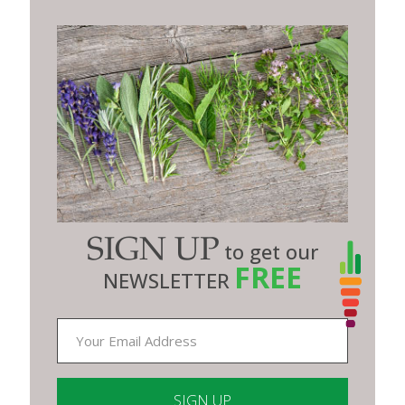
SIGN UP
to get our
FREE
NEWSLETTER