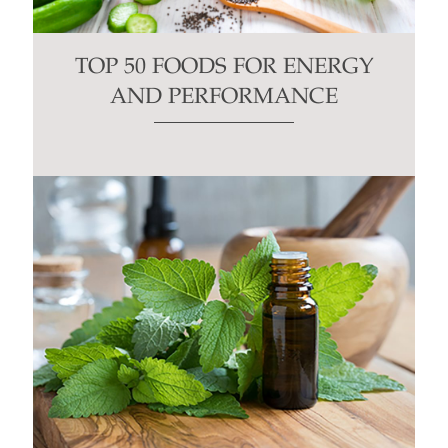
TOP 50 FOODS FOR ENERGY
AND PERFORMANCE