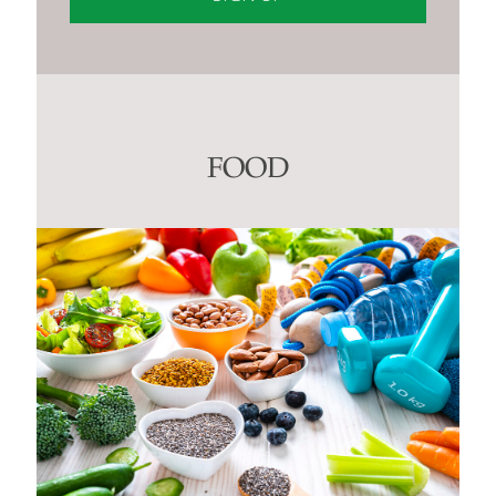
Constant
Contact
Use.
Please
leave
this
FOOD
field
blank.