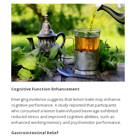
Cognitive Function Enhancement
Emerging evidence suggests that lemon balm may enhance
cognitive performance. A study reported that participants
who consumed a lemon balm-infused beverage exhibited
reduced stress and improved cognitive abilities, such as
enhanced working memory and psychomotor performance.
Gastrointestinal Relief