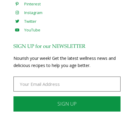
Pinterest
Instagram
Twitter
YouTube
SIGN UP for our NEWSLETTER
Nourish your week! Get the latest wellness news and
delicious recipes to help you age better.
Constant
Contact
Use.