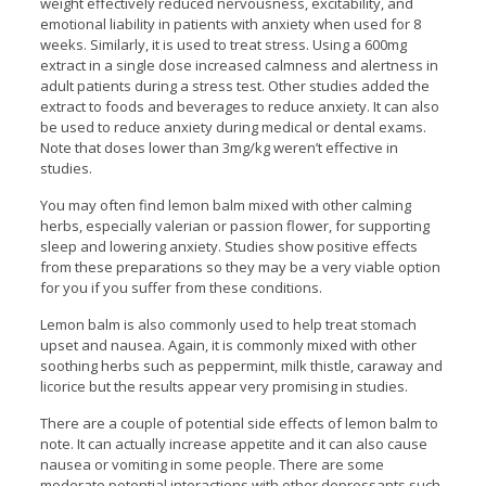
weight effectively reduced nervousness, excitability, and
emotional liability in patients with anxiety when used for 8
weeks. Similarly, it is used to treat stress. Using a 600mg
extract in a single dose increased calmness and alertness in
adult patients during a stress test. Other studies added the
extract to foods and beverages to reduce anxiety. It can also
be used to reduce anxiety during medical or dental exams.
Note that doses lower than 3mg/kg weren’t effective in
studies.
You may often find lemon balm mixed with other calming
herbs, especially valerian or passion flower, for supporting
sleep and lowering anxiety. Studies show positive effects
from these preparations so they may be a very viable option
for you if you suffer from these conditions.
Lemon balm is also commonly used to help treat stomach
upset and nausea. Again, it is commonly mixed with other
soothing herbs such as peppermint, milk thistle, caraway and
licorice but the results appear very promising in studies.
There are a couple of potential side effects of lemon balm to
note. It can actually increase appetite and it can also cause
nausea or vomiting in some people. There are some
moderate potential interactions with other depressants such