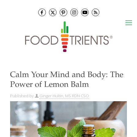
Calm Your Mind and Body: The
Power of Lemon Balm
Published by
Ginger Hultin, MS RDN CSO