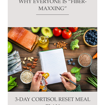
WHY EVERYONE IS “FIBER-
MAXXING”
3-DAY CORTISOL RESET MEAL