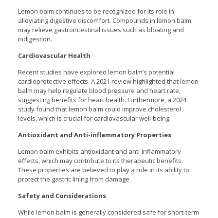
Lemon balm continues to be recognized for its role in
alleviating digestive discomfort. Compounds in lemon balm
may relieve gastrointestinal issues such as bloating and
indigestion.
Cardiovascular Health
Recent studies have explored lemon balm’s potential
cardioprotective effects. A 2021 review highlighted that lemon
balm may help regulate blood pressure and heart rate,
suggesting benefits for heart health. Furthermore, a 2024
study found that lemon balm could improve cholesterol
levels, which is crucial for cardiovascular well-being
Antioxidant and Anti-inflammatory Properties
Lemon balm exhibits antioxidant and anti-inflammatory
effects, which may contribute to its therapeutic benefits.
These properties are believed to play a role in its ability to
protect the gastric lining from damage.
Safety and Considerations
While lemon balm is generally considered safe for short-term