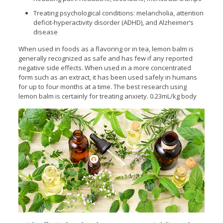
Treating psychological conditions: melancholia, attention
deficit-hyperactivity disorder (ADHD), and Alzheimer’s
disease
When used in foods as a flavoring or in tea, lemon balm is
generally recognized as safe and has few if any reported
negative side effects. When used in a more concentrated
form such as an extract, it has been used safely in humans
for up to four months at a time. The best research using
lemon balm is certainly for treating
anxiety. 0.23mL/kg body