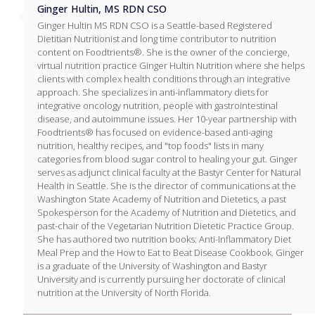
Ginger Hultin, MS RDN CSO
Ginger Hultin MS RDN CSO is a Seattle-based Registered
Dietitian Nutritionist and long time contributor to nutrition
content on Foodtrients®. She is the owner of the concierge,
virtual nutrition practice Ginger Hultin Nutrition where she helps
clients with complex health conditions through an integrative
approach. She specializes in anti-inflammatory diets for
integrative oncology nutrition, people with gastrointestinal
disease, and autoimmune issues. Her 10-year partnership with
Foodtrients® has focused on evidence-based anti-aging
nutrition, healthy recipes, and "top foods" lists in many
categories from blood sugar control to healing your gut. Ginger
serves as adjunct clinical faculty at the Bastyr Center for Natural
Health in Seattle. She is the director of communications at the
Washington State Academy of Nutrition and Dietetics, a past
Spokesperson for the Academy of Nutrition and Dietetics, and
past-chair of the Vegetarian Nutrition Dietetic Practice Group.
She has authored two nutrition books: Anti-Inflammatory Diet
Meal Prep and the How to Eat to Beat Disease Cookbook. Ginger
is a graduate of the University of Washington and Bastyr
University and is currently pursuing her doctorate of clinical
nutrition at the University of North Florida.