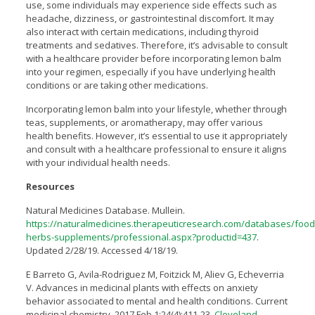
use, some individuals may experience side effects such as
headache, dizziness, or gastrointestinal discomfort. It may
also interact with certain medications, including thyroid
treatments and sedatives. Therefore, it’s advisable to consult
with a healthcare provider before incorporating lemon balm
into your regimen, especially if you have underlying health
conditions or are taking other medications.
Incorporating lemon balm into your lifestyle, whether through
teas, supplements, or aromatherapy, may offer various
health benefits. However, it’s essential to use it appropriately
and consult with a healthcare professional to ensure it aligns
with your individual health needs.
Resources
Natural Medicines Database. Mullein.
https://naturalmedicines.therapeuticresearch.com/databases/food
herbs-supplements/professional.aspx?productid=437
.
Updated 2/28/19. Accessed 4/18/19.
E Barreto G, Avila-Rodriguez M, Foitzick M, Aliev G, Echeverria
V. Advances in medicinal plants with effects on anxiety
behavior associated to mental and health conditions. Current
medicinal chemistry. 2017 Feb 1;24(4):411-23.
Cleveland