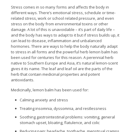
Stress comes in so many forms and affects the body in
different ways. There’s emotional stress, schedule or time-
related stress, work or school related pressure, and even
stress on the body from environmental toxins or other
damage. A lot of this is unavoidable – it’s part of daily life –
and the body has ways to adapt to it but if stress builds up, it
can lead to disease, inflammation and unbalanced
hormones. There are ways to help the body naturally adapt
to stress in all forms and the powerful herb lemon balm has
been used for centuries for this reason. A perennial herb
native to Southern Europe and Asia, it’s natural lemon-scent
gives it its name. The leaf and leaf oil are the parts of the
herb that contain medicinal properties and potent
antioxidants.
Medicinally, lemon balm has been used for:
Calming anxiety and stress
Treating insomnia, dyssomnia, and restlessness
Soothing gastrointestinal problems: vomiting, general
stomach upset, bloating, flatulence, and colic
Reducing pain: headache, toothache, menstrual cramps