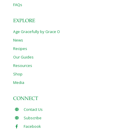
FAQs
EXPLORE
Age Gracefully by Grace O
News
Recipes
Our Guides
Resources
Shop
Media
CONNECT
Contact Us
Subscribe
Facebook