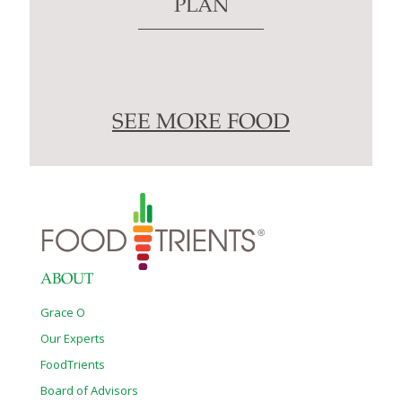
PLAN
SEE MORE FOOD
ABOUT
Grace O
Our Experts
FoodTrients
Board of Advisors