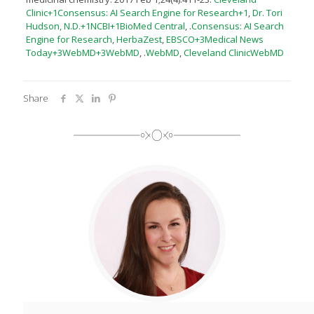
Clinic+1Consensus: AI Search Engine for Research+1
,
Dr. Tori
Hudson, N.D.+1NCBI+1
BioMed Central
, .
Consensus: AI Search
Engine for Research
,
HerbaZest
,
EBSCO+3Medical News
Today+3WebMD+3
WebMD
, .​
WebMD
,
Cleveland Clinic
WebMD
Share