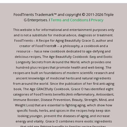
Please
leave
FoodTrients Trademark™ and copyright © 2011-2026 Triple
this
G Enterprises. I
Terms and Conditions
I
Privacy
field
blank.
This website is for informational and entertainment purposes only
and is not a substitute for medical advice, diagnosis or treatment.
FoodTrients – A Recipe for Aging Beautifully Grace O, author and
creator of FoodTrients® -- a philosophy, a cookbook and a
resource -- has a new cookbook dedicated to age-defying and
delicious recipes, The Age Beautifully Cookbook: Easy and Exotic
Longevity Secrets from Around the World, which provides one
hundred-plus recipes that promote health and well-being. The
recipes are built on foundations of modern scientific research and
ancient knowledge of medicinal herbs and natural ingredients
from around the world. Since the publication of her first anti-aging
book, The Age GRACEfully Cookbook, Grace O has identified eight
categories of FoodTrients benefits (Anti-inflammatory, Antioxidant,
Immune Booster, Disease Prevention, Beauty, Strength, Mind, and
Weight Loss) that are essential to fighting aging, which show how
specific foods, herbs, and spices in the recipes help keep skin
looking younger, prevent the diseases of aging, and increase
energy and vitality. Grace O combines more exotic ingredients
that add age-fighting benefits to familiar recipe favorites.