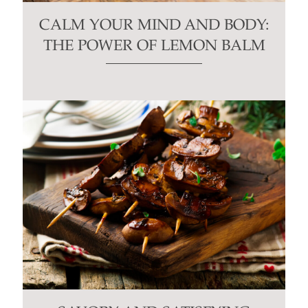
CALM YOUR MIND AND BODY:
THE POWER OF LEMON BALM