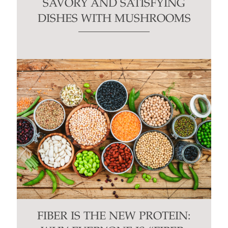
SAVORY AND SATISFYING
DISHES WITH MUSHROOMS
FIBER IS THE NEW PROTEIN: