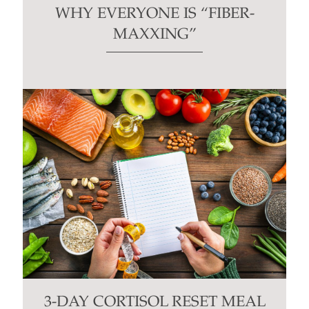
WHY EVERYONE IS “FIBER-
MAXXING”
3-DAY CORTISOL RESET MEAL