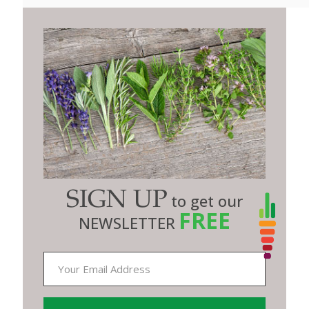
SIGN UP
to get our
FREE
NEWSLETTER