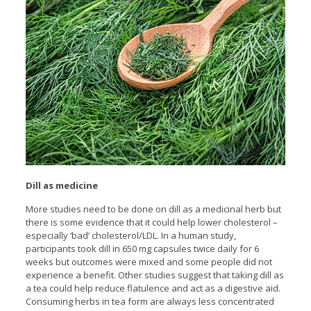
Dill as medicine
More studies need to be done on dill as a medicinal herb but
there is some evidence that it could help lower cholesterol –
especially ‘bad’ cholesterol/LDL. In a human study,
participants took dill in 650 mg capsules twice daily for 6
weeks but outcomes were mixed and some people did not
experience a benefit. Other studies suggest that taking dill as
a tea could help reduce flatulence and act as a digestive aid.
Consuming herbs in tea form are always less concentrated