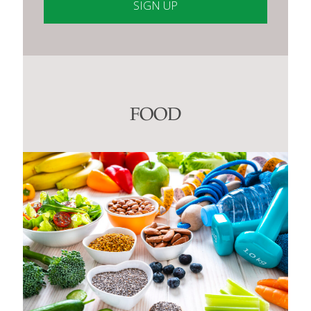
Constant
Contact
Use.
Please
leave
this
FOOD
field
blank.