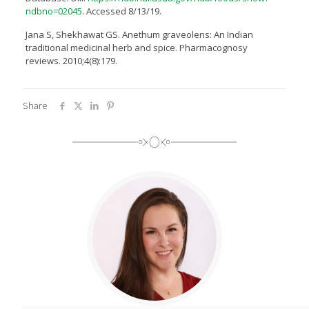
ndbno=02045
. Accessed 8/13/19.
Jana S, Shekhawat GS. Anethum graveolens: An Indian
traditional medicinal herb and spice. Pharmacognosy
reviews. 2010;4(8):179.
Share