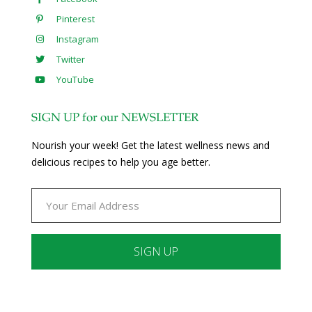
Pinterest
Instagram
Twitter
YouTube
SIGN UP for our NEWSLETTER
Nourish your week! Get the latest wellness news and
delicious recipes to help you age better.
Constant
Contact