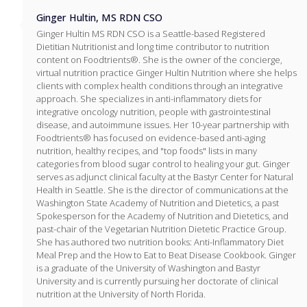
Ginger Hultin, MS RDN CSO
Ginger Hultin MS RDN CSO is a Seattle-based Registered
Dietitian Nutritionist and long time contributor to nutrition
content on Foodtrients®. She is the owner of the concierge,
virtual nutrition practice Ginger Hultin Nutrition where she helps
clients with complex health conditions through an integrative
approach. She specializes in anti-inflammatory diets for
integrative oncology nutrition, people with gastrointestinal
disease, and autoimmune issues. Her 10-year partnership with
Foodtrients® has focused on evidence-based anti-aging
nutrition, healthy recipes, and "top foods" lists in many
categories from blood sugar control to healing your gut. Ginger
serves as adjunct clinical faculty at the Bastyr Center for Natural
Health in Seattle. She is the director of communications at the
Washington State Academy of Nutrition and Dietetics, a past
Spokesperson for the Academy of Nutrition and Dietetics, and
past-chair of the Vegetarian Nutrition Dietetic Practice Group.
She has authored two nutrition books: Anti-Inflammatory Diet
Meal Prep and the How to Eat to Beat Disease Cookbook. Ginger
is a graduate of the University of Washington and Bastyr
University and is currently pursuing her doctorate of clinical
nutrition at the University of North Florida.