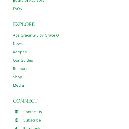
Board of Advisors
FAQs
EXPLORE
Age Gracefully by Grace O
News
Recipes
Our Guides
Resources
Shop
Media
CONNECT
Contact Us
Subscribe
Facebook