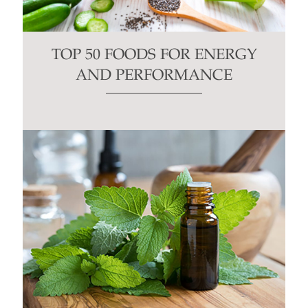
TOP 50 FOODS FOR ENERGY
AND PERFORMANCE