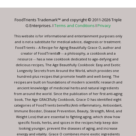
Use.
Please
leave
FoodTrients Trademark™ and copyright © 2011-2026 Triple
this
G Enterprises. I
Terms and Conditions
I
Privacy
field
blank.
This website is for informational and entertainment purposes only
and is not a substitute for medical advice, diagnosis or treatment.
FoodTrients – A Recipe for Aging Beautifully Grace O, author and
creator of FoodTrients® -- a philosophy, a cookbook and a
resource -- has a new cookbook dedicated to age-defying and
delicious recipes, The Age Beautifully Cookbook: Easy and Exotic
Longevity Secrets from Around the World, which provides one
hundred-plus recipes that promote health and well-being. The
recipes are built on foundations of modern scientific research and
ancient knowledge of medicinal herbs and natural ingredients
from around the world. Since the publication of her first anti-aging
book, The Age GRACEfully Cookbook, Grace O has identified eight
categories of FoodTrients benefits (Anti-inflammatory, Antioxidant,
Immune Booster, Disease Prevention, Beauty, Strength, Mind, and
Weight Loss) that are essential to fighting aging, which show how
specific foods, herbs, and spices in the recipes help keep skin
looking younger, prevent the diseases of aging, and increase
energy and vitality. Grace O combines more exotic ingredients