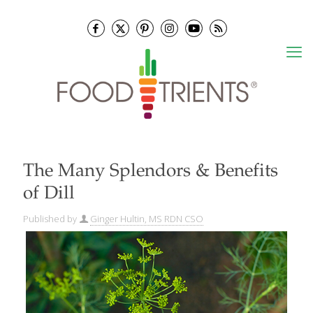
The Many Splendors & Benefits
of Dill
Published by
Ginger Hultin, MS RDN CSO