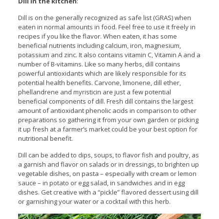
Dill in the kitchen
:
Dill is on the generally recognized as safe list (GRAS) when
eaten in normal amounts in food. Feel free to use it freely in
recipes if you like the flavor. When eaten, it has some
beneficial nutrients including calcium, iron, magnesium,
potassium and zinc. It also contains vitamin C, Vitamin A and a
number of B-vitamins. Like so many herbs, dill contains
powerful antioxidants which are likely responsible for its
potential health benefits. Carvone, limonene, dill ether,
phellandrene and myristicin are just a few potential
beneficial components of dill. Fresh dill contains the largest
amount of antioxidant phenolic acids in comparison to other
preparations so gathering it from your own garden or picking
it up fresh at a farmer’s market could be your best option for
nutritional benefit.
Dill can be added to dips, soups, to flavor fish and poultry, as
a garnish and flavor on salads or in dressings, to brighten up
vegetable dishes, on pasta – especially with cream or lemon
sauce – in potato or egg salad, in sandwiches and in egg
dishes. Get creative with a “pickle” flavored dessert using dill
or garnishing your water or a cocktail with this herb.