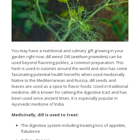
You may have a nutritional and culinary gift growing in your
garden right now; dill weed. Dill (
anethum graveolens
) can be
used beyond flavoring pickles, a common preparation. This
herb is used in cuisines around the world and also has some
fascinating potential health benefits when used medicinally.
Native to the Mediterranean and Russia, dill seeds and
leaves are used as a spice to flavor foods. Used in traditional
medicine, dill is known for calming the digestive tract and has
been used since ancient times. It is especially popular in
Ayurvedic medicine of India.
Medicinally, dill is used to treat:
The digestive system including treating loss of appetite,
flatulence