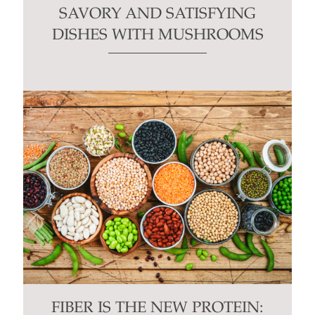
SAVORY AND SATISFYING
DISHES WITH MUSHROOMS
FIBER IS THE NEW PROTEIN: