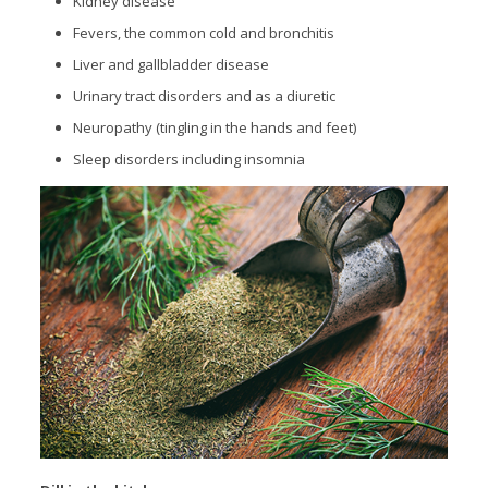
Kidney disease
Fevers, the common cold and bronchitis
Liver and gallbladder disease
Urinary tract disorders and as a diuretic
Neuropathy (tingling in the hands and feet)
Sleep disorders including insomnia