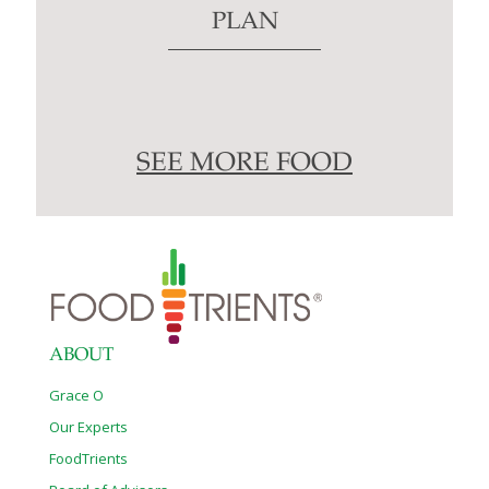
PLAN
SEE MORE FOOD
ABOUT
Grace O
Our Experts
FoodTrients