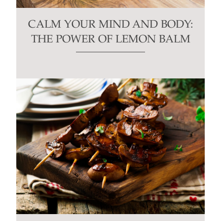
CALM YOUR MIND AND BODY:
THE POWER OF LEMON BALM