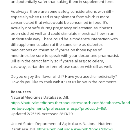
and potentially safer than taking them in supplement form.
As always, there are some safety considerations with dill –
especially when used in supplement form which is more
concentrated that what would be consumed in food. It’s
actually not safe during pregnancy or lactation as it hasn’t
been studied well and could stimulate menstrual flow in an
undesirable way. There could be a moderate interaction with
dill supplements taken at the same time as diabetes
medications or lithium so if you’re on those types of
medicines, be sure to speak with your doctor and pharmacist.
Dill is in the carrot family so if you’re allergic to celery,
caraway, coriander or fennel, use caution with dill as well.
Do you enjoy the flavor of dill? Have you used it medicinally?
How do you like to cook with it? Let us know in the comments!
Resources
Natural Medicines Database. Dill.
https://naturalmedicines.therapeuticresearch.com/databases/food
herbs-supplements/professional.aspx?productid=463
.
Updated 2/25/19. Accessed 8/13/19.
United States Department of Agriculture. National Nutrient
Database. Dill.
https://ndb.nal.usda.gov/ndb/foods/show?