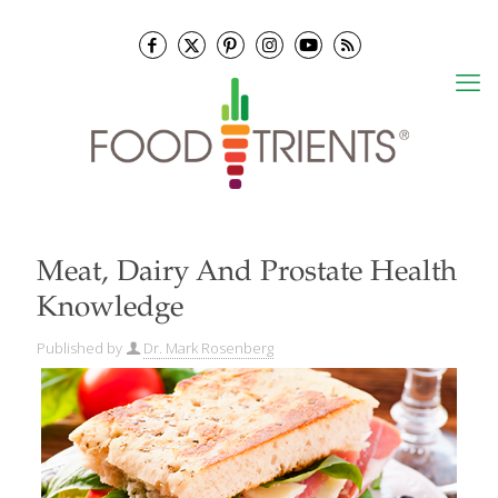
Meat, Dairy And Prostate Health
Knowledge
Published by
Dr. Mark Rosenberg