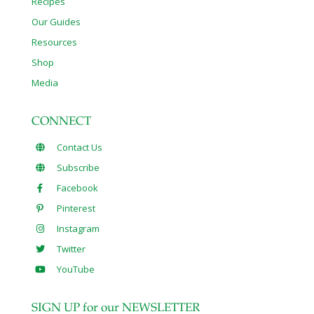
Recipes
Our Guides
Resources
Shop
Media
CONNECT
Contact Us
Subscribe
Facebook
Pinterest
Instagram
Twitter
YouTube
SIGN UP for our NEWSLETTER