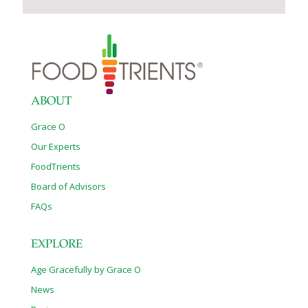
ABOUT
Grace O
Our Experts
FoodTrients
Board of Advisors
FAQs
EXPLORE
Age Gracefully by Grace O
News