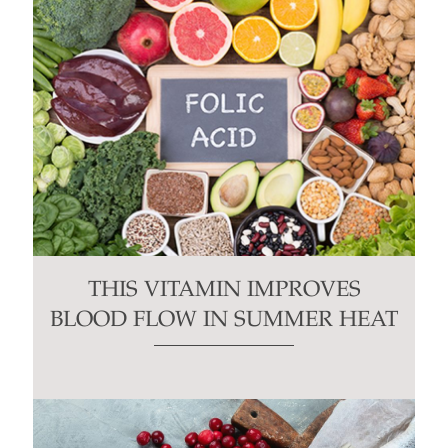
THIS VITAMIN IMPROVES
BLOOD FLOW IN SUMMER HEAT