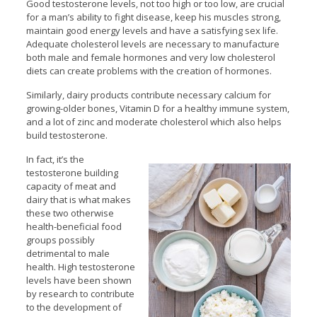
Good testosterone levels, not too high or too low, are crucial
for a man’s ability to fight disease, keep his muscles strong,
maintain good energy levels and have a satisfying sex life.
Adequate cholesterol levels are necessary to manufacture
both male and female hormones and very low cholesterol
diets can create problems with the creation of hormones.
Similarly, dairy products contribute necessary calcium for
growing-older bones, Vitamin D for a healthy immune system,
and a lot of zinc and moderate cholesterol which also helps
build testosterone.
In fact, it’s the
testosterone building
capacity of meat and
dairy that is what makes
these two otherwise
health-beneficial food
groups possibly
detrimental to male
health. High testosterone
levels have been shown
by research to contribute
to the development of