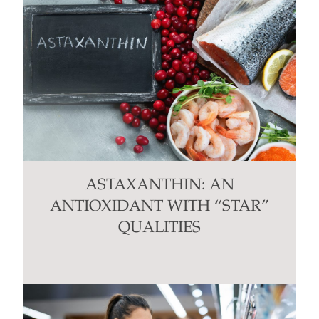
ASTAXANTHIN: AN
ANTIOXIDANT WITH “STAR”
QUALITIES