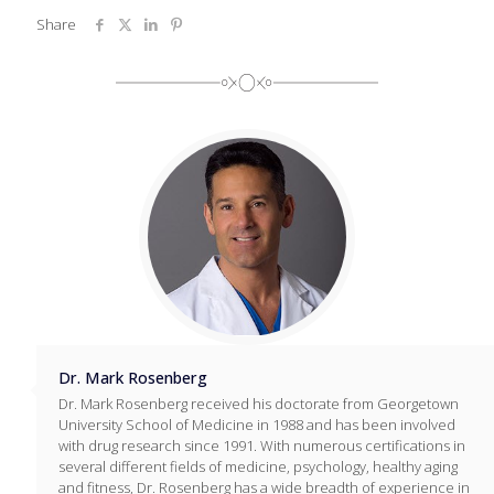
Share
Dr. Mark Rosenberg
Dr. Mark Rosenberg received his doctorate from Georgetown
University School of Medicine in 1988 and has been involved
with drug research since 1991. With numerous certifications in
several different fields of medicine, psychology, healthy aging
and fitness, Dr. Rosenberg has a wide breadth of experience in