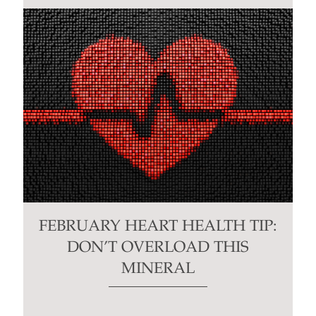
FEBRUARY HEART HEALTH TIP:
DON’T OVERLOAD THIS
MINERAL