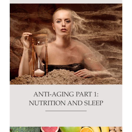
ANTI-AGING PART 1:
NUTRITION AND SLEEP