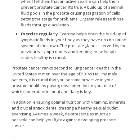
when I tell them that an active sex life can help them
prevent prostate cancer. It’s true. A build up of seminal
fluid pools in the prostate causing stagnation of cells
setting the stage for problems. Orgasm releases those
fluids through ejaculation.
Exercise regularly
: Exercise helps drain the build-up of
lymphatic fluids in your body as they have no circulation
system of their own. The prostate gland is served by the
pelvic area lymph nodes and keeping these lymph
nodes healthy is crucial.
Prostate cancer ranks second to lung cancer deaths in the
United States in men over the age of 50. As I tell my male
patients, it is crucial that you become proactive in your
prostate health by paying close attention to your diet of
which moderation in meat and dairy is key.
In addition, ensuring optimal nutrition with vitamins, minerals
and crucial antioxidants, creating a healthy sexual outlet,
exercising 3-4 times a week, de-stressing as much as
possible can help you fight against developing prostate
cancer.