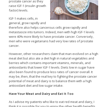
prostate cancer as they
raise IGF-1 (insulin growth
factor) levels.
IGF-1 makes cells, in
general, grow rapidly and
therefore also helps cancerous cells grow rapidly and
metastasize into tumors. Indeed, men with high IGF-1 levels
were 40% more likely to have prostate cancer. Conversely,
men who were vegetarians had very low rates of prostate
cancer.
However, other researchers claim that man evolved on a high
meat diet but also ate a diet high in natural vegetables and
berries which contains important vitamins, minerals, and
antioxidants that lower IGF-1 levels. Diets low in sugar have
also been found to produce less rates of cancer overall. It
may be, then, that the real key to fighting the prostate cancer
potential of meat and dairy is to balance them with a high
antioxidant diet and low sugar intake.
Have Your Meat and Dairy and Eat It Too
As I advise my patients who like to eat red meat and dairy, I
think it is possible for you to enjoy the other health benefits