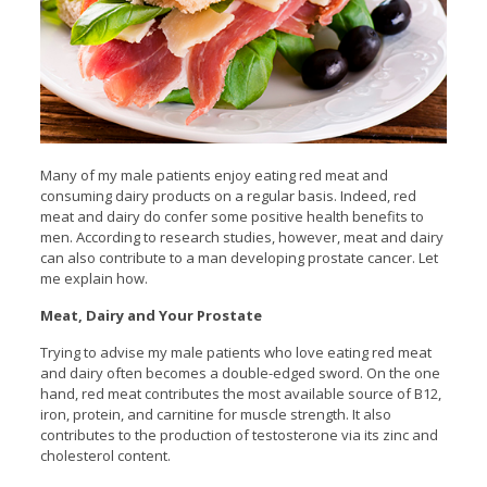
Many of my male patients enjoy eating red meat and
consuming dairy products on a regular basis. Indeed, red
meat and dairy do confer some positive health benefits to
men. According to research studies, however, meat and dairy
can also contribute to a man developing prostate cancer. Let
me explain how.
Meat, Dairy and Your Prostate
Trying to advise my male patients who love eating red meat
and dairy often becomes a double-edged sword. On the one
hand, red meat contributes the most available source of B12,
iron, protein, and carnitine for muscle strength. It also
contributes to the production of testosterone via its zinc and
cholesterol content.