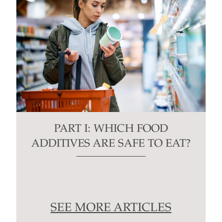
PART I: WHICH FOOD
ADDITIVES ARE SAFE TO EAT?
SEE MORE ARTICLES