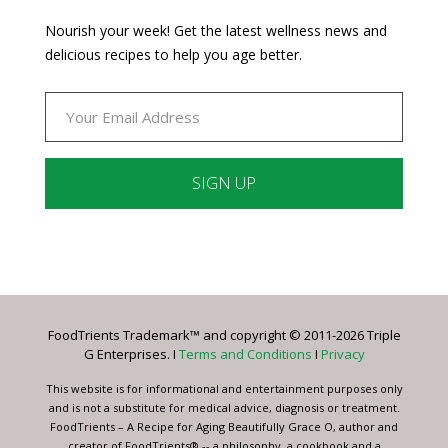
Nourish your week! Get the latest wellness news and
delicious recipes to help you age better.
Constant
Contact
Use.
Please
leave
FoodTrients Trademark™ and copyright © 2011-2026 Triple
this
G Enterprises. I
Terms and Conditions
I
Privacy
field
blank.
This website is for informational and entertainment purposes only
and is not a substitute for medical advice, diagnosis or treatment.
FoodTrients – A Recipe for Aging Beautifully Grace O, author and
creator of FoodTrients® -- a philosophy, a cookbook and a