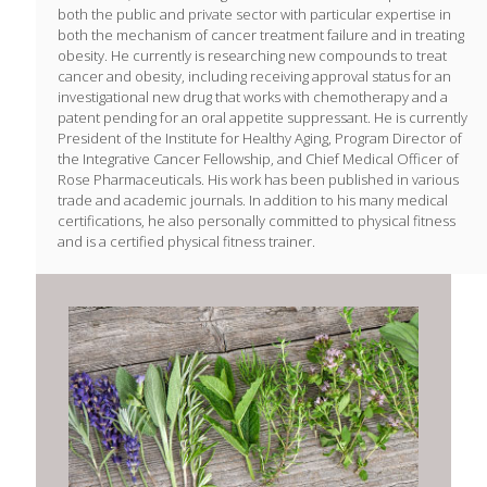
both the public and private sector with particular expertise in
both the mechanism of cancer treatment failure and in treating
obesity. He currently is researching new compounds to treat
cancer and obesity, including receiving approval status for an
investigational new drug that works with chemotherapy and a
patent pending for an oral appetite suppressant. He is currently
President of the Institute for Healthy Aging, Program Director of
the Integrative Cancer Fellowship, and Chief Medical Officer of
Rose Pharmaceuticals. His work has been published in various
trade and academic journals. In addition to his many medical
certifications, he also personally committed to physical fitness
and is a certified physical fitness trainer.