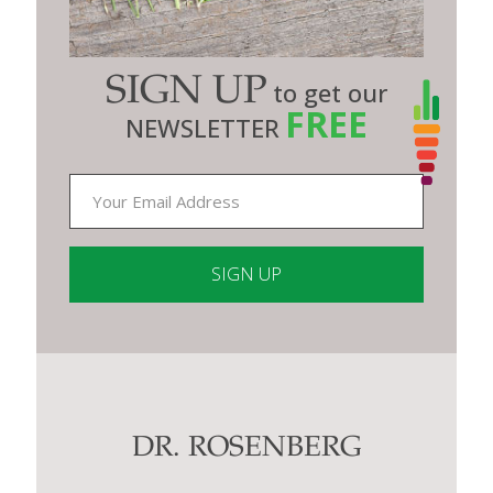
SIGN UP
to get our
FREE
NEWSLETTER
Constant
Contact
Use.
Please
leave
this
DR. ROSENBERG
field
blank.