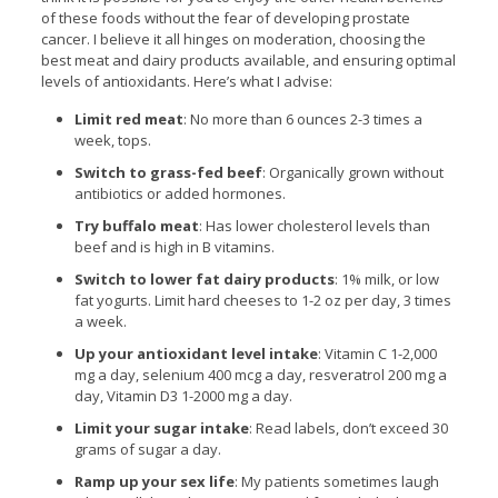
of these foods without the fear of developing prostate
cancer. I believe it all hinges on moderation, choosing the
best meat and dairy products available, and ensuring optimal
levels of antioxidants. Here’s what I advise:
Limit red meat
: No more than 6 ounces 2-3 times a
week, tops.
Switch to grass-fed beef
: Organically grown without
antibiotics or added hormones.
Try buffalo meat
: Has lower cholesterol levels than
beef and is high in B vitamins.
Switch to lower fat dairy products
: 1% milk, or low
fat yogurts. Limit hard cheeses to 1-2 oz per day, 3 times
a week.
Up your antioxidant level intake
: Vitamin C 1-2,000
mg a day, selenium 400 mcg a day, resveratrol 200 mg a
day, Vitamin D3 1-2000 mg a day.
Limit your sugar intake
: Read labels, don’t exceed 30
grams of sugar a day.
Ramp up your sex life
: My patients sometimes laugh