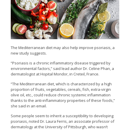
The Mediterranean diet may also help improve psoriasis, a
new study suggests.
“Psoriasis is a chronic
inflammatory disease triggered by
environmental factors,” said lead author Dr. Celine Phan, a
dermatologist at Hopital Mondor, in Creteil, France.
“The Mediterranean diet, which is characterized by a high
proportion of fruits, vegetables, cereals, fish, extra-virgin
olive oil, etc., could reduce chronic systemic inflammation
thanks to the anti-inflammatory properties of these foods,”
she said in an email.
Some people seem to inherit a susceptibility to developing
psoriasis, noted Dr. Laura Ferris, an associate professor of
dermatology at the University of Pittsburgh, who wasn’t