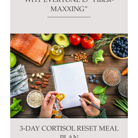
WHY EVERYONE IS “FIBER-
MAXXING”
3-DAY CORTISOL RESET MEAL