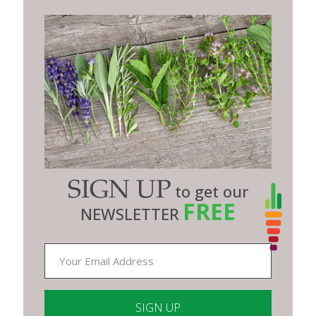
SIGN UP
to get our
FREE
NEWSLETTER