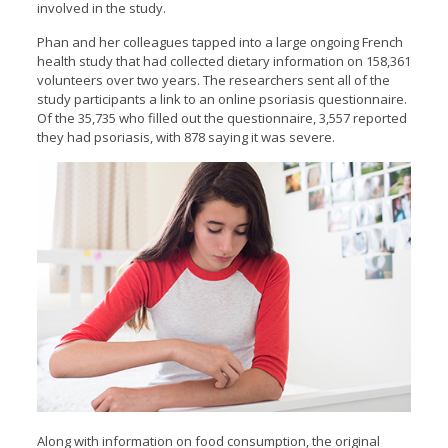
involved in the study.
Phan and her colleagues tapped into a large ongoing French
health study that had collected dietary information on 158,361
volunteers over two years. The researchers sent all of the
study participants a link to an online psoriasis questionnaire.
Of the 35,735 who filled out the questionnaire, 3,557 reported
they had psoriasis, with 878 saying it was severe.
Along with information on food consumption, the original