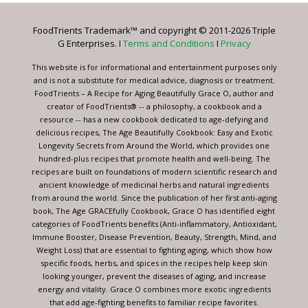
Please
leave
FoodTrients Trademark™ and copyright © 2011-2026 Triple
this
G Enterprises. I
Terms and Conditions
I
Privacy
field
blank.
This website is for informational and entertainment purposes only
and is not a substitute for medical advice, diagnosis or treatment.
FoodTrients – A Recipe for Aging Beautifully Grace O, author and
creator of FoodTrients® -- a philosophy, a cookbook and a
resource -- has a new cookbook dedicated to age-defying and
delicious recipes, The Age Beautifully Cookbook: Easy and Exotic
Longevity Secrets from Around the World, which provides one
hundred-plus recipes that promote health and well-being. The
recipes are built on foundations of modern scientific research and
ancient knowledge of medicinal herbs and natural ingredients
from around the world. Since the publication of her first anti-aging
book, The Age GRACEfully Cookbook, Grace O has identified eight
categories of FoodTrients benefits (Anti-inflammatory, Antioxidant,
Immune Booster, Disease Prevention, Beauty, Strength, Mind, and
Weight Loss) that are essential to fighting aging, which show how
specific foods, herbs, and spices in the recipes help keep skin
looking younger, prevent the diseases of aging, and increase
energy and vitality. Grace O combines more exotic ingredients
that add age-fighting benefits to familiar recipe favorites.