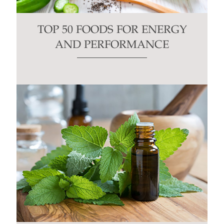
TOP 50 FOODS FOR ENERGY
AND PERFORMANCE