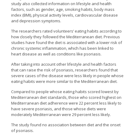
study also collected information on lifestyle and health
factors, such as gender, age, smoking habits, body mass
index (BMI), physical activity levels, cardiovascular disease
and depression symptoms.
The researchers rated volunteers’ eating habits according to
how closely they followed the Mediterranean diet. Previous
studies have found the diet is associated with a lower risk of
chronic systemic inflammation, which has been linked to
heart disease as well as conditions like psoriasis.
After taking into account other lifestyle and health factors
that can raise the risk of psoriasis, researchers found that
severe cases of the disease were less likely in people whose
eating habits were more similar to the Mediterranean diet.
Compared to people whose eating habits scored lowest by
Mediterranean diet standards, those who scored highest on
Mediterranean diet adherence were 22 percent less likely to
have severe psoriasis, and those whose diets were
moderately Mediterranean were 29 percent less likely.
The study found no association between diet and the onset
of psoriasis.