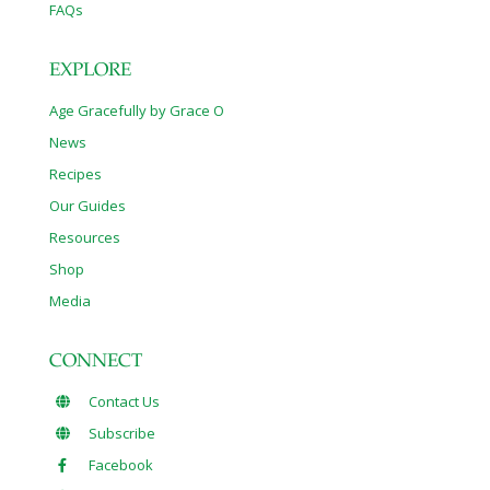
FAQs
EXPLORE
Age Gracefully by Grace O
News
Recipes
Our Guides
Resources
Shop
Media
CONNECT
Contact Us
Subscribe
Facebook