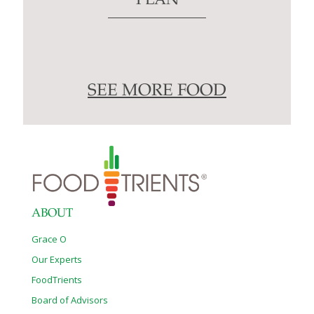
PLAN
SEE MORE FOOD
ABOUT
Grace O
Our Experts
FoodTrients
Board of Advisors