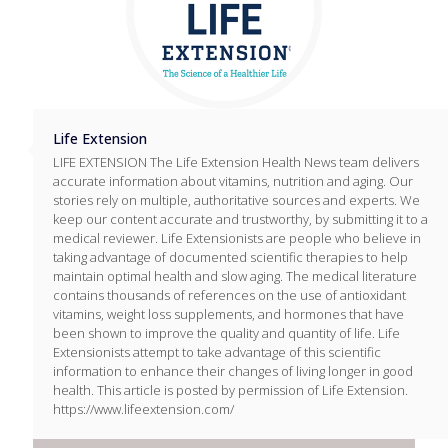
Life Extension
LIFE EXTENSION The Life Extension Health News team delivers
accurate information about vitamins, nutrition and aging. Our
stories rely on multiple, authoritative sources and experts. We
keep our content accurate and trustworthy, by submitting it to a
medical reviewer. Life Extensionists are people who believe in
taking advantage of documented scientific therapies to help
maintain optimal health and slow aging. The medical literature
contains thousands of references on the use of antioxidant
vitamins, weight loss supplements, and hormones that have
been shown to improve the quality and quantity of life. Life
Extensionists attempt to take advantage of this scientific
information to enhance their changes of living longer in good
health. This article is posted by permission of Life Extension.
https://www.lifeextension.com/