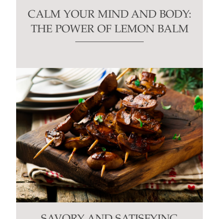
CALM YOUR MIND AND BODY:
THE POWER OF LEMON BALM