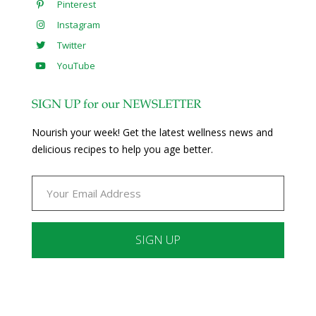
Pinterest
Instagram
Twitter
YouTube
SIGN UP for our NEWSLETTER
Nourish your week! Get the latest wellness news and
delicious recipes to help you age better.
Constant
Contact
Use.