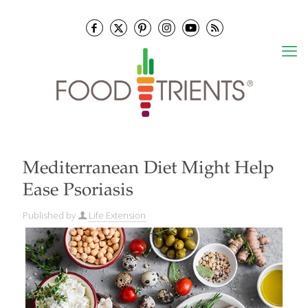
Mediterranean Diet Might Help
Ease Psoriasis
Published by
Life Extension