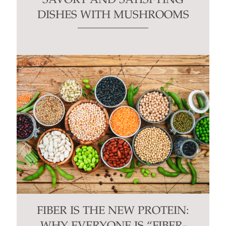
SAVORY AND SATISFYING
DISHES WITH MUSHROOMS
FIBER IS THE NEW PROTEIN: