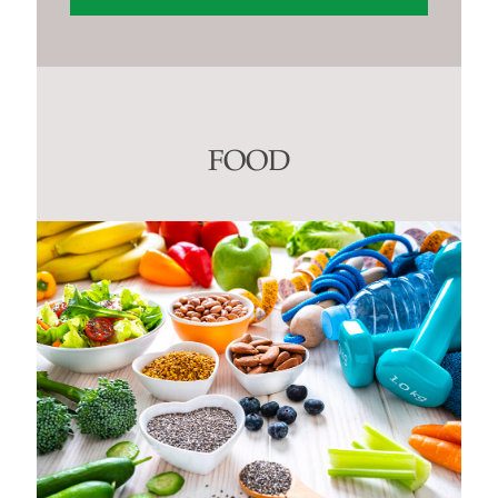
Constant
Contact
Use.
Please
leave
this
FOOD
field
blank.