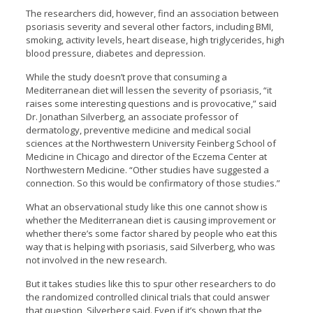
The researchers did, however, find an association between
psoriasis severity and several other factors, including BMI,
smoking, activity levels, heart disease, high triglycerides, high
blood pressure, diabetes and depression.
While the study doesn’t prove that consuming a
Mediterranean diet will lessen the severity of psoriasis, “it
raises some interesting questions and is provocative,” said
Dr. Jonathan Silverberg, an associate professor of
dermatology, preventive medicine and medical social
sciences at the Northwestern University Feinberg School of
Medicine in Chicago and director of the Eczema Center at
Northwestern Medicine. “Other studies have suggested a
connection. So this would be confirmatory of those studies.”
What an observational study like this one cannot show is
whether the Mediterranean diet is causing improvement or
whether there’s some factor shared by people who eat this
way that is helping with psoriasis, said Silverberg, who was
not involved in the new research.
But it takes studies like this to spur other researchers to do
the randomized controlled clinical trials that could answer
that question, Silverberg said. Even if it’s shown that the