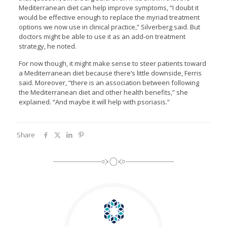
Mediterranean diet can help improve symptoms, “I doubt it
would be effective enough to replace the myriad treatment
options we now use in clinical practice,” Silverberg said. But
doctors might be able to use it as an add-on treatment
strategy, he noted.
For now though, it might make sense to steer patients toward
a Mediterranean diet because there’s little downside, Ferris
said. Moreover, “there is an association between following
the Mediterranean diet and other health benefits,” she
explained. “And maybe it will help with psoriasis.”
Share