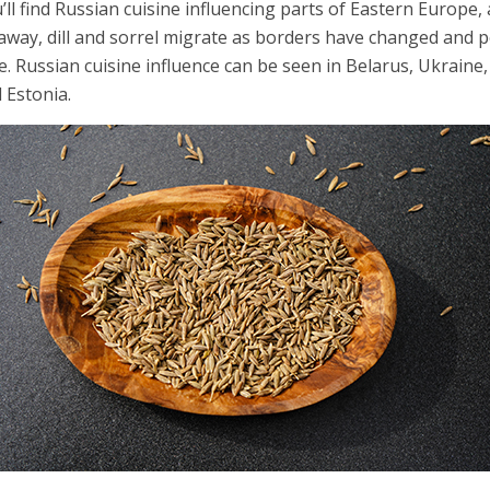
’ll find Russian cuisine influencing parts of Eastern Europe, 
away, dill and sorrel migrate as borders have changed and
e. Russian cuisine influence can be seen in Belarus, Ukraine, 
 Estonia.