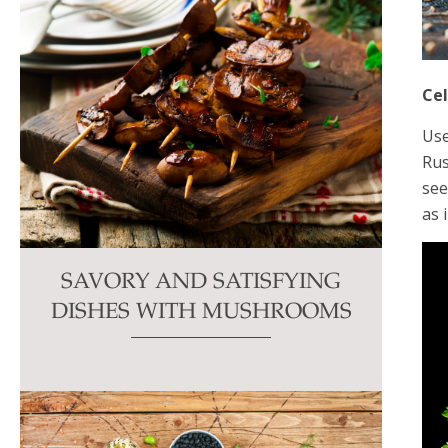
Ce
Use
Rus
see
as 
SAVORY AND SATISFYING
DISHES WITH MUSHROOMS