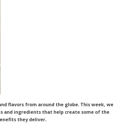
and flavors from around the globe. This week, we
ces and ingredients that help create some of the
nefits they deliver.