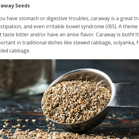
raway Seeds
you have stomach or digestive troubles, caraway is a great tr
stipation, and even irritable bowel syndrome (IBS). A theme
t taste bitter and/or have an anise flavor. Caraway is both! I
ortant in traditional dishes like stewed cabbage, solyanka, 
kled cabbage.