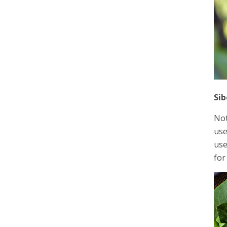
Sib
Not
use
use
for