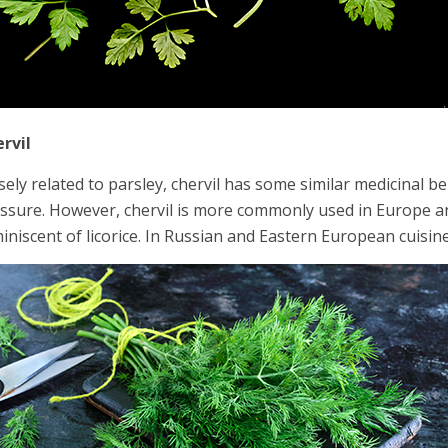
rvil
sely related to parsley, chervil has some similar medicinal b
ssure. However, chervil is more commonly used in Europe and 
iniscent of licorice. In Russian and Eastern European cuisine