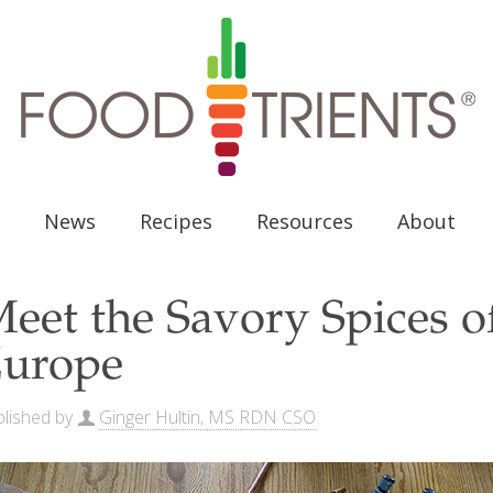
News
Recipes
Resources
About
eet the Savory Spices o
urope
lished by
Ginger Hultin, MS RDN CSO