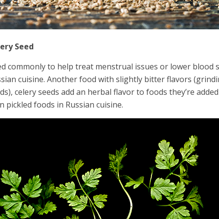
lery Seed
d commonly to help treat menstrual issues or lower blood su
sian cuisine. Another food with slightly bitter flavors (gr
ds), celery seeds add an herbal flavor to foods they’re added
in pickled foods in Russian cuisine.