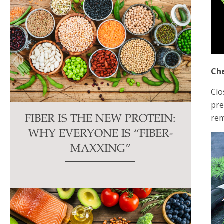
Che
Clo
pre
rem
FIBER IS THE NEW PROTEIN:
WHY EVERYONE IS “FIBER-
MAXXING”