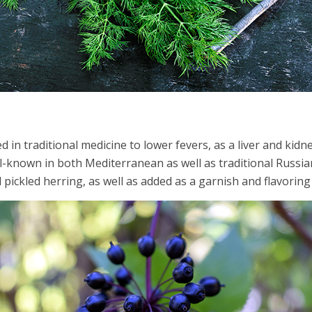
l
d in traditional medicine to lower fevers, as a liver and kidne
l-known in both Mediterranean as well as traditional Russian c
 pickled herring, as well as added as a garnish and flavoring