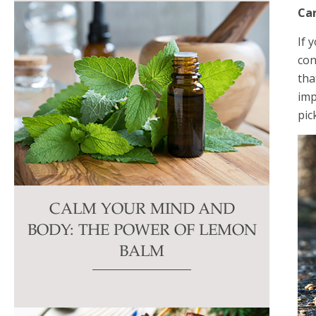
Ca
If 
con
tha
imp
pic
CALM YOUR MIND AND
BODY: THE POWER OF LEMON
BALM