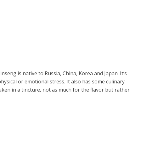
seng is native to Russia, China, Korea and Japan. It’s
ysical or emotional stress. It also has some culinary
taken in a tincture, not as much for the flavor but rather