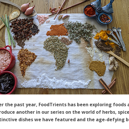
r the past year, FoodTrients has been exploring foods 
roduce another in our series on the world of herbs, spi
tinctive dishes we have featured and the age-defying be