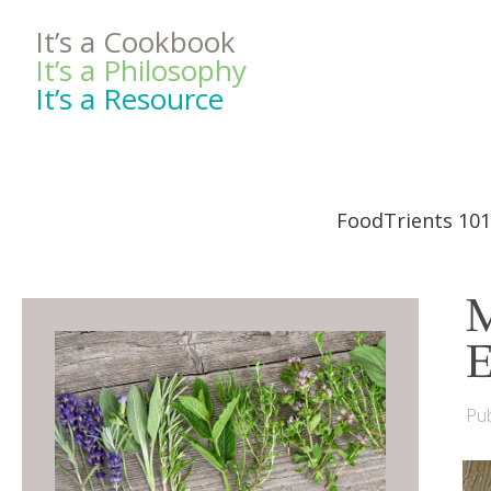
It’s a Cookbook
It’s a Philosophy
It’s a Resource
FoodTrients 101
M
E
Pub