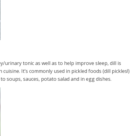
y/urinary tonic as well as to help improve sleep, dill is
uisine. It’s commonly used in pickled foods (dill pickles!)
 to soups, sauces, potato salad and in egg dishes.