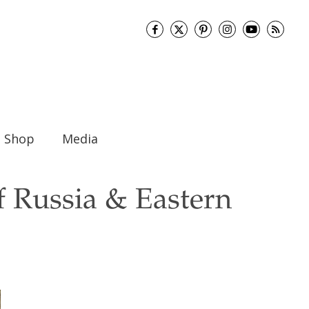
Shop
Media
f Russia & Eastern