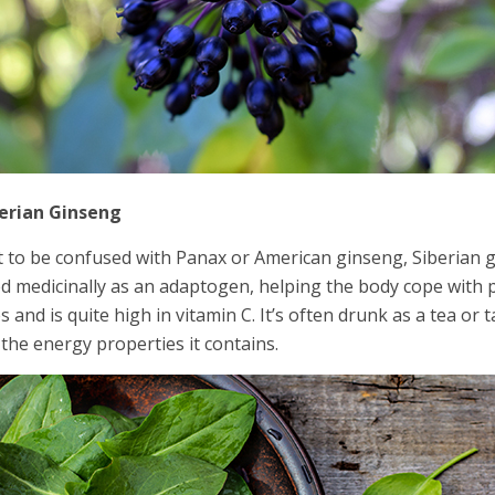
erian Ginseng
 to be confused with Panax or American ginseng, Siberian gin
d medicinally as an adaptogen, helping the body cope with ph
s and is quite high in vitamin C. It’s often drunk as a tea or 
 the energy properties it contains.