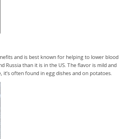
enefits and is best known for helping to lower blood
Russia than it is in the US. The flavor is mild and
, it’s often found in egg dishes and on potatoes.