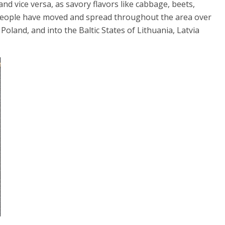
and vice versa, as savory flavors like cabbage, beets,
 people have moved and spread throughout the area over
Poland, and into the Baltic States of Lithuania, Latvia