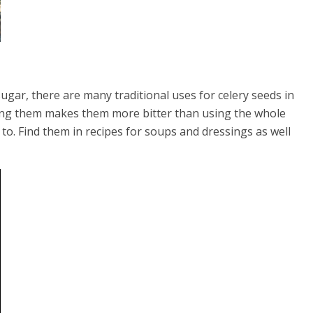
gar, there are many traditional uses for celery seeds in
inding them makes them more bitter than using the whole
 to. Find them in recipes for soups and dressings as well