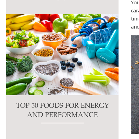
You
this
car
field
tim
blank.
and
TOP 50 FOODS FOR ENERGY
AND PERFORMANCE