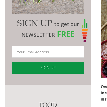
SIGN UP
to get our
FREE
NEWSLETTER
Constant
Ove
Contact
int
Use.
dis
Please
FOOD
leave