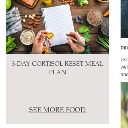
Dil
Use
3-DAY CORTISOL RESET MEAL
wel
PLAN
and
SEE MORE FOOD