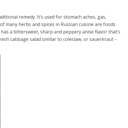
aditional remedy. It’s used for stomach aches, gas,
 of many herbs and spices in Russian cuisine are foods
t has a bittersweet, sharp and peppery anise flavor that’s
fresh cabbage salad similar to coleslaw, or sauerkraut –