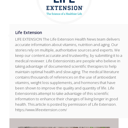
Life Extension
LIFE EXTENSION The Life Extension Health News team delivers
accurate information about vitamins, nutrition and aging. Our
stories rely on multiple, authoritative sources and experts. We
keep our content accurate and trustworthy, by submitting it to a
medical reviewer. Life Extensionists are people who believe in
taking advantage of documented scientific therapies to help
maintain optimal health and slow aging. The medical literature
contains thousands of references on the use of antioxidant
vitamins, weight loss supplements, and hormones that have
been shown to improve the quality and quantity of life. Life
Extensionists attempt to take advantage of this scientific
information to enhance their changes of living longer in good
health. This article is posted by permission of Life Extension.
https://www.lifeextension.com/