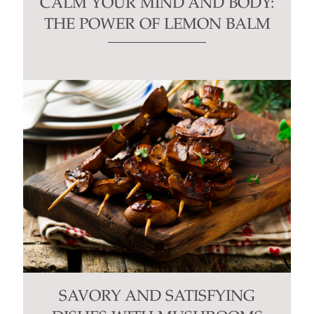
CALM YOUR MIND AND BODY:
THE POWER OF LEMON BALM
SAVORY AND SATISFYING