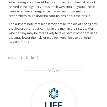
After taking a number of factors into account, the risk about
halved in the highest versus the lowest intake group. There
were even fewer lung cancer cases among women, so
researchers could draw no conclusions about their risks.
The authors note that men it may not be the act of eating soy
that lowered lung cancer risk in the men in their study. Men
who eat soy may be more likely to take part in other activities
that may lower the risk, or may be more likely to eat other
healthy foods.
Share