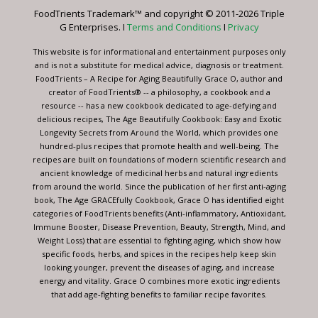
leave
FoodTrients Trademark™ and copyright © 2011-2026 Triple
this
G Enterprises. I
Terms and Conditions
I
Privacy
field
blank.
This website is for informational and entertainment purposes only
and is not a substitute for medical advice, diagnosis or treatment.
FoodTrients – A Recipe for Aging Beautifully Grace O, author and
creator of FoodTrients® -- a philosophy, a cookbook and a
resource -- has a new cookbook dedicated to age-defying and
delicious recipes, The Age Beautifully Cookbook: Easy and Exotic
Longevity Secrets from Around the World, which provides one
hundred-plus recipes that promote health and well-being. The
recipes are built on foundations of modern scientific research and
ancient knowledge of medicinal herbs and natural ingredients
from around the world. Since the publication of her first anti-aging
book, The Age GRACEfully Cookbook, Grace O has identified eight
categories of FoodTrients benefits (Anti-inflammatory, Antioxidant,
Immune Booster, Disease Prevention, Beauty, Strength, Mind, and
Weight Loss) that are essential to fighting aging, which show how
specific foods, herbs, and spices in the recipes help keep skin
looking younger, prevent the diseases of aging, and increase
energy and vitality. Grace O combines more exotic ingredients
that add age-fighting benefits to familiar recipe favorites.