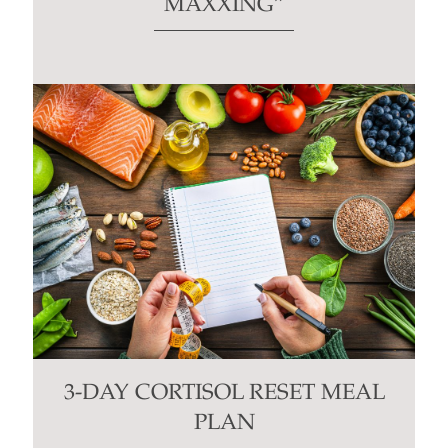
MAXXING”
3-DAY CORTISOL RESET MEAL
PLAN