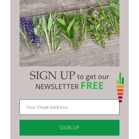
SIGN UP
to get our
FREE
NEWSLETTER