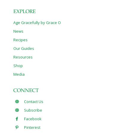
EXPLORE
Age Gracefully by Grace O
News
Recipes
Our Guides
Resources
Shop
Media
CONNECT
Contact Us
Subscribe
Facebook
Pinterest