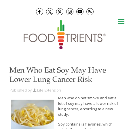
Men Who Eat Soy May Have
Lower Lung Cancer Risk
Published by
Life Extension
Men who do not smoke and eat a
lot of soy may have a lower risk of
lung cancer, according to a new
study.
Soy contains is flavones, which