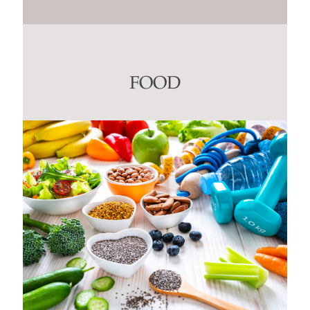
Constant
Contact
Use.
Please
leave
this
FOOD
field
blank.