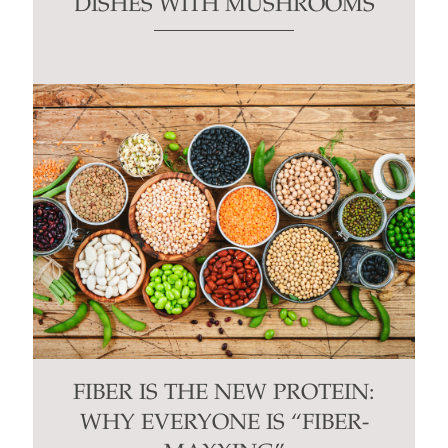
DISHES WITH MUSHROOMS
FIBER IS THE NEW PROTEIN:
WHY EVERYONE IS “FIBER-