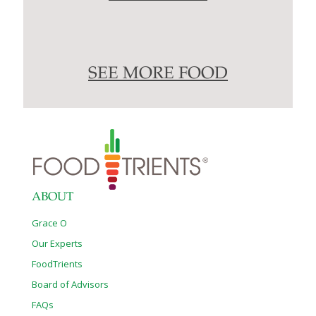
SEE MORE FOOD
ABOUT
Grace O
Our Experts
FoodTrients
Board of Advisors
FAQs