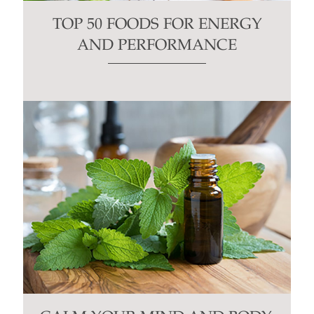
TOP 50 FOODS FOR ENERGY
AND PERFORMANCE