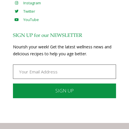
Instagram
Twitter
YouTube
SIGN UP for our NEWSLETTER
Nourish your week! Get the latest wellness news and
delicious recipes to help you age better.
Constant
Contact
Use.
Please