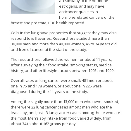
act similarly to the hormone
estrogens, and may have
anticancer qualities in
hormonerelated cancers of the
breast and prostate, BBC health reported.
Cells in the lung have properties that suggest they may also
respond to is flavones. Researchers studied more than
36,000 men and more than 40,000 women, 45 to 74 years old
and free of cancer at the start of the study.
The researchers followed the women for about 11 years,
after surveying their food intake, smoking status, medical
history, and other lifestyle factors between 1995 and 1999.
Overall rates of lung cancer were small: 481 men or about
one in 75 and 178 women, or about one in 225 were
diagnosed during the 11 years of the study.
Among the slightly more than 13,000 men who never smoked,
there were 22 lung cancer cases among men who ate the
least soy, and just 13 lung cancer cases among those who ate
the most. Men’s soy intake from food varied widely, from
about 34 to about 162 grams per day.