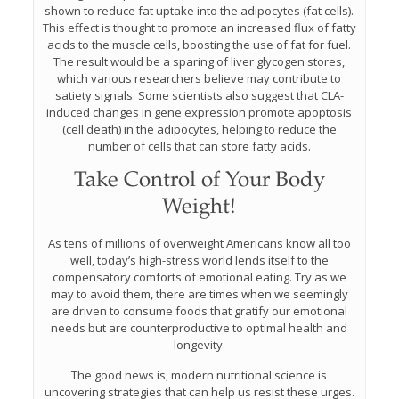
shown to reduce fat uptake into the adipocytes (fat cells).
This effect is thought to promote an increased flux of fatty
acids to the muscle cells, boosting the use of fat for fuel.
The result would be a sparing of liver glycogen stores,
which various researchers believe may contribute to
satiety signals. Some scientists also suggest that CLA-
induced changes in gene expression promote apoptosis
(cell death) in the adipocytes, helping to reduce the
number of cells that can store fatty acids.
Take Control of Your Body
Weight!
As tens of millions of overweight Americans know all too
well, today’s high-stress world lends itself to the
compensatory comforts of emotional eating. Try as we
may to avoid them, there are times when we seemingly
are driven to consume foods that gratify our emotional
needs but are counterproductive to optimal health and
longevity.
The good news is, modern nutritional science is
uncovering strategies that can help us resist these urges.