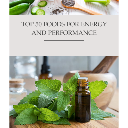
TOP 50 FOODS FOR ENERGY
AND PERFORMANCE