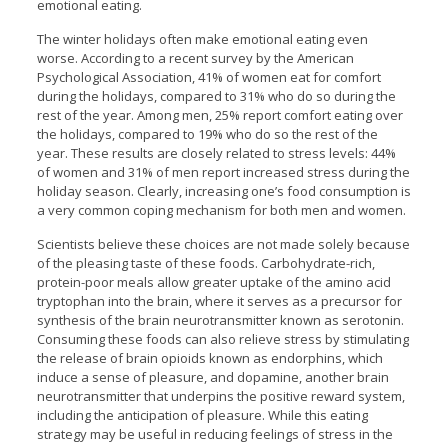
emotional eating.
The winter holidays often make emotional eating even
worse. According to a recent survey by the American
Psychological Association, 41% of women eat for comfort
during the holidays, compared to 31% who do so during the
rest of the year. Among men, 25% report comfort eating over
the holidays, compared to 19% who do so the rest of the
year. These results are closely related to stress levels: 44%
of women and 31% of men report increased stress during the
holiday season. Clearly, increasing one’s food consumption is
a very common coping mechanism for both men and women.
Scientists believe these choices are not made solely because
of the pleasing taste of these foods. Carbohydrate-rich,
protein-poor meals allow greater uptake of the amino acid
tryptophan into the brain, where it serves as a precursor for
synthesis of the brain neurotransmitter known as serotonin.
Consuming these foods can also relieve stress by stimulating
the release of brain opioids known as endorphins, which
induce a sense of pleasure, and dopamine, another brain
neurotransmitter that underpins the positive reward system,
including the anticipation of pleasure. While this eating
strategy may be useful in reducing feelings of stress in the