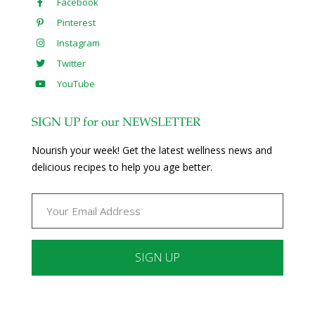
Facebook
Pinterest
Instagram
Twitter
YouTube
SIGN UP for our NEWSLETTER
Nourish your week! Get the latest wellness news and
delicious recipes to help you age better.
Constant
Contact