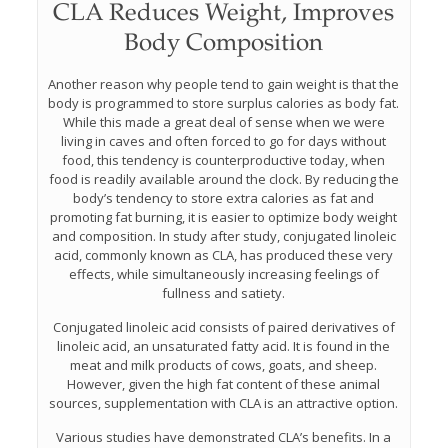
CLA Reduces Weight, Improves
Body Composition
Another reason why people tend to gain weight is that the
body is programmed to store surplus calories as body fat.
While this made a great deal of sense when we were
living in caves and often forced to go for days without
food, this tendency is counterproductive today, when
food is readily available around the clock. By reducing the
body’s tendency to store extra calories as fat and
promoting fat burning, it is easier to optimize body weight
and composition. In study after study, conjugated linoleic
acid, commonly known as CLA, has produced these very
effects, while simultaneously increasing feelings of
fullness and satiety.
Conjugated linoleic acid consists of paired derivatives of
linoleic acid, an unsaturated fatty acid. It is found in the
meat and milk products of cows, goats, and sheep.
However, given the high fat content of these animal
sources, supplementation with CLA is an attractive option.
Various studies have demonstrated CLA’s benefits. In a