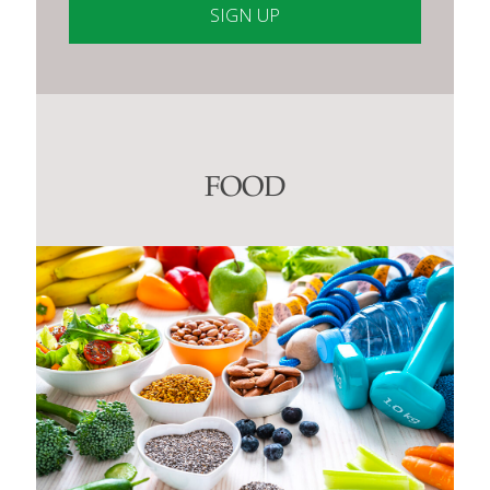
Constant
Contact
Use.
Please
leave
this
FOOD
field
blank.