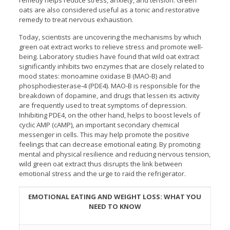
remedy helps reduce stress, anxiety, and tension. Green
oats are also considered useful as a tonic and restorative
remedy to treat nervous exhaustion.
Today, scientists are uncovering the mechanisms by which
green oat extract works to relieve stress and promote well-
being. Laboratory studies have found that wild oat extract
significantly inhibits two enzymes that are closely related to
mood states: monoamine oxidase B (MAO-B) and
phosphodiesterase-4 (PDE4). MAO-B is responsible for the
breakdown of dopamine, and drugs that lessen its activity
are frequently used to treat symptoms of depression.
Inhibiting PDE4, on the other hand, helps to boost levels of
cyclic AMP (cAMP), an important secondary chemical
messenger in cells. This may help promote the positive
feelings that can decrease emotional eating. By promoting
mental and physical resilience and reducing nervous tension,
wild green oat extract thus disrupts the link between
emotional stress and the urge to raid the refrigerator.
EMOTIONAL EATING AND WEIGHT LOSS: WHAT YOU
NEED TO KNOW