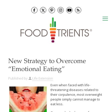
New Strategy to Overcome
“Emotional Eating”
Published by
Life Extension
Even when faced with life-
threatening diseases related to
their corpulence, most overweight
people simply cannot manage to
eat less.