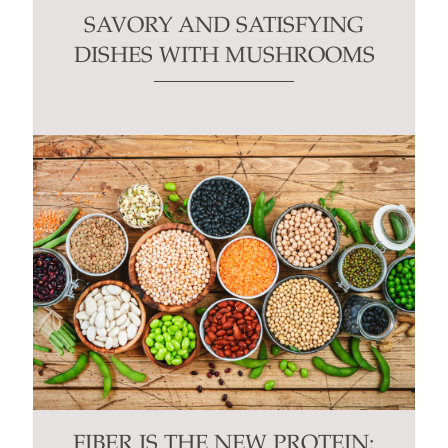
SAVORY AND SATISFYING
DISHES WITH MUSHROOMS
FIBER IS THE NEW PROTEIN: