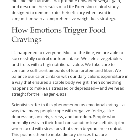
multiple mechanisms that promote unwanted weight gain,
and describe the results of a Life Extension clinical study
designed to demonstrate their efficacy when used in
conjunction with a comprehensive weight-loss strategy.
How Emotions Trigger Food
Cravings
It’s happened to everyone. Most of the time, we are able to
successfully control our food intake. We select vegetables
and fruits with a high nutritional value. We take care to
consume sufficient amounts of lean protein and fiber. We
balance our caloric intake with our daily caloric expenditure in
a way that ensures a stable body weight. Then something
happens to make us stressed or depressed—and we head
straight for the Häagen-Dazs.
Scientists refer to this phenomenon as emotional eating—a
way that many people cope with negative feelings like
depression, anxiety, stress, and boredom. People who
normally restrain their food consumption lose self-discipline
when faced with stressors that seem beyond their control.
This pushes them to make dietary choices that are