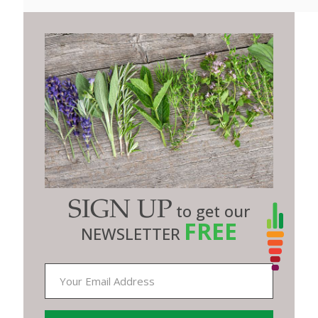
SIGN UP
to get our
FREE
NEWSLETTER