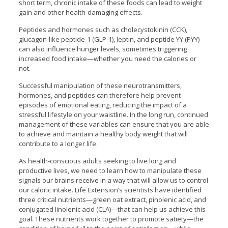
short term, chronic intake of these foods can lead to weight
gain and other health-damaging effects.
Peptides and hormones such as cholecystokinin (CCK),
glucagon-like peptide-1 (GLP-1), leptin, and peptide YY (PYY)
can also influence hunger levels, sometimes triggering
increased food intake—whether you need the calories or
not.
Successful manipulation of these neurotransmitters,
hormones, and peptides can therefore help prevent
episodes of emotional eating, reducing the impact of a
stressful lifestyle on your waistline. In the long run, continued
management of these variables can ensure that you are able
to achieve and maintain a healthy body weight that will
contribute to a longer life.
As health-conscious adults seeking to live long and
productive lives, we need to learn how to manipulate these
signals our brains receive in a way that will allow us to control
our caloric intake. Life Extension’s scientists have identified
three critical nutrients—green oat extract, pinolenic acid, and
conjugated linolenic acid (CLA)—that can help us achieve this
goal. These nutrients work together to promote satiety—the