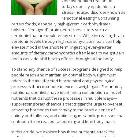
One overlooked reason for
today’s obesity epidemic is a
stress-induced disorder known as
“emotional eating.” Consuming
certain foods, especially high-glycemic carbohydrates,
bolsters “feel-good” brain neurotransmitters such as
serotonin that are depleted by stress. While increasing brain
serotonin levels through high-carbohydrate meals can help
elevate mood in the short term, ingesting ever-greater
amounts of dietary carbohydrates often leads to weight gain
and a cascade of ill health effects throughout the body.
To stand any chance of success, programs designed to help
people reach and maintain an optimal body weight must
address the multifaceted biochemical and psychological
processes that contribute to excess weight gain. Fortunately,
nutritional scientists have identified a combination of novel
nutrients that disrupt these processes in multiple ways—
suppressing brain chemicals that trigger the urge to overeat,
activating hormones that convey to the brain a sense of
satiety and fullness, and optimizing metabolic processes that
contribute to increased fat burning and lean body mass.
In this article, we explore how these nutrients attack the