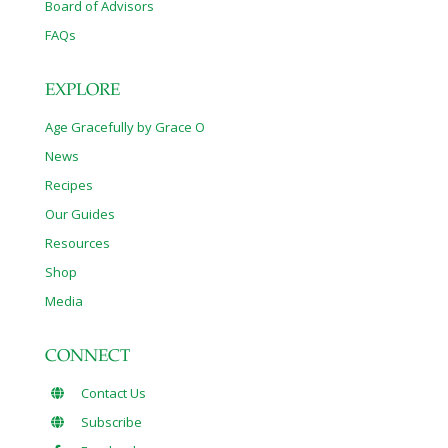
Board of Advisors
FAQs
EXPLORE
Age Gracefully by Grace O
News
Recipes
Our Guides
Resources
Shop
Media
CONNECT
Contact Us
Subscribe