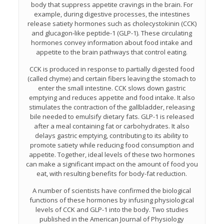
body that suppress appetite cravings in the brain. For
example, during digestive processes, the intestines
release satiety hormones such as cholecystokinin (CCK)
and glucagon-like peptide-1 (GLP-1). These circulating
hormones convey information about food intake and
appetite to the brain pathways that control eating.
CCK is produced in response to partially digested food
(called chyme) and certain fibers leaving the stomach to
enter the small intestine. CCK slows down gastric
emptying and reduces appetite and food intake. It also
stimulates the contraction of the gallbladder, releasing
bile needed to emulsify dietary fats. GLP-1 is released
after a meal containing fat or carbohydrates. It also
delays gastric emptying, contributing to its ability to
promote satiety while reducing food consumption and
appetite. Together, ideal levels of these two hormones
can make a significant impact on the amount of food you
eat, with resulting benefits for body-fat reduction.
A number of scientists have confirmed the biological
functions of these hormones by infusing physiological
levels of CCK and GLP-1 into the body. Two studies
published in the American Journal of Physiology