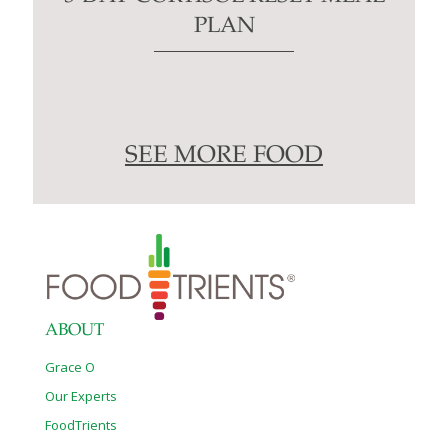
PLAN
SEE MORE FOOD
ABOUT
Grace O
Our Experts
FoodTrients