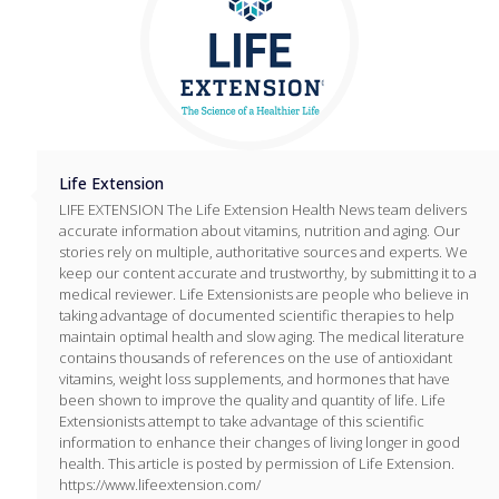
Life Extension
LIFE EXTENSION The Life Extension Health News team delivers
accurate information about vitamins, nutrition and aging. Our
stories rely on multiple, authoritative sources and experts. We
keep our content accurate and trustworthy, by submitting it to a
medical reviewer. Life Extensionists are people who believe in
taking advantage of documented scientific therapies to help
maintain optimal health and slow aging. The medical literature
contains thousands of references on the use of antioxidant
vitamins, weight loss supplements, and hormones that have
been shown to improve the quality and quantity of life. Life
Extensionists attempt to take advantage of this scientific
information to enhance their changes of living longer in good
health. This article is posted by permission of Life Extension.
https://www.lifeextension.com/