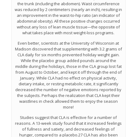
the trunk (including the abdomen). Waist circumference
was reduced by 2 centimeters (nearly an inch), resulting in
an improvement in the waist-to-hip ratio (an indicator of
abdominal obesity). All these positive changes occurred
without any loss of lean muscle tissue—the opposite of
what takes place with most weight-loss programs.
Even better, scientists at the University of Wisconsin at
Madison discovered that supplementing with 3.2 grams of
CLA daily for six months prevented holiday weight gain.
While the placebo group added pounds around the
middle during the holidays, those in the CLA group lost fat
from August to October, and kept it off through the end of
January. While CLA had no effect on physical activity,
dietary intake, or resting metabolic rate, it significantly
decreased the number of negative emotions reported by
the subjects. Perhaps the realization that CLA kept their
waistlines in check allowed them to enjoy the season
more!
Studies suggest that CLA is effective for a number of
reasons. A 13-week study found that it increased feelings
of fullness and satiety, and decreased feelings of
hunger, compared to a placebo.27 CLA has also been