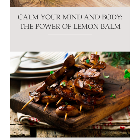
CALM YOUR MIND AND BODY:
THE POWER OF LEMON BALM