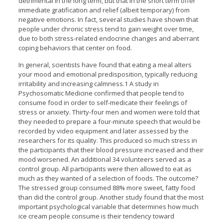
detrimental in the long term, but that in the short term offer
immediate gratification and relief (albeit temporary) from
negative emotions. In fact, several studies have shown that
people under chronic stress tend to gain weight over time,
due to both stress-related endocrine changes and aberrant
coping behaviors that center on food.
In general, scientists have found that eating a meal alters
your mood and emotional predisposition, typically reducing
irritability and increasing calmness.1 A study in
Psychosomatic Medicine confirmed that people tend to
consume food in order to self-medicate their feelings of
stress or anxiety. Thirty-four men and women were told that
they needed to prepare a four-minute speech that would be
recorded by video equipment and later assessed by the
researchers for its quality. This produced so much stress in
the participants that their blood pressure increased and their
mood worsened. An additional 34 volunteers served as a
control group. All participants were then allowed to eat as
much as they wanted of a selection of foods. The outcome?
The stressed group consumed 88% more sweet, fatty food
than did the control group. Another study found that the most
important psychological variable that determines how much
ice cream people consume is their tendency toward