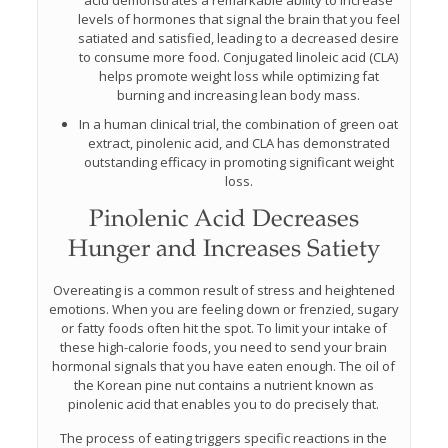
acid demonstrates a remarkable ability to increase
levels of hormones that signal the brain that you feel
satiated and satisfied, leading to a decreased desire
to consume more food. Conjugated linoleic acid (CLA)
helps promote weight loss while optimizing fat
burning and increasing lean body mass.
In a human clinical trial, the combination of green oat
extract, pinolenic acid, and CLA has demonstrated
outstanding efficacy in promoting significant weight
loss.
Pinolenic Acid Decreases
Hunger and Increases Satiety
Overeating is a common result of stress and heightened
emotions. When you are feeling down or frenzied, sugary
or fatty foods often hit the spot. To limit your intake of
these high-calorie foods, you need to send your brain
hormonal signals that you have eaten enough. The oil of
the Korean pine nut contains a nutrient known as
pinolenic acid that enables you to do precisely that.
The process of eating triggers specific reactions in the