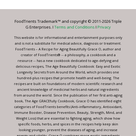
Use.
Please
leave
FoodTrients Trademark™ and copyright © 2011-2026 Triple
this
G Enterprises. I
Terms and Conditions
I
Privacy
field
blank.
This website is for informational and entertainment purposes only
and is not a substitute for medical advice, diagnosis or treatment.
FoodTrients – A Recipe for Aging Beautifully Grace O, author and
creator of FoodTrients® -- a philosophy, a cookbook and a
resource -- has a new cookbook dedicated to age-defying and
delicious recipes, The Age Beautifully Cookbook: Easy and Exotic
Longevity Secrets from Around the World, which provides one
hundred-plus recipes that promote health and well-being. The
recipes are built on foundations of modern scientific research and
ancient knowledge of medicinal herbs and natural ingredients
from around the world. Since the publication of her first anti-aging
book, The Age GRACEfully Cookbook, Grace O has identified eight
categories of FoodTrients benefits (Anti-inflammatory, Antioxidant,
Immune Booster, Disease Prevention, Beauty, Strength, Mind, and
Weight Loss) that are essential to fighting aging, which show how
specific foods, herbs, and spices in the recipes help keep skin
looking younger, prevent the diseases of aging, and increase
energy and vitality. Grace O combines more exotic ingredients