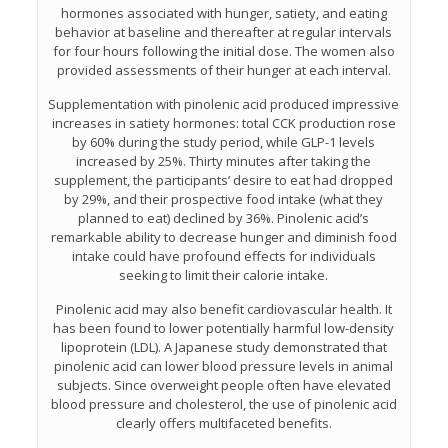
hormones associated with hunger, satiety, and eating
behavior at baseline and thereafter at regular intervals
for four hours following the initial dose. The women also
provided assessments of their hunger at each interval.
Supplementation with pinolenic acid produced impressive
increases in satiety hormones: total CCK production rose
by 60% during the study period, while GLP-1 levels
increased by 25%. Thirty minutes after taking the
supplement, the participants’ desire to eat had dropped
by 29%, and their prospective food intake (what they
planned to eat) declined by 36%. Pinolenic acid’s
remarkable ability to decrease hunger and diminish food
intake could have profound effects for individuals
seeking to limit their calorie intake.
Pinolenic acid may also benefit cardiovascular health. It
has been found to lower potentially harmful low-density
lipoprotein (LDL). A Japanese study demonstrated that
pinolenic acid can lower blood pressure levels in animal
subjects. Since overweight people often have elevated
blood pressure and cholesterol, the use of pinolenic acid
clearly offers multifaceted benefits.