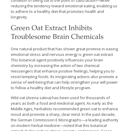
condition of being full to the point of satisfaction—while
reducing the tendency toward emotional eating, enabling us
to adhere to a healthy diet that promotes health and
longevity.
Green Oat Extract Inhibits
Troublesome Brain Chemicals
One natural product that has shown great promise in easing
emotional stress and nervous energy is green oat extract.
This botanical agent positively influences your brain
chemistry by increasing the action of two chemical
messengers that enhance positive feelings, helping you to
resist tempting foods. Its invigorating actions also promote a
sense of well-being that can help strengthen your will power
to follow a healthy diet and lifestyle program.
Wild oat (Avena sativa) has been used for thousands of
years as both a food and medicinal agent. As early as the
Middle Ages, herbalists recommended green oat to enhance
mood and promote a sharp, clear mind. In the past decade,
the German Commission E Monographs—a leading authority
on modern herbal medicine—noted that this botanical