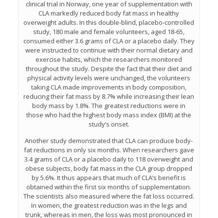
clinical trial in Norway, one year of supplementation with
CLA markedly reduced body fat mass in healthy
overweight adults. In this double-blind, placebo-controlled
study, 180 male and female volunteers, aged 18-65,
consumed either 3.6 grams of CLA or a placebo daily. They
were instructed to continue with their normal dietary and
exercise habits, which the researchers monitored
throughout the study. Despite the fact that their diet and
physical activity levels were unchanged, the volunteers
taking CLA made improvements in body composition,
reducing their fat mass by 8.7% while increasing their lean
body mass by 1.8%. The greatest reductions were in
those who had the highest body mass index (BMI) at the
study’s onset.
Another study demonstrated that CLA can produce body-
fat reductions in only six months. When researchers gave
3.4 grams of CLA or a placebo daily to 118 overweight and
obese subjects, body fat mass in the CLA group dropped
by 5.6%. It thus appears that much of CLA’s benefit is
obtained within the first six months of supplementation.
The scientists also measured where the fat loss occurred.
In women, the greatest reduction was in the legs and
trunk, whereas in men, the loss was most pronounced in