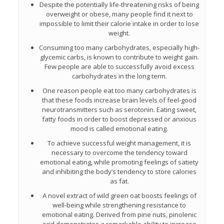
Despite the potentially life-threatening risks of being
overweight or obese, many people find it next to
impossible to limit their calorie intake in order to lose
weight.
Consuming too many carbohydrates, especially high-
glycemic carbs, is known to contribute to weight gain.
Few people are able to successfully avoid excess
carbohydrates in the long term.
One reason people eat too many carbohydrates is
that these foods increase brain levels of feel-good
neurotransmitters such as serotonin. Eating sweet,
fatty foods in order to boost depressed or anxious
mood is called emotional eating.
To achieve successful weight management, it is
necessary to overcome the tendency toward
emotional eating, while promoting feelings of satiety
and inhibiting the body’s tendency to store calories
as fat.
A novel extract of wild green oat boosts feelings of
well-being while strengthening resistance to
emotional eating. Derived from pine nuts, pinolenic