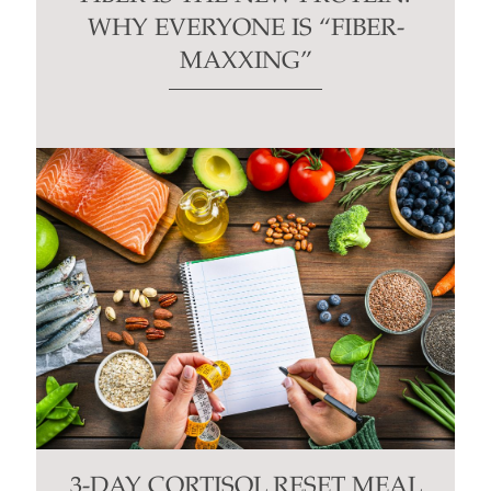
WHY EVERYONE IS “FIBER-
MAXXING”
3-DAY CORTISOL RESET MEAL