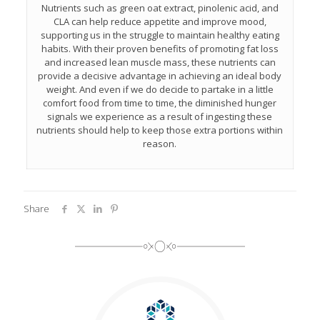
Nutrients such as green oat extract, pinolenic acid, and
CLA can help reduce appetite and improve mood,
supporting us in the struggle to maintain healthy eating
habits. With their proven benefits of promoting fat loss
and increased lean muscle mass, these nutrients can
provide a decisive advantage in achieving an ideal body
weight. And even if we do decide to partake in a little
comfort food from time to time, the diminished hunger
signals we experience as a result of ingesting these
nutrients should help to keep those extra portions within
reason.
Share