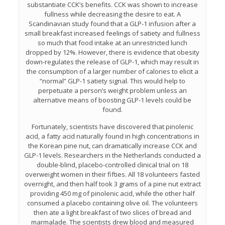
substantiate CCK’s benefits. CCK was shown to increase
fullness while decreasing the desire to eat. A
Scandinavian study found that a GLP-1 infusion after a
small breakfast increased feelings of satiety and fullness
so much that food intake at an unrestricted lunch
dropped by 12%. However, there is evidence that obesity
down-regulates the release of GLP-1, which may result in
the consumption of a larger number of calories to elicit a
“normal” GLP-1 satiety signal. This would help to
perpetuate a person’s weight problem unless an
alternative means of boosting GLP-1 levels could be
found.
Fortunately, scientists have discovered that pinolenic
acid, a fatty acid naturally found in high concentrations in
the Korean pine nut, can dramatically increase CCK and
GLP-1 levels. Researchers in the Netherlands conducted a
double-blind, placebo-controlled clinical trial on 18
overweight women in their fifties. All 18 volunteers fasted
overnight, and then half took 3 grams of a pine nut extract
providing 450 mg of pinolenic acid, while the other half
consumed a placebo containing olive oil. The volunteers
then ate a light breakfast of two slices of bread and
marmalade. The scientists drew blood and measured