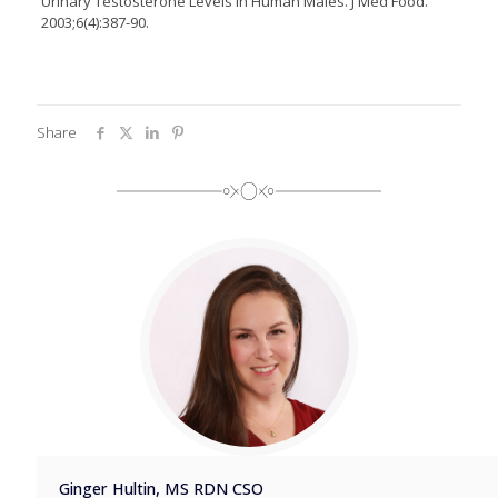
Urinary Testosterone Levels in Human Males. J Med Food.
2003;6(4):387-90.
Share
Ginger Hultin, MS RDN CSO