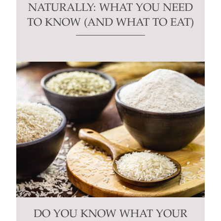
NATURALLY: WHAT YOU NEED
TO KNOW (AND WHAT TO EAT)
DO YOU KNOW WHAT YOUR