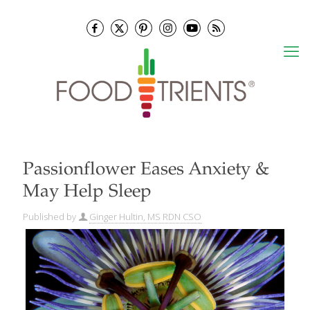
Passionflower Eases Anxiety &
May Help Sleep
Published by
Ginger Hultin, MS RDN CSO