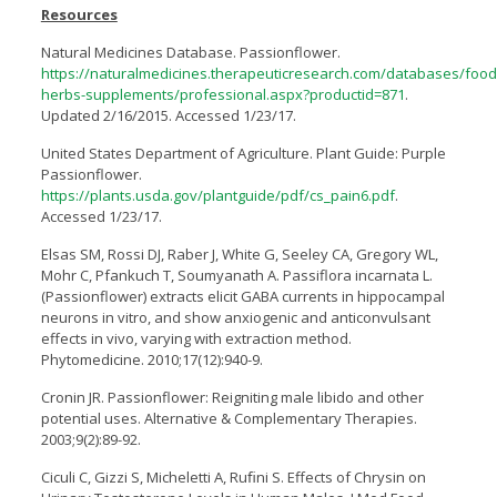
Resources
Natural Medicines Database. Passionflower.
https://naturalmedicines.therapeuticresearch.com/databases/food
herbs-supplements/professional.aspx?productid=871
.
Updated 2/16/2015. Accessed 1/23/17.
United States Department of Agriculture. Plant Guide: Purple
Passionflower.
https://plants.usda.gov/plantguide/pdf/cs_pain6.pdf
.
Accessed 1/23/17.
Elsas SM, Rossi DJ, Raber J, White G, Seeley CA, Gregory WL,
Mohr C, Pfankuch T, Soumyanath A. Passiflora incarnata L.
(Passionflower) extracts elicit GABA currents in hippocampal
neurons in vitro, and show anxiogenic and anticonvulsant
effects in vivo, varying with extraction method.
Phytomedicine. 2010;17(12):940-9.
Cronin JR. Passionflower: Reigniting male libido and other
potential uses. Alternative & Complementary Therapies.
2003;9(2):89-92.
Ciculi C, Gizzi S, Micheletti A, Ruﬁni S. Effects of Chrysin on