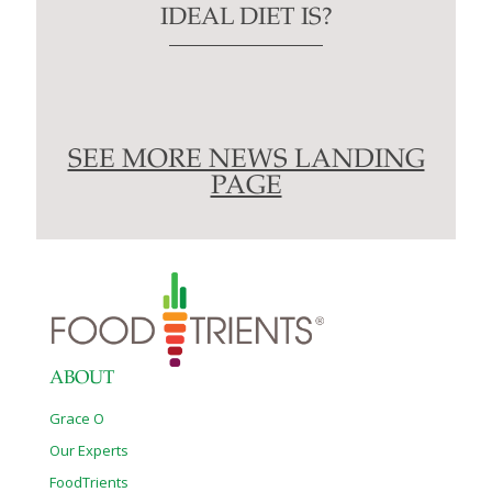
IDEAL DIET IS?
SEE MORE NEWS LANDING
PAGE
ABOUT
Grace O
Our Experts
FoodTrients