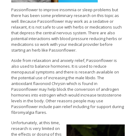
Passionflower to improve insomnia or sleep problems but
there has been some preliminary research on this topic as
well. Because Passionflower may work as a sedative or
relaxant, it is not safe to use with herbs or medications such
that depress the central nervous system. There are also
potential interactions with blood pressure reducing herbs or
medications so work with your medical provider before
starting an herb like Passionflower.
Aside from relaxation and anxiety relief, Passionflower is
also used to balance hormones. It is used to reduce
menopausal symptoms and there is research available on
the potential use of increasing the male libido. The
antioxidant flavonoid Chrysin which is found in
Passionflower may help block the conversion of androgen
hormones into estrogen which would increase testosterone
levels in the body. Other reasons people may use
Passionflower include pain relief including for support during
fibromyalgia flares.
Unfortunately, at this time,
research is very limited on
the effects or dosing of this