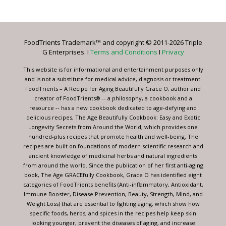
Contact
Use.
Please
leave
FoodTrients Trademark™ and copyright © 2011-2026 Triple
this
G Enterprises. I
Terms and Conditions
I
Privacy
field
blank.
This website is for informational and entertainment purposes only
and is not a substitute for medical advice, diagnosis or treatment.
FoodTrients – A Recipe for Aging Beautifully Grace O, author and
creator of FoodTrients® -- a philosophy, a cookbook and a
resource -- has a new cookbook dedicated to age-defying and
delicious recipes, The Age Beautifully Cookbook: Easy and Exotic
Longevity Secrets from Around the World, which provides one
hundred-plus recipes that promote health and well-being. The
recipes are built on foundations of modern scientific research and
ancient knowledge of medicinal herbs and natural ingredients
from around the world. Since the publication of her first anti-aging
book, The Age GRACEfully Cookbook, Grace O has identified eight
categories of FoodTrients benefits (Anti-inflammatory, Antioxidant,
Immune Booster, Disease Prevention, Beauty, Strength, Mind, and
Weight Loss) that are essential to fighting aging, which show how
specific foods, herbs, and spices in the recipes help keep skin
looking younger, prevent the diseases of aging, and increase