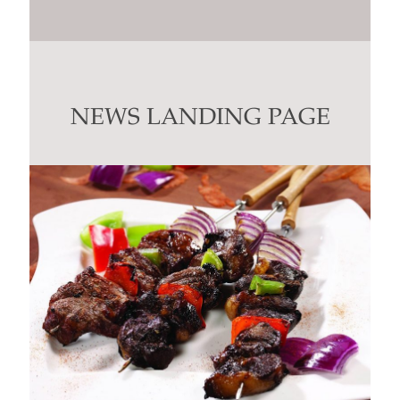
Constant
Contact
Use.
Please
leave
this
NEWS LANDING PAGE
field
blank.