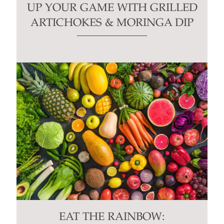
UP YOUR GAME WITH GRILLED
ARTICHOKES & MORINGA DIP
EAT THE RAINBOW: