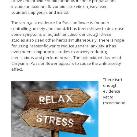
active and provide health benefits in these preparations
include antioxidant flavonoids like vitexin, isovitexin,
coumarin, apigenin, and maltol.
The strongest evidence for Passionflower is for both
controlling anxiety and mood. It has been shown to decrease
some symptoms of adjustment disorder though these
studies also used other herbs simultaneously. There is hope
for using Passionflower to reduce general anxiety. It has
even been compared in studies to anxiety reducing
medications and performed well. The antioxidant flavonoid
Chrysin in Passionflower appears to cause the anti-anxiety
effect.
There isn’t
enough
evidence
yet to
recommend