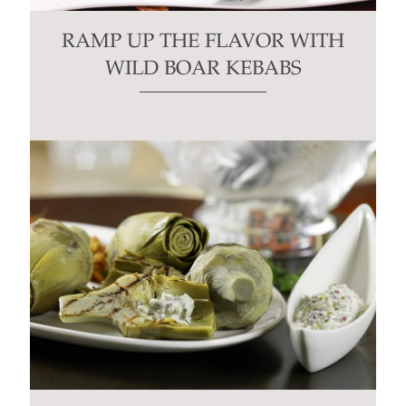
RAMP UP THE FLAVOR WITH
WILD BOAR KEBABS