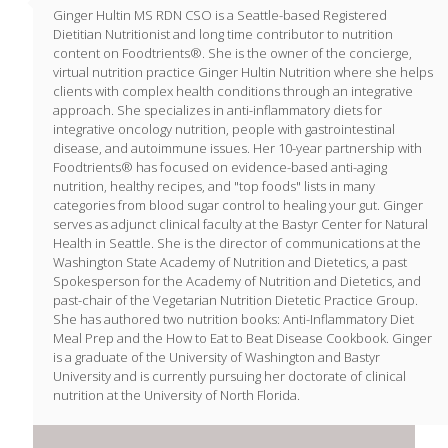
Ginger Hultin MS RDN CSO is a Seattle-based Registered
Dietitian Nutritionist and long time contributor to nutrition
content on Foodtrients®. She is the owner of the concierge,
virtual nutrition practice Ginger Hultin Nutrition where she helps
clients with complex health conditions through an integrative
approach. She specializes in anti-inflammatory diets for
integrative oncology nutrition, people with gastrointestinal
disease, and autoimmune issues. Her 10-year partnership with
Foodtrients® has focused on evidence-based anti-aging
nutrition, healthy recipes, and "top foods" lists in many
categories from blood sugar control to healing your gut. Ginger
serves as adjunct clinical faculty at the Bastyr Center for Natural
Health in Seattle. She is the director of communications at the
Washington State Academy of Nutrition and Dietetics, a past
Spokesperson for the Academy of Nutrition and Dietetics, and
past-chair of the Vegetarian Nutrition Dietetic Practice Group.
She has authored two nutrition books: Anti-Inflammatory Diet
Meal Prep and the How to Eat to Beat Disease Cookbook. Ginger
is a graduate of the University of Washington and Bastyr
University and is currently pursuing her doctorate of clinical
nutrition at the University of North Florida.