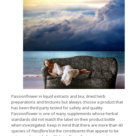
Passionflower in liquid extracts and tea, dried herb
preparations and tinctures but always choose a product that
has been third-party tested for safety and quality.
Passionflower is one of many supplements whose herbal
standards did not match the label on their product bottle
when investigated. Keep in mind that there are more than 40
species of
Passiflora
but the constituents that appear to be