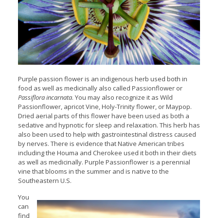
Purple passion flower is an indigenous herb used both in
food as well as medicinally also called Passionflower or
Passiflora incarnata
. You may also recognize it as Wild
Passionflower, apricot Vine, Holy-Trinity flower, or Maypop.
Dried aerial parts of this flower have been used as both a
sedative and hypnotic for sleep and relaxation. This herb has
also been used to help with gastrointestinal distress caused
by nerves. There is evidence that Native American tribes
including the Houma and Cherokee used it both in their diets
as well as medicinally. Purple Passionflower is a perennial
vine that blooms in the summer and is native to the
Southeastern U.S.
You
can
find