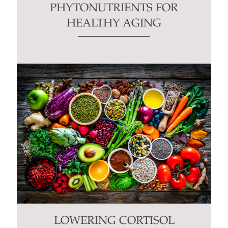
PHYTONUTRIENTS FOR
HEALTHY AGING
LOWERING CORTISOL