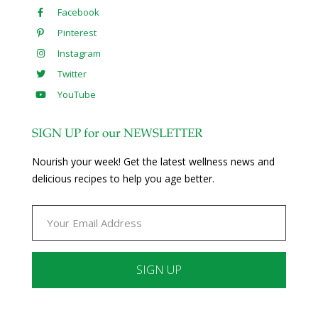
Facebook
Pinterest
Instagram
Twitter
YouTube
SIGN UP for our NEWSLETTER
Nourish your week! Get the latest wellness news and
delicious recipes to help you age better.
Constant