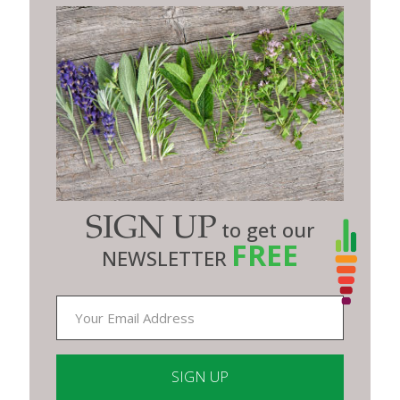
SIGN UP
to get our
FREE
NEWSLETTER