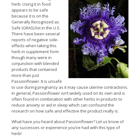
herb. Using it in food
appears to be safe
because it is on the
Generally Recognized as
Safe (GRAS) list in the U.S.
There have been several
reports of negative side-
effects when taking this
herb in supplement form
though many were in
conjunction with blended
products that contained
more than just
Passionflower. It is unsafe
to use during pregnancy as it may cause uterine contractions.
In general, Passionflower isn’t widely used on its own and is
often found in combination with other herbs in products to
reduce anxiety or aid in sleep which can confound the
research on how safe and effective the product really is.
What have you heard about Passionflower? Let us know of
any successes or experience you’ve had with this type of
herb!