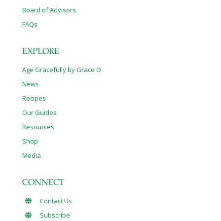
Board of Advisors
FAQs
EXPLORE
Age Gracefully by Grace O
News
Recipes
Our Guides
Resources
Shop
Media
CONNECT
Contact Us
Subscribe