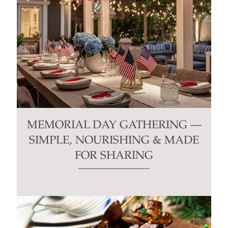
MEMORIAL DAY GATHERING —
SIMPLE, NOURISHING & MADE
FOR SHARING