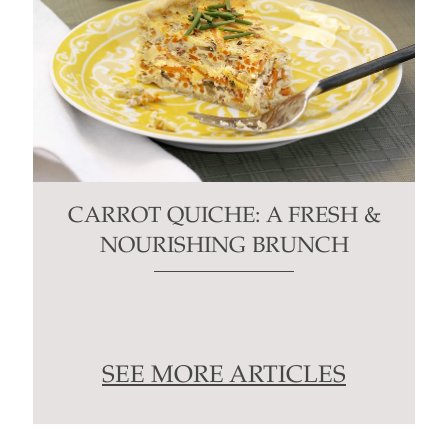
CARROT QUICHE: A FRESH &
NOURISHING BRUNCH
SEE MORE ARTICLES