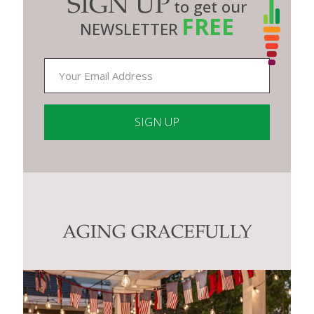
SIGN UP
to get our
FREE
NEWSLETTER
Constant
Contact
Use.
Please
leave
this
AGING GRACEFULLY
field
blank.