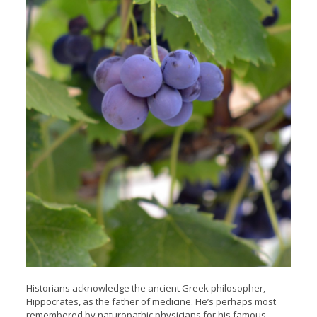
Historians acknowledge the ancient Greek philosopher,
Hippocrates, as the father of medicine. He’s perhaps most
remembered by naturopathic physicians for his famous