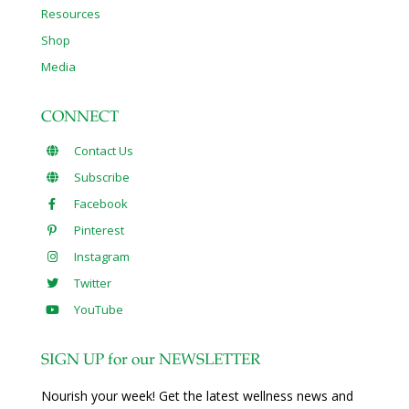
Resources
Shop
Media
CONNECT
Contact Us
Subscribe
Facebook
Pinterest
Instagram
Twitter
YouTube
SIGN UP for our NEWSLETTER
Nourish your week! Get the latest wellness news and