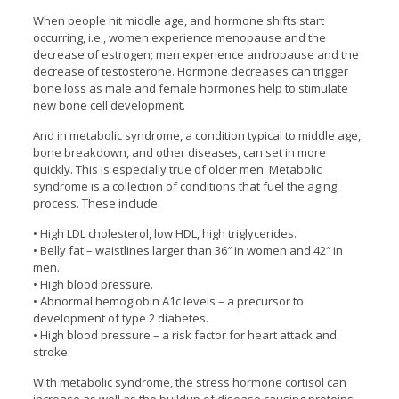
When people hit middle age, and hormone shifts start
occurring, i.e., women experience menopause and the
decrease of estrogen; men experience andropause and the
decrease of testosterone. Hormone decreases can trigger
bone loss as male and female hormones help to stimulate
new bone cell development.
And in metabolic syndrome, a condition typical to middle age,
bone breakdown, and other diseases, can set in more
quickly. This is especially true of older men. Metabolic
syndrome is a collection of conditions that fuel the aging
process. These include:
• High LDL cholesterol, low HDL, high triglycerides.
• Belly fat – waistlines larger than 36″ in women and 42″ in
men.
• High blood pressure.
• Abnormal hemoglobin A1c levels – a precursor to
development of type 2 diabetes.
• High blood pressure – a risk factor for heart attack and
stroke.
With metabolic syndrome, the stress hormone cortisol can