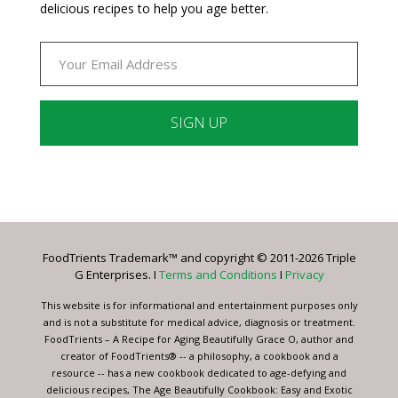
delicious recipes to help you age better.
Constant
Contact
Use.
Please
leave
FoodTrients Trademark™ and copyright © 2011-2026 Triple
this
G Enterprises. I
Terms and Conditions
I
Privacy
field
blank.
This website is for informational and entertainment purposes only
and is not a substitute for medical advice, diagnosis or treatment.
FoodTrients – A Recipe for Aging Beautifully Grace O, author and
creator of FoodTrients® -- a philosophy, a cookbook and a
resource -- has a new cookbook dedicated to age-defying and
delicious recipes, The Age Beautifully Cookbook: Easy and Exotic