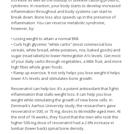
increase as well as the buildup of disease causing proteins,
cytokines. In reaction, your body starts to develop increased
inflammation throughout and body systems can start to
break down. Bone loss also speeds up in the presence of
inflammation. You can reverse metabolic syndrome,
however, by:
• Losing weight to attain a normal BMI.
• Curb high glycemic “white carbs” (most commercial box
cereals, white bread, white potatoes, rice, baked goods) and
sugar (read labels) to lower Hemoglobin A1c levels. Get most
of your daily carbs through vegetables, a little fruit, and more
high fiber whole grain foods.
• Ramp up exercise. It not only helps you lose weight it helps
lower A1c levels and stimulates bone growth.
Resveratrol can help too. It’s a potent antioxidant that fights
inflammation that stalls weight loss. It can help you lose
weight while stimulating the growth of new bone cells. In
Denmark’s Aarhus University study, the researchers gave
resveratrol in 500, or 75 mg, doses to 66 middle-aged men. At
the end of 16 weeks, they found that the men who took the
higher 500 mg dose of resveratrol had a 2.6% increase in
lumbar (lower back) spinal bone density.