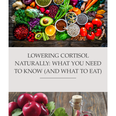
LOWERING CORTISOL
NATURALLY: WHAT YOU NEED
TO KNOW (AND WHAT TO EAT)