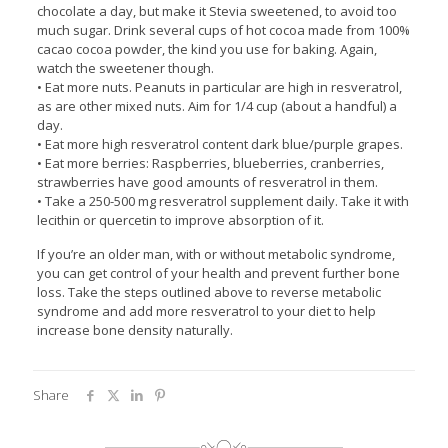
chocolate a day, but make it Stevia sweetened, to avoid too
much sugar. Drink several cups of hot cocoa made from 100%
cacao cocoa powder, the kind you use for baking. Again,
watch the sweetener though.
• Eat more nuts. Peanuts in particular are high in resveratrol,
as are other mixed nuts. Aim for 1/4 cup (about a handful) a
day.
• Eat more high resveratrol content dark blue/purple grapes.
• Eat more berries: Raspberries, blueberries, cranberries,
strawberries have good amounts of resveratrol in them.
• Take a 250-500 mg resveratrol supplement daily. Take it with
lecithin or quercetin to improve absorption of it.
If you’re an older man, with or without metabolic syndrome,
you can get control of your health and prevent further bone
loss. Take the steps outlined above to reverse metabolic
syndrome and add more resveratrol to your diet to help
increase bone density naturally.
Share