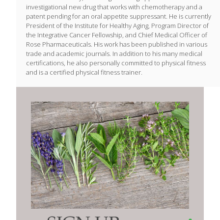
investigational new drug that works with chemotherapy and a
patent pending for an oral appetite suppressant. He is currently
President of the Institute for Healthy Aging, Program Director of
the Integrative Cancer Fellowship, and Chief Medical Officer of
Rose Pharmaceuticals. His work has been published in various
trade and academic journals. In addition to his many medical
certifications, he also personally committed to physical fitness
and is a certified physical fitness trainer.