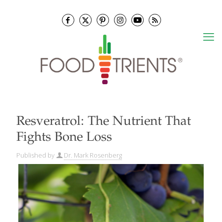
Resveratrol: The Nutrient That
Fights Bone Loss
Published by
Dr. Mark Rosenberg