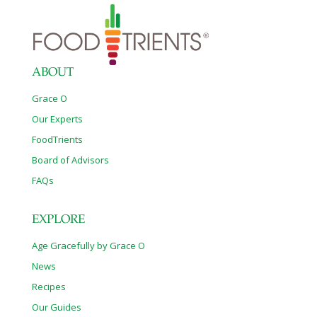
ABOUT
Grace O
Our Experts
FoodTrients
Board of Advisors
FAQs
EXPLORE
Age Gracefully by Grace O
News
Recipes
Our Guides