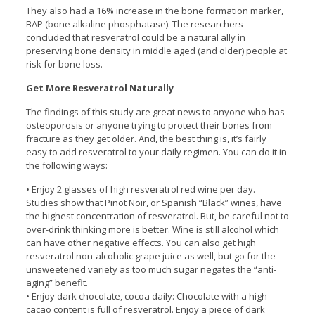
They also had a 16% increase in the bone formation marker,
BAP (bone alkaline phosphatase). The researchers
concluded that resveratrol could be a natural ally in
preserving bone density in middle aged (and older) people at
risk for bone loss.
Get More Resveratrol Naturally
The findings of this study are great news to anyone who has
osteoporosis or anyone trying to protect their bones from
fracture as they get older. And, the best thing is, it’s fairly
easy to add resveratrol to your daily regimen. You can do it in
the following ways:
• Enjoy 2 glasses of high resveratrol red wine per day.
Studies show that Pinot Noir, or Spanish “Black” wines, have
the highest concentration of resveratrol. But, be careful not to
over-drink thinking more is better. Wine is still alcohol which
can have other negative effects. You can also get high
resveratrol non-alcoholic grape juice as well, but go for the
unsweetened variety as too much sugar negates the “anti-
aging” benefit.
• Enjoy dark chocolate, cocoa daily: Chocolate with a high
cacao content is full of resveratrol. Enjoy a piece of dark