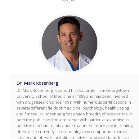
Dr. Mark Rosenberg
Dr. Mark Rosenberg received his doctorate from Georgetown
University School of Medicine in 1988 and has been involved
with drug research since 1991. With numerous certifications in
several different fields of medicine, psychology, healthy aging
and fitness, Dr. Rosenberg has a wide breadth of experience in
both the public and private sector with particular expertise in
both the mechanism of cancer treatment failure and in treating
obesity. He currently is researching new compounds to treat
cancer and obesity, including receiving approval status for an