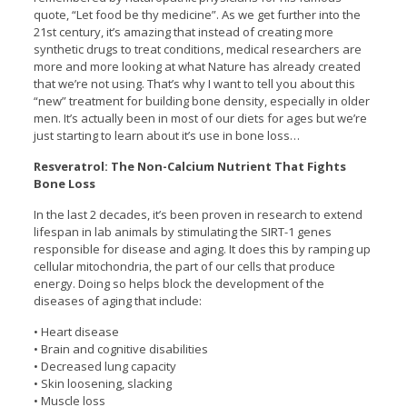
quote, “Let food be thy medicine”. As we get further into the
21st century, it’s amazing that instead of creating more
synthetic drugs to treat conditions, medical researchers are
more and more looking at what Nature has already created
that we’re not using. That’s why I want to tell you about this
“new” treatment for building bone density, especially in older
men. It’s actually been in most of our diets for ages but we’re
just starting to learn about it’s use in bone loss…
Resveratrol: The Non-Calcium Nutrient That Fights
Bone Loss
In the last 2 decades, it’s been proven in research to extend
lifespan in lab animals by stimulating the SIRT-1 genes
responsible for disease and aging. It does this by ramping up
cellular mitochondria, the part of our cells that produce
energy. Doing so helps block the development of the
diseases of aging that include:
• Heart disease
• Brain and cognitive disabilities
• Decreased lung capacity
• Skin loosening, slacking
• Muscle loss