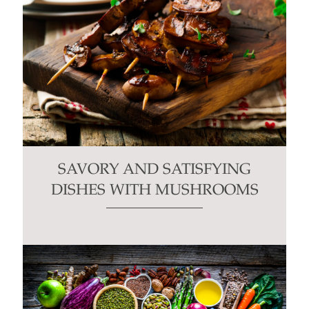
SAVORY AND SATISFYING
DISHES WITH MUSHROOMS