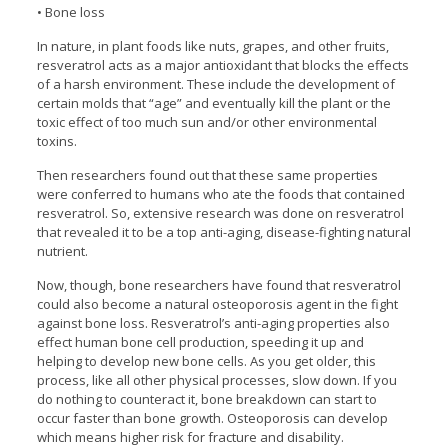
• Bone loss
In nature, in plant foods like nuts, grapes, and other fruits,
resveratrol acts as a major antioxidant that blocks the effects
of a harsh environment. These include the development of
certain molds that “age” and eventually kill the plant or the
toxic effect of too much sun and/or other environmental
toxins.
Then researchers found out that these same properties
were conferred to humans who ate the foods that contained
resveratrol. So, extensive research was done on resveratrol
that revealed it to be a top anti-aging, disease-fighting natural
nutrient.
Now, though, bone researchers have found that resveratrol
could also become a natural osteoporosis agent in the fight
against bone loss. Resveratrol’s anti-aging properties also
effect human bone cell production, speeding it up and
helping to develop new bone cells. As you get older, this
process, like all other physical processes, slow down. If you
do nothing to counteract it, bone breakdown can start to
occur faster than bone growth. Osteoporosis can develop
which means higher risk for fracture and disability.