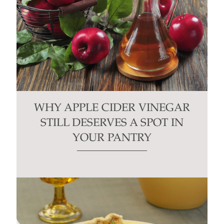
WHY APPLE CIDER VINEGAR
STILL DESERVES A SPOT IN
YOUR PANTRY