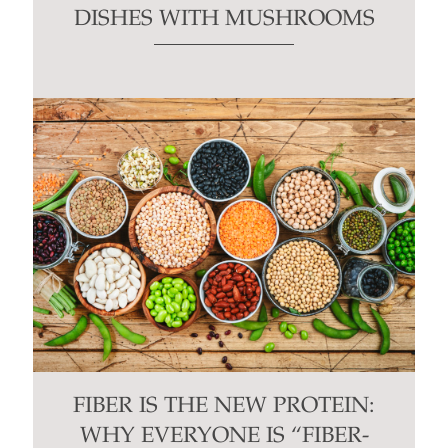
DISHES WITH MUSHROOMS
FIBER IS THE NEW PROTEIN:
WHY EVERYONE IS “FIBER-