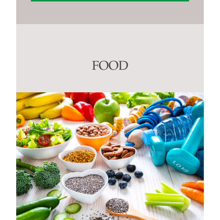
Constant
Contact
Use.
Please
leave
this
FOOD
field
blank.