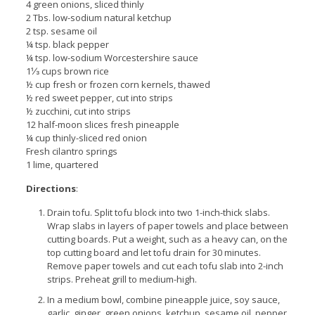
4 green onions, sliced thinly
2 Tbs. low-sodium natural ketchup
2 tsp. sesame oil
¼ tsp. black pepper
¼ tsp. low-sodium Worcestershire sauce
1⅓ cups brown rice
½ cup fresh or frozen corn kernels, thawed
½ red sweet pepper, cut into strips
½ zucchini, cut into strips
12 half-moon slices fresh pineapple
¼ cup thinly-sliced red onion
Fresh cilantro springs
1 lime, quartered
Directions
:
Drain tofu. Split tofu block into two 1-inch-thick slabs.
Wrap slabs in layers of paper towels and place between
cutting boards. Put a weight, such as a heavy can, on the
top cutting board and let tofu drain for 30 minutes.
Remove paper towels and cut each tofu slab into 2-inch
strips. Preheat grill to medium-high.
In a medium bowl, combine pineapple juice, soy sauce,
garlic, ginger, green onions, ketchup, sesame oil, pepper