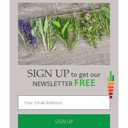
SIGN UP
to get our
FREE
NEWSLETTER