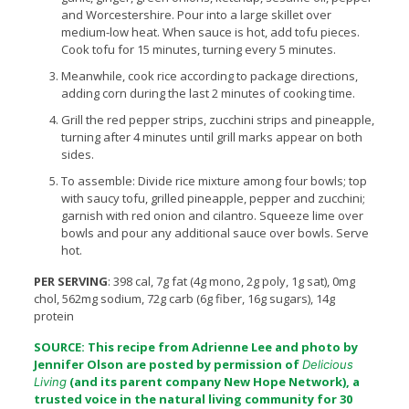
and Worcestershire. Pour into a large skillet over
medium-low heat. When sauce is hot, add tofu pieces.
Cook tofu for 15 minutes, turning every 5 minutes.
Meanwhile, cook rice according to package directions,
adding corn during the last 2 minutes of cooking time.
Grill the red pepper strips, zucchini strips and pineapple,
turning after 4 minutes until grill marks appear on both
sides.
To assemble: Divide rice mixture among four bowls; top
with saucy tofu, grilled pineapple, pepper and zucchini;
garnish with red onion and cilantro. Squeeze lime over
bowls and pour any additional sauce over bowls. Serve
hot.
PER SERVING
: 398 cal, 7g fat (4g mono, 2g poly, 1g sat), 0mg
chol, 562mg sodium, 72g carb (6g fiber, 16g sugars), 14g
protein
SOURCE: This recipe from Adrienne Lee and photo by
Jennifer Olson are posted by permission of
Delicious
(and its parent company
New Hope Network
), a
Living
trusted voice in the natural living community for 30