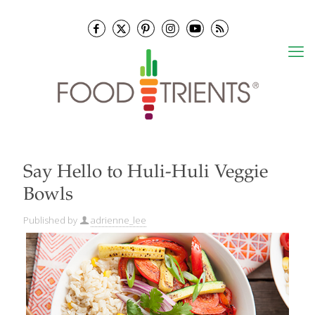
Say Hello to Huli-Huli Veggie
Bowls
Published by
adrienne_lee