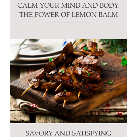
CALM YOUR MIND AND BODY:
THE POWER OF LEMON BALM
SAVORY AND SATISFYING