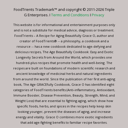
leave
FoodTrients Trademark™ and copyright © 2011-2026 Triple
this
G Enterprises. I
Terms and Conditions
I
Privacy
field
blank.
This website is for informational and entertainment purposes only
and is not a substitute for medical advice, diagnosis or treatment.
FoodTrients – A Recipe for Aging Beautifully Grace O, author and
creator of FoodTrients® -- a philosophy, a cookbook and a
resource -- has a new cookbook dedicated to age-defying and
delicious recipes, The Age Beautifully Cookbook: Easy and Exotic
Longevity Secrets from Around the World, which provides one
hundred-plus recipes that promote health and well-being. The
recipes are built on foundations of modern scientific research and
ancient knowledge of medicinal herbs and natural ingredients
from around the world. Since the publication of her first anti-aging
book, The Age GRACEfully Cookbook, Grace O has identified eight
categories of FoodTrients benefits (Anti-inflammatory, Antioxidant,
Immune Booster, Disease Prevention, Beauty, Strength, Mind, and
Weight Loss) that are essential to fighting aging, which show how
specific foods, herbs, and spices in the recipes help keep skin
looking younger, prevent the diseases of aging, and increase
energy and vitality. Grace O combines more exotic ingredients
that add age-fighting benefits to familiar recipe favorites.