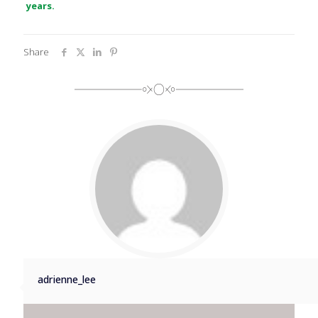
years.
Share
adrienne_lee