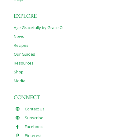
EXPLORE
Age Gracefully by Grace O
News
Recipes
Our Guides
Resources
Shop
Media
CONNECT
Contact Us
Subscribe
Facebook
Pinterest