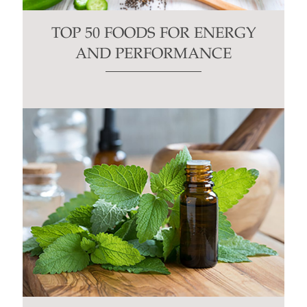
TOP 50 FOODS FOR ENERGY
AND PERFORMANCE