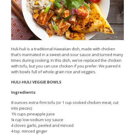
Huli-huli is a traditional Hawaiian dish, made with chicken
that’s marinated in a sweet-and-sour sauce and turned many
times during cooking. In this dish, we’ve replaced the chicken
with tofu, but you can use chicken if you prefer. We paired it
with bowls full of whole-grain rice and veggies.
HULI-HULI VEGGIE BOWLS
Ingredients
:
8 ounces extra-firm tofu (or 1 cup cooked chicken meat, cut
into pieces)
1½ cups pineapple juice
¼ cup low-sodium soy sauce
4 cloves garlic, peeled and minced
4 tsp. minced ginger