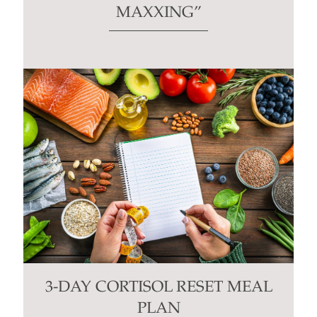
MAXXING”
3-DAY CORTISOL RESET MEAL
PLAN