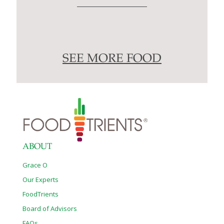
SEE MORE FOOD
ABOUT
Grace O
Our Experts
FoodTrients
Board of Advisors
FAQs