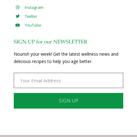
Instagram
Twitter
YouTube
SIGN UP for our NEWSLETTER
Nourish your week! Get the latest wellness news and
delicious recipes to help you age better.
Constant
Contact
Use.
Please