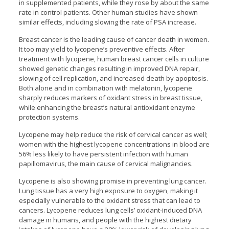
in supplemented patients, while they rose by about the same
rate in control patients. Other human studies have shown
similar effects, including slowing the rate of PSA increase.
Breast cancer is the leading cause of cancer death in women.
It too may yield to lycopene’s preventive effects. After
treatment with lycopene, human breast cancer cells in culture
showed genetic changes resulting in improved DNA repair,
slowing of cell replication, and increased death by apoptosis.
Both alone and in combination with melatonin, lycopene
sharply reduces markers of oxidant stress in breast tissue,
while enhancing the breast’s natural antioxidant enzyme
protection systems.
Lycopene may help reduce the risk of cervical cancer as well;
women with the highest lycopene concentrations in blood are
56% less likely to have persistent infection with human
papillomavirus, the main cause of cervical malignancies.
Lycopene is also showing promise in preventing lung cancer.
Lung tissue has a very high exposure to oxygen, making it
especially vulnerable to the oxidant stress that can lead to
cancers. Lycopene reduces lung cells’ oxidant-induced DNA
damage in humans, and people with the highest dietary