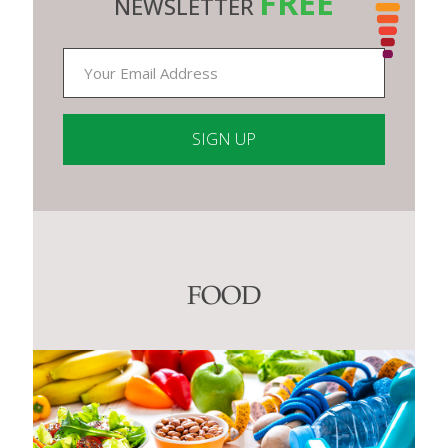
FREE
NEWSLETTER
Constant
Contact
Use.
Please
leave
this
FOOD
field
blank.