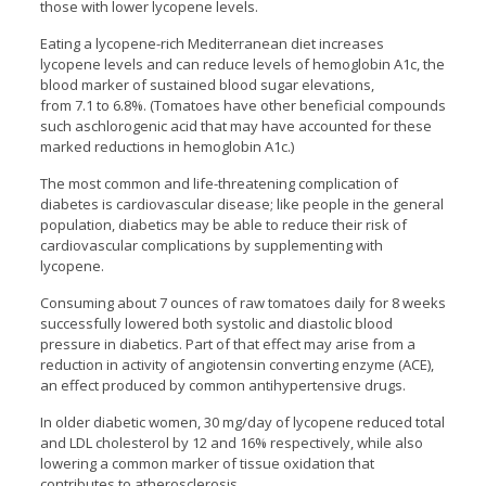
those with lower lycopene levels.
Eating a lycopene-rich Mediterranean diet increases
lycopene levels and can reduce levels of hemoglobin A1c, the
blood marker of sustained blood sugar elevations,
from 7.1 to 6.8%. (Tomatoes have other beneficial compounds
such aschlorogenic acid that may have accounted for these
marked reductions in hemoglobin A1c.)
The most common and life-threatening complication of
diabetes is cardiovascular disease; like people in the general
population, diabetics may be able to reduce their risk of
cardiovascular complications by supplementing with
lycopene.
Consuming about 7 ounces of raw tomatoes daily for 8 weeks
successfully lowered both systolic and diastolic blood
pressure in diabetics. Part of that effect may arise from a
reduction in activity of angiotensin converting enzyme (ACE),
an effect produced by common antihypertensive drugs.
In older diabetic women, 30 mg/day of lycopene reduced total
and LDL cholesterol by 12 and 16% respectively, while also
lowering a common marker of tissue oxidation that
contributes to atherosclerosis.