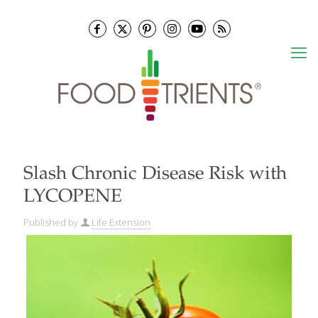
Slash Chronic Disease Risk with
LYCOPENE
Published by
Life Extension