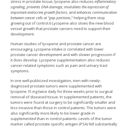
stress in prostate tissue, lycopene also reduces
inflammatory
signaling, prevents DNA damage, modulates the expression of
important endocrine growth factors
, and
enhances communication
between cancer cells at “gap junctions
,” helping them stop
growing out of control.6 Lycopene also slows the new blood
vessel growth that prostate cancers need to support their
development.
Human studies of lycopene and prostate cancer are
encouraging. Lycopene intake is correlated with lower
prostate cancer development and with slower progression if
it does develop. Lycopene supplementation also reduces
cancer-related symptoms such as pain and urinary tract
symptoms.
In one well-publicized investigation, men with newly-
diagnosed prostate tumors were supplemented with
lycopene 15 mg twice daily for three weeks prior to surgical
removal of diseased tissue. In supplemented patients, the
tumors were found at surgery to be significantly smaller and
less invasive than those in control patients. The tumors were
also significantly more likely to be lower-grade in
supplemented than in control patients. Levels of the tumor
marker called prostate specific antigen (PSA) fell substantially