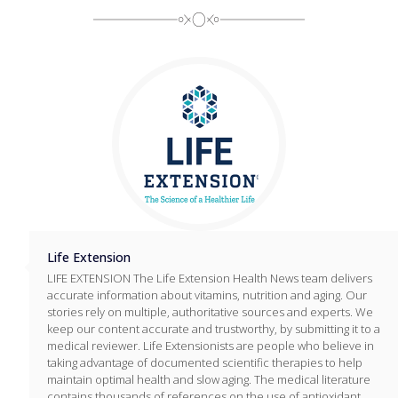
Life Extension
LIFE EXTENSION The Life Extension Health News team delivers
accurate information about vitamins, nutrition and aging. Our
stories rely on multiple, authoritative sources and experts. We
keep our content accurate and trustworthy, by submitting it to a
medical reviewer. Life Extensionists are people who believe in
taking advantage of documented scientific therapies to help
maintain optimal health and slow aging. The medical literature
contains thousands of references on the use of antioxidant