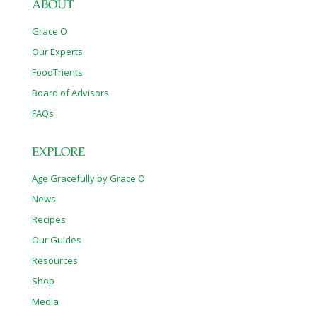
ABOUT
Grace O
Our Experts
FoodTrients
Board of Advisors
FAQs
EXPLORE
Age Gracefully by Grace O
News
Recipes
Our Guides
Resources
Shop
Media