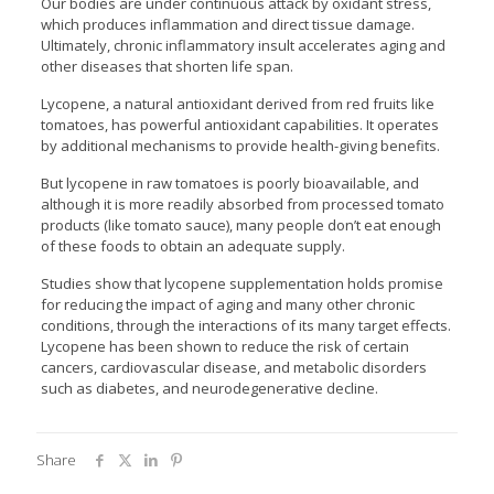
Our bodies are under continuous attack by oxidant stress,
which produces inflammation and direct tissue damage.
Ultimately, chronic inflammatory insult accelerates aging and
other diseases that shorten life span.
Lycopene, a natural antioxidant derived from red fruits like
tomatoes, has powerful antioxidant capabilities. It operates
by additional mechanisms to provide health-giving benefits.
But lycopene in raw tomatoes is poorly bioavailable, and
although it is more readily absorbed from processed tomato
products (like tomato sauce), many people don’t eat enough
of these foods to obtain an adequate supply.
Studies show that lycopene supplementation holds promise
for reducing the impact of aging and many other chronic
conditions, through the interactions of its many target effects.
Lycopene has been shown to reduce the risk of certain
cancers, cardiovascular disease, and metabolic disorders
such as diabetes, and neurodegenerative decline.
Share