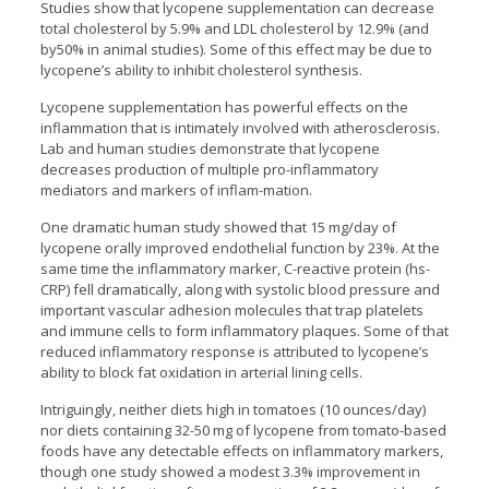
Studies show that lycopene supplementation can decrease
total cholesterol by 5.9% and LDL cholesterol by 12.9% (and
by50% in animal studies). Some of this effect may be due to
lycopene’s ability to inhibit cholesterol synthesis.
Lycopene supplementation has powerful effects on the
inflammation that is intimately involved with atherosclerosis.
Lab and human studies demonstrate that lycopene
decreases production of multiple pro-inflammatory
mediators and markers of inflam-mation.
One dramatic human study showed that 15 mg/day of
lycopene orally improved endothelial function by 23%. At the
same time the inflammatory marker, C-reactive protein (hs-
CRP) fell dramatically, along with systolic blood pressure and
important vascular adhesion molecules that trap platelets
and immune cells to form inflammatory plaques. Some of that
reduced inflammatory response is attributed to lycopene’s
ability to block fat oxidation in arterial lining cells.
Intriguingly, neither diets high in tomatoes (10 ounces/day)
nor diets containing 32-50 mg of lycopene from tomato-based
foods have any detectable effects on inflammatory markers,
though one study showed a modest 3.3% improvement in