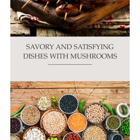
SAVORY AND SATISFYING
DISHES WITH MUSHROOMS