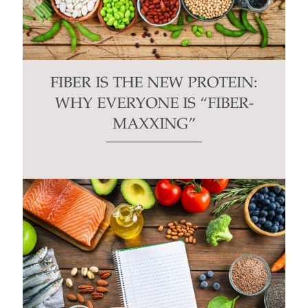
FIBER IS THE NEW PROTEIN:
WHY EVERYONE IS “FIBER-
MAXXING”