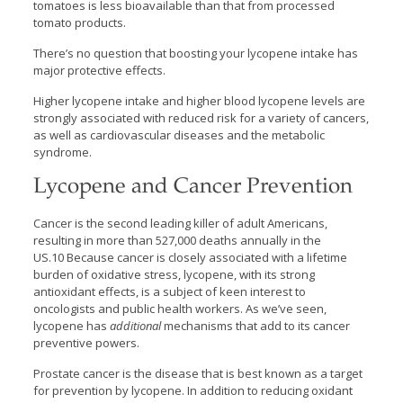
tomatoes is less bioavailable than that from processed
tomato products.
There’s no question that boosting your lycopene intake has
major protective effects.
Higher lycopene intake and higher blood lycopene levels are
strongly associated with reduced risk for a variety of cancers,
as well as cardiovascular diseases and the metabolic
syndrome.
Lycopene and Cancer Prevention
Cancer is the second leading killer of adult Americans,
resulting in more than 527,000 deaths annually in the
US.10 Because cancer is closely associated with a lifetime
burden of oxidative stress, lycopene, with its strong
antioxidant effects, is a subject of keen interest to
oncologists and public health workers. As we’ve seen,
lycopene has
additional
mechanisms that add to its cancer
preventive powers.
Prostate cancer is the disease that is best known as a target
for prevention by lycopene. In addition to reducing oxidant