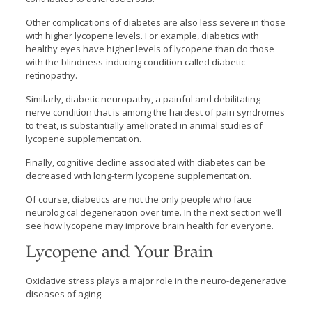
Other complications of diabetes are also less severe in those
with higher lycopene levels. For example, diabetics with
healthy eyes have higher levels of lycopene than do those
with the blindness-inducing condition called diabetic
retinopathy.
Similarly, diabetic neuropathy, a painful and debilitating
nerve condition that is among the hardest of pain syndromes
to treat, is substantially ameliorated in animal studies of
lycopene supplementation.
Finally, cognitive decline associated with diabetes can be
decreased with long-term lycopene supplementation.
Of course, diabetics are not the only people who face
neurological degeneration over time. In the next section we’ll
see how lycopene may improve brain health for everyone.
Lycopene and Your Brain
Oxidative stress plays a major role in the neuro-degenerative
diseases of aging.