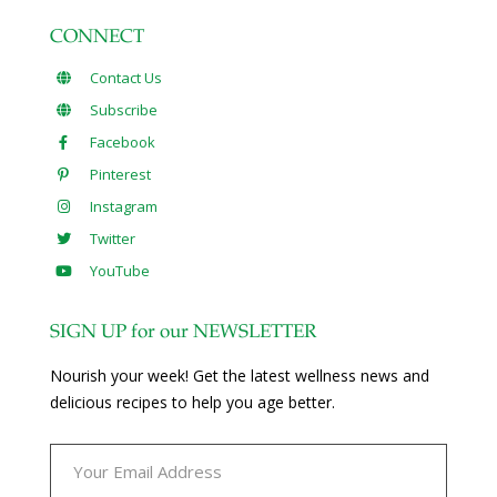
CONNECT
Contact Us
Subscribe
Facebook
Pinterest
Instagram
Twitter
YouTube
SIGN UP for our NEWSLETTER
Nourish your week! Get the latest wellness news and
delicious recipes to help you age better.