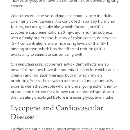
intakes of lycopene have a 28% lower risk of developing lung
cancer.
Colon cancer is the second most common cancer in adults.
Like many other cancers, it is controlled in part by hormonal
factors, including insulin-like growth factor-1, or IGF-1.
Lycopene supplementation, 30 mg/day, in human subjects
with a family or personal history of colon cancer, decreases
IGF-1 concentrations while increasing levels of the IGF-1
binding protein, which has the effect of reducing IGF-1
availability to stimulate cancer cell growth.
One important note:
lycopene’s antioxidant effects are so
powerful that they have the potential to interfere with cancer
chemo- and radiation therapy, both of which rely on
producing free radicals within tumors to kill malignant cells.
Experts warn that people who are undergoing either chemo-
or radiation therapy for a known cancer should speak with
their treating oncologist before increasing lycopene intake.
Lycopene and Cardiovascular
Disease
Cardiovascular diseases (heart attacks, stroke, congestive