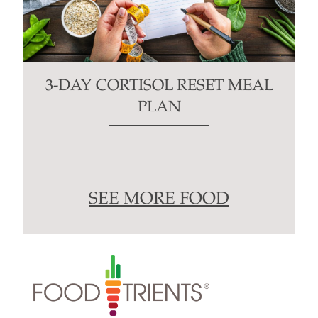
3-DAY CORTISOL RESET MEAL
PLAN
SEE MORE FOOD