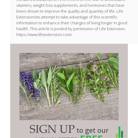
vitamins, weight loss supplements, and hormones that have
been shown to improve the quality and quantity of life. Life
Extensionists attempt to take advantage of this scientific
information to enhance their changes of living longer in good
health. This article is posted by permission of Life Extension.
https://www.lifeextension.com/
SIGN UP
to get our