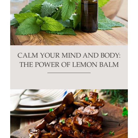
CALM YOUR MIND AND BODY:
THE POWER OF LEMON BALM