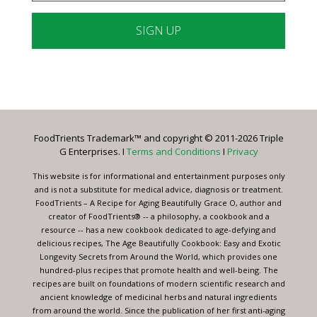
Constant
Contact
Use.
Please
leave
FoodTrients Trademark™ and copyright © 2011-2026 Triple
this
G Enterprises. I
Terms and Conditions
I
Privacy
field
blank.
This website is for informational and entertainment purposes only
and is not a substitute for medical advice, diagnosis or treatment.
FoodTrients – A Recipe for Aging Beautifully Grace O, author and
creator of FoodTrients® -- a philosophy, a cookbook and a
resource -- has a new cookbook dedicated to age-defying and
delicious recipes, The Age Beautifully Cookbook: Easy and Exotic
Longevity Secrets from Around the World, which provides one
hundred-plus recipes that promote health and well-being. The
recipes are built on foundations of modern scientific research and
ancient knowledge of medicinal herbs and natural ingredients
from around the world. Since the publication of her first anti-aging