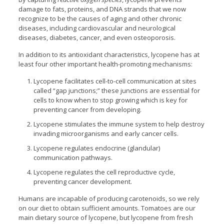
damage to fats, proteins, and DNA strands that we now
recognize to be the causes of aging and other chronic
diseases, including cardiovascular and neurological
diseases, diabetes, cancer, and even osteoporosis.
In addition to its antioxidant characteristics, lycopene has at
least four other important health-promoting mechanisms:
Lycopene facilitates cell-to-cell communication at sites
called “gap junctions;” these junctions are essential for
cells to know when to stop growing which is key for
preventing cancer from developing.
Lycopene stimulates the immune system to help destroy
invading microorganisms and early cancer cells.
Lycopene regulates endocrine (glandular)
communication pathways.
Lycopene regulates the cell reproductive cycle,
preventing cancer development.
Humans are incapable of producing carotenoids, so we rely
on our diet to obtain sufficient amounts. Tomatoes are our
main dietary source of lycopene, but lycopene from fresh