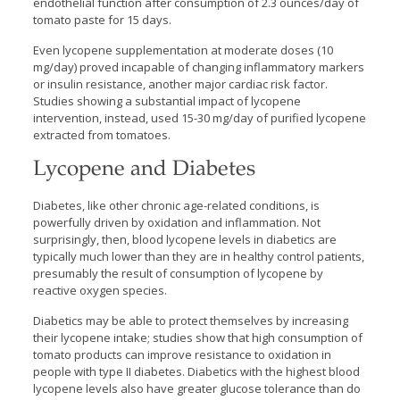
endothelial function after consumption of 2.3 ounces/day of
tomato paste for 15 days.
Even lycopene supplementation at moderate doses (10
mg/day) proved incapable of changing inflammatory markers
or insulin resistance, another major cardiac risk factor.
Studies showing a substantial impact of lycopene
intervention, instead, used 15-30 mg/day of purified lycopene
extracted from tomatoes.
Lycopene and Diabetes
Diabetes, like other chronic age-related conditions, is
powerfully driven by oxidation and inflammation. Not
surprisingly, then, blood lycopene levels in diabetics are
typically much lower than they are in healthy control patients,
presumably the result of consumption of lycopene by
reactive oxygen species.
Diabetics may be able to protect themselves by increasing
their lycopene intake; studies show that high consumption of
tomato products can improve resistance to oxidation in
people with type II diabetes. Diabetics with the highest blood
lycopene levels also have greater glucose tolerance than do