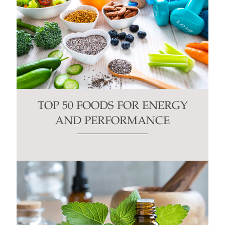
TOP 50 FOODS FOR ENERGY
AND PERFORMANCE