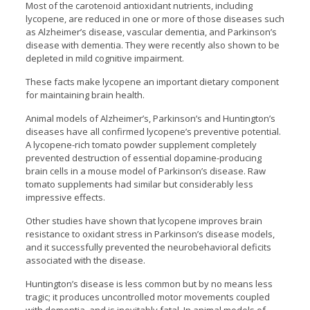
Most of the carotenoid antioxidant nutrients, including
lycopene, are reduced in one or more of those diseases such
as Alzheimer’s disease, vascular dementia, and Parkinson’s
disease with dementia. They were recently also shown to be
depleted in mild cognitive impairment.
These facts make lycopene an important dietary component
for maintaining brain health.
Animal models of Alzheimer’s, Parkinson’s and Huntington’s
diseases have all confirmed lycopene’s preventive potential.
A lycopene-rich tomato powder supplement completely
prevented destruction of essential dopamine-producing
brain cells in a mouse model of Parkinson’s disease. Raw
tomato supplements had similar but considerably less
impressive effects.
Other studies have shown that lycopene improves brain
resistance to oxidant stress in Parkinson’s disease models,
and it successfully prevented the neurobehavioral deficits
associated with the disease.
Huntington’s disease is less common but by no means less
tragic; it produces uncontrolled motor movements coupled