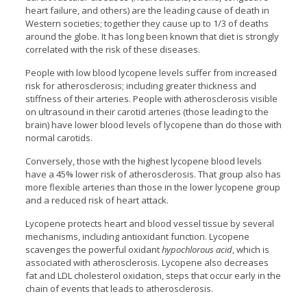
heart failure, and others) are the leading cause of death in
Western societies; together they cause up to 1/3 of deaths
around the globe. It has long been known that diet is strongly
correlated with the risk of these diseases.
People with low blood lycopene levels suffer from increased
risk for atherosclerosis; including greater thickness and
stiffness of their arteries. People with atherosclerosis visible
on ultrasound in their carotid arteries (those leading to the
brain) have lower blood levels of lycopene than do those with
normal carotids.
Conversely, those with the highest lycopene blood levels
have a 45% lower risk of atherosclerosis. That group also has
more flexible arteries than those in the lower lycopene group
and a reduced risk of heart attack.
Lycopene protects heart and blood vessel tissue by several
mechanisms, including antioxidant function. Lycopene
scavenges the powerful oxidant
hypochlorous acid
, which is
associated with atherosclerosis. Lycopene also decreases
fat and LDL cholesterol oxidation, steps that occur early in the
chain of events that leads to atherosclerosis.