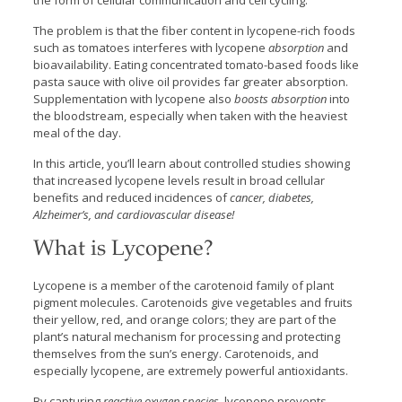
the form of cellular communication and cell cycling.
The problem is that the fiber content in lycopene-rich foods
such as tomatoes interferes with lycopene
absorption
and
bioavailability. Eating concentrated tomato-based foods like
pasta sauce with olive oil provides far greater absorption.
Supplementation with lycopene also
boosts
absorption
into
the bloodstream, especially when taken with the heaviest
meal of the day.
In this article, you’ll learn about controlled studies showing
that increased lycopene levels result in broad cellular
benefits and reduced incidences of
cancer, diabetes,
Alzheimer’s, and cardiovascular disease!
What is Lycopene?
Lycopene is a member of the carotenoid family of plant
pigment molecules. Carotenoids give vegetables and fruits
their yellow, red, and orange colors; they are part of the
plant’s natural mechanism for processing and protecting
themselves from the sun’s energy. Carotenoids, and
especially lycopene, are extremely powerful antioxidants.
By capturing
reactive oxygen species
, lycopene prevents