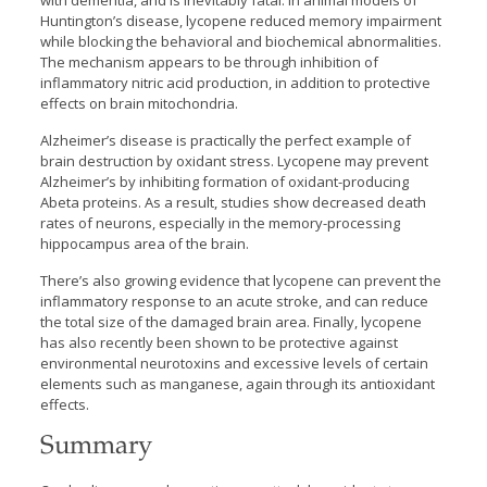
with dementia, and is inevitably fatal. In animal models of
Huntington’s disease, lycopene reduced memory impairment
while blocking the behavioral and biochemical abnormalities.
The mechanism appears to be through inhibition of
inflammatory nitric acid production, in addition to protective
effects on brain mitochondria.
Alzheimer’s disease is practically the perfect example of
brain destruction by oxidant stress. Lycopene may prevent
Alzheimer’s by inhibiting formation of oxidant-producing
Abeta proteins. As a result, studies show decreased death
rates of neurons, especially in the memory-processing
hippocampus area of the brain.
There’s also growing evidence that lycopene can prevent the
inflammatory response to an acute stroke, and can reduce
the total size of the damaged brain area. Finally, lycopene
has also recently been shown to be protective against
environmental neurotoxins and excessive levels of certain
elements such as manganese, again through its antioxidant
effects.
Summary