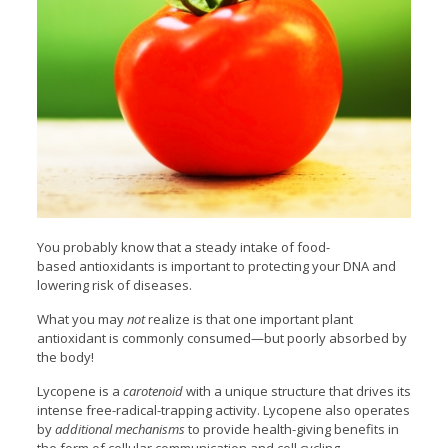
You probably know that a steady intake of food-
based antioxidants is important to protecting your DNA
and
lowering risk of diseases.
What you may
not
realize is that one important plant
antioxidant is commonly consumed—but poorly absorbed by
the body!
Lycopene is a
carotenoid
with a unique structure that drives its
intense free-radical-trapping activity. Lycopene also operates
by
additional mechanisms
to provide health-giving benefits in